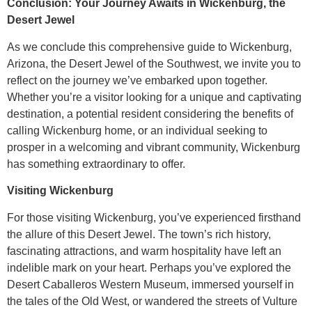
Conclusion: Your Journey Awaits in Wickenburg, the
Desert Jewel
As we conclude this comprehensive guide to Wickenburg,
Arizona, the Desert Jewel of the Southwest, we invite you to
reflect on the journey we’ve embarked upon together.
Whether you’re a visitor looking for a unique and captivating
destination, a potential resident considering the benefits of
calling Wickenburg home, or an individual seeking to
prosper in a welcoming and vibrant community, Wickenburg
has something extraordinary to offer.
Visiting Wickenburg
For those visiting Wickenburg, you’ve experienced firsthand
the allure of this Desert Jewel. The town’s rich history,
fascinating attractions, and warm hospitality have left an
indelible mark on your heart. Perhaps you’ve explored the
Desert Caballeros Western Museum, immersed yourself in
the tales of the Old West, or wandered the streets of Vulture