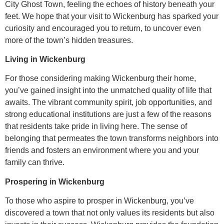
City Ghost Town, feeling the echoes of history beneath your
feet. We hope that your visit to Wickenburg has sparked your
curiosity and encouraged you to return, to uncover even
more of the town’s hidden treasures.
Living in Wickenburg
For those considering making Wickenburg their home,
you’ve gained insight into the unmatched quality of life that
awaits. The vibrant community spirit, job opportunities, and
strong educational institutions are just a few of the reasons
that residents take pride in living here. The sense of
belonging that permeates the town transforms neighbors into
friends and fosters an environment where you and your
family can thrive.
Prospering in Wickenburg
To those who aspire to prosper in Wickenburg, you’ve
discovered a town that not only values its residents but also