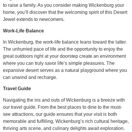
to raise a family. As you consider making Wickenburg your
home, you’ll discover that the welcoming spirit of this Desert
Jewel extends to newcomers.
Work-Life Balance
In Wickenburg, the work-life balance leans toward the latter.
The unhurried pace of life and the opportunity to enjoy the
great outdoors right at your doorstep create an environment
where you can truly savor life’s simple pleasures. The
expansive desert serves as a natural playground where you
can unwind and recharge.
Travel Guide
Navigating the ins and outs of Wickenburg is a breeze with
our travel guide. From the best places to dine to the must-
see attractions, our guide ensures that your visit is both
memorable and fulfilling. Wickenburg’s rich cultural heritage,
thriving arts scene, and culinary delights await exploration.