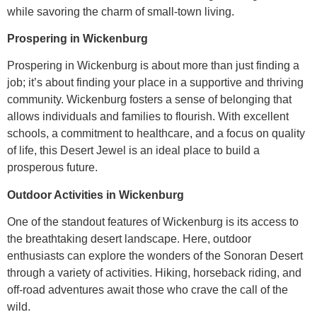
while savoring the charm of small-town living.
Prospering in Wickenburg
Prospering in Wickenburg is about more than just finding a
job; it’s about finding your place in a supportive and thriving
community. Wickenburg fosters a sense of belonging that
allows individuals and families to flourish. With excellent
schools, a commitment to healthcare, and a focus on quality
of life, this Desert Jewel is an ideal place to build a
prosperous future.
Outdoor Activities in Wickenburg
One of the standout features of Wickenburg is its access to
the breathtaking desert landscape. Here, outdoor
enthusiasts can explore the wonders of the Sonoran Desert
through a variety of activities. Hiking, horseback riding, and
off-road adventures await those who crave the call of the
wild.