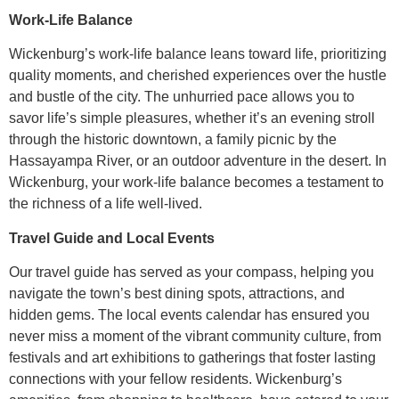
Work-Life Balance
Wickenburg’s work-life balance leans toward life, prioritizing
quality moments, and cherished experiences over the hustle
and bustle of the city. The unhurried pace allows you to
savor life’s simple pleasures, whether it’s an evening stroll
through the historic downtown, a family picnic by the
Hassayampa River, or an outdoor adventure in the desert. In
Wickenburg, your work-life balance becomes a testament to
the richness of a life well-lived.
Travel Guide and Local Events
Our travel guide has served as your compass, helping you
navigate the town’s best dining spots, attractions, and
hidden gems. The local events calendar has ensured you
never miss a moment of the vibrant community culture, from
festivals and art exhibitions to gatherings that foster lasting
connections with your fellow residents. Wickenburg’s