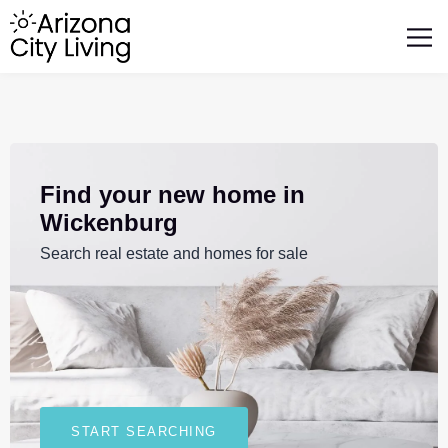
FEATURED BUSINESSES
RELOCATING TO ARIZONA
Find your new home in
Wickenburg
Search real estate and homes for sale
START SEARCHING