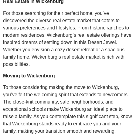
Real Estate in Wickenburg
For those searching for their perfect home, you’ve
discovered the diverse real estate market that caters to
various preferences and lifestyles. From historic ranches to
modern residences, Wickenburg’s real estate offerings have
inspired dreams of settling down in this Desert Jewel.
Whether you envision a cozy desert retreat or a spacious
family home, Wickenburg’s real estate market is rich with
possibilities.
Moving to Wickenburg
To those considering making the move to Wickenburg,
you’ve felt the welcoming spirit that extends to newcomers.
The close-knit community, safe neighborhoods, and
exceptional schools make Wickenburg an ideal place to
raise a family. As you contemplate this significant step, know
that Wickenburg stands ready to embrace you and your
family, making your transition smooth and rewarding.