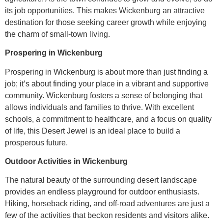
its job opportunities. This makes Wickenburg an attractive
destination for those seeking career growth while enjoying
the charm of small-town living.
Prospering in Wickenburg
Prospering in Wickenburg is about more than just finding a
job; it’s about finding your place in a vibrant and supportive
community. Wickenburg fosters a sense of belonging that
allows individuals and families to thrive. With excellent
schools, a commitment to healthcare, and a focus on quality
of life, this Desert Jewel is an ideal place to build a
prosperous future.
Outdoor Activities in Wickenburg
The natural beauty of the surrounding desert landscape
provides an endless playground for outdoor enthusiasts.
Hiking, horseback riding, and off-road adventures are just a
few of the activities that beckon residents and visitors alike.