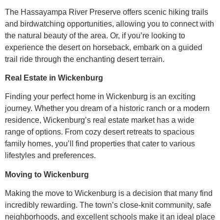
The Hassayampa River Preserve offers scenic hiking trails
and birdwatching opportunities, allowing you to connect with
the natural beauty of the area. Or, if you’re looking to
experience the desert on horseback, embark on a guided
trail ride through the enchanting desert terrain.
Real Estate in Wickenburg
Finding your perfect home in Wickenburg is an exciting
journey. Whether you dream of a historic ranch or a modern
residence, Wickenburg’s real estate market has a wide
range of options. From cozy desert retreats to spacious
family homes, you’ll find properties that cater to various
lifestyles and preferences.
Moving to Wickenburg
Making the move to Wickenburg is a decision that many find
incredibly rewarding. The town’s close-knit community, safe
neighborhoods, and excellent schools make it an ideal place