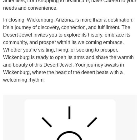
amenities, from shopping to healthcare, have catered to your
needs and convenience.
In closing, Wickenburg, Arizona, is more than a destination;
it’s a journey of discovery, connection, and fulfillment. The
Desert Jewel invites you to explore its history, embrace its
community, and prosper within its welcoming embrace.
Whether you’re visiting, living, or seeking to prosper,
Wickenburg is ready to open its arms and share the warmth
and beauty of this Desert Jewel. Your journey awaits in
Wickenburg, where the heart of the desert beats with a
welcoming rhythm.