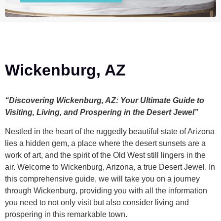
Wickenburg, AZ
“Discovering Wickenburg, AZ: Your Ultimate Guide to
Visiting, Living, and Prospering in the Desert Jewel”
Nestled in the heart of the ruggedly beautiful state of Arizona
lies a hidden gem, a place where the desert sunsets are a
work of art, and the spirit of the Old West still lingers in the
air. Welcome to Wickenburg, Arizona, a true Desert Jewel. In
this comprehensive guide, we will take you on a journey
through Wickenburg, providing you with all the information
you need to not only visit but also consider living and
prospering in this remarkable town.