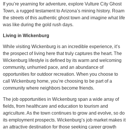
If you’re yearning for adventure, explore Vulture City Ghost
Town, a rugged testament to Arizona’s mining history. Roam
the streets of this authentic ghost town and imagine what life
was like during the gold rush days.
Living in Wickenburg
While visiting Wickenburg is an incredible experience, it’s
the prospect of living here that truly captures the heart. The
Wickenburg lifestyle is defined by its warm and welcoming
community, unhurried pace, and an abundance of
opportunities for outdoor recreation. When you choose to
call Wickenburg home, you’re choosing to be part of a
community where neighbors become friends.
The job opportunities in Wickenburg span a wide array of
fields, from healthcare and education to tourism and
agriculture. As the town continues to grow and evolve, so do
its employment prospects. Wickenburg’s job market makes it
an attractive destination for those seeking career growth