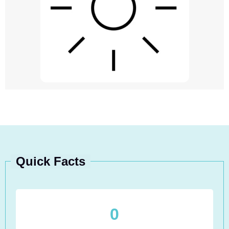
Quick Facts
0