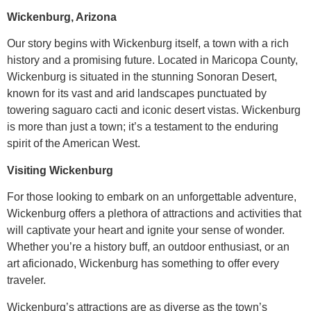
Wickenburg, Arizona
Our story begins with Wickenburg itself, a town with a rich
history and a promising future. Located in Maricopa County,
Wickenburg is situated in the stunning Sonoran Desert,
known for its vast and arid landscapes punctuated by
towering saguaro cacti and iconic desert vistas. Wickenburg
is more than just a town; it’s a testament to the enduring
spirit of the American West.
Visiting Wickenburg
For those looking to embark on an unforgettable adventure,
Wickenburg offers a plethora of attractions and activities that
will captivate your heart and ignite your sense of wonder.
Whether you’re a history buff, an outdoor enthusiast, or an
art aficionado, Wickenburg has something to offer every
traveler.
Wickenburg’s attractions are as diverse as the town’s