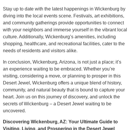
Stay up to date with the latest happenings in Wickenburg by
diving into the local events scene. Festivals, art exhibitions,
and community gatherings provide opportunities to connect
with your neighbors and immerse yourself in the vibrant local
culture. Additionally, Wickenburg’s amenities, including
shopping, healthcare, and recreational facilities, cater to the
needs of residents and visitors alike.
In conclusion, Wickenburg, Arizona, is not just a place; it’s
an experience waiting to be embraced. Whether you’re
visiting, considering a move, or planning to prosper in this
Desert Jewel, Wickenburg offers a unique blend of history,
community, and natural beauty that is bound to capture your
heart. Join us on this journey of discovery, and unlock the
secrets of Wickenburg – a Desert Jewel waiting to be
uncovered.
Discovering Wickenburg, AZ: Your Ultimate Guide to
Visiting, Living, and Prospering in the Desert Jewel