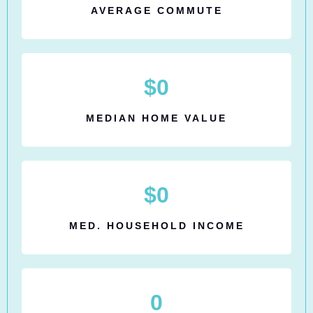
AVERAGE COMMUTE
$
0
MEDIAN HOME VALUE
$
0
MED. HOUSEHOLD INCOME
0