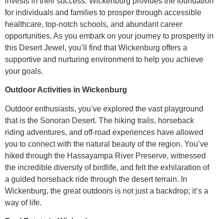
invests in their success. Wickenburg provides the foundation
for individuals and families to prosper through accessible
healthcare, top-notch schools, and abundant career
opportunities. As you embark on your journey to prosperity in
this Desert Jewel, you’ll find that Wickenburg offers a
supportive and nurturing environment to help you achieve
your goals.
Outdoor Activities in Wickenburg
Outdoor enthusiasts, you’ve explored the vast playground
that is the Sonoran Desert. The hiking trails, horseback
riding adventures, and off-road experiences have allowed
you to connect with the natural beauty of the region. You’ve
hiked through the Hassayampa River Preserve, witnessed
the incredible diversity of birdlife, and felt the exhilaration of
a guided horseback ride through the desert terrain. In
Wickenburg, the great outdoors is not just a backdrop; it’s a
way of life.