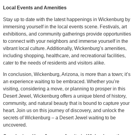
Local Events and Amenities
Stay up to date with the latest happenings in Wickenburg by
immersing yourself in the local events scene. Festivals, art
exhibitions, and community gatherings provide opportunities
to connect with your neighbors and immerse yourself in the
vibrant local culture. Additionally, Wickenburg’s amenities,
including shopping, healthcare, and recreational facilities,
cater to the needs of residents and visitors alike.
In conclusion, Wickenburg, Arizona, is more than a town; it’s
an experience waiting to be embraced. Whether you’re
visiting, considering a move, or planning to prosper in this
Desert Jewel, Wickenburg offers a unique blend of history,
community, and natural beauty that is bound to capture your
heart. Join us on this journey of discovery, and unlock the
secrets of Wickenburg – a Desert Jewel waiting to be
uncovered.