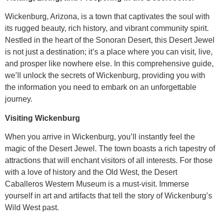
Wickenburg, Arizona, is a town that captivates the soul with
its rugged beauty, rich history, and vibrant community spirit.
Nestled in the heart of the Sonoran Desert, this Desert Jewel
is not just a destination; it’s a place where you can visit, live,
and prosper like nowhere else. In this comprehensive guide,
we’ll unlock the secrets of Wickenburg, providing you with
the information you need to embark on an unforgettable
journey.
Visiting Wickenburg
When you arrive in Wickenburg, you’ll instantly feel the
magic of the Desert Jewel. The town boasts a rich tapestry of
attractions that will enchant visitors of all interests. For those
with a love of history and the Old West, the Desert
Caballeros Western Museum is a must-visit. Immerse
yourself in art and artifacts that tell the story of Wickenburg’s
Wild West past.