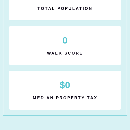
TOTAL POPULATION
0
WALK SCORE
$
0
MEDIAN PROPERTY TAX