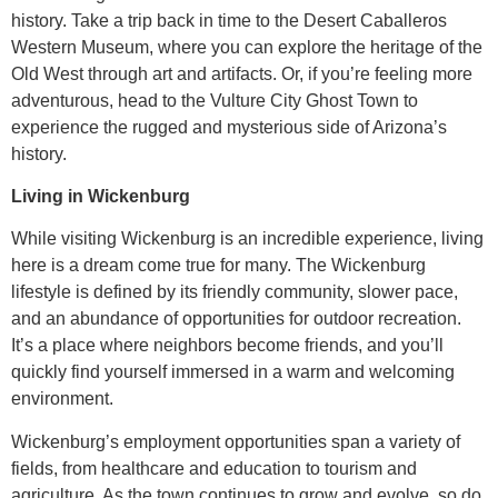
history. Take a trip back in time to the Desert Caballeros
Western Museum, where you can explore the heritage of the
Old West through art and artifacts. Or, if you’re feeling more
adventurous, head to the Vulture City Ghost Town to
experience the rugged and mysterious side of Arizona’s
history.
Living in Wickenburg
While visiting Wickenburg is an incredible experience, living
here is a dream come true for many. The Wickenburg
lifestyle is defined by its friendly community, slower pace,
and an abundance of opportunities for outdoor recreation.
It’s a place where neighbors become friends, and you’ll
quickly find yourself immersed in a warm and welcoming
environment.
Wickenburg’s employment opportunities span a variety of
fields, from healthcare and education to tourism and
agriculture. As the town continues to grow and evolve, so do