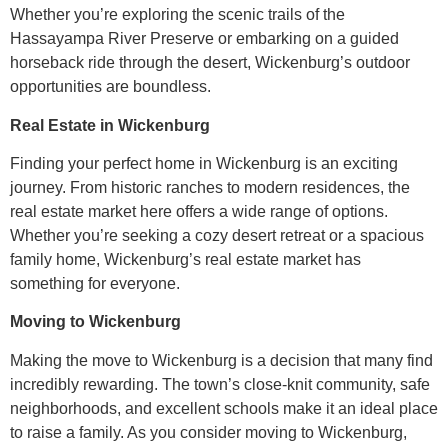
Whether you’re exploring the scenic trails of the
Hassayampa River Preserve or embarking on a guided
horseback ride through the desert, Wickenburg’s outdoor
opportunities are boundless.
Real Estate in Wickenburg
Finding your perfect home in Wickenburg is an exciting
journey. From historic ranches to modern residences, the
real estate market here offers a wide range of options.
Whether you’re seeking a cozy desert retreat or a spacious
family home, Wickenburg’s real estate market has
something for everyone.
Moving to Wickenburg
Making the move to Wickenburg is a decision that many find
incredibly rewarding. The town’s close-knit community, safe
neighborhoods, and excellent schools make it an ideal place
to raise a family. As you consider moving to Wickenburg,