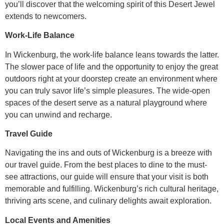
you’ll discover that the welcoming spirit of this Desert Jewel
extends to newcomers.
Work-Life Balance
In Wickenburg, the work-life balance leans towards the latter.
The slower pace of life and the opportunity to enjoy the great
outdoors right at your doorstep create an environment where
you can truly savor life’s simple pleasures. The wide-open
spaces of the desert serve as a natural playground where
you can unwind and recharge.
Travel Guide
Navigating the ins and outs of Wickenburg is a breeze with
our travel guide. From the best places to dine to the must-
see attractions, our guide will ensure that your visit is both
memorable and fulfilling. Wickenburg’s rich cultural heritage,
thriving arts scene, and culinary delights await exploration.
Local Events and Amenities