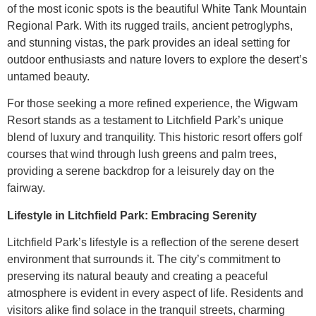
of the most iconic spots is the beautiful White Tank Mountain
Regional Park. With its rugged trails, ancient petroglyphs,
and stunning vistas, the park provides an ideal setting for
outdoor enthusiasts and nature lovers to explore the desert’s
untamed beauty.
For those seeking a more refined experience, the Wigwam
Resort stands as a testament to Litchfield Park’s unique
blend of luxury and tranquility. This historic resort offers golf
courses that wind through lush greens and palm trees,
providing a serene backdrop for a leisurely day on the
fairway.
Lifestyle in Litchfield Park: Embracing Serenity
Litchfield Park’s lifestyle is a reflection of the serene desert
environment that surrounds it. The city’s commitment to
preserving its natural beauty and creating a peaceful
atmosphere is evident in every aspect of life. Residents and
visitors alike find solace in the tranquil streets, charming