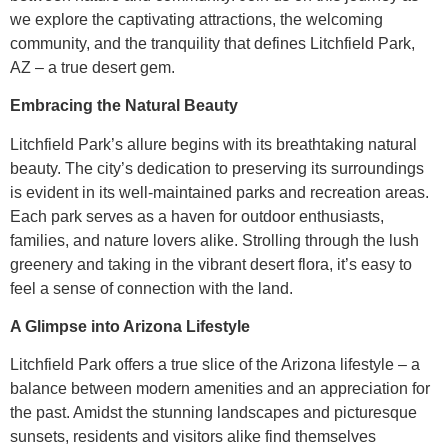
we explore the captivating attractions, the welcoming
community, and the tranquility that defines Litchfield Park,
AZ – a true desert gem.
Embracing the Natural Beauty
Litchfield Park’s allure begins with its breathtaking natural
beauty. The city’s dedication to preserving its surroundings
is evident in its well-maintained parks and recreation areas.
Each park serves as a haven for outdoor enthusiasts,
families, and nature lovers alike. Strolling through the lush
greenery and taking in the vibrant desert flora, it’s easy to
feel a sense of connection with the land.
A Glimpse into Arizona Lifestyle
Litchfield Park offers a true slice of the Arizona lifestyle – a
balance between modern amenities and an appreciation for
the past. Amidst the stunning landscapes and picturesque
sunsets, residents and visitors alike find themselves