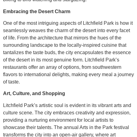
Embracing the Desert Charm
One of the most intriguing aspects of Litchfield Park is how it
seamlessly weaves the charm of the desert into every facet
of life. From the architecture that mirrors the hues of the
surrounding landscape to the locally-inspired cuisine that
tantalizes the taste buds, the city encapsulates the essence
of the desert in its most genuine form. Litchfield Park’s
restaurants offer an array of options, from southwestern
flavors to international delights, making every meal a journey
of taste.
Art, Culture, and Shopping
Litchfield Park’s artistic soul is evident in its vibrant arts and
culture scene. The city embraces creativity and expression,
providing a nurturing environment for local artists to
showcase their talents. The annual Arts in the Park festival
transforms the city into an open-air gallery, where art