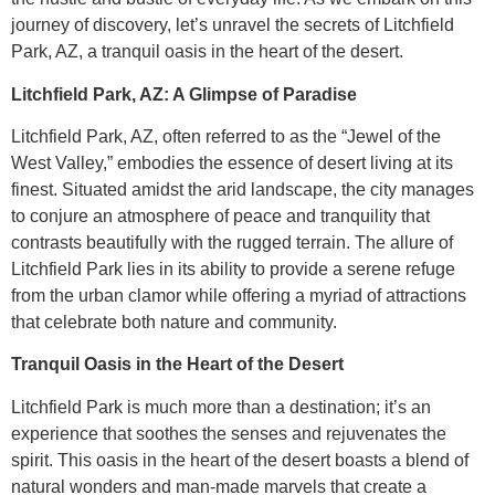
journey of discovery, let’s unravel the secrets of Litchfield
Park, AZ, a tranquil oasis in the heart of the desert.
Litchfield Park, AZ: A Glimpse of Paradise
Litchfield Park, AZ, often referred to as the “Jewel of the
West Valley,” embodies the essence of desert living at its
finest. Situated amidst the arid landscape, the city manages
to conjure an atmosphere of peace and tranquility that
contrasts beautifully with the rugged terrain. The allure of
Litchfield Park lies in its ability to provide a serene refuge
from the urban clamor while offering a myriad of attractions
that celebrate both nature and community.
Tranquil Oasis in the Heart of the Desert
Litchfield Park is much more than a destination; it’s an
experience that soothes the senses and rejuvenates the
spirit. This oasis in the heart of the desert boasts a blend of
natural wonders and man-made marvels that create a