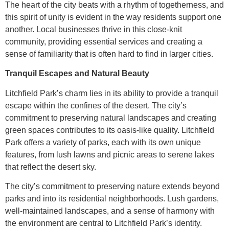
The heart of the city beats with a rhythm of togetherness, and
this spirit of unity is evident in the way residents support one
another. Local businesses thrive in this close-knit
community, providing essential services and creating a
sense of familiarity that is often hard to find in larger cities.
Tranquil Escapes and Natural Beauty
Litchfield Park’s charm lies in its ability to provide a tranquil
escape within the confines of the desert. The city’s
commitment to preserving natural landscapes and creating
green spaces contributes to its oasis-like quality. Litchfield
Park offers a variety of parks, each with its own unique
features, from lush lawns and picnic areas to serene lakes
that reflect the desert sky.
The city’s commitment to preserving nature extends beyond
parks and into its residential neighborhoods. Lush gardens,
well-maintained landscapes, and a sense of harmony with
the environment are central to Litchfield Park’s identity.