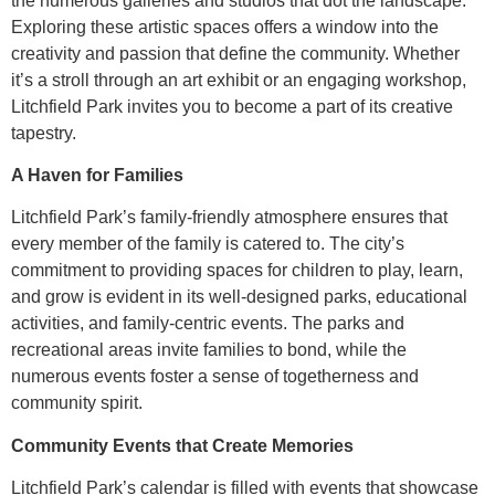
the numerous galleries and studios that dot the landscape.
Exploring these artistic spaces offers a window into the
creativity and passion that define the community. Whether
it’s a stroll through an art exhibit or an engaging workshop,
Litchfield Park invites you to become a part of its creative
tapestry.
A Haven for Families
Litchfield Park’s family-friendly atmosphere ensures that
every member of the family is catered to. The city’s
commitment to providing spaces for children to play, learn,
and grow is evident in its well-designed parks, educational
activities, and family-centric events. The parks and
recreational areas invite families to bond, while the
numerous events foster a sense of togetherness and
community spirit.
Community Events that Create Memories
Litchfield Park’s calendar is filled with events that showcase