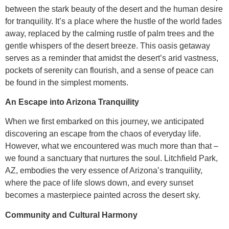
between the stark beauty of the desert and the human desire
for tranquility. It’s a place where the hustle of the world fades
away, replaced by the calming rustle of palm trees and the
gentle whispers of the desert breeze. This oasis getaway
serves as a reminder that amidst the desert’s arid vastness,
pockets of serenity can flourish, and a sense of peace can
be found in the simplest moments.
An Escape into Arizona Tranquility
When we first embarked on this journey, we anticipated
discovering an escape from the chaos of everyday life.
However, what we encountered was much more than that –
we found a sanctuary that nurtures the soul. Litchfield Park,
AZ, embodies the very essence of Arizona’s tranquility,
where the pace of life slows down, and every sunset
becomes a masterpiece painted across the desert sky.
Community and Cultural Harmony