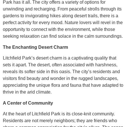
Park has it all. The city offers a variety of options for
unwinding and recharging. From peaceful strolls through its
gardens to invigorating hikes along desert trails, there is a
perfect activity for every mood. Nature lovers will revel in the
opportunity to connect with the environment, while those
seeking relaxation can find solace in the calm surroundings.
The Enchanting Desert Charm
Litchfield Park’s desert charm is a captivating quality that
sets it apart. The desert, often associated with harshness,
reveals its softer side in this oasis. The city’s residents and
visitors find beauty and wonder in the rugged landscapes,
appreciating the unique flora and fauna that have adapted to
thrive in the arid climate.
A Center of Community
At the heart of Litchfield Park is its close-knit community.
Residents are not merely neighbors; they are friends who