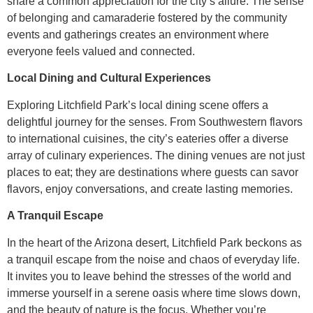
share a common appreciation for the city’s allure. The sense
of belonging and camaraderie fostered by the community
events and gatherings creates an environment where
everyone feels valued and connected.
Local Dining and Cultural Experiences
Exploring Litchfield Park’s local dining scene offers a
delightful journey for the senses. From Southwestern flavors
to international cuisines, the city’s eateries offer a diverse
array of culinary experiences. The dining venues are not just
places to eat; they are destinations where guests can savor
flavors, enjoy conversations, and create lasting memories.
A Tranquil Escape
In the heart of the Arizona desert, Litchfield Park beckons as
a tranquil escape from the noise and chaos of everyday life.
It invites you to leave behind the stresses of the world and
immerse yourself in a serene oasis where time slows down,
and the beauty of nature is the focus. Whether you’re