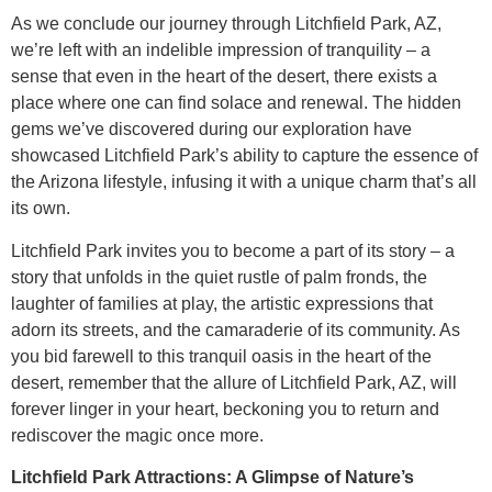
As we conclude our journey through Litchfield Park, AZ,
we’re left with an indelible impression of tranquility – a
sense that even in the heart of the desert, there exists a
place where one can find solace and renewal. The hidden
gems we’ve discovered during our exploration have
showcased Litchfield Park’s ability to capture the essence of
the Arizona lifestyle, infusing it with a unique charm that’s all
its own.
Litchfield Park invites you to become a part of its story – a
story that unfolds in the quiet rustle of palm fronds, the
laughter of families at play, the artistic expressions that
adorn its streets, and the camaraderie of its community. As
you bid farewell to this tranquil oasis in the heart of the
desert, remember that the allure of Litchfield Park, AZ, will
forever linger in your heart, beckoning you to return and
rediscover the magic once more.
Litchfield Park Attractions: A Glimpse of Nature’s