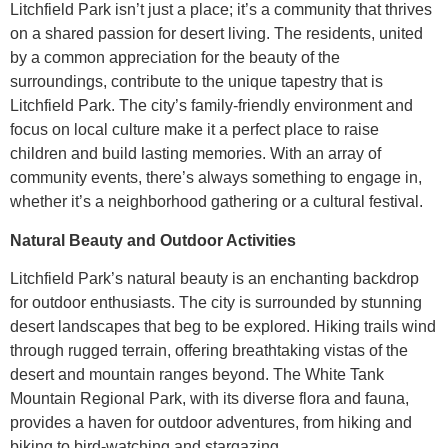
Litchfield Park isn’t just a place; it’s a community that thrives
on a shared passion for desert living. The residents, united
by a common appreciation for the beauty of the
surroundings, contribute to the unique tapestry that is
Litchfield Park. The city’s family-friendly environment and
focus on local culture make it a perfect place to raise
children and build lasting memories. With an array of
community events, there’s always something to engage in,
whether it’s a neighborhood gathering or a cultural festival.
Natural Beauty and Outdoor Activities
Litchfield Park’s natural beauty is an enchanting backdrop
for outdoor enthusiasts. The city is surrounded by stunning
desert landscapes that beg to be explored. Hiking trails wind
through rugged terrain, offering breathtaking vistas of the
desert and mountain ranges beyond. The White Tank
Mountain Regional Park, with its diverse flora and fauna,
provides a haven for outdoor adventures, from hiking and
biking to bird-watching and stargazing.