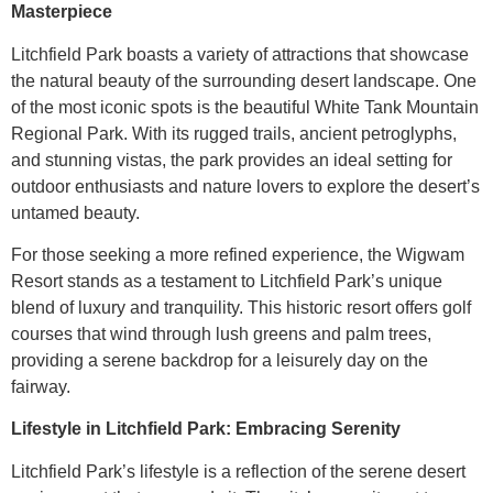
Masterpiece
Litchfield Park boasts a variety of attractions that showcase
the natural beauty of the surrounding desert landscape. One
of the most iconic spots is the beautiful White Tank Mountain
Regional Park. With its rugged trails, ancient petroglyphs,
and stunning vistas, the park provides an ideal setting for
outdoor enthusiasts and nature lovers to explore the desert’s
untamed beauty.
For those seeking a more refined experience, the Wigwam
Resort stands as a testament to Litchfield Park’s unique
blend of luxury and tranquility. This historic resort offers golf
courses that wind through lush greens and palm trees,
providing a serene backdrop for a leisurely day on the
fairway.
Lifestyle in Litchfield Park: Embracing Serenity
Litchfield Park’s lifestyle is a reflection of the serene desert