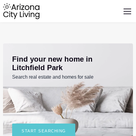
FEATURED BUSINESSES
RELOCATING TO ARIZONA
Find your new home in
Litchfield Park
Search real estate and homes for sale
START SEARCHING