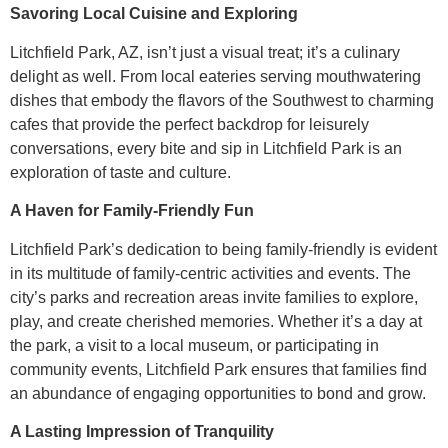
Savoring Local Cuisine and Exploring
Litchfield Park, AZ, isn’t just a visual treat; it’s a culinary
delight as well. From local eateries serving mouthwatering
dishes that embody the flavors of the Southwest to charming
cafes that provide the perfect backdrop for leisurely
conversations, every bite and sip in Litchfield Park is an
exploration of taste and culture.
A Haven for Family-Friendly Fun
Litchfield Park’s dedication to being family-friendly is evident
in its multitude of family-centric activities and events. The
city’s parks and recreation areas invite families to explore,
play, and create cherished memories. Whether it’s a day at
the park, a visit to a local museum, or participating in
community events, Litchfield Park ensures that families find
an abundance of engaging opportunities to bond and grow.
A Lasting Impression of Tranquility