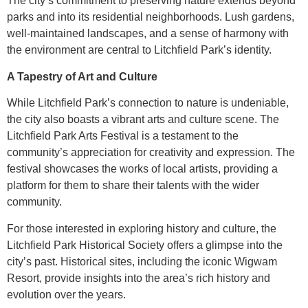
The city’s commitment to preserving nature extends beyond
parks and into its residential neighborhoods. Lush gardens,
well-maintained landscapes, and a sense of harmony with
the environment are central to Litchfield Park’s identity.
A Tapestry of Art and Culture
While Litchfield Park’s connection to nature is undeniable,
the city also boasts a vibrant arts and culture scene. The
Litchfield Park Arts Festival is a testament to the
community’s appreciation for creativity and expression. The
festival showcases the works of local artists, providing a
platform for them to share their talents with the wider
community.
For those interested in exploring history and culture, the
Litchfield Park Historical Society offers a glimpse into the
city’s past. Historical sites, including the iconic Wigwam
Resort, provide insights into the area’s rich history and
evolution over the years.