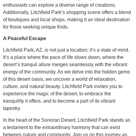
enthusiasts can explore a diverse range of creations.
Additionally, Litchfield Park’s shopping scene offers a blend
of boutiques and local shops, making it an ideal destination
for those seeking unique finds.
A Peaceful Escape
Litchfield Park, AZ, is not just a location; it’s a state of mind.
It’s a place where the pace of life slows down, where the
desert’s tranquil allure merges seamlessly with the vibrant
energy of the community. As we delve into the hidden gems
of this desert oasis, we uncover a world of relaxation,
culture, and natural beauty. Litchfield Park invites you to
experience the magic of the desert, to embrace the
tranquility it offers, and to become a part of its vibrant
tapestry.
In the heart of the Sonoran Desert, Litchfield Park stands as
a testament to the extraordinary harmony that can exist
between nature and community. Join us on this journey as