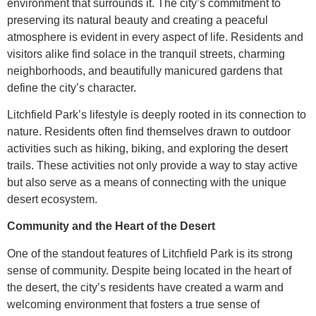
environment that surrounds it. The city’s commitment to
preserving its natural beauty and creating a peaceful
atmosphere is evident in every aspect of life. Residents and
visitors alike find solace in the tranquil streets, charming
neighborhoods, and beautifully manicured gardens that
define the city’s character.
Litchfield Park’s lifestyle is deeply rooted in its connection to
nature. Residents often find themselves drawn to outdoor
activities such as hiking, biking, and exploring the desert
trails. These activities not only provide a way to stay active
but also serve as a means of connecting with the unique
desert ecosystem.
Community and the Heart of the Desert
One of the standout features of Litchfield Park is its strong
sense of community. Despite being located in the heart of
the desert, the city’s residents have created a warm and
welcoming environment that fosters a true sense of