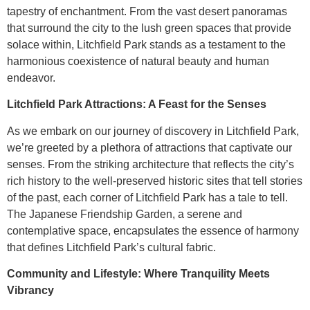
tapestry of enchantment. From the vast desert panoramas
that surround the city to the lush green spaces that provide
solace within, Litchfield Park stands as a testament to the
harmonious coexistence of natural beauty and human
endeavor.
Litchfield Park Attractions: A Feast for the Senses
As we embark on our journey of discovery in Litchfield Park,
we’re greeted by a plethora of attractions that captivate our
senses. From the striking architecture that reflects the city’s
rich history to the well-preserved historic sites that tell stories
of the past, each corner of Litchfield Park has a tale to tell.
The Japanese Friendship Garden, a serene and
contemplative space, encapsulates the essence of harmony
that defines Litchfield Park’s cultural fabric.
Community and Lifestyle: Where Tranquility Meets
Vibrancy