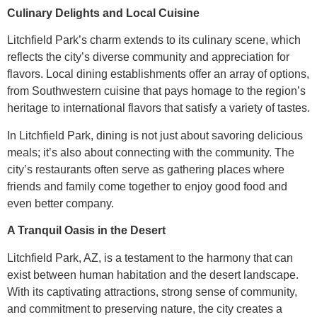
Culinary Delights and Local Cuisine
Litchfield Park’s charm extends to its culinary scene, which
reflects the city’s diverse community and appreciation for
flavors. Local dining establishments offer an array of options,
from Southwestern cuisine that pays homage to the region’s
heritage to international flavors that satisfy a variety of tastes.
In Litchfield Park, dining is not just about savoring delicious
meals; it’s also about connecting with the community. The
city’s restaurants often serve as gathering places where
friends and family come together to enjoy good food and
even better company.
A Tranquil Oasis in the Desert
Litchfield Park, AZ, is a testament to the harmony that can
exist between human habitation and the desert landscape.
With its captivating attractions, strong sense of community,
and commitment to preserving nature, the city creates a