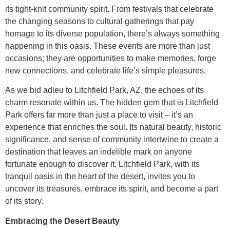
its tight-knit community spirit. From festivals that celebrate
the changing seasons to cultural gatherings that pay
homage to its diverse population, there’s always something
happening in this oasis. These events are more than just
occasions; they are opportunities to make memories, forge
new connections, and celebrate life’s simple pleasures.
As we bid adieu to Litchfield Park, AZ, the echoes of its
charm resonate within us. The hidden gem that is Litchfield
Park offers far more than just a place to visit – it’s an
experience that enriches the soul. Its natural beauty, historic
significance, and sense of community intertwine to create a
destination that leaves an indelible mark on anyone
fortunate enough to discover it. Litchfield Park, with its
tranquil oasis in the heart of the desert, invites you to
uncover its treasures, embrace its spirit, and become a part
of its story.
Embracing the Desert Beauty