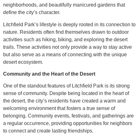
neighborhoods, and beautifully manicured gardens that
define the city’s character.
Litchfield Park’s lifestyle is deeply rooted in its connection to
nature. Residents often find themselves drawn to outdoor
activities such as hiking, biking, and exploring the desert
trails. These activities not only provide a way to stay active
but also serve as a means of connecting with the unique
desert ecosystem.
Community and the Heart of the Desert
One of the standout features of Litchfield Park is its strong
sense of community. Despite being located in the heart of
the desert, the city’s residents have created a warm and
welcoming environment that fosters a true sense of
belonging. Community events, festivals, and gatherings are
a regular occurrence, providing opportunities for neighbors
to connect and create lasting friendships.