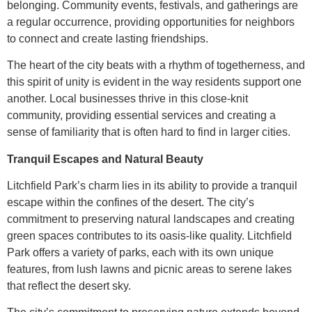
belonging. Community events, festivals, and gatherings are
a regular occurrence, providing opportunities for neighbors
to connect and create lasting friendships.
The heart of the city beats with a rhythm of togetherness, and
this spirit of unity is evident in the way residents support one
another. Local businesses thrive in this close-knit
community, providing essential services and creating a
sense of familiarity that is often hard to find in larger cities.
Tranquil Escapes and Natural Beauty
Litchfield Park’s charm lies in its ability to provide a tranquil
escape within the confines of the desert. The city’s
commitment to preserving natural landscapes and creating
green spaces contributes to its oasis-like quality. Litchfield
Park offers a variety of parks, each with its own unique
features, from lush lawns and picnic areas to serene lakes
that reflect the desert sky.