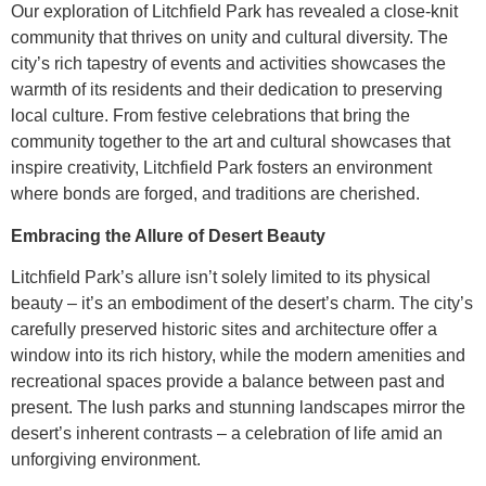
Our exploration of Litchfield Park has revealed a close-knit
community that thrives on unity and cultural diversity. The
city’s rich tapestry of events and activities showcases the
warmth of its residents and their dedication to preserving
local culture. From festive celebrations that bring the
community together to the art and cultural showcases that
inspire creativity, Litchfield Park fosters an environment
where bonds are forged, and traditions are cherished.
Embracing the Allure of Desert Beauty
Litchfield Park’s allure isn’t solely limited to its physical
beauty – it’s an embodiment of the desert’s charm. The city’s
carefully preserved historic sites and architecture offer a
window into its rich history, while the modern amenities and
recreational spaces provide a balance between past and
present. The lush parks and stunning landscapes mirror the
desert’s inherent contrasts – a celebration of life amid an
unforgiving environment.