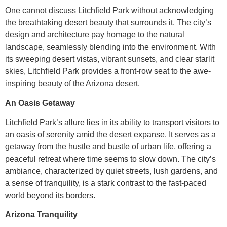
One cannot discuss Litchfield Park without acknowledging
the breathtaking desert beauty that surrounds it. The city’s
design and architecture pay homage to the natural
landscape, seamlessly blending into the environment. With
its sweeping desert vistas, vibrant sunsets, and clear starlit
skies, Litchfield Park provides a front-row seat to the awe-
inspiring beauty of the Arizona desert.
An Oasis Getaway
Litchfield Park’s allure lies in its ability to transport visitors to
an oasis of serenity amid the desert expanse. It serves as a
getaway from the hustle and bustle of urban life, offering a
peaceful retreat where time seems to slow down. The city’s
ambiance, characterized by quiet streets, lush gardens, and
a sense of tranquility, is a stark contrast to the fast-paced
world beyond its borders.
Arizona Tranquility