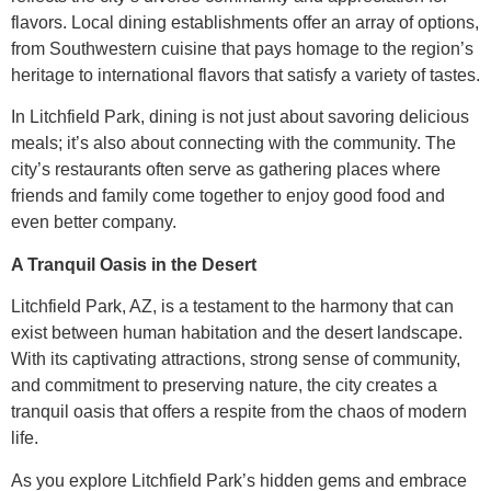
flavors. Local dining establishments offer an array of options,
from Southwestern cuisine that pays homage to the region’s
heritage to international flavors that satisfy a variety of tastes.
In Litchfield Park, dining is not just about savoring delicious
meals; it’s also about connecting with the community. The
city’s restaurants often serve as gathering places where
friends and family come together to enjoy good food and
even better company.
A Tranquil Oasis in the Desert
Litchfield Park, AZ, is a testament to the harmony that can
exist between human habitation and the desert landscape.
With its captivating attractions, strong sense of community,
and commitment to preserving nature, the city creates a
tranquil oasis that offers a respite from the chaos of modern
life.
As you explore Litchfield Park’s hidden gems and embrace