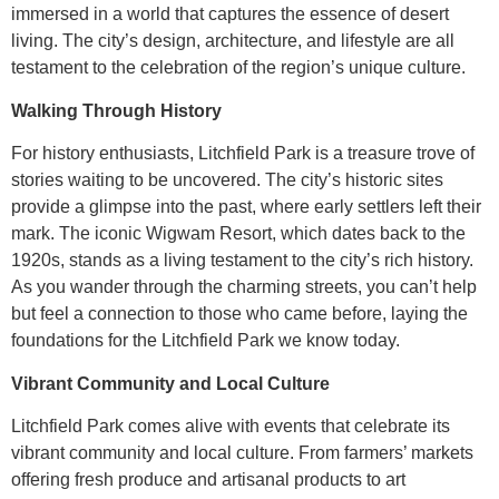
immersed in a world that captures the essence of desert
living. The city’s design, architecture, and lifestyle are all
testament to the celebration of the region’s unique culture.
Walking Through History
For history enthusiasts, Litchfield Park is a treasure trove of
stories waiting to be uncovered. The city’s historic sites
provide a glimpse into the past, where early settlers left their
mark. The iconic Wigwam Resort, which dates back to the
1920s, stands as a living testament to the city’s rich history.
As you wander through the charming streets, you can’t help
but feel a connection to those who came before, laying the
foundations for the Litchfield Park we know today.
Vibrant Community and Local Culture
Litchfield Park comes alive with events that celebrate its
vibrant community and local culture. From farmers’ markets
offering fresh produce and artisanal products to art