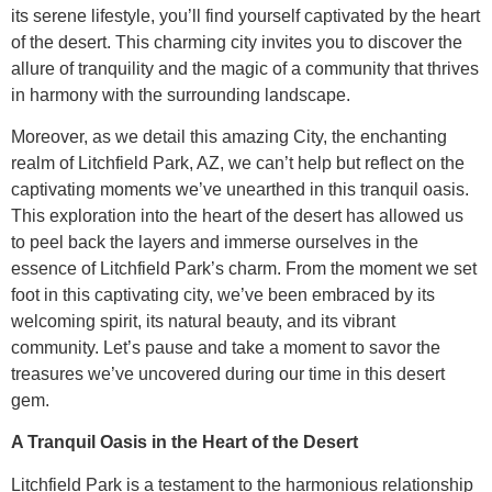
its serene lifestyle, you’ll find yourself captivated by the heart
of the desert. This charming city invites you to discover the
allure of tranquility and the magic of a community that thrives
in harmony with the surrounding landscape.
Moreover, as we detail this amazing City, the enchanting
realm of Litchfield Park, AZ, we can’t help but reflect on the
captivating moments we’ve unearthed in this tranquil oasis.
This exploration into the heart of the desert has allowed us
to peel back the layers and immerse ourselves in the
essence of Litchfield Park’s charm. From the moment we set
foot in this captivating city, we’ve been embraced by its
welcoming spirit, its natural beauty, and its vibrant
community. Let’s pause and take a moment to savor the
treasures we’ve uncovered during our time in this desert
gem.
A Tranquil Oasis in the Heart of the Desert
Litchfield Park is a testament to the harmonious relationship