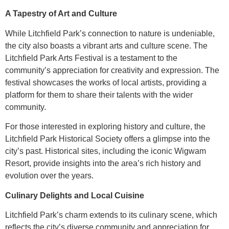
A Tapestry of Art and Culture
While Litchfield Park’s connection to nature is undeniable,
the city also boasts a vibrant arts and culture scene. The
Litchfield Park Arts Festival is a testament to the
community’s appreciation for creativity and expression. The
festival showcases the works of local artists, providing a
platform for them to share their talents with the wider
community.
For those interested in exploring history and culture, the
Litchfield Park Historical Society offers a glimpse into the
city’s past. Historical sites, including the iconic Wigwam
Resort, provide insights into the area’s rich history and
evolution over the years.
Culinary Delights and Local Cuisine
Litchfield Park’s charm extends to its culinary scene, which
reflects the city’s diverse community and appreciation for