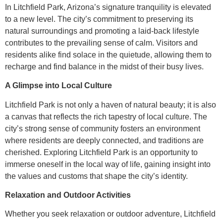
In Litchfield Park, Arizona’s signature tranquility is elevated
to a new level. The city’s commitment to preserving its
natural surroundings and promoting a laid-back lifestyle
contributes to the prevailing sense of calm. Visitors and
residents alike find solace in the quietude, allowing them to
recharge and find balance in the midst of their busy lives.
A Glimpse into Local Culture
Litchfield Park is not only a haven of natural beauty; it is also
a canvas that reflects the rich tapestry of local culture. The
city’s strong sense of community fosters an environment
where residents are deeply connected, and traditions are
cherished. Exploring Litchfield Park is an opportunity to
immerse oneself in the local way of life, gaining insight into
the values and customs that shape the city’s identity.
Relaxation and Outdoor Activities
Whether you seek relaxation or outdoor adventure, Litchfield