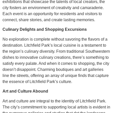
exhibitions that showcase the talents of local creators, the
city fosters an environment of creativity and camaraderie.
Each event is an opportunity for residents and visitors to
connect, share stories, and create lasting memories.
Culinary Delights and Shopping Excursions
No exploration is complete without savoring the flavors of a
destination. Litchfield Park’s local cuisine is a testament to
the region’s culinary diversity. From traditional Southwestern
dishes to innovative culinary creations, there’s something to
satisfy every palate. And when it comes to shopping, the city
doesn’t disappoint. Charming boutiques and art galleries
line the streets, offering an array of unique finds that capture
the essence of Litchfield Park’s culture.
Art and Culture Abound
Art and culture are integral to the identity of Litchfield Park.
The city’s commitment to supporting local artists is evident in