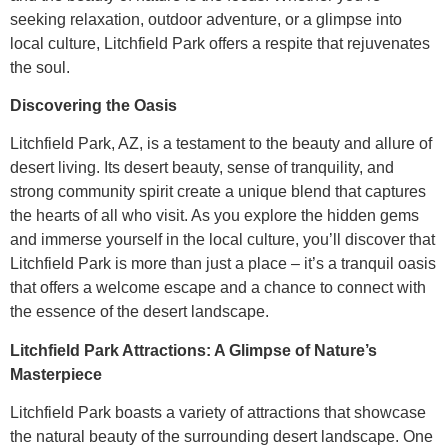
seeking relaxation, outdoor adventure, or a glimpse into
local culture, Litchfield Park offers a respite that rejuvenates
the soul.
Discovering the Oasis
Litchfield Park, AZ, is a testament to the beauty and allure of
desert living. Its desert beauty, sense of tranquility, and
strong community spirit create a unique blend that captures
the hearts of all who visit. As you explore the hidden gems
and immerse yourself in the local culture, you’ll discover that
Litchfield Park is more than just a place – it’s a tranquil oasis
that offers a welcome escape and a chance to connect with
the essence of the desert landscape.
Litchfield Park Attractions: A Glimpse of Nature’s
Masterpiece
Litchfield Park boasts a variety of attractions that showcase
the natural beauty of the surrounding desert landscape. One