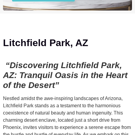
Litchfield Park, AZ
“Discovering Litchfield Park,
AZ: Tranquil Oasis in the Heart
of the Desert”
Nestled amidst the awe-inspiring landscapes of Arizona,
Litchfield Park stands as a testament to the harmonious
coexistence of natural beauty and human ingenuity. This
charming desert enclave, located just a short drive from
Phoenix, invites visitors to experience a serene escape from
the hustle and bustle of everyday life. As we embark on this