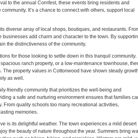
val to the annual Cornfest, these events bring residents and
he community. It’s a chance to connect with others, support local
ts diverse array of local shops, boutiques, and restaurants. Fro
se businesses add charm and character to the town. By supporti
in the distinctiveness of the community.
ions for those looking to settle down in this tranquil community.
a spacious ranch property, or a low-maintenance townhouse, the
gets. The property values in Cottonwood have shown steady growt
ity as well.
ly-friendly community that prioritizes the well-being and
iding a safe and nurturing environment ensures that families ca
. From quality schools too many recreational activities,
 lasting memories.
e is its delightful weather. The town experiences a mild desert
 enjoy the beauty of nature throughout the year. Summers bring w