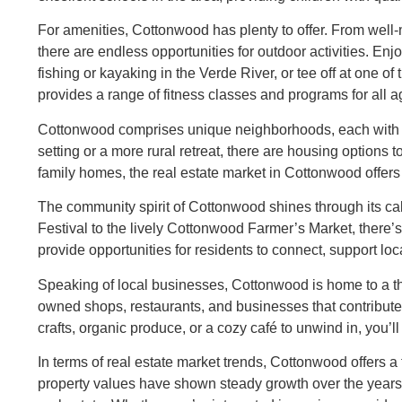
For amenities, Cottonwood has plenty to offer. From well-
there are endless opportunities for outdoor activities. En
fishing or kayaking in the Verde River, or tee off at one 
provides a range of fitness classes and programs for all a
Cottonwood comprises unique neighborhoods, each with i
setting or a more rural retreat, there are housing options
family homes, the real estate market in Cottonwood offers 
The community spirit of Cottonwood shines through its ca
Festival to the lively Cottonwood Farmer’s Market, there
provide opportunities for residents to connect, support loc
Speaking of local businesses, Cottonwood is home to a thr
owned shops, restaurants, and businesses that contribute
crafts, organic produce, or a cozy café to unwind in, you’ll
In terms of real estate market trends, Cottonwood offers 
property values have shown steady growth over the years, m