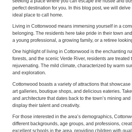
seeking a place where you can escape the hustle and bust
perfect destination for you. In this blog post, we will del
ideal place to call home.
Living in Cottonwood means immersing yourself in a commu
belonging. The residents here take pride in their town an
a young professional, a growing family, or a retiree looki
One highlight of living in Cottonwood is the enchanting 
forests, and the scenic Verde River, residents are treated 
rejuvenating. The mild climate, characterized by warm sum
and exploration.
Cottonwood boasts a variety of attractions that showcase i
art galleries, boutique shops, and delicious eateries. Take
and architecture that dates back to the town’s mining and 
display their talent and creativity.
For those interested in the area’s demographics, Cottonwo
different backgrounds, age groups, and professions, creat
excellent schools in the area, providing children with qua