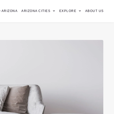
 ARIZONA
ARIZONA CITIES
EXPLORE
ABOUT US