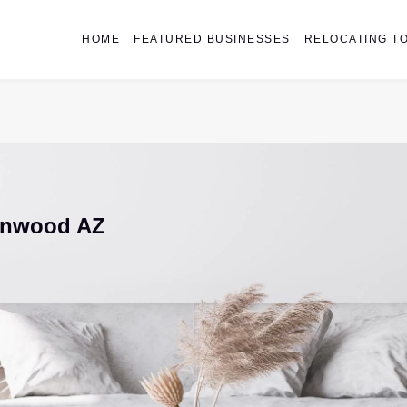
HOME
FEATURED BUSINESSES
RELOCATING TO
onwood AZ