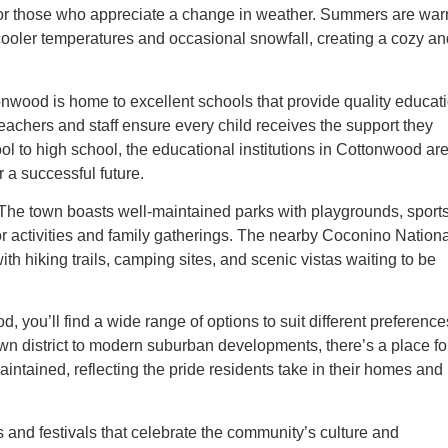
on for those who appreciate a change in weather. Summers are wa
ng cooler temperatures and occasional snowfall, creating a cozy a
ttonwood is home to excellent schools that provide quality educat
eachers and staff ensure every child receives the support they
l to high school, the educational institutions in Cottonwood ar
a successful future.
. The town boasts well-maintained parks with playgrounds, sport
oor activities and family gatherings. The nearby Coconino Nation
ith hiking trails, camping sites, and scenic vistas waiting to be
you’ll find a wide range of options to suit different preference
n district to modern suburban developments, there’s a place fo
intained, reflecting the pride residents take in their homes and
 and festivals that celebrate the community’s culture and