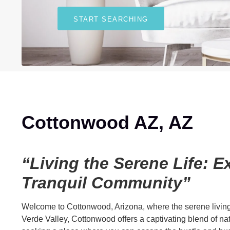
START SEARCHING
Cottonwood AZ, AZ
“Living the Serene Life: 
Tranquil Community”
Welcome to Cottonwood, Arizona, where the serene living m
Verde Valley, Cottonwood offers a captivating blend of natu