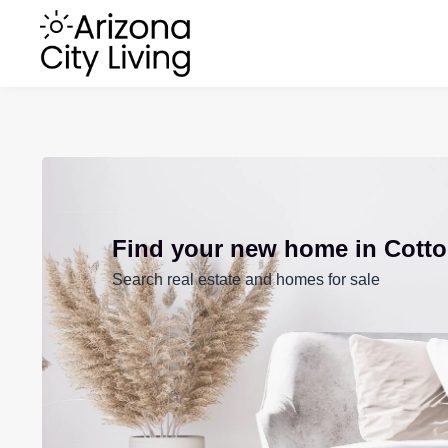
Find your new home in Cott
Search real estate and homes for sale