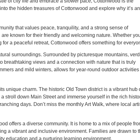
le of city life and embrace a slower pace, Cottonwood is the
ve into the hidden treasures of Cottonwood and explore why it’s an
nity that values peace, tranquility, and a strong sense of
d are known for their friendly and welcoming nature. Whether you
ng for a peaceful retreat, Cottonwood offers something for everyo
natural surroundings. Surrounded by picturesque mountains, verd
to breathtaking views and a connection with nature that is truly
mers and mild winters, allows for year-round outdoor activities
ts unique charm. The historic Old Town district is a vibrant hub 
 a stroll down Main Street and immerse yourself in the rich histo
ranching days. Don’t miss the monthly Art Walk, where local arti
od offers a diverse community. It is home to a mix of people fr
ing a vibrant and inclusive environment. Families are drawn to 
lity education and a nurturing learning environment.