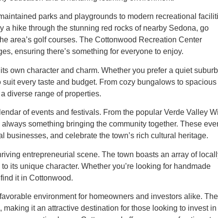
maintained parks and playgrounds to modern recreational facilit
joy a hike through the stunning red rocks of nearby Sedona, go
of the area’s golf courses. The Cottonwood Recreation Center
ges, ensuring there’s something for everyone to enjoy.
ts own character and charm. Whether you prefer a quiet subur
 to suit every taste and budget. From cozy bungalows to spacious
a diverse range of properties.
lendar of events and festivals. From the popular Verde Valley W
’s always something bringing the community together. These eve
al businesses, and celebrate the town’s rich cultural heritage.
iving entrepreneurial scene. The town boasts an array of locall
 to its unique character. Whether you’re looking for handmade
 find it in Cottonwood.
a favorable environment for homeowners and investors alike. The
aking it an attractive destination for those looking to invest in