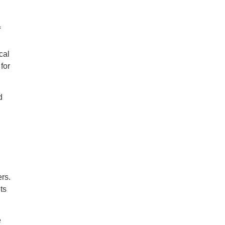
f
cal
for
d
ers.
ts
e