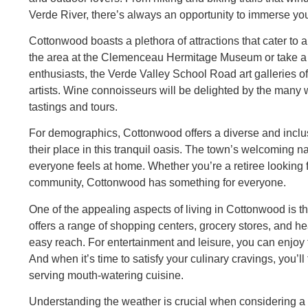
Verde River, there’s always an opportunity to immerse your
Cottonwood boasts a plethora of attractions that cater to a 
the area at the Clemenceau Hermitage Museum or take a ste
enthusiasts, the Verde Valley School Road art galleries off
artists. Wine connoisseurs will be delighted by the many w
tastings and tours.
For demographics, Cottonwood offers a diverse and incl
their place in this tranquil oasis. The town’s welcoming
everyone feels at home. Whether you’re a retiree looking f
community, Cottonwood has something for everyone.
One of the appealing aspects of living in Cottonwood is t
offers a range of shopping centers, grocery stores, and heal
easy reach. For entertainment and leisure, you can enjoy t
And when it’s time to satisfy your culinary cravings, you’ll
serving mouth-watering cuisine.
Understanding the weather is crucial when considering a