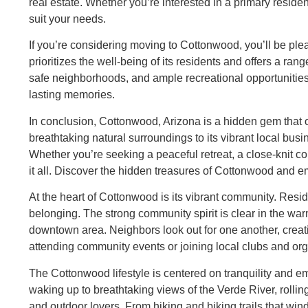
real estate. Whether you’re interested in a primary resid
suit your needs.
If you’re considering moving to Cottonwood, you’ll be plea
prioritizes the well-being of its residents and offers a ran
safe neighborhoods, and ample recreational opportunities
lasting memories.
In conclusion, Cottonwood, Arizona is a hidden gem that of
breathtaking natural surroundings to its vibrant local bu
Whether you’re seeking a peaceful retreat, a close-knit c
it all. Discover the hidden treasures of Cottonwood and em
At the heart of Cottonwood is its vibrant community. Resi
belonging. The strong community spirit is clear in the wa
downtown area. Neighbors look out for one another, creat
attending community events or joining local clubs and organ
The Cottonwood lifestyle is centered on tranquility and 
waking up to breathtaking views of the Verde River, rolling 
and outdoor lovers. From hiking and biking trails that win