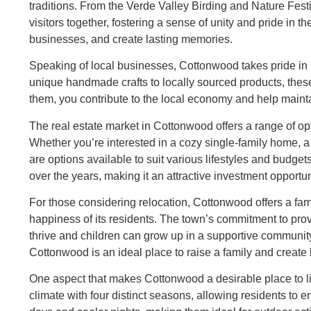
traditions. From the Verde Valley Birding and Nature Festi
visitors together, fostering a sense of unity and pride in t
businesses, and create lasting memories.
Speaking of local businesses, Cottonwood takes pride in i
unique handmade crafts to locally sourced products, the
them, you contribute to the local economy and help mainta
The real estate market in Cottonwood offers a range of opt
Whether you’re interested in a cozy single-family home, 
are options available to suit various lifestyles and bud
over the years, making it an attractive investment opportun
For those considering relocation, Cottonwood offers a fami
happiness of its residents. The town’s commitment to prov
thrive and children can grow up in a supportive community
Cottonwood is an ideal place to raise a family and create
One aspect that makes Cottonwood a desirable place to liv
climate with four distinct seasons, allowing residents to