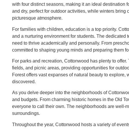
with four distinct seasons, making it an ideal destinati
and dry, perfect for outdoor activities, while winters bri
picturesque atmosphere.
For families with children, education is a top priority. Co
and a nurturing environment for students. The dedicated t
need to thrive academically and personally. From preschoo
committed to shaping young minds and preparing them for 
For parks and recreation, Cottonwood has plenty to offer
fields, and picnic areas, providing opportunities for outd
Forest offers vast expanses of natural beauty to explore, w
discovered.
As you delve deeper into the neighborhoods of Cottonwood, 
and budgets. From charming historic homes in the Old Tow
everyone to call their own. The neighborhoods are well-ma
surroundings.
Throughout the year, Cottonwood hosts a variety of events