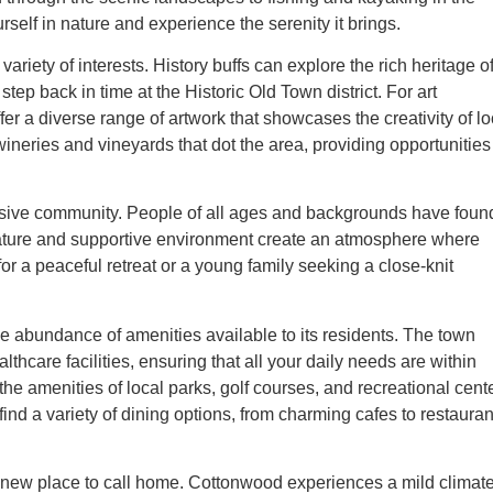
self in nature and experience the serenity it brings.
variety of interests. History buffs can explore the rich heritage o
p back in time at the Historic Old Town district. For art
er a diverse range of artwork that showcases the creativity of lo
ineries and vineyards that dot the area, providing opportunities 
usive community. People of all ages and backgrounds have foun
 nature and supportive environment create an atmosphere where
or a peaceful retreat or a young family seeking a close-knit
he abundance of amenities available to its residents. The town
thcare facilities, ensuring that all your daily needs are within
he amenities of local parks, golf courses, and recreational cent
 find a variety of dining options, from charming cafes to restauran
 new place to call home. Cottonwood experiences a mild climat