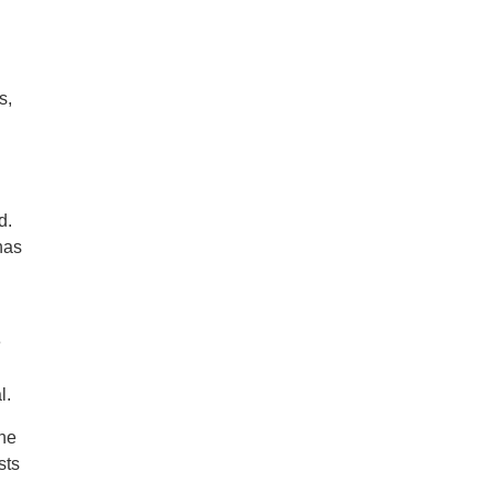
s,
d.
has
e
l.
ine
sts