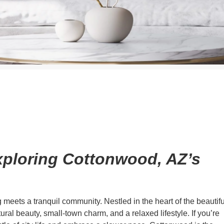
Exploring Cottonwood, AZ’s
eets a tranquil community. Nestled in the heart of the beautifu
ral beauty, small-town charm, and a relaxed lifestyle. If you’re