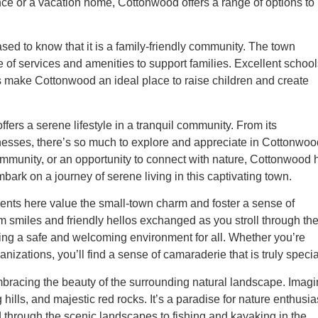
ence or a vacation home, Cottonwood offers a range of options to
sed to know that it is a family-friendly community. The town
ge of services and amenities to support families. Excellent school
 make Cottonwood an ideal place to raise children and create
fers a serene lifestyle in a tranquil community. From its
sinesses, there’s so much to explore and appreciate in Cottonwoo
ommunity, or an opportunity to connect with nature, Cottonwood 
bark on a journey of serene living in this captivating town.
dents here value the small-town charm and foster a sense of
rm smiles and friendly hellos exchanged as you stroll through th
ing a safe and welcoming environment for all. Whether you’re
izations, you’ll find a sense of camaraderie that is truly specia
embracing the beauty of the surrounding natural landscape. Imag
hills, and majestic red rocks. It’s a paradise for nature enthusia
d through the scenic landscapes to fishing and kayaking in the