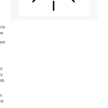
’re
ne.
ant
of
ry
sts
om
the