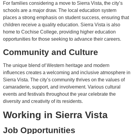
For families considering a move to Sierra Vista, the city’s
schools are a major draw. The local education system
places a strong emphasis on student success, ensuring that
children receive a quality education. Sierra Vista is also
home to Cochise College, providing higher education
opportunities for those seeking to advance their careers.
Community and Culture
The unique blend of Western heritage and modern
influences creates a welcoming and inclusive atmosphere in
Sierra Vista. The city’s community thrives on the values of
camaraderie, support, and involvement. Various cultural
events and festivals throughout the year celebrate the
diversity and creativity of its residents.
Working in Sierra Vista
Job Opportunities