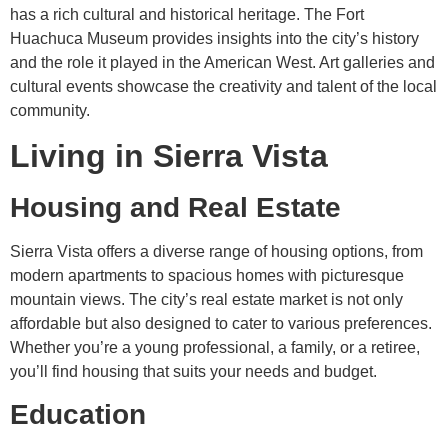
has a rich cultural and historical heritage. The Fort
Huachuca Museum provides insights into the city’s history
and the role it played in the American West. Art galleries and
cultural events showcase the creativity and talent of the local
community.
Living in Sierra Vista
Housing and Real Estate
Sierra Vista offers a diverse range of housing options, from
modern apartments to spacious homes with picturesque
mountain views. The city’s real estate market is not only
affordable but also designed to cater to various preferences.
Whether you’re a young professional, a family, or a retiree,
you’ll find housing that suits your needs and budget.
Education