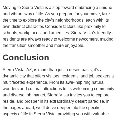
Moving to Sierra Vista is a step toward embracing a unique
and vibrant way of life. As you prepare for your move, take
the time to explore the city’s neighborhoods, each with its
own distinct character. Consider factors like proximity to
schools, workplaces, and amenities. Sierra Vista’s friendly
residents are always ready to welcome newcomers, making
the transition smoother and more enjoyable.
Conclusion
Sierra Vista, AZ, is more than just a desert oasis; it’s a
dynamic city that offers visitors, residents, and job seekers a
multifaceted experience. From its awe-inspiring natural
wonders and cultural attractions to its welcoming community
and diverse job market, Sierra Vista invites you to explore,
reside, and prosper in its extraordinary desert paradise. In
the pages ahead, we’ll delve deeper into the specific
aspects of life in Sierra Vista, providing you with valuable