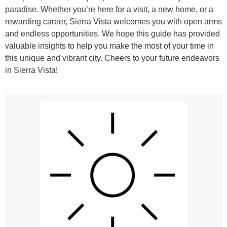
paradise. Whether you’re here for a visit, a new home, or a
rewarding career, Sierra Vista welcomes you with open arms
and endless opportunities. We hope this guide has provided
valuable insights to help you make the most of your time in
this unique and vibrant city. Cheers to your future endeavors
in Sierra Vista!