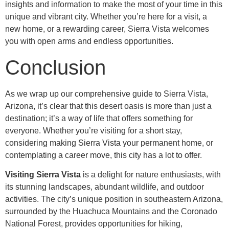
insights and information to make the most of your time in this
unique and vibrant city. Whether you’re here for a visit, a
new home, or a rewarding career, Sierra Vista welcomes
you with open arms and endless opportunities.
Conclusion
As we wrap up our comprehensive guide to Sierra Vista,
Arizona, it’s clear that this desert oasis is more than just a
destination; it’s a way of life that offers something for
everyone. Whether you’re visiting for a short stay,
considering making Sierra Vista your permanent home, or
contemplating a career move, this city has a lot to offer.
Visiting Sierra Vista
is a delight for nature enthusiasts, with
its stunning landscapes, abundant wildlife, and outdoor
activities. The city’s unique position in southeastern Arizona,
surrounded by the Huachuca Mountains and the Coronado
National Forest, provides opportunities for hiking,