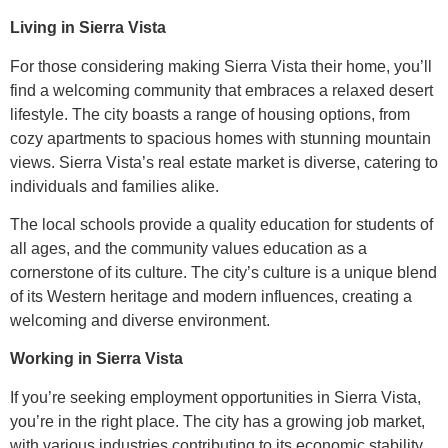
Living in Sierra Vista
For those considering making Sierra Vista their home, you’ll
find a welcoming community that embraces a relaxed desert
lifestyle. The city boasts a range of housing options, from
cozy apartments to spacious homes with stunning mountain
views. Sierra Vista’s real estate market is diverse, catering to
individuals and families alike.
The local schools provide a quality education for students of
all ages, and the community values education as a
cornerstone of its culture. The city’s culture is a unique blend
of its Western heritage and modern influences, creating a
welcoming and diverse environment.
Working in Sierra Vista
If you’re seeking employment opportunities in Sierra Vista,
you’re in the right place. The city has a growing job market,
with various industries contributing to its economic stability.