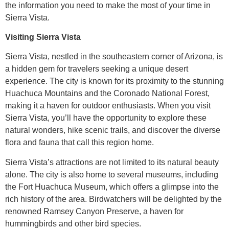
the information you need to make the most of your time in
Sierra Vista.
Visiting Sierra Vista
Sierra Vista, nestled in the southeastern corner of Arizona, is
a hidden gem for travelers seeking a unique desert
experience. The city is known for its proximity to the stunning
Huachuca Mountains and the Coronado National Forest,
making it a haven for outdoor enthusiasts. When you visit
Sierra Vista, you’ll have the opportunity to explore these
natural wonders, hike scenic trails, and discover the diverse
flora and fauna that call this region home.
Sierra Vista’s attractions are not limited to its natural beauty
alone. The city is also home to several museums, including
the Fort Huachuca Museum, which offers a glimpse into the
rich history of the area. Birdwatchers will be delighted by the
renowned Ramsey Canyon Preserve, a haven for
hummingbirds and other bird species.