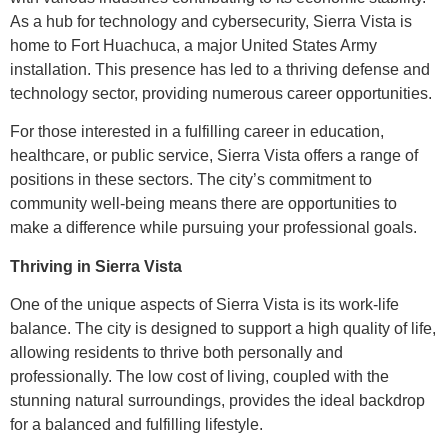
As a hub for technology and cybersecurity, Sierra Vista is
home to Fort Huachuca, a major United States Army
installation. This presence has led to a thriving defense and
technology sector, providing numerous career opportunities.
For those interested in a fulfilling career in education,
healthcare, or public service, Sierra Vista offers a range of
positions in these sectors. The city’s commitment to
community well-being means there are opportunities to
make a difference while pursuing your professional goals.
Thriving in Sierra Vista
One of the unique aspects of Sierra Vista is its work-life
balance. The city is designed to support a high quality of life,
allowing residents to thrive both personally and
professionally. The low cost of living, coupled with the
stunning natural surroundings, provides the ideal backdrop
for a balanced and fulfilling lifestyle.