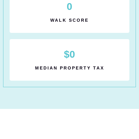
0
WALK SCORE
$
0
MEDIAN PROPERTY TAX