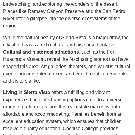
birdwatching, and exploring the wonders of the desert.
Places like Ramsey Canyon Preserve and the San Pedro
River offer a glimpse into the diverse ecosystems of the
region.
While the natural beauty of Sierra Vista is a major draw, the
city also boasts a rich cultural and historical heritage.
Cultural and historical attractions
, such as the Fort
Huachuca Museum, reveal the fascinating stories that have
shaped this area. Art galleries, theaters, and various cultural
events provide entertainment and enrichment for residents
and visitors alike.
Living in Sierra Vista
offers a fulfilling and vibrant
experience. The city’s housing options cater to a diverse
range of preferences, and the real estate market is both
affordable and accommodating. Families benefit from an
excellent education system, which ensures that children
receive a quality education. Cochise College provides