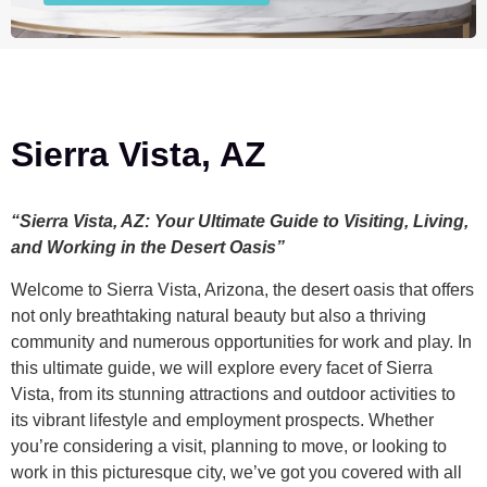
Sierra Vista, AZ
“Sierra Vista, AZ: Your Ultimate Guide to Visiting, Living,
and Working in the Desert Oasis”
Welcome to Sierra Vista, Arizona, the desert oasis that offers
not only breathtaking natural beauty but also a thriving
community and numerous opportunities for work and play. In
this ultimate guide, we will explore every facet of Sierra
Vista, from its stunning attractions and outdoor activities to
its vibrant lifestyle and employment prospects. Whether
you’re considering a visit, planning to move, or looking to
work in this picturesque city, we’ve got you covered with all