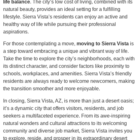
life balance
. The city’s low cost of living, combined with its
natural beauty, provides an ideal setting for a fulfilling
lifestyle. Sierra Vista’s residents can enjoy an active and
healthy way of life while pursuing their professional
aspirations.
For those contemplating a move,
moving to Sierra Vista
is
a step toward embracing a unique and vibrant way of life.
Take the time to explore the city’s neighborhoods, each with
its distinct character, and consider factors like proximity to
schools, workplaces, and amenities. Sierra Vista’s friendly
residents are always ready to welcome newcomers, making
the transition smoother and more enjoyable.
In closing, Sierra Vista, AZ, is more than just a desert oasis;
it’s a dynamic city that offers visitors, residents, and job
seekers a multifaceted experience. From its awe-inspiring
natural wonders and cultural attractions to its welcoming
community and diverse job market, Sierra Vista invites you
to explore, reside, and prosper in its extraordinary desert