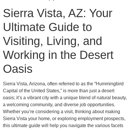
Sierra Vista, AZ: Your
Ultimate Guide to
Visiting, Living, and
Working in the Desert
Oasis
Sierra Vista, Arizona, often referred to as the “Hummingbird
Capital of the United States,” is more than just a desert
oasis; it’s a vibrant city with a unique blend of natural beauty,
a welcoming community, and diverse job opportunities.
Whether you’re considering a visit, thinking about making
Sierra Vista your home, or exploring employment prospects,
this ultimate guide will help you navigate the various facets