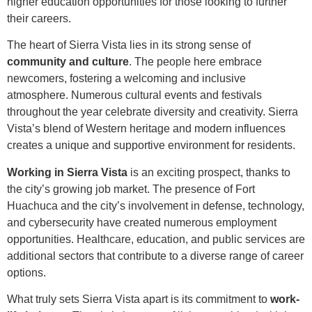
higher education opportunities for those looking to further
their careers.
The heart of Sierra Vista lies in its strong sense of
community and culture
. The people here embrace
newcomers, fostering a welcoming and inclusive
atmosphere. Numerous cultural events and festivals
throughout the year celebrate diversity and creativity. Sierra
Vista’s blend of Western heritage and modern influences
creates a unique and supportive environment for residents.
Working in Sierra Vista
is an exciting prospect, thanks to
the city’s growing job market. The presence of Fort
Huachuca and the city’s involvement in defense, technology,
and cybersecurity have created numerous employment
opportunities. Healthcare, education, and public services are
additional sectors that contribute to a diverse range of career
options.
What truly sets Sierra Vista apart is its commitment to
work-