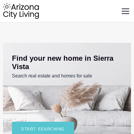
FEATURED BUSINESSES
RELOCATING TO ARIZONA
Find your new home in Sierra
Vista
Search real estate and homes for sale
START SEARCHING