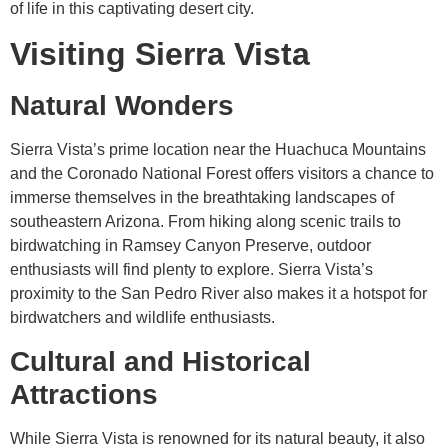
of life in this captivating desert city.
Visiting Sierra Vista
Natural Wonders
Sierra Vista’s prime location near the Huachuca Mountains
and the Coronado National Forest offers visitors a chance to
immerse themselves in the breathtaking landscapes of
southeastern Arizona. From hiking along scenic trails to
birdwatching in Ramsey Canyon Preserve, outdoor
enthusiasts will find plenty to explore. Sierra Vista’s
proximity to the San Pedro River also makes it a hotspot for
birdwatchers and wildlife enthusiasts.
Cultural and Historical
Attractions
While Sierra Vista is renowned for its natural beauty, it also