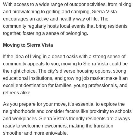
With access to a wide range of outdoor activities, from hiking
and birdwatching to golfing and camping, Sierra Vista
encourages an active and healthy way of life. The
community regularly hosts local events that bring residents
together, fostering a sense of belonging.
Moving to Sierra Vista
If the idea of living in a desert oasis with a strong sense of
community appeals to you, moving to Sierra Vista could be
the right choice. The city’s diverse housing options, strong
educational institutions, and growing job market make it an
excellent destination for families, young professionals, and
retirees alike.
As you prepare for your move, it’s essential to explore the
neighborhoods and consider factors like proximity to schools
and workplaces. Sierra Vista’s friendly residents are always
ready to welcome newcomers, making the transition
smoother and more enjoyable.