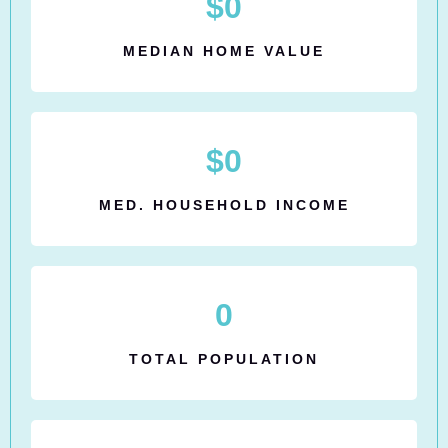
$
0
MEDIAN HOME VALUE
$
0
MED. HOUSEHOLD INCOME
0
TOTAL POPULATION