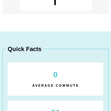
Quick Facts
0
AVERAGE COMMUTE