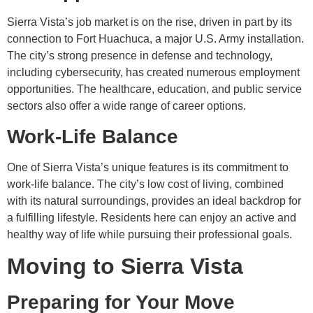
Sierra Vista’s job market is on the rise, driven in part by its
connection to Fort Huachuca, a major U.S. Army installation.
The city’s strong presence in defense and technology,
including cybersecurity, has created numerous employment
opportunities. The healthcare, education, and public service
sectors also offer a wide range of career options.
Work-Life Balance
One of Sierra Vista’s unique features is its commitment to
work-life balance. The city’s low cost of living, combined
with its natural surroundings, provides an ideal backdrop for
a fulfilling lifestyle. Residents here can enjoy an active and
healthy way of life while pursuing their professional goals.
Moving to Sierra Vista
Preparing for Your Move