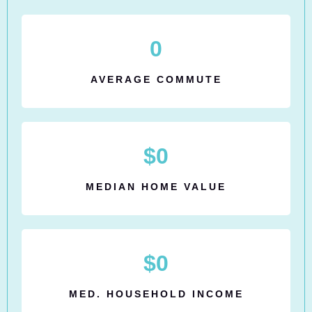
0
AVERAGE COMMUTE
$
0
MEDIAN HOME VALUE
$
0
MED. HOUSEHOLD INCOME