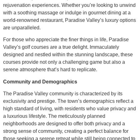
rejuvenation experiences. Whether you’re looking to unwind
with a soothing massage or indulge in gourmet dining at a
world-renowned restaurant, Paradise Valley’s luxury options
are unparalleled.
For those who appreciate the finer things in life, Paradise
Valley’s golf courses are a true delight. Immaculately
designed and nestled within the stunning landscape, these
courses provide not only a challenging game but also a
serene atmosphere that’s hard to replicate.
Community and Demographics
The Paradise Valley community is characterized by its
exclusivity and prestige. The town’s demographics reflect a
high standard of living, with residents who value privacy and
a luxurious lifestyle. The meticulously planned
neighborhoods are designed to offer both privacy and a
strong sense of community, creating a perfect balance for
those seeking a serene retreat while still being connected to