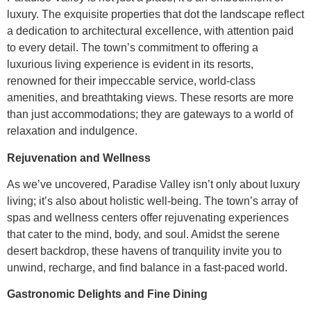
luxury. The exquisite properties that dot the landscape reflect
a dedication to architectural excellence, with attention paid
to every detail. The town’s commitment to offering a
luxurious living experience is evident in its resorts,
renowned for their impeccable service, world-class
amenities, and breathtaking views. These resorts are more
than just accommodations; they are gateways to a world of
relaxation and indulgence.
Rejuvenation and Wellness
As we’ve uncovered, Paradise Valley isn’t only about luxury
living; it’s also about holistic well-being. The town’s array of
spas and wellness centers offer rejuvenating experiences
that cater to the mind, body, and soul. Amidst the serene
desert backdrop, these havens of tranquility invite you to
unwind, recharge, and find balance in a fast-paced world.
Gastronomic Delights and Fine Dining