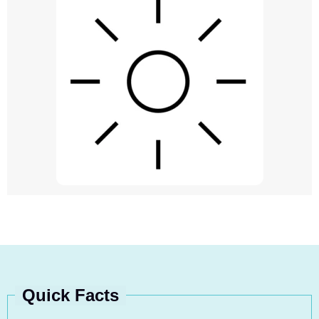
Quick Facts