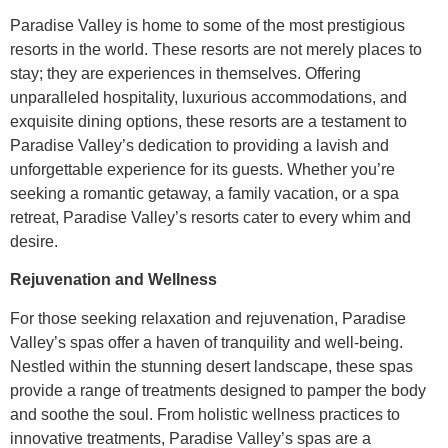
Paradise Valley is home to some of the most prestigious
resorts in the world. These resorts are not merely places to
stay; they are experiences in themselves. Offering
unparalleled hospitality, luxurious accommodations, and
exquisite dining options, these resorts are a testament to
Paradise Valley’s dedication to providing a lavish and
unforgettable experience for its guests. Whether you’re
seeking a romantic getaway, a family vacation, or a spa
retreat, Paradise Valley’s resorts cater to every whim and
desire.
Rejuvenation and Wellness
For those seeking relaxation and rejuvenation, Paradise
Valley’s spas offer a haven of tranquility and well-being.
Nestled within the stunning desert landscape, these spas
provide a range of treatments designed to pamper the body
and soothe the soul. From holistic wellness practices to
innovative treatments, Paradise Valley’s spas are a