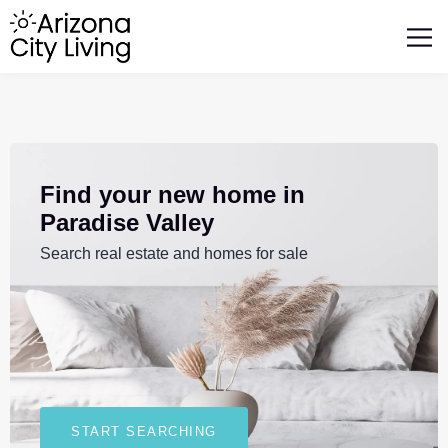
FEATURED BUSINESSES
RELOCATING TO ARIZONA
Find your new home in
Paradise Valley
Search real estate and homes for sale
START SEARCHING