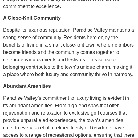
commitment to excellence.
A Close-Knit Community
Despite its luxurious reputation, Paradise Valley maintains a
strong sense of community. Residents here enjoy the
benefits of living in a small, close-knit town where neighbors
become friends and the community comes together to
celebrate various events and festivals. This sense of
belonging contributes to the town’s unique charm, making it
a place where both luxury and community thrive in harmony.
Abundant Amenities
Paradise Valley’s commitment to luxury living is evident in
its abundant amenities. From high-end spas that offer
rejuvenation and relaxation to exclusive golf courses that
provide unparalleled experiences, the town’s amenities
cater to every facet of a refined lifestyle. Residents have
access to a range of recreational options, ensuring that there