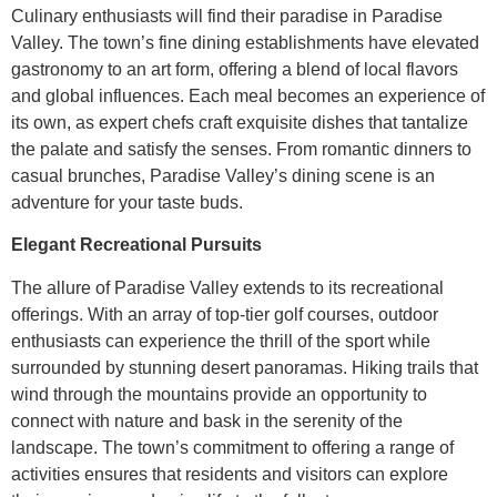
Culinary enthusiasts will find their paradise in Paradise
Valley. The town’s fine dining establishments have elevated
gastronomy to an art form, offering a blend of local flavors
and global influences. Each meal becomes an experience of
its own, as expert chefs craft exquisite dishes that tantalize
the palate and satisfy the senses. From romantic dinners to
casual brunches, Paradise Valley’s dining scene is an
adventure for your taste buds.
Elegant Recreational Pursuits
The allure of Paradise Valley extends to its recreational
offerings. With an array of top-tier golf courses, outdoor
enthusiasts can experience the thrill of the sport while
surrounded by stunning desert panoramas. Hiking trails that
wind through the mountains provide an opportunity to
connect with nature and bask in the serenity of the
landscape. The town’s commitment to offering a range of
activities ensures that residents and visitors can explore