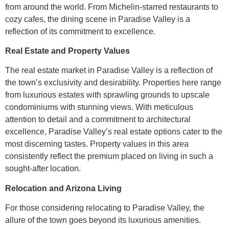
from around the world. From Michelin-starred restaurants to
cozy cafes, the dining scene in Paradise Valley is a
reflection of its commitment to excellence.
Real Estate and Property Values
The real estate market in Paradise Valley is a reflection of
the town’s exclusivity and desirability. Properties here range
from luxurious estates with sprawling grounds to upscale
condominiums with stunning views. With meticulous
attention to detail and a commitment to architectural
excellence, Paradise Valley’s real estate options cater to the
most discerning tastes. Property values in this area
consistently reflect the premium placed on living in such a
sought-after location.
Relocation and Arizona Living
For those considering relocating to Paradise Valley, the
allure of the town goes beyond its luxurious amenities.