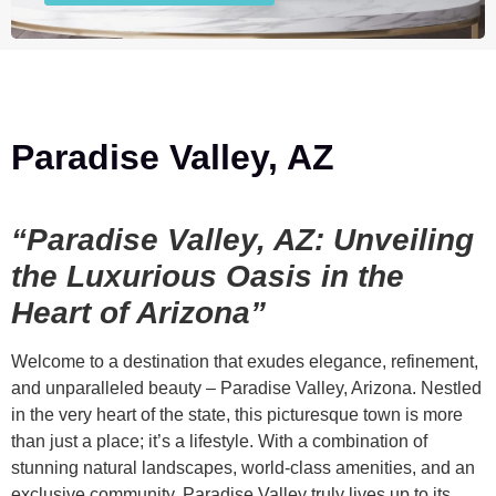
Paradise Valley, AZ
“Paradise Valley, AZ: Unveiling
the Luxurious Oasis in the
Heart of Arizona”
Welcome to a destination that exudes elegance, refinement,
and unparalleled beauty – Paradise Valley, Arizona. Nestled
in the very heart of the state, this picturesque town is more
than just a place; it’s a lifestyle. With a combination of
stunning natural landscapes, world-class amenities, and an
exclusive community, Paradise Valley truly lives up to its