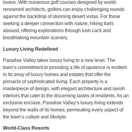
lovers. With numerous golf courses designed by world-
renowned architects, golfers can enjoy challenging rounds
against the backdrop of stunning desert vistas. For those
seeking a deeper connection with nature, hiking trails
abound, offering explorations through lush cacti and
breathtaking mountain scenery.
Luxury Living Redefined
Paradise Valley takes luxury living to a new level. The
town’s commitment to providing a life of opulence is evident
in its array of luxury homes and estates that offer the
pinnacle of sophisticated living. Each property is a
masterpiece of design, with elegant architecture and lavish
interiors that cater to the discerning tastes of residents. As an
exclusive enclave, Paradise Valley’s luxury living extends
beyond the walls of its homes, permeating every aspect of
the town’s culture and lifestyle.
World-Class Resorts