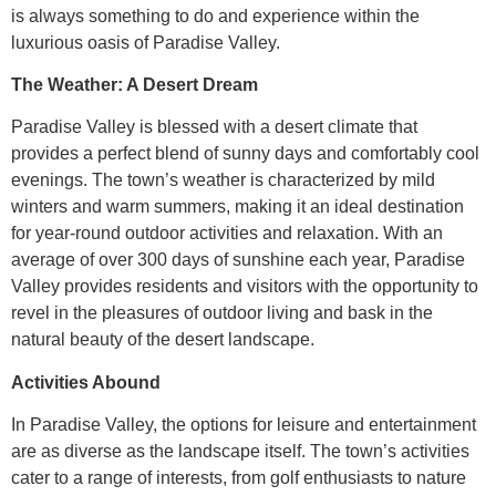
is always something to do and experience within the
luxurious oasis of Paradise Valley.
The Weather: A Desert Dream
Paradise Valley is blessed with a desert climate that
provides a perfect blend of sunny days and comfortably cool
evenings. The town’s weather is characterized by mild
winters and warm summers, making it an ideal destination
for year-round outdoor activities and relaxation. With an
average of over 300 days of sunshine each year, Paradise
Valley provides residents and visitors with the opportunity to
revel in the pleasures of outdoor living and bask in the
natural beauty of the desert landscape.
Activities Abound
In Paradise Valley, the options for leisure and entertainment
are as diverse as the landscape itself. The town’s activities
cater to a range of interests, from golf enthusiasts to nature