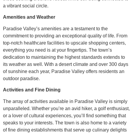
a vibrant social circle.
Amenities and Weather
Paradise Valley’s amenities are a testament to the
commitment to providing an exceptional quality of life. From
top-notch healthcare facilities to upscale shopping centers,
everything you need is at your fingertips. The town’s
dedication to maintaining the highest standards extends to
its weather as well. With a desert climate and over 300 days
of sunshine each year, Paradise Valley offers residents an
outdoor paradise.
Activities and Fine Dining
The array of activities available in Paradise Valley is simply
unparalleled. Whether you’re an avid hiker, a golf enthusiast,
or a lover of cultural experiences, you’ll find something that
speaks to your interests. The town is also home to a variety
of fine dining establishments that serve up culinary delights