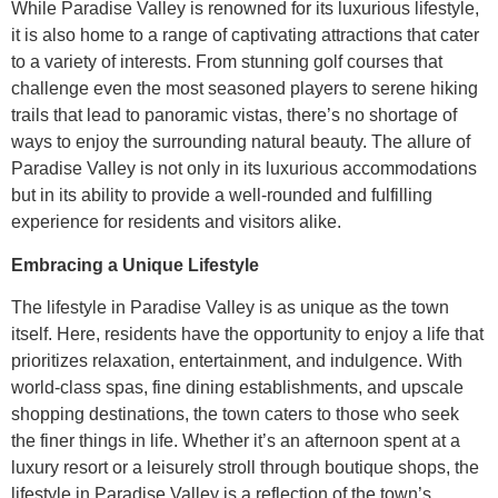
While Paradise Valley is renowned for its luxurious lifestyle,
it is also home to a range of captivating attractions that cater
to a variety of interests. From stunning golf courses that
challenge even the most seasoned players to serene hiking
trails that lead to panoramic vistas, there’s no shortage of
ways to enjoy the surrounding natural beauty. The allure of
Paradise Valley is not only in its luxurious accommodations
but in its ability to provide a well-rounded and fulfilling
experience for residents and visitors alike.
Embracing a Unique Lifestyle
The lifestyle in Paradise Valley is as unique as the town
itself. Here, residents have the opportunity to enjoy a life that
prioritizes relaxation, entertainment, and indulgence. With
world-class spas, fine dining establishments, and upscale
shopping destinations, the town caters to those who seek
the finer things in life. Whether it’s an afternoon spent at a
luxury resort or a leisurely stroll through boutique shops, the
lifestyle in Paradise Valley is a reflection of the town’s