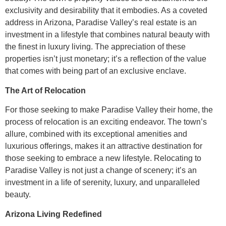
exclusivity and desirability that it embodies. As a coveted
address in Arizona, Paradise Valley’s real estate is an
investment in a lifestyle that combines natural beauty with
the finest in luxury living. The appreciation of these
properties isn’t just monetary; it’s a reflection of the value
that comes with being part of an exclusive enclave.
The Art of Relocation
For those seeking to make Paradise Valley their home, the
process of relocation is an exciting endeavor. The town’s
allure, combined with its exceptional amenities and
luxurious offerings, makes it an attractive destination for
those seeking to embrace a new lifestyle. Relocating to
Paradise Valley is not just a change of scenery; it’s an
investment in a life of serenity, luxury, and unparalleled
beauty.
Arizona Living Redefined