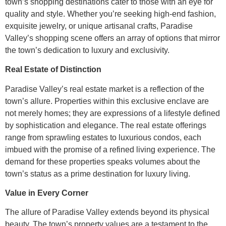
town’s shopping destinations cater to those with an eye for
quality and style. Whether you’re seeking high-end fashion,
exquisite jewelry, or unique artisanal crafts, Paradise
Valley’s shopping scene offers an array of options that mirror
the town’s dedication to luxury and exclusivity.
Real Estate of Distinction
Paradise Valley’s real estate market is a reflection of the
town’s allure. Properties within this exclusive enclave are
not merely homes; they are expressions of a lifestyle defined
by sophistication and elegance. The real estate offerings
range from sprawling estates to luxurious condos, each
imbued with the promise of a refined living experience. The
demand for these properties speaks volumes about the
town’s status as a prime destination for luxury living.
Value in Every Corner
The allure of Paradise Valley extends beyond its physical
beauty. The town’s property values are a testament to the