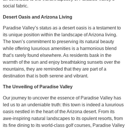
social fabric.
Desert Oasis and Arizona Living
Paradise Valley’s status as a desert oasis is a testament to
its unique position within the landscape of Arizona living.
The town’s commitment to preserving its natural beauty
while offering luxurious amenities is a harmonious blend
that’s rarely found elsewhere. As residents bask in the
warmth of the sun and enjoy breathtaking sunsets over the
mountains, they are reminded that they are part of a
destination that is both serene and vibrant.
The Unveiling of Paradise Valley
Our journey to uncover the essence of Paradise Valley has
led us to an undeniable truth: this town is indeed a luxurious
oasis nestled in the heart of the Arizona desert. From its
awe-inspiring natural landscapes to its opulent resorts, from
its fine dining to its world-class golf courses, Paradise Valley