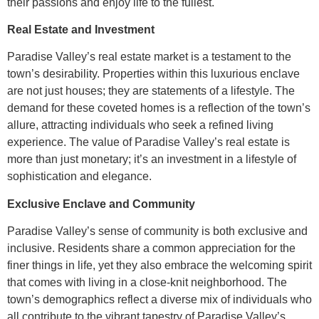
their passions and enjoy life to the fullest.
Real Estate and Investment
Paradise Valley’s real estate market is a testament to the
town’s desirability. Properties within this luxurious enclave
are not just houses; they are statements of a lifestyle. The
demand for these coveted homes is a reflection of the town’s
allure, attracting individuals who seek a refined living
experience. The value of Paradise Valley’s real estate is
more than just monetary; it’s an investment in a lifestyle of
sophistication and elegance.
Exclusive Enclave and Community
Paradise Valley’s sense of community is both exclusive and
inclusive. Residents share a common appreciation for the
finer things in life, yet they also embrace the welcoming spirit
that comes with living in a close-knit neighborhood. The
town’s demographics reflect a diverse mix of individuals who
all contribute to the vibrant tapestry of Paradise Valley’s