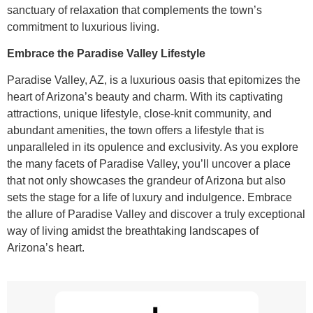
sanctuary of relaxation that complements the town’s
commitment to luxurious living.
Embrace the Paradise Valley Lifestyle
Paradise Valley, AZ, is a luxurious oasis that epitomizes the
heart of Arizona’s beauty and charm. With its captivating
attractions, unique lifestyle, close-knit community, and
abundant amenities, the town offers a lifestyle that is
unparalleled in its opulence and exclusivity. As you explore
the many facets of Paradise Valley, you’ll uncover a place
that not only showcases the grandeur of Arizona but also
sets the stage for a life of luxury and indulgence. Embrace
the allure of Paradise Valley and discover a truly exceptional
way of living amidst the breathtaking landscapes of
Arizona’s heart.