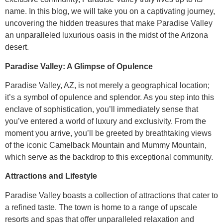
name. In this blog, we will take you on a captivating journey,
uncovering the hidden treasures that make Paradise Valley
an unparalleled luxurious oasis in the midst of the Arizona
desert.
Paradise Valley: A Glimpse of Opulence
Paradise Valley, AZ, is not merely a geographical location;
it’s a symbol of opulence and splendor. As you step into this
enclave of sophistication, you’ll immediately sense that
you’ve entered a world of luxury and exclusivity. From the
moment you arrive, you’ll be greeted by breathtaking views
of the iconic Camelback Mountain and Mummy Mountain,
which serve as the backdrop to this exceptional community.
Attractions and Lifestyle
Paradise Valley boasts a collection of attractions that cater to
a refined taste. The town is home to a range of upscale
resorts and spas that offer unparalleled relaxation and