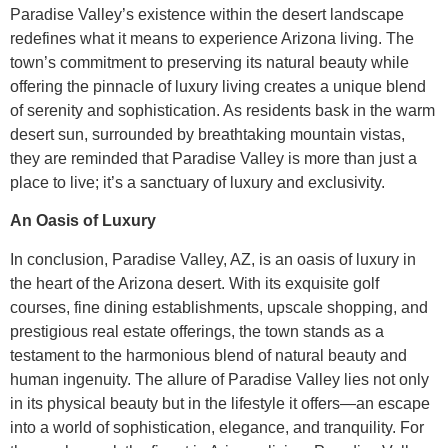
Paradise Valley’s existence within the desert landscape
redefines what it means to experience Arizona living. The
town’s commitment to preserving its natural beauty while
offering the pinnacle of luxury living creates a unique blend
of serenity and sophistication. As residents bask in the warm
desert sun, surrounded by breathtaking mountain vistas,
they are reminded that Paradise Valley is more than just a
place to live; it’s a sanctuary of luxury and exclusivity.
An Oasis of Luxury
In conclusion, Paradise Valley, AZ, is an oasis of luxury in
the heart of the Arizona desert. With its exquisite golf
courses, fine dining establishments, upscale shopping, and
prestigious real estate offerings, the town stands as a
testament to the harmonious blend of natural beauty and
human ingenuity. The allure of Paradise Valley lies not only
in its physical beauty but in the lifestyle it offers—an escape
into a world of sophistication, elegance, and tranquility. For