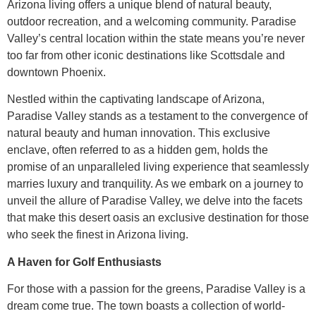
Arizona living offers a unique blend of natural beauty,
outdoor recreation, and a welcoming community. Paradise
Valley’s central location within the state means you’re never
too far from other iconic destinations like Scottsdale and
downtown Phoenix.
Nestled within the captivating landscape of Arizona,
Paradise Valley stands as a testament to the convergence of
natural beauty and human innovation. This exclusive
enclave, often referred to as a hidden gem, holds the
promise of an unparalleled living experience that seamlessly
marries luxury and tranquility. As we embark on a journey to
unveil the allure of Paradise Valley, we delve into the facets
that make this desert oasis an exclusive destination for those
who seek the finest in Arizona living.
A Haven for Golf Enthusiasts
For those with a passion for the greens, Paradise Valley is a
dream come true. The town boasts a collection of world-