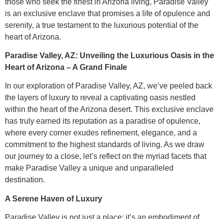
those who seek the finest in Arizona living, Paradise Valley
is an exclusive enclave that promises a life of opulence and
serenity, a true testament to the luxurious potential of the
heart of Arizona.
Paradise Valley, AZ: Unveiling the Luxurious Oasis in the
Heart of Arizona – A Grand Finale
In our exploration of Paradise Valley, AZ, we’ve peeled back
the layers of luxury to reveal a captivating oasis nestled
within the heart of the Arizona desert. This exclusive enclave
has truly earned its reputation as a paradise of opulence,
where every corner exudes refinement, elegance, and a
commitment to the highest standards of living. As we draw
our journey to a close, let’s reflect on the myriad facets that
make Paradise Valley a unique and unparalleled
destination.
A Serene Haven of Luxury
Paradise Valley is not just a place; it’s an embodiment of