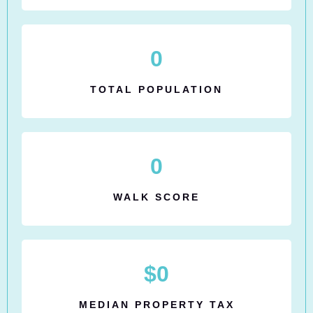
0
TOTAL POPULATION
0
WALK SCORE
$
0
MEDIAN PROPERTY TAX