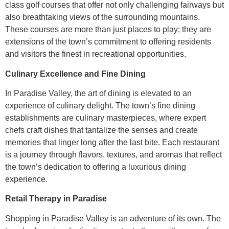
class golf courses that offer not only challenging fairways but
also breathtaking views of the surrounding mountains.
These courses are more than just places to play; they are
extensions of the town’s commitment to offering residents
and visitors the finest in recreational opportunities.
Culinary Excellence and Fine Dining
In Paradise Valley, the art of dining is elevated to an
experience of culinary delight. The town’s fine dining
establishments are culinary masterpieces, where expert
chefs craft dishes that tantalize the senses and create
memories that linger long after the last bite. Each restaurant
is a journey through flavors, textures, and aromas that reflect
the town’s dedication to offering a luxurious dining
experience.
Retail Therapy in Paradise
Shopping in Paradise Valley is an adventure of its own. The