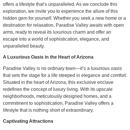
offers a lifestyle that’s unparalleled. As we conclude this
exploration, we invite you to experience the allure of this
hidden gem for yourself. Whether you seek a new home or a
destination for relaxation, Paradise Valley awaits with open
arms, ready to reveal its luxurious charm and offer an
escape into a world of sophistication, elegance, and
unparalleled beauty.
A Luxurious Oasis in the Heart of Arizona
Paradise Valley is no ordinary town—it’s a luxurious oasis
that sets the stage for a life steeped in elegance and comfort.
Situated in the heart of Arizona, this exclusive enclave
redefines the concept of luxury living. With its upscale
neighborhoods, meticulously designed homes, and a
commitment to sophistication, Paradise Valley offers a
lifestyle that is nothing short of extraordinary.
Captivating Attractions