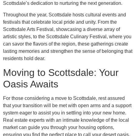
Scottsdale’s dedication to nurturing the next generation.
Throughout the year, Scottsdale hosts cultural events and
festivals that celebrate local pride and unity. From the
Scottsdale Arts Festival, showcasing a diverse array of
artistic styles, to the Scottsdale Culinary Festival, where you
can savor the flavors of the region, these gatherings create
lasting memories and strengthen the sense of belonging that
residents hold dear.
Moving to Scottsdale: Your
Oasis Awaits
For those considering a move to Scottsdale, rest assured
that your transition will be met with open arms and a support
system eager to assist you in settling into your new home.
Real estate experts with an intimate knowledge of the local
market can guide you through your housing options,
ensuring you find the perfect place to call your desert oasis.