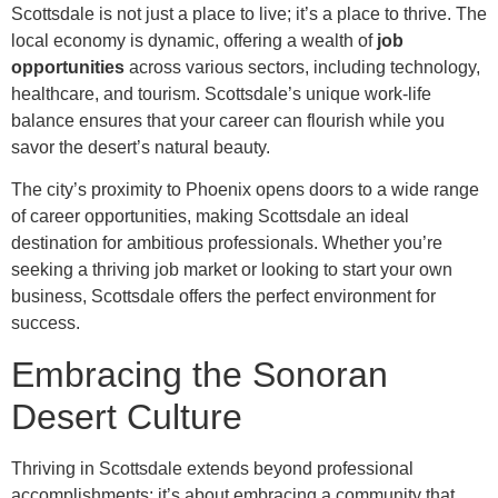
Scottsdale is not just a place to live; it’s a place to thrive. The
local economy is dynamic, offering a wealth of
job
opportunities
across various sectors, including technology,
healthcare, and tourism. Scottsdale’s unique work-life
balance ensures that your career can flourish while you
savor the desert’s natural beauty.
The city’s proximity to Phoenix opens doors to a wide range
of career opportunities, making Scottsdale an ideal
destination for ambitious professionals. Whether you’re
seeking a thriving job market or looking to start your own
business, Scottsdale offers the perfect environment for
success.
Embracing the Sonoran
Desert Culture
Thriving in Scottsdale extends beyond professional
accomplishments; it’s about embracing a community that