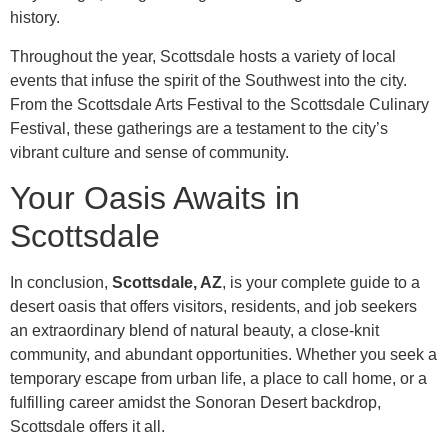
history.
Throughout the year, Scottsdale hosts a variety of local
events that infuse the spirit of the Southwest into the city.
From the Scottsdale Arts Festival to the Scottsdale Culinary
Festival, these gatherings are a testament to the city’s
vibrant culture and sense of community.
Your Oasis Awaits in
Scottsdale
In conclusion,
Scottsdale, AZ
, is your complete guide to a
desert oasis that offers visitors, residents, and job seekers
an extraordinary blend of natural beauty, a close-knit
community, and abundant opportunities. Whether you seek a
temporary escape from urban life, a place to call home, or a
fulfilling career amidst the Sonoran Desert backdrop,
Scottsdale offers it all.