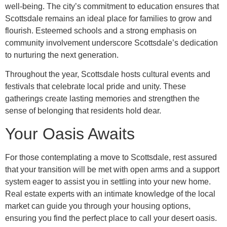
well-being. The city’s commitment to education ensures that
Scottsdale remains an ideal place for families to grow and
flourish. Esteemed schools and a strong emphasis on
community involvement underscore Scottsdale’s dedication
to nurturing the next generation.
Throughout the year, Scottsdale hosts cultural events and
festivals that celebrate local pride and unity. These
gatherings create lasting memories and strengthen the
sense of belonging that residents hold dear.
Your Oasis Awaits
For those contemplating a move to Scottsdale, rest assured
that your transition will be met with open arms and a support
system eager to assist you in settling into your new home.
Real estate experts with an intimate knowledge of the local
market can guide you through your housing options,
ensuring you find the perfect place to call your desert oasis.