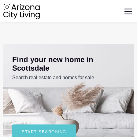
FEATURED BUSINESSES
RELOCATING TO ARIZONA
Find your new home in
Scottsdale
Search real estate and homes for sale
START SEARCHING