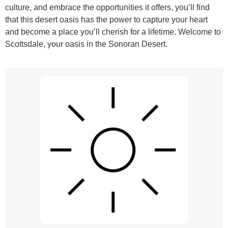
culture, and embrace the opportunities it offers, you’ll find
that this desert oasis has the power to capture your heart
and become a place you’ll cherish for a lifetime. Welcome to
Scottsdale, your oasis in the Sonoran Desert.