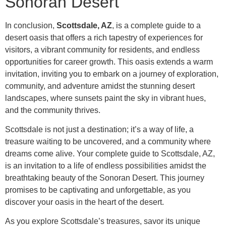
Sonoran Desert
In conclusion,
Scottsdale, AZ
, is a complete guide to a
desert oasis that offers a rich tapestry of experiences for
visitors, a vibrant community for residents, and endless
opportunities for career growth. This oasis extends a warm
invitation, inviting you to embark on a journey of exploration,
community, and adventure amidst the stunning desert
landscapes, where sunsets paint the sky in vibrant hues,
and the community thrives.
Scottsdale is not just a destination; it’s a way of life, a
treasure waiting to be uncovered, and a community where
dreams come alive. Your complete guide to Scottsdale, AZ,
is an invitation to a life of endless possibilities amidst the
breathtaking beauty of the Sonoran Desert. This journey
promises to be captivating and unforgettable, as you
discover your oasis in the heart of the desert.
As you explore Scottsdale’s treasures, savor its unique