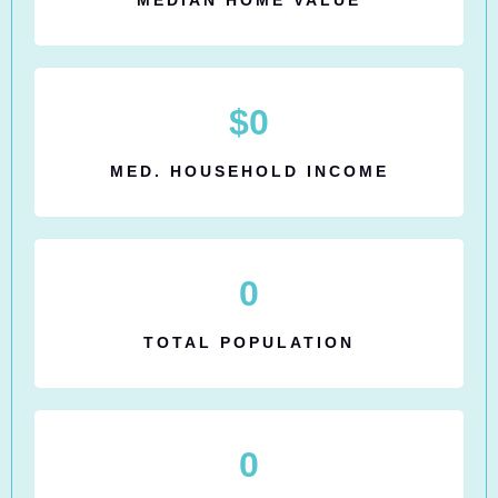
$
0
MED. HOUSEHOLD INCOME
0
TOTAL POPULATION
0