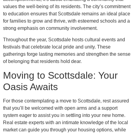
values the well-being of its residents. The city’s commitment
to education ensures that Scottsdale remains an ideal place
for families to grow and thrive, with esteemed schools and a
strong emphasis on community involvement.
Throughout the year, Scottsdale hosts cultural events and
festivals that celebrate local pride and unity. These
gatherings forge lasting memories and strengthen the sense
of belonging that residents hold dear.
Moving to Scottsdale: Your
Oasis Awaits
For those contemplating a move to Scottsdale, rest assured
that you’ll be welcomed with open arms and a support
system eager to assist you in settling into your new home.
Real estate experts with an intimate knowledge of the local
market can guide you through your housing options, while