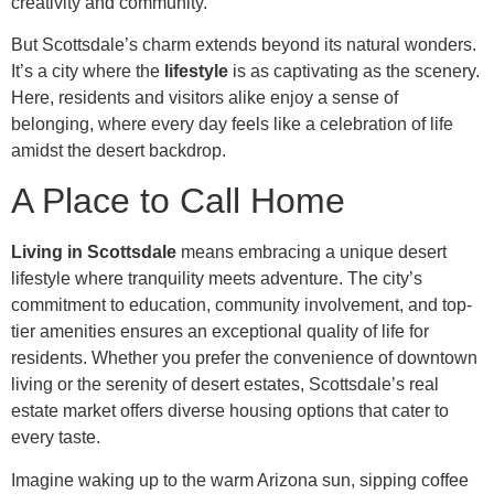
creativity and community.
But Scottsdale’s charm extends beyond its natural wonders.
It’s a city where the
lifestyle
is as captivating as the scenery.
Here, residents and visitors alike enjoy a sense of
belonging, where every day feels like a celebration of life
amidst the desert backdrop.
A Place to Call Home
Living in Scottsdale
means embracing a unique desert
lifestyle where tranquility meets adventure. The city’s
commitment to education, community involvement, and top-
tier amenities ensures an exceptional quality of life for
residents. Whether you prefer the convenience of downtown
living or the serenity of desert estates, Scottsdale’s real
estate market offers diverse housing options that cater to
every taste.
Imagine waking up to the warm Arizona sun, sipping coffee