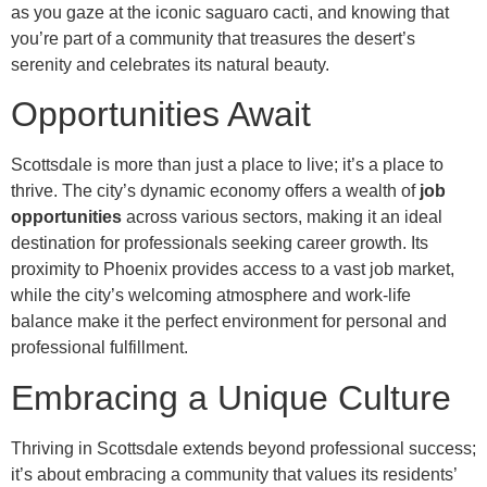
as you gaze at the iconic saguaro cacti, and knowing that
you’re part of a community that treasures the desert’s
serenity and celebrates its natural beauty.
Opportunities Await
Scottsdale is more than just a place to live; it’s a place to
thrive. The city’s dynamic economy offers a wealth of
job
opportunities
across various sectors, making it an ideal
destination for professionals seeking career growth. Its
proximity to Phoenix provides access to a vast job market,
while the city’s welcoming atmosphere and work-life
balance make it the perfect environment for personal and
professional fulfillment.
Embracing a Unique Culture
Thriving in Scottsdale extends beyond professional success;
it’s about embracing a community that values its residents’