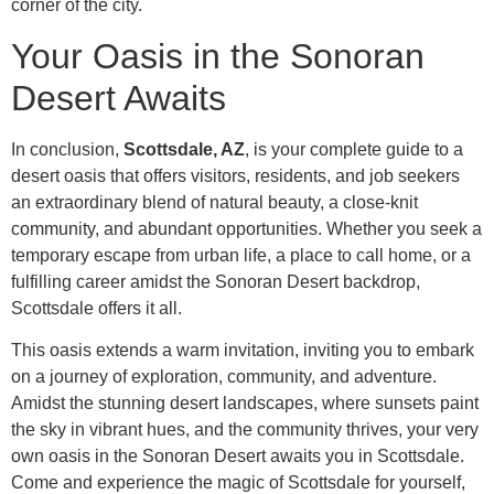
corner of the city.
Your Oasis in the Sonoran
Desert Awaits
In conclusion,
Scottsdale, AZ
, is your complete guide to a
desert oasis that offers visitors, residents, and job seekers
an extraordinary blend of natural beauty, a close-knit
community, and abundant opportunities. Whether you seek a
temporary escape from urban life, a place to call home, or a
fulfilling career amidst the Sonoran Desert backdrop,
Scottsdale offers it all.
This oasis extends a warm invitation, inviting you to embark
on a journey of exploration, community, and adventure.
Amidst the stunning desert landscapes, where sunsets paint
the sky in vibrant hues, and the community thrives, your very
own oasis in the Sonoran Desert awaits you in Scottsdale.
Come and experience the magic of Scottsdale for yourself,