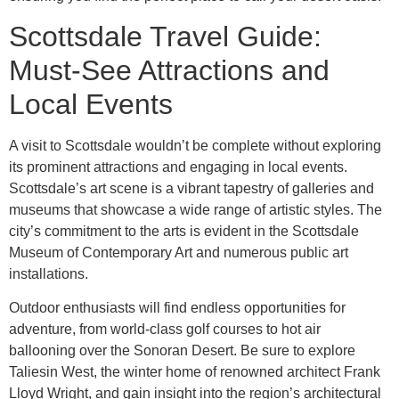
Scottsdale Travel Guide:
Must-See Attractions and
Local Events
A visit to Scottsdale wouldn’t be complete without exploring
its prominent attractions and engaging in local events.
Scottsdale’s art scene is a vibrant tapestry of galleries and
museums that showcase a wide range of artistic styles. The
city’s commitment to the arts is evident in the Scottsdale
Museum of Contemporary Art and numerous public art
installations.
Outdoor enthusiasts will find endless opportunities for
adventure, from world-class golf courses to hot air
ballooning over the Sonoran Desert. Be sure to explore
Taliesin West, the winter home of renowned architect Frank
Lloyd Wright, and gain insight into the region’s architectural