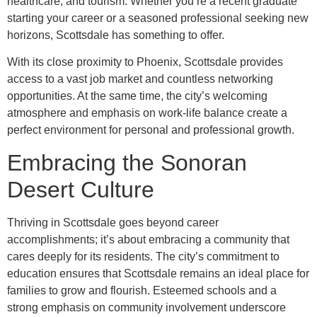
healthcare, and tourism. Whether you’re a recent graduate
starting your career or a seasoned professional seeking new
horizons, Scottsdale has something to offer.
With its close proximity to Phoenix, Scottsdale provides
access to a vast job market and countless networking
opportunities. At the same time, the city’s welcoming
atmosphere and emphasis on work-life balance create a
perfect environment for personal and professional growth.
Embracing the Sonoran
Desert Culture
Thriving in Scottsdale goes beyond career
accomplishments; it’s about embracing a community that
cares deeply for its residents. The city’s commitment to
education ensures that Scottsdale remains an ideal place for
families to grow and flourish. Esteemed schools and a
strong emphasis on community involvement underscore