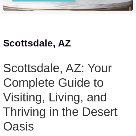
Scottsdale, AZ
Scottsdale, AZ: Your
Complete Guide to
Visiting, Living, and
Thriving in the Desert
Oasis