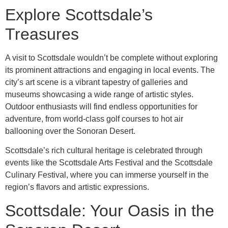
Explore Scottsdale’s
Treasures
A visit to Scottsdale wouldn’t be complete without exploring
its prominent attractions and engaging in local events. The
city’s art scene is a vibrant tapestry of galleries and
museums showcasing a wide range of artistic styles.
Outdoor enthusiasts will find endless opportunities for
adventure, from world-class golf courses to hot air
ballooning over the Sonoran Desert.
Scottsdale’s rich cultural heritage is celebrated through
events like the Scottsdale Arts Festival and the Scottsdale
Culinary Festival, where you can immerse yourself in the
region’s flavors and artistic expressions.
Scottsdale: Your Oasis in the