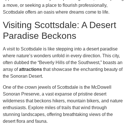
a move, or seeking a place to flourish professionally,
Scottsdale offers an oasis where dreams come to life.
Visiting Scottsdale: A Desert
Paradise Beckons
A visit to Scottsdale is like stepping into a desert paradise
where nature’s wonders unfold in every direction. This city,
often dubbed the “Beverly Hills of the Southwest,” boasts an
array of
attractions
that showcase the enchanting beauty of
the Sonoran Desert.
One of the crown jewels of Scottsdale is the McDowell
Sonoran Preserve, a vast expanse of pristine desert
wilderness that beckons hikers, mountain bikers, and nature
enthusiasts. Explore miles of trails that wind through
stunning landscapes, offering breathtaking views of the
desert flora and fauna.