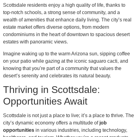
Scottsdale residents enjoy a high quality of life, thanks to
top-notch schools, a strong sense of community, and a
wealth of amenities that enhance daily living. The city’s real
estate market offers diverse options, from modern
condominiums in the heart of downtown to spacious desert
estates with panoramic views.
Imagine waking up to the warm Arizona sun, sipping coffee
on your patio while gazing at the iconic saguaro cacti, and
knowing that you’re part of a community that values the
desert’s serenity and celebrates its natural beauty.
Thriving in Scottsdale:
Opportunities Await
Scottsdale is not just a place to live; it’s a place to thrive. The
city’s dynamic economy offers a multitude of
job
opportunities
in various industries, including technology,