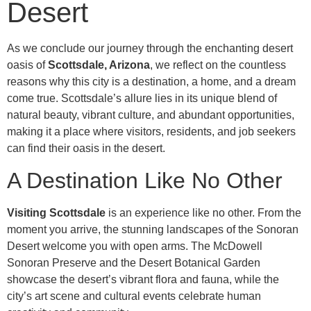
Desert
As we conclude our journey through the enchanting desert
oasis of
Scottsdale, Arizona
, we reflect on the countless
reasons why this city is a destination, a home, and a dream
come true. Scottsdale’s allure lies in its unique blend of
natural beauty, vibrant culture, and abundant opportunities,
making it a place where visitors, residents, and job seekers
can find their oasis in the desert.
A Destination Like No Other
Visiting Scottsdale
is an experience like no other. From the
moment you arrive, the stunning landscapes of the Sonoran
Desert welcome you with open arms. The McDowell
Sonoran Preserve and the Desert Botanical Garden
showcase the desert’s vibrant flora and fauna, while the
city’s art scene and cultural events celebrate human