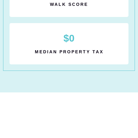
WALK SCORE
$
0
MEDIAN PROPERTY TAX