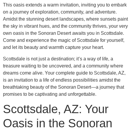
This oasis extends a warm invitation, inviting you to embark
on a journey of exploration, community, and adventure.
Amidst the stunning desert landscapes, where sunsets paint
the sky in vibrant hues, and the community thrives, your very
own oasis in the Sonoran Desert awaits you in Scottsdale.
Come and experience the magic of Scottsdale for yourself,
and let its beauty and warmth capture your heart.
Scottsdale is not just a destination; it’s a way of life, a
treasure waiting to be uncovered, and a community where
dreams come alive. Your complete guide to Scottsdale, AZ,
is an invitation to a life of endless possibilities amidst the
breathtaking beauty of the Sonoran Desert—a journey that
promises to be captivating and unforgettable.
Scottsdale, AZ: Your
Oasis in the Sonoran