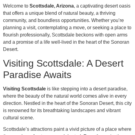
Welcome to
Scottsdale, Arizona
, a captivating desert oasis
that offers a unique blend of natural beauty, a thriving
community, and boundless opportunities. Whether you’re
planning a visit, contemplating a move, or seeking a place to
flourish professionally, Scottsdale beckons with open arms
and a promise of a life well-lived in the heart of the Sonoran
Desert.
Visiting Scottsdale: A Desert
Paradise Awaits
Visiting Scottsdale
is like stepping into a desert paradise,
where the beauty of the natural world comes alive in every
direction. Nestled in the heart of the Sonoran Desert, this city
is renowned for its breathtaking landscapes and vibrant
cultural scene.
Scottsdale’s attractions paint a vivid picture of a place where