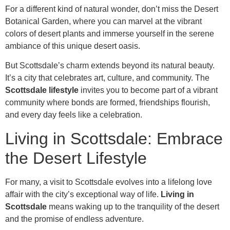
For a different kind of natural wonder, don’t miss the Desert
Botanical Garden, where you can marvel at the vibrant
colors of desert plants and immerse yourself in the serene
ambiance of this unique desert oasis.
But Scottsdale’s charm extends beyond its natural beauty.
It’s a city that celebrates art, culture, and community. The
Scottsdale lifestyle
invites you to become part of a vibrant
community where bonds are formed, friendships flourish,
and every day feels like a celebration.
Living in Scottsdale: Embrace
the Desert Lifestyle
For many, a visit to Scottsdale evolves into a lifelong love
affair with the city’s exceptional way of life.
Living in
Scottsdale
means waking up to the tranquility of the desert
and the promise of endless adventure.