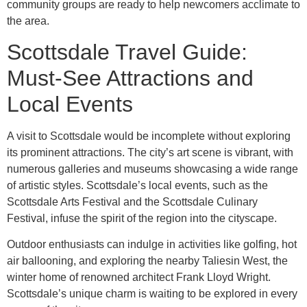
community groups are ready to help newcomers acclimate to
the area.
Scottsdale Travel Guide:
Must-See Attractions and
Local Events
A visit to Scottsdale would be incomplete without exploring
its prominent attractions. The city’s art scene is vibrant, with
numerous galleries and museums showcasing a wide range
of artistic styles. Scottsdale’s local events, such as the
Scottsdale Arts Festival and the Scottsdale Culinary
Festival, infuse the spirit of the region into the cityscape.
Outdoor enthusiasts can indulge in activities like golfing, hot
air ballooning, and exploring the nearby Taliesin West, the
winter home of renowned architect Frank Lloyd Wright.
Scottsdale’s unique charm is waiting to be explored in every