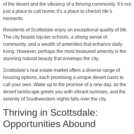
of the desert and the vibrancy of a thriving community. It’s not
just a place to call home; it’s a place to cherish life’s
moments.
Residents of Scottsdale enjoy an exceptional quality of life.
The city boasts top-tier schools, a strong sense of
community, and a wealth of amenities that enhance daily
living. However, perhaps the most treasured amenity is the
stunning natural beauty that envelops the city.
Scottsdale’s real estate market offers a diverse range of
housing options, each promising a unique desert oasis to
call your own. Wake up to the promise of a new day, as the
desert landscape greets you with vibrant sunrises, and the
serenity of Southwestern nights falls over the city.
Thriving in Scottsdale:
Opportunities Abound