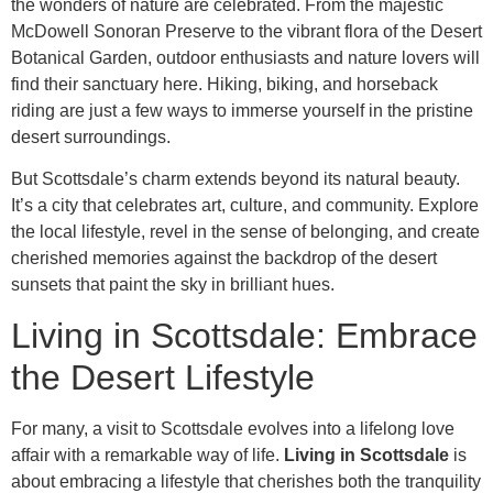
the wonders of nature are celebrated. From the majestic
McDowell Sonoran Preserve to the vibrant flora of the Desert
Botanical Garden, outdoor enthusiasts and nature lovers will
find their sanctuary here. Hiking, biking, and horseback
riding are just a few ways to immerse yourself in the pristine
desert surroundings.
But Scottsdale’s charm extends beyond its natural beauty.
It’s a city that celebrates art, culture, and community. Explore
the local lifestyle, revel in the sense of belonging, and create
cherished memories against the backdrop of the desert
sunsets that paint the sky in brilliant hues.
Living in Scottsdale: Embrace
the Desert Lifestyle
For many, a visit to Scottsdale evolves into a lifelong love
affair with a remarkable way of life.
Living in Scottsdale
is
about embracing a lifestyle that cherishes both the tranquility