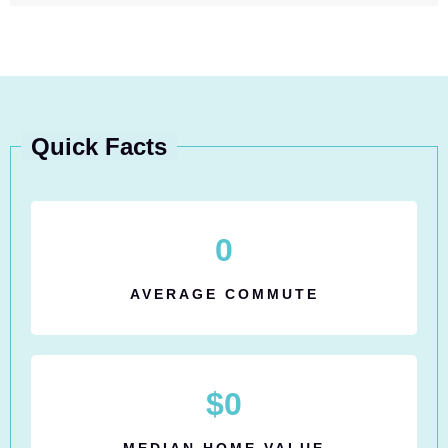
Quick Facts
0
AVERAGE COMMUTE
$
0
MEDIAN HOME VALUE