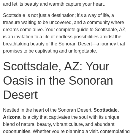
and let its beauty and warmth capture your heart.
Scottsdale is not just a destination; it’s a way of life, a
treasure waiting to be uncovered, and a community where
dreams come alive. Your complete guide to Scottsdale, AZ,
is an invitation to a life of endless possibilities amidst the
breathtaking beauty of the Sonoran Desert—a journey that
promises to be captivating and unforgettable.
Scottsdale, AZ: Your
Oasis in the Sonoran
Desert
Nestled in the heart of the Sonoran Desert,
Scottsdale,
Arizona
, is a city that captivates the soul with its unique
blend of natural beauty, vibrant culture, and abundant
opportunities. Whether you’re planning a visit, contemplating