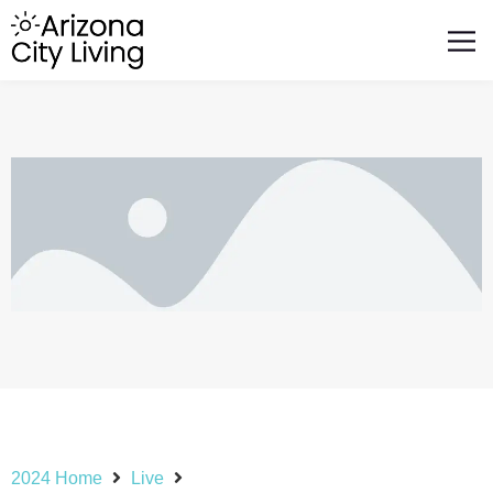
FEATURED BUSINESSES
RELOCATING TO ARIZONA
2024 Home
Live