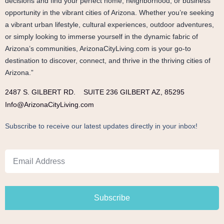
decisions and find your perfect home, neighborhood, or business
opportunity in the vibrant cities of Arizona. Whether you’re seeking
a vibrant urban lifestyle, cultural experiences, outdoor adventures,
or simply looking to immerse yourself in the dynamic fabric of
Arizona’s communities, ArizonaCityLiving.com is your go-to
destination to discover, connect, and thrive in the thriving cities of
Arizona.”
2487 S. GILBERT RD.
SUITE 236 GILBERT AZ, 85295
Info@ArizonaCityLiving.com
Subscribe to receive our latest updates directly in your inbox!
Subscribe