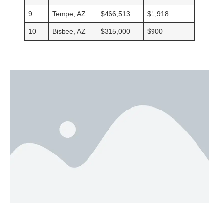
9
Tempe, AZ
$466,513
$1,918
10
Bisbee, AZ
$315,000
$900