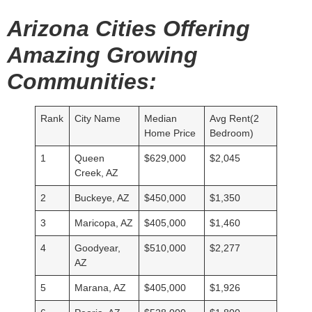
Arizona Cities Offering
Amazing Growing
Communities:
Rank
City Name
Median
Avg Rent(2
Home Price
Bedroom)
1
Queen
$629,000
$2,045
Creek, AZ
2
Buckeye, AZ
$450,000
$1,350
3
Maricopa, AZ
$405,000
$1,460
4
Goodyear,
$510,000
$2,277
AZ
5
Marana, AZ
$405,000
$1,926