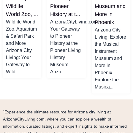
Wildlife
Pioneer
Museum and
World Zoo, ...
History at t...
More in
Wildlife World
ArizonaCityLiving.com:
Phoenix
Zoo, Aquarium
Your Gateway
Arizona City
& Safari Park
to Pioneer
Living: Explore
and More
History at the
the Musical
Arizona City
Pioneer Living
Instrument
Living: Your
History
Museum and
Gateway to
Museum
More in
Wild...
Arizo...
Phoenix
Explore the
Musica...
“Experience the ultimate resource for Arizona city living at
ArizonaCityLiving.com, where you can explore a wealth of
information, curated listings, and expert insights to make informed