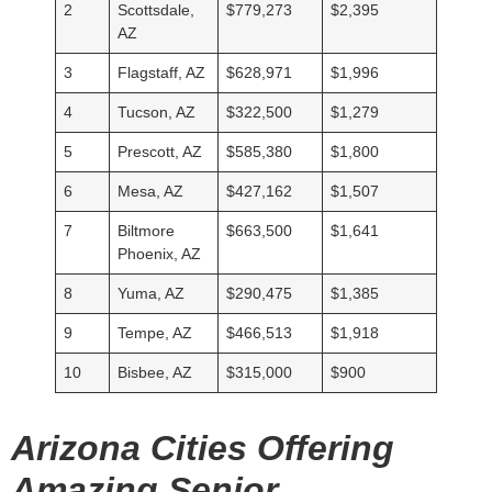
2
Scottsdale,
$779,273
$2,395
AZ
3
Flagstaff, AZ
$628,971
$1,996
4
Tucson, AZ
$322,500
$1,279
5
Prescott, AZ
$585,380
$1,800
6
Mesa, AZ
$427,162
$1,507
7
Biltmore
$663,500
$1,641
Phoenix, AZ
8
Yuma, AZ
$290,475
$1,385
9
Tempe, AZ
$466,513
$1,918
10
Bisbee, AZ
$315,000
$900
Arizona Cities Offering
Amazing Senior