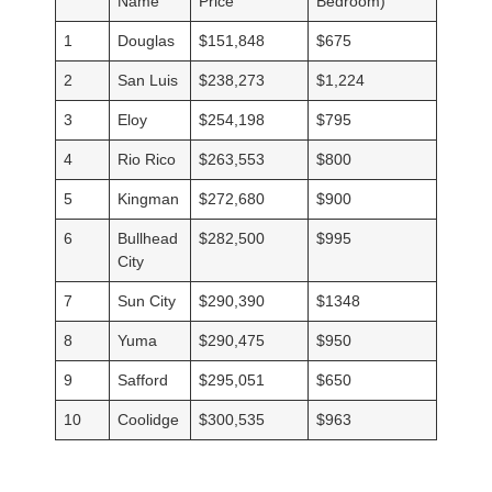
Name
Price
Bedroom)
1
Douglas
$151,848
$675
2
San Luis
$238,273
$1,224
3
Eloy
$254,198
$795
4
Rio Rico
$263,553
$800
5
Kingman
$272,680
$900
6
Bullhead
$282,500
$995
City
7
Sun City
$290,390
$1348
8
Yuma
$290,475
$950
9
Safford
$295,051
$650
10
Coolidge
$300,535
$963