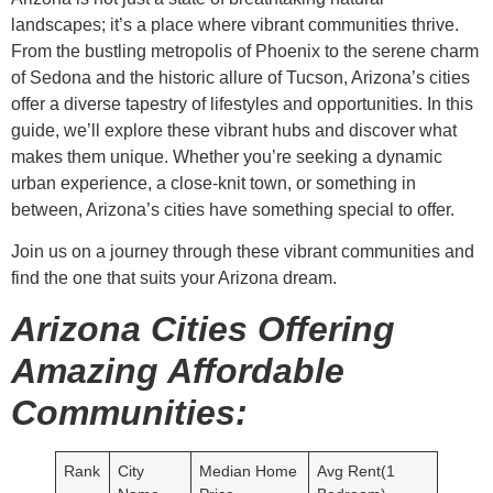
landscapes; it’s a place where vibrant communities thrive.
From the bustling metropolis of Phoenix to the serene charm
of Sedona and the historic allure of Tucson, Arizona’s cities
offer a diverse tapestry of lifestyles and opportunities. In this
guide, we’ll explore these vibrant hubs and discover what
makes them unique. Whether you’re seeking a dynamic
urban experience, a close-knit town, or something in
between, Arizona’s cities have something special to offer.
Join us on a journey through these vibrant communities and
find the one that suits your Arizona dream.
Arizona Cities Offering
Amazing Affordable
Communities:
Rank
City
Median Home
Avg Rent(1