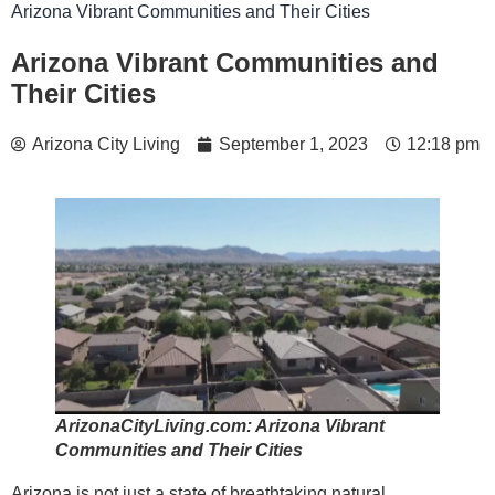
Arizona Vibrant Communities and Their Cities
Arizona Vibrant Communities and
Their Cities
Arizona City Living
September 1, 2023
12:18 pm
ArizonaCityLiving.com: Arizona Vibrant
Communities and Their Cities
Arizona is not just a state of breathtaking natural