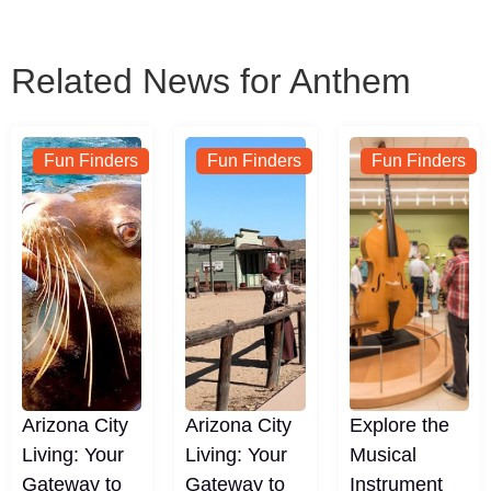
Related News for Anthem
Fun Finders
Fun Finders
Fun Finders
Arizona City
Arizona City
Explore the
Living: Your
Living: Your
Musical
Gateway to
Gateway to
Instrument