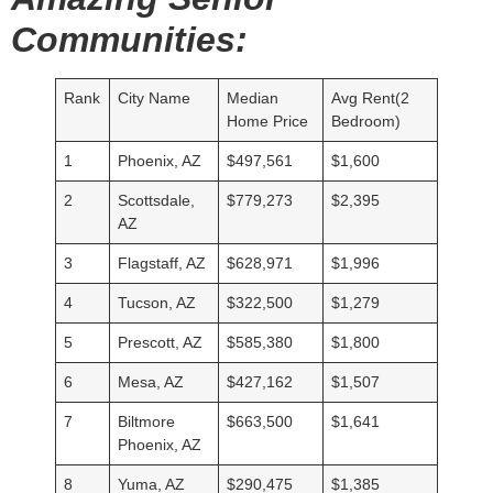
Communities:
Rank
City Name
Median
Avg Rent(2
Home Price
Bedroom)
1
Phoenix, AZ
$497,561
$1,600
2
Scottsdale,
$779,273
$2,395
AZ
3
Flagstaff, AZ
$628,971
$1,996
4
Tucson, AZ
$322,500
$1,279
5
Prescott, AZ
$585,380
$1,800
6
Mesa, AZ
$427,162
$1,507
7
Biltmore
$663,500
$1,641
Phoenix, AZ
8
Yuma, AZ
$290,475
$1,385