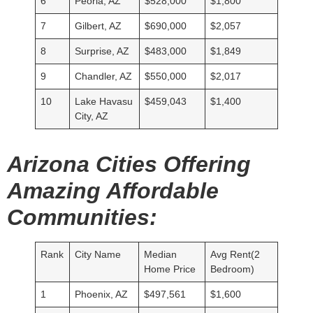
6
Peoria, AZ
$528,000
$1,800
7
Gilbert, AZ
$690,000
$2,057
8
Surprise, AZ
$483,000
$1,849
9
Chandler, AZ
$550,000
$2,017
10
Lake Havasu
$459,043
$1,400
City, AZ
Arizona Cities Offering
Amazing Affordable
Communities:
Rank
City Name
Median
Avg Rent(2
Home Price
Bedroom)
1
Phoenix, AZ
$497,561
$1,600