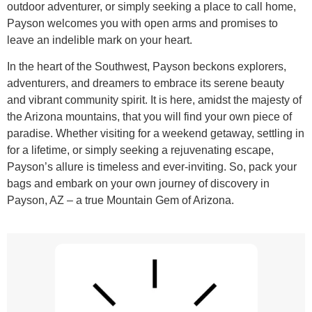
outdoor adventurer, or simply seeking a place to call home,
Payson welcomes you with open arms and promises to
leave an indelible mark on your heart.
In the heart of the Southwest, Payson beckons explorers,
adventurers, and dreamers to embrace its serene beauty
and vibrant community spirit. It is here, amidst the majesty of
the Arizona mountains, that you will find your own piece of
paradise. Whether visiting for a weekend getaway, settling in
for a lifetime, or simply seeking a rejuvenating escape,
Payson’s allure is timeless and ever-inviting. So, pack your
bags and embark on your own journey of discovery in
Payson, AZ – a true Mountain Gem of Arizona.