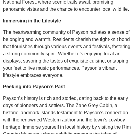
National Forest, where scenic trails await, promising
panoramic vistas and the chance to encounter local wildlife.
Immersing in the Lifestyle
The heartwarming community of Payson radiates a sense of
belonging and warmth. Residents cherish the tight-knit bond
that flourishes through various events and festivals, fostering
a strong community spirit. Whether it’s enjoying local art
displays, savoring the tastes of exquisite cuisine, or tapping
your feet to live music performances, Payson’s vibrant
lifestyle embraces everyone.
Peeking into Payson’s Past
Payson’s history is rich and storied, dating back to the early
days of pioneers and settlers. The Zane Grey Cabin, a
historic landmark, stands testament to Payson’s connection
with the renowned Western author and the town’s cowboy
heritage. Immerse yourself in local history by visiting the Rim