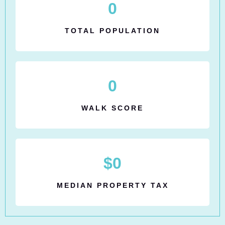
0
TOTAL POPULATION
0
WALK SCORE
$
0
MEDIAN PROPERTY TAX