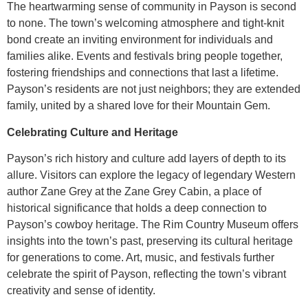
The heartwarming sense of community in Payson is second
to none. The town’s welcoming atmosphere and tight-knit
bond create an inviting environment for individuals and
families alike. Events and festivals bring people together,
fostering friendships and connections that last a lifetime.
Payson’s residents are not just neighbors; they are extended
family, united by a shared love for their Mountain Gem.
Celebrating Culture and Heritage
Payson’s rich history and culture add layers of depth to its
allure. Visitors can explore the legacy of legendary Western
author Zane Grey at the Zane Grey Cabin, a place of
historical significance that holds a deep connection to
Payson’s cowboy heritage. The Rim Country Museum offers
insights into the town’s past, preserving its cultural heritage
for generations to come. Art, music, and festivals further
celebrate the spirit of Payson, reflecting the town’s vibrant
creativity and sense of identity.