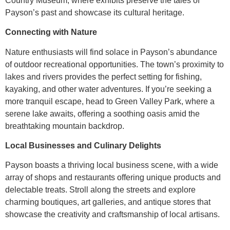
Country Museum, where exhibits preserve the tales of
Payson’s past and showcase its cultural heritage.
Connecting with Nature
Nature enthusiasts will find solace in Payson’s abundance
of outdoor recreational opportunities. The town’s proximity to
lakes and rivers provides the perfect setting for fishing,
kayaking, and other water adventures. If you’re seeking a
more tranquil escape, head to Green Valley Park, where a
serene lake awaits, offering a soothing oasis amid the
breathtaking mountain backdrop.
Local Businesses and Culinary Delights
Payson boasts a thriving local business scene, with a wide
array of shops and restaurants offering unique products and
delectable treats. Stroll along the streets and explore
charming boutiques, art galleries, and antique stores that
showcase the creativity and craftsmanship of local artisans.