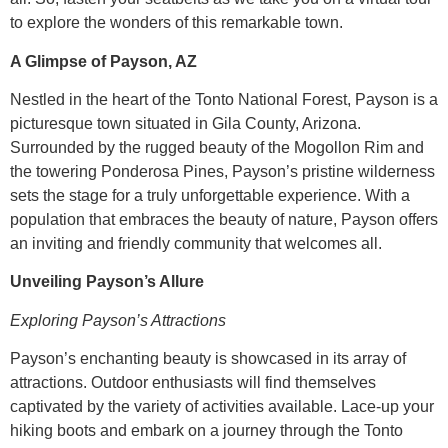
to explore the wonders of this remarkable town.
A Glimpse of Payson, AZ
Nestled in the heart of the Tonto National Forest, Payson is a
picturesque town situated in Gila County, Arizona.
Surrounded by the rugged beauty of the Mogollon Rim and
the towering Ponderosa Pines, Payson’s pristine wilderness
sets the stage for a truly unforgettable experience. With a
population that embraces the beauty of nature, Payson offers
an inviting and friendly community that welcomes all.
Unveiling Payson’s Allure
Exploring Payson’s Attractions
Payson’s enchanting beauty is showcased in its array of
attractions. Outdoor enthusiasts will find themselves
captivated by the variety of activities available. Lace-up your
hiking boots and embark on a journey through the Tonto