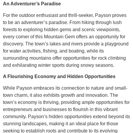
An Adventurer’s Paradise
For the outdoor enthusiast and thrill-seeker, Payson proves
to be an adventurer’s paradise. From hiking through lush
forests to exploring hidden gems and scenic viewpoints,
every corner of this Mountain Gem offers an opportunity for
discovery. The town’s lakes and rivers provide a playground
for water activities, fishing, and boating, while its
surrounding mountains offer opportunities for rock climbing
and exhilarating winter sports during snowy seasons.
A Flourishing Economy and Hidden Opportunities
While Payson embraces its connection to nature and small-
town charm, it also exhibits growth and innovation. The
town’s economy is thriving, providing ample opportunities for
entrepreneurs and businesses to flourish in this vibrant
community. Payson’s hidden opportunities extend beyond its
stunning landscapes, making it an ideal place for those
seeking to establish roots and contribute to its evolving