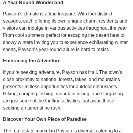
A Year-Round Wonderland
Payson’s climate is a true treasure. With four distinct
seasons, each offering its own unique charm, residents and
visitors can indulge in various activities throughout the year.
From cool summers perfect for escaping the desert heat to
snowy winters inviting you to experience exhilarating winter
sports, Payson’s year-round allure is hard to resist.
Embracing the Adventure
If you’re seeking adventure, Payson has it all. The town’s
close proximity to national forests, lakes, and mountains
presents limitless opportunities for outdoor enthusiasts.
Hiking, camping, fishing, mountain biking, and stargazing
are just some of the thrilling activities that await those
seeking an adrenaline rush.
Discover Your Own Piece of Paradise
The real estate market in Payson is diverse, catering to a