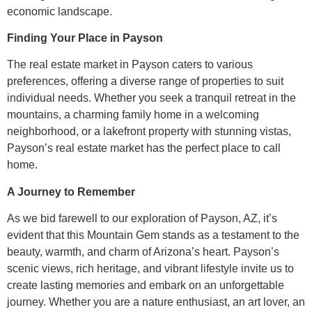
economic landscape.
Finding Your Place in Payson
The real estate market in Payson caters to various
preferences, offering a diverse range of properties to suit
individual needs. Whether you seek a tranquil retreat in the
mountains, a charming family home in a welcoming
neighborhood, or a lakefront property with stunning vistas,
Payson’s real estate market has the perfect place to call
home.
A Journey to Remember
As we bid farewell to our exploration of Payson, AZ, it’s
evident that this Mountain Gem stands as a testament to the
beauty, warmth, and charm of Arizona’s heart. Payson’s
scenic views, rich heritage, and vibrant lifestyle invite us to
create lasting memories and embark on an unforgettable
journey. Whether you are a nature enthusiast, an art lover, an