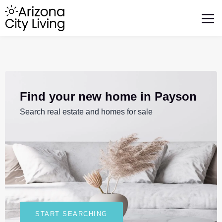
FEATURED BUSINESSES
RELOCATING TO ARIZONA
Find your new home in Payson
Search real estate and homes for sale
START SEARCHING