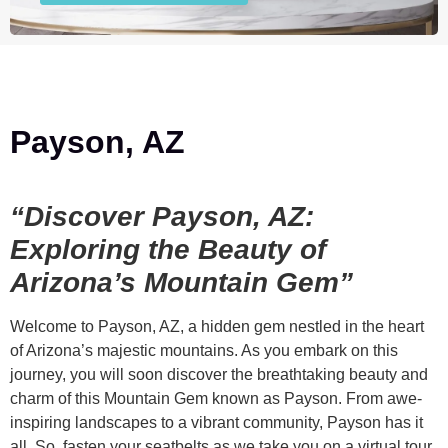
Payson, AZ
“Discover Payson, AZ:
Exploring the Beauty of
Arizona’s Mountain Gem”
Welcome to Payson, AZ, a hidden gem nestled in the heart
of Arizona’s majestic mountains. As you embark on this
journey, you will soon discover the breathtaking beauty and
charm of this Mountain Gem known as Payson. From awe-
inspiring landscapes to a vibrant community, Payson has it
all. So, fasten your seatbelts as we take you on a virtual tour