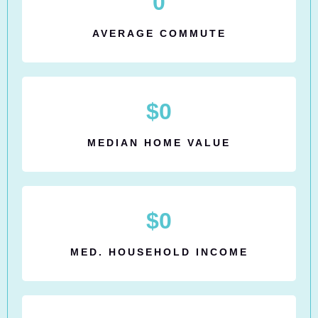
0
AVERAGE COMMUTE
$
0
MEDIAN HOME VALUE
$
0
MED. HOUSEHOLD INCOME