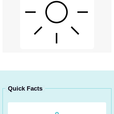
Quick Facts