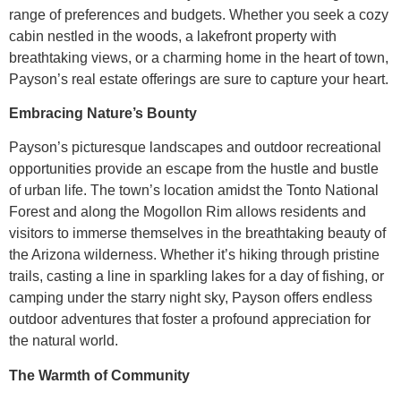
range of preferences and budgets. Whether you seek a cozy
cabin nestled in the woods, a lakefront property with
breathtaking views, or a charming home in the heart of town,
Payson’s real estate offerings are sure to capture your heart.
Embracing Nature’s Bounty
Payson’s picturesque landscapes and outdoor recreational
opportunities provide an escape from the hustle and bustle
of urban life. The town’s location amidst the Tonto National
Forest and along the Mogollon Rim allows residents and
visitors to immerse themselves in the breathtaking beauty of
the Arizona wilderness. Whether it’s hiking through pristine
trails, casting a line in sparkling lakes for a day of fishing, or
camping under the starry night sky, Payson offers endless
outdoor adventures that foster a profound appreciation for
the natural world.
The Warmth of Community