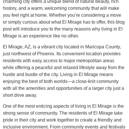
charming city offers a unique blend of natural beauty, rich
history, and a warm, welcoming community that will make
you feel right at home. Whether you’re considering a move
or simply curious about what El Mirage has to offer, this blog
post will introduce you to the many reasons why living in El
Mirage is an experience like no other.
El Mirage, AZ, is a vibrant city located in Maricopa County,
just northwest of Phoenix. Its convenient location provides
residents with easy access to major metropolitan areas
while offering a peaceful and relaxed lifestyle away from the
hustle and bustle of the city. Living in El Mirage means
enjoying the best of both worlds—a close-knit community
with all the amenities and opportunities of a larger city just a
short drive away.
One of the most enticing aspects of living in El Mirage is the
strong sense of community. The residents of El Mirage take
pride in their city and work together to create a friendly and
inclusive environment. From community events and festivals