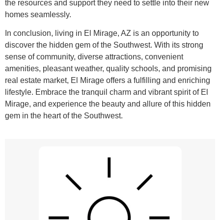
the resources and support they need to settle into their new
homes seamlessly.
In conclusion, living in El Mirage, AZ is an opportunity to
discover the hidden gem of the Southwest. With its strong
sense of community, diverse attractions, convenient
amenities, pleasant weather, quality schools, and promising
real estate market, El Mirage offers a fulfilling and enriching
lifestyle. Embrace the tranquil charm and vibrant spirit of El
Mirage, and experience the beauty and allure of this hidden
gem in the heart of the Southwest.