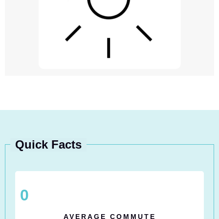
Quick Facts
0
AVERAGE COMMUTE