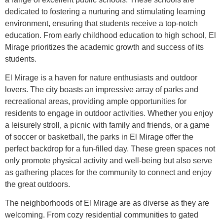
dedicated to fostering a nurturing and stimulating learning
environment, ensuring that students receive a top-notch
education. From early childhood education to high school, El
Mirage prioritizes the academic growth and success of its
students.
El Mirage is a haven for nature enthusiasts and outdoor
lovers. The city boasts an impressive array of parks and
recreational areas, providing ample opportunities for
residents to engage in outdoor activities. Whether you enjoy
a leisurely stroll, a picnic with family and friends, or a game
of soccer or basketball, the parks in El Mirage offer the
perfect backdrop for a fun-filled day. These green spaces not
only promote physical activity and well-being but also serve
as gathering places for the community to connect and enjoy
the great outdoors.
The neighborhoods of El Mirage are as diverse as they are
welcoming. From cozy residential communities to gated