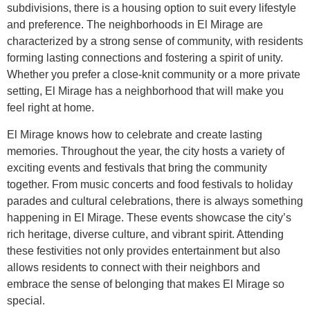
subdivisions, there is a housing option to suit every lifestyle
and preference. The neighborhoods in El Mirage are
characterized by a strong sense of community, with residents
forming lasting connections and fostering a spirit of unity.
Whether you prefer a close-knit community or a more private
setting, El Mirage has a neighborhood that will make you
feel right at home.
El Mirage knows how to celebrate and create lasting
memories. Throughout the year, the city hosts a variety of
exciting events and festivals that bring the community
together. From music concerts and food festivals to holiday
parades and cultural celebrations, there is always something
happening in El Mirage. These events showcase the city’s
rich heritage, diverse culture, and vibrant spirit. Attending
these festivities not only provides entertainment but also
allows residents to connect with their neighbors and
embrace the sense of belonging that makes El Mirage so
special.