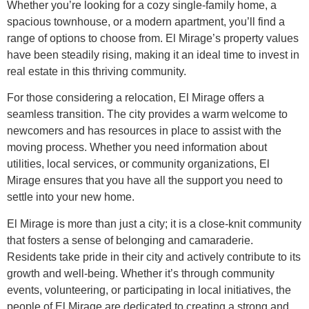
Whether you’re looking for a cozy single-family home, a
spacious townhouse, or a modern apartment, you’ll find a
range of options to choose from. El Mirage’s property values
have been steadily rising, making it an ideal time to invest in
real estate in this thriving community.
For those considering a relocation, El Mirage offers a
seamless transition. The city provides a warm welcome to
newcomers and has resources in place to assist with the
moving process. Whether you need information about
utilities, local services, or community organizations, El
Mirage ensures that you have all the support you need to
settle into your new home.
El Mirage is more than just a city; it is a close-knit community
that fosters a sense of belonging and camaraderie.
Residents take pride in their city and actively contribute to its
growth and well-being. Whether it’s through community
events, volunteering, or participating in local initiatives, the
people of El Mirage are dedicated to creating a strong and