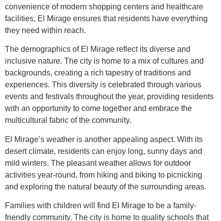
convenience of modern shopping centers and healthcare
facilities, El Mirage ensures that residents have everything
they need within reach.
The demographics of El Mirage reflect its diverse and
inclusive nature. The city is home to a mix of cultures and
backgrounds, creating a rich tapestry of traditions and
experiences. This diversity is celebrated through various
events and festivals throughout the year, providing residents
with an opportunity to come together and embrace the
multicultural fabric of the community.
El Mirage’s weather is another appealing aspect. With its
desert climate, residents can enjoy long, sunny days and
mild winters. The pleasant weather allows for outdoor
activities year-round, from hiking and biking to picnicking
and exploring the natural beauty of the surrounding areas.
Families with children will find El Mirage to be a family-
friendly community. The city is home to quality schools that