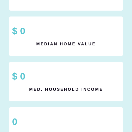
$
0
MEDIAN HOME VALUE
$
0
MED. HOUSEHOLD INCOME
0