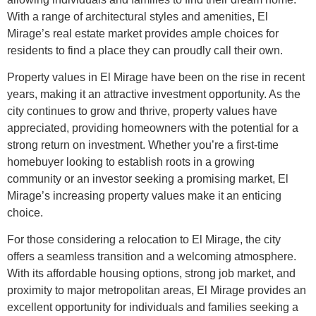
With a range of architectural styles and amenities, El
Mirage’s real estate market provides ample choices for
residents to find a place they can proudly call their own.
Property values in El Mirage have been on the rise in recent
years, making it an attractive investment opportunity. As the
city continues to grow and thrive, property values have
appreciated, providing homeowners with the potential for a
strong return on investment. Whether you’re a first-time
homebuyer looking to establish roots in a growing
community or an investor seeking a promising market, El
Mirage’s increasing property values make it an enticing
choice.
For those considering a relocation to El Mirage, the city
offers a seamless transition and a welcoming atmosphere.
With its affordable housing options, strong job market, and
proximity to major metropolitan areas, El Mirage provides an
excellent opportunity for individuals and families seeking a