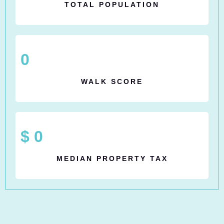
TOTAL POPULATION
0
WALK SCORE
$
0
MEDIAN PROPERTY TAX