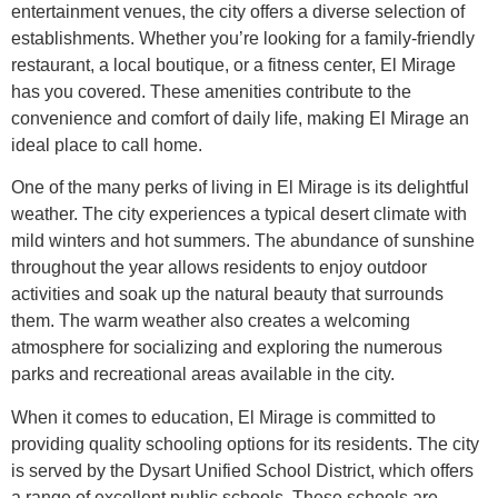
entertainment venues, the city offers a diverse selection of
establishments. Whether you’re looking for a family-friendly
restaurant, a local boutique, or a fitness center, El Mirage
has you covered. These amenities contribute to the
convenience and comfort of daily life, making El Mirage an
ideal place to call home.
One of the many perks of living in El Mirage is its delightful
weather. The city experiences a typical desert climate with
mild winters and hot summers. The abundance of sunshine
throughout the year allows residents to enjoy outdoor
activities and soak up the natural beauty that surrounds
them. The warm weather also creates a welcoming
atmosphere for socializing and exploring the numerous
parks and recreational areas available in the city.
When it comes to education, El Mirage is committed to
providing quality schooling options for its residents. The city
is served by the Dysart Unified School District, which offers
a range of excellent public schools. These schools are