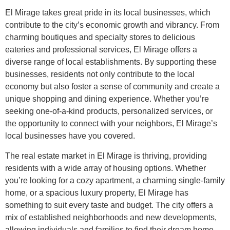
El Mirage takes great pride in its local businesses, which
contribute to the city’s economic growth and vibrancy. From
charming boutiques and specialty stores to delicious
eateries and professional services, El Mirage offers a
diverse range of local establishments. By supporting these
businesses, residents not only contribute to the local
economy but also foster a sense of community and create a
unique shopping and dining experience. Whether you’re
seeking one-of-a-kind products, personalized services, or
the opportunity to connect with your neighbors, El Mirage’s
local businesses have you covered.
The real estate market in El Mirage is thriving, providing
residents with a wide array of housing options. Whether
you’re looking for a cozy apartment, a charming single-family
home, or a spacious luxury property, El Mirage has
something to suit every taste and budget. The city offers a
mix of established neighborhoods and new developments,
allowing individuals and families to find their dream home.