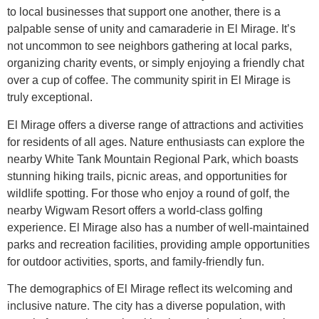
to local businesses that support one another, there is a
palpable sense of unity and camaraderie in El Mirage. It’s
not uncommon to see neighbors gathering at local parks,
organizing charity events, or simply enjoying a friendly chat
over a cup of coffee. The community spirit in El Mirage is
truly exceptional.
El Mirage offers a diverse range of attractions and activities
for residents of all ages. Nature enthusiasts can explore the
nearby White Tank Mountain Regional Park, which boasts
stunning hiking trails, picnic areas, and opportunities for
wildlife spotting. For those who enjoy a round of golf, the
nearby Wigwam Resort offers a world-class golfing
experience. El Mirage also has a number of well-maintained
parks and recreation facilities, providing ample opportunities
for outdoor activities, sports, and family-friendly fun.
The demographics of El Mirage reflect its welcoming and
inclusive nature. The city has a diverse population, with