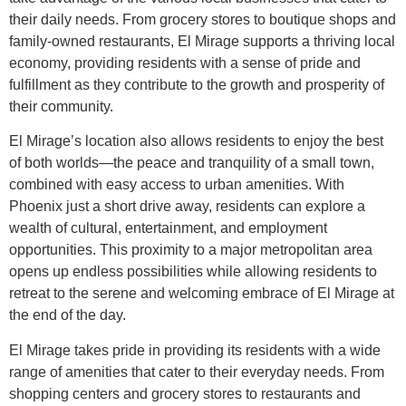
their daily needs. From grocery stores to boutique shops and
family-owned restaurants, El Mirage supports a thriving local
economy, providing residents with a sense of pride and
fulfillment as they contribute to the growth and prosperity of
their community.
El Mirage’s location also allows residents to enjoy the best
of both worlds—the peace and tranquility of a small town,
combined with easy access to urban amenities. With
Phoenix just a short drive away, residents can explore a
wealth of cultural, entertainment, and employment
opportunities. This proximity to a major metropolitan area
opens up endless possibilities while allowing residents to
retreat to the serene and welcoming embrace of El Mirage at
the end of the day.
El Mirage takes pride in providing its residents with a wide
range of amenities that cater to their everyday needs. From
shopping centers and grocery stores to restaurants and