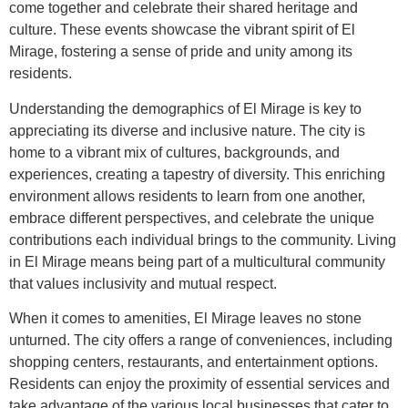
come together and celebrate their shared heritage and
culture. These events showcase the vibrant spirit of El
Mirage, fostering a sense of pride and unity among its
residents.
Understanding the demographics of El Mirage is key to
appreciating its diverse and inclusive nature. The city is
home to a vibrant mix of cultures, backgrounds, and
experiences, creating a tapestry of diversity. This enriching
environment allows residents to learn from one another,
embrace different perspectives, and celebrate the unique
contributions each individual brings to the community. Living
in El Mirage means being part of a multicultural community
that values inclusivity and mutual respect.
When it comes to amenities, El Mirage leaves no stone
unturned. The city offers a range of conveniences, including
shopping centers, restaurants, and entertainment options.
Residents can enjoy the proximity of essential services and
take advantage of the various local businesses that cater to