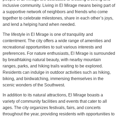
inclusive community. Living in El Mirage means being part of
a supportive network of neighbors and friends who come
together to celebrate milestones, share in each other’s joys,
and lend a helping hand when needed.
The lifestyle in El Mirage is one of tranquility and
contentment. The city offers a wide range of amenities and
recreational opportunities to suit various interests and
preferences. For nature enthusiasts, El Mirage is surrounded
by breathtaking natural beauty, with nearby mountain
ranges, parks, and hiking trails waiting to be explored.
Residents can indulge in outdoor activities such as hiking,
biking, and birdwatching, immersing themselves in the
scenic wonders of the Southwest.
In addition to its natural attractions, El Mirage boasts a
variety of community facilities and events that cater to all
ages. The city organizes festivals, fairs, and concerts
throughout the year, providing residents with opportunities to