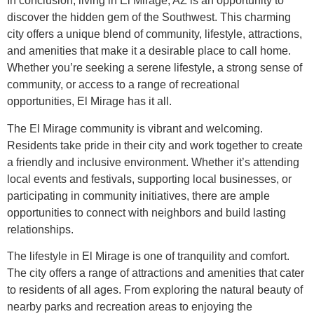
In conclusion, living in El Mirage, AZ is an opportunity to
discover the hidden gem of the Southwest. This charming
city offers a unique blend of community, lifestyle, attractions,
and amenities that make it a desirable place to call home.
Whether you’re seeking a serene lifestyle, a strong sense of
community, or access to a range of recreational
opportunities, El Mirage has it all.
The El Mirage community is vibrant and welcoming.
Residents take pride in their city and work together to create
a friendly and inclusive environment. Whether it’s attending
local events and festivals, supporting local businesses, or
participating in community initiatives, there are ample
opportunities to connect with neighbors and build lasting
relationships.
The lifestyle in El Mirage is one of tranquility and comfort.
The city offers a range of attractions and amenities that cater
to residents of all ages. From exploring the natural beauty of
nearby parks and recreation areas to enjoying the