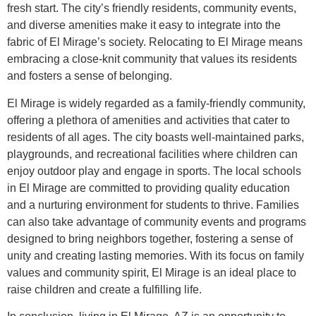
fresh start. The city’s friendly residents, community events,
and diverse amenities make it easy to integrate into the
fabric of El Mirage’s society. Relocating to El Mirage means
embracing a close-knit community that values its residents
and fosters a sense of belonging.
El Mirage is widely regarded as a family-friendly community,
offering a plethora of amenities and activities that cater to
residents of all ages. The city boasts well-maintained parks,
playgrounds, and recreational facilities where children can
enjoy outdoor play and engage in sports. The local schools
in El Mirage are committed to providing quality education
and a nurturing environment for students to thrive. Families
can also take advantage of community events and programs
designed to bring neighbors together, fostering a sense of
unity and creating lasting memories. With its focus on family
values and community spirit, El Mirage is an ideal place to
raise children and create a fulfilling life.