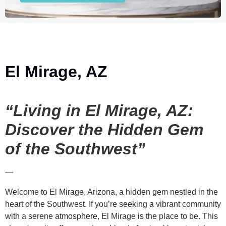
El Mirage, AZ
“Living in El Mirage, AZ:
Discover the Hidden Gem
of the Southwest”
—
Welcome to El Mirage, Arizona, a hidden gem nestled in the
heart of the Southwest. If you’re seeking a vibrant community
with a serene atmosphere, El Mirage is the place to be. This