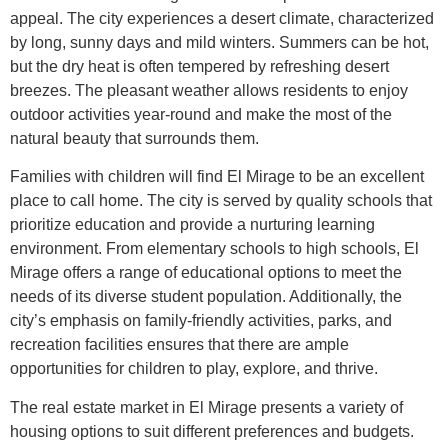
appeal. The city experiences a desert climate, characterized
by long, sunny days and mild winters. Summers can be hot,
but the dry heat is often tempered by refreshing desert
breezes. The pleasant weather allows residents to enjoy
outdoor activities year-round and make the most of the
natural beauty that surrounds them.
Families with children will find El Mirage to be an excellent
place to call home. The city is served by quality schools that
prioritize education and provide a nurturing learning
environment. From elementary schools to high schools, El
Mirage offers a range of educational options to meet the
needs of its diverse student population. Additionally, the
city’s emphasis on family-friendly activities, parks, and
recreation facilities ensures that there are ample
opportunities for children to play, explore, and thrive.
The real estate market in El Mirage presents a variety of
housing options to suit different preferences and budgets.