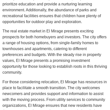
prioritize education and provide a nurturing learning
environment. Additionally, the abundance of parks and
recreational facilities ensures that children have plenty of
opportunities for outdoor play and exploration.
The real estate market in El Mirage presents exciting
prospects for both homebuyers and investors. The city offers
a range of housing options, from single-family homes to
townhouses and apartments, catering to different
preferences and budgets. With the steady rise in property
values, El Mirage presents a promising investment
opportunity for those looking to establish roots in this thriving
community.
For those considering relocation, El Mirage has resources in
place to facilitate a smooth transition. The city welcomes
newcomers and provides support and information to assist
with the moving process. From utility services to community
organizations, El Mirage ensures that new residents have