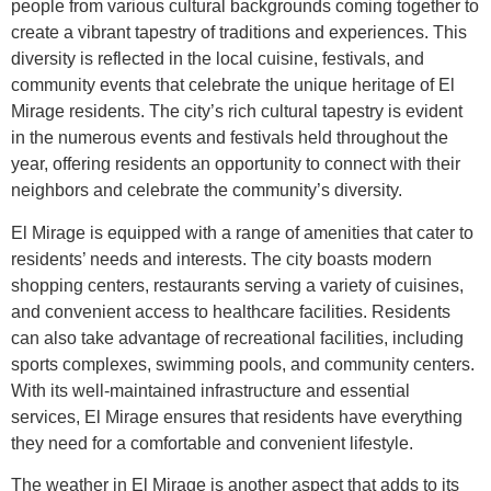
people from various cultural backgrounds coming together to
create a vibrant tapestry of traditions and experiences. This
diversity is reflected in the local cuisine, festivals, and
community events that celebrate the unique heritage of El
Mirage residents. The city’s rich cultural tapestry is evident
in the numerous events and festivals held throughout the
year, offering residents an opportunity to connect with their
neighbors and celebrate the community’s diversity.
El Mirage is equipped with a range of amenities that cater to
residents’ needs and interests. The city boasts modern
shopping centers, restaurants serving a variety of cuisines,
and convenient access to healthcare facilities. Residents
can also take advantage of recreational facilities, including
sports complexes, swimming pools, and community centers.
With its well-maintained infrastructure and essential
services, El Mirage ensures that residents have everything
they need for a comfortable and convenient lifestyle.
The weather in El Mirage is another aspect that adds to its