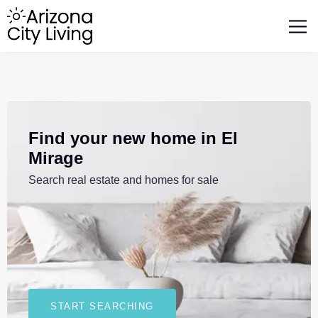
FEATURED BUSINESSES
RELOCATING TO ARIZONA
Find your new home in El
Mirage
Search real estate and homes for sale
START SEARCHING