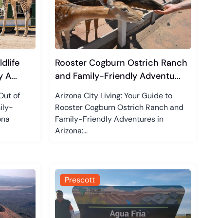
dlife
Rooster Cogburn Ostrich Ranch
 A...
and Family-Friendly Adventu...
Out of
Arizona City Living: Your Guide to
ily-
Rooster Cogburn Ostrich Ranch and
ona
Family-Friendly Adventures in
Arizona:...
Prescott