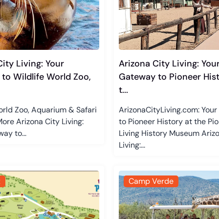
ity Living: Your
Arizona City Living: You
to Wildlife World Zoo,
Gateway to Pioneer Hist
t...
orld Zoo, Aquarium & Safari
ArizonaCityLiving.com: You
ore Arizona City Living:
to Pioneer History at the Pi
ay to...
Living History Museum Arizo
Living:...
x
Camp Verde