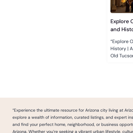
Explore 
and Hist
“Explore O
History | 
Old Tucson
“Experience the ultimate resource for Arizona city living at Ar
explore a wealth of information, curated listings, and expert i
and find your perfect home, neighborhood, or business opportun
Arizona. Whether you’re seeking a vibrant urban lifestyle, cult