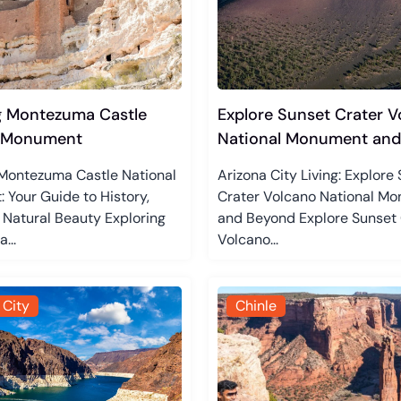
g Montezuma Castle
Explore Sunset Crater V
l Monument
National Monument and
 Montezuma Castle National
Arizona City Living: Explore
Your Guide to History,
Crater Volcano National M
 Natural Beauty Exploring
and Beyond Explore Sunset 
...
Volcano...
 City
Chinle