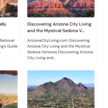
lly
Discovering Arizona City Living
and the Mystical Sedona V...
National
AriizonaCityLiving.com: Discovering
ng’s Guide
Arizona City Living and the Mystical
.
Sedona Vortexes Discovering Arizona
City Living and...