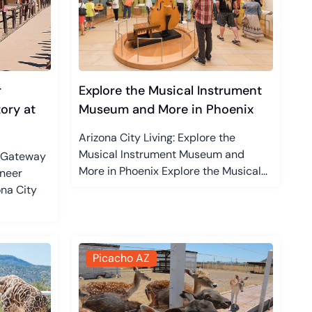
r
Explore the Musical Instrument
ory at
Museum and More in Phoenix
Arizona City Living: Explore the
Musical Instrument Museum and
r Gateway
More in Phoenix Explore the Musical...
oneer
na City
Picacho AZ