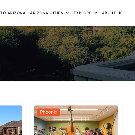
 TO ARIZONA
ARIZONA CITIES
EXPLORE
ABOUT US
Phoenix