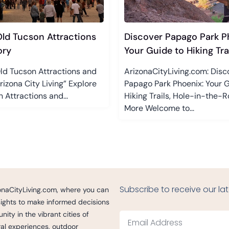
Old Tucson Attractions
Discover Papago Park P
ory
Your Guide to Hiking Trail
ld Tucson Attractions and
ArizonaCityLiving.com: Disc
Arizona City Living” Explore
Papago Park Phoenix: Your G
 Attractions and...
Hiking Trails, Hole-in-the-R
More Welcome to...
Subscribe to receive our lat
izonaCityLiving.com, where you can
nsights to make informed decisions
ity in the vibrant cities of
ural experiences, outdoor