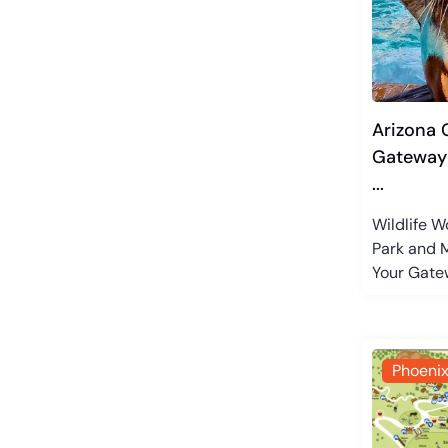
Arizona C
Gateway 
...
Wildlife W
Park and M
Your Gatew
Phoeni