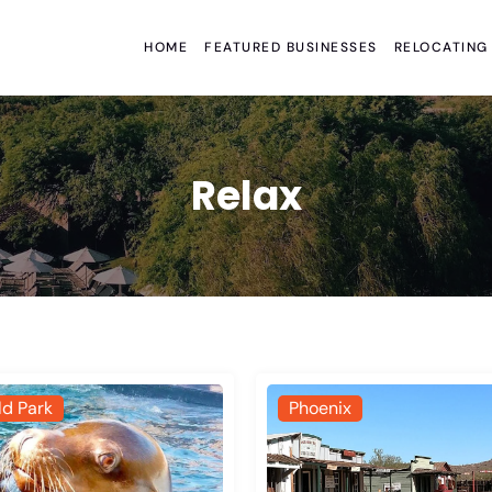
HOME
FEATURED BUSINESSES
RELOCATING
Relax
ld Park
Phoenix