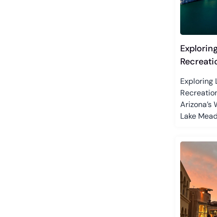
Explorin
Recreati
Exploring
Recreatio
Arizona’s
Lake Mead.