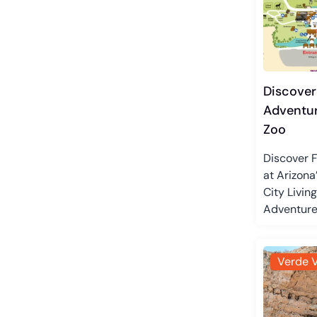
Discover
Adventur
Zoo
Discover 
at Arizona
City Livin
Adventures
Verde V