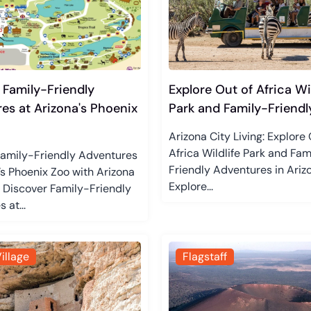
 Family-Friendly
Explore Out of Africa Wil
es at Arizona's Phoenix
Park and Family-Friendly
Arizona City Living: Explore 
Africa Wildlife Park and Fam
Family-Friendly Adventures
Friendly Adventures in Ariz
’s Phoenix Zoo with Arizona
Explore...
g Discover Family-Friendly
 at...
illage
Flagstaff