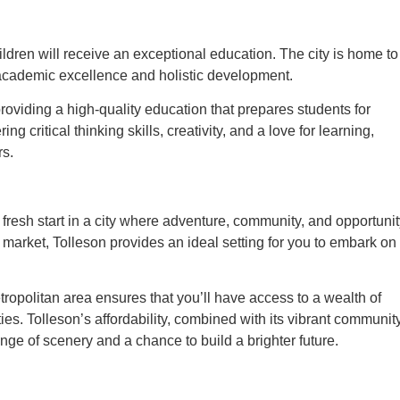
ildren will receive an exceptional education. The city is home to
e academic excellence and holistic development.
roviding a high-quality education that prepares students for
g critical thinking skills, creativity, and a love for learning,
rs.
 fresh start in a city where adventure, community, and opportuni
 market, Tolleson provides an ideal setting for you to embark on
etropolitan area ensures that you’ll have access to a wealth of
ties. Tolleson’s affordability, combined with its vibrant community
nge of scenery and a chance to build a brighter future.