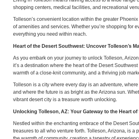
shopping centers, medical facilities, and recreational ven
Tolleson’s convenient location within the greater Phoenix
of amenities and services. Whether you’re shopping for ev
everything you need within reach.
Heart of the Desert Southwest: Uncover Tolleson’s M
As you embark on your journey to unlock Tolleson, Arizona,
it’s a destination where the heart of the Desert Southwest 
warmth of a close-knit community, and a thriving job mar
Tolleson is a city where every day is an adventure, wher
and where the future is as bright as the Arizona sun. Whether
vibrant desert city is a treasure worth unlocking.
Unlocking Tolleson, AZ: Your Gateway to the Heart of
Nestled within the enchanting embrace of the Desert South
treasures to all who venture forth. Tolleson, Arizona, is 
the warmth of community, creating a tapestry of experience