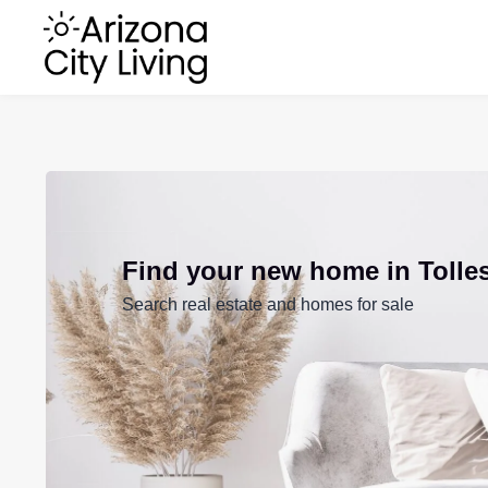
Find your new home in Tolle
Search real estate and homes for sale