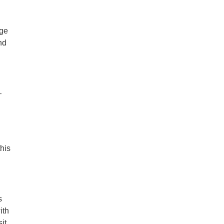
nge
nd
—
this
s
ith
it,