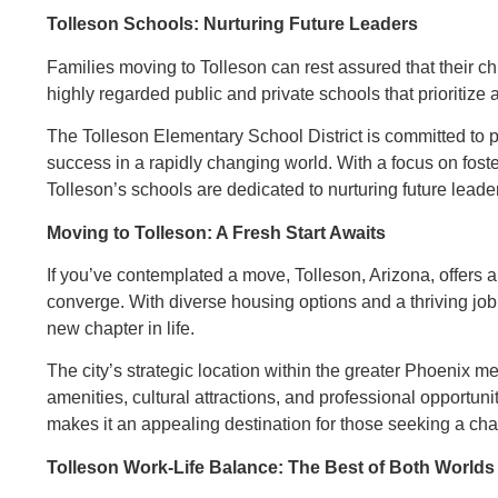
Tolleson Schools: Nurturing Future Leaders
Families moving to Tolleson can rest assured that their ch
highly regarded public and private schools that prioritiz
The Tolleson Elementary School District is committed to p
success in a rapidly changing world. With a focus on fosterin
Tolleson’s schools are dedicated to nurturing future leade
Moving to Tolleson: A Fresh Start Awaits
If you’ve contemplated a move, Tolleson, Arizona, offers a
converge. With diverse housing options and a thriving job
new chapter in life.
The city’s strategic location within the greater Phoenix m
amenities, cultural attractions, and professional opportuni
makes it an appealing destination for those seeking a cha
Tolleson Work-Life Balance: The Best of Both Worlds