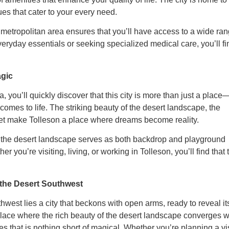
ues that cater to your every need.
 metropolitan area ensures that you’ll have access to a wide ra
eryday essentials or seeking specialized medical care, you’ll fi
agic
 you’ll quickly discover that this city is more than just a place
comes to life. The striking beauty of the desert landscape, the
ket make Tolleson a place where dreams become reality.
e the desert landscape serves as both backdrop and playground
 you’re visiting, living, or working in Tolleson, you’ll find that 
 the Desert Southwest
west lies a city that beckons with open arms, ready to reveal it
a place where the rich beauty of the desert landscape converges w
s that is nothing short of magical. Whether you’re planning a vis