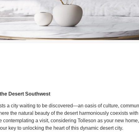
 the Desert Southwest
sts a city waiting to be discovered—an oasis of culture, communi
ere the natural beauty of the desert harmoniously coexists with
e contemplating a visit, considering Tolleson as your new home,
ur key to unlocking the heart of this dynamic desert city.