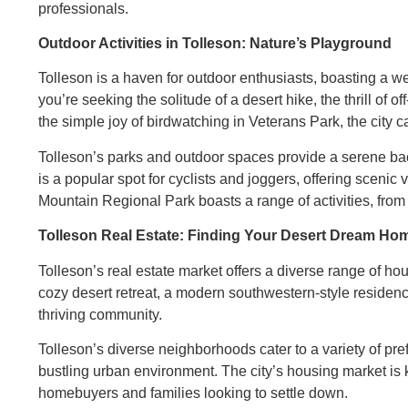
professionals.
Outdoor Activities in Tolleson: Nature’s Playground
Tolleson is a haven for outdoor enthusiasts, boasting a wea
you’re seeking the solitude of a desert hike, the thrill of
the simple joy of birdwatching in Veterans Park, the city ca
Tolleson’s parks and outdoor spaces provide a serene bac
is a popular spot for cyclists and joggers, offering sceni
Mountain Regional Park boasts a range of activities, from
Tolleson Real Estate: Finding Your Desert Dream Ho
Tolleson’s real estate market offers a diverse range of hou
cozy desert retreat, a modern southwestern-style residen
thriving community.
Tolleson’s diverse neighborhoods cater to a variety of pre
bustling urban environment. The city’s housing market is kno
homebuyers and families looking to settle down.