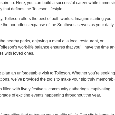
aspire to. Here, you can build a successful career while immersi
that defines the Tolleson lifestyle.
, Tolleson offers the best of both worlds. Imagine starting your
e the boundless expanse of the Southwest serves as your daily
 the nearby parks, enjoying a meal at a local restaurant, or
Tolleson’s work-life balance ensures that you’ll have the time a
es with loved ones.
plan an unforgettable visit to Tolleson. Whether you’re seeking
ations, we’ve provided the tools to make your trip truly memorabl
is filled with lively festivals, community gatherings, captivating
hortage of exciting events happening throughout the year.
amenities that enhance your quality of life. The city is home to