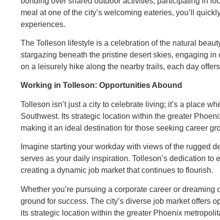
bonding over shared outdoor activities, participating in loc
meal at one of the city’s welcoming eateries, you’ll quick
experiences.
The Tolleson lifestyle is a celebration of the natural bea
stargazing beneath the pristine desert skies, engaging in c
on a leisurely hike along the nearby trails, each day offer
Working in Tolleson: Opportunities Abound
Tolleson isn’t just a city to celebrate living; it’s a place w
Southwest. Its strategic location within the greater Phoeni
making it an ideal destination for those seeking career 
Imagine starting your workday with views of the rugged 
serves as your daily inspiration. Tolleson’s dedication to
creating a dynamic job market that continues to flourish.
Whether you’re pursuing a corporate career or dreaming of
ground for success. The city’s diverse job market offers 
its strategic location within the greater Phoenix metropol