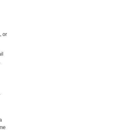
, or
il
a
a
a
ime