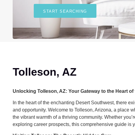
START SEARCHING
Tolleson, AZ
Unlocking Tolleson, AZ: Your Gateway to the Heart of
In the heart of the enchanting Desert Southwest, there exi
and opportunity. Welcome to Tolleson, Arizona, a place wh
the vibrant warmth of a thriving community. Whether you’r
exploring career prospects, this comprehensive guide is yo