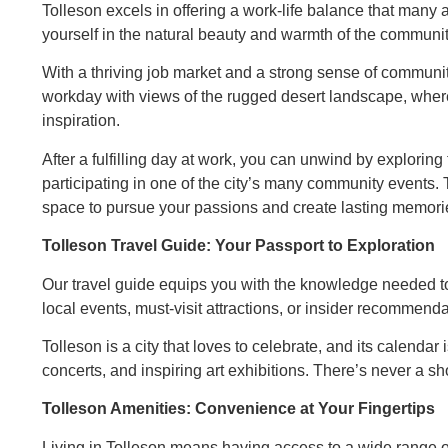
Tolleson excels in offering a work-life balance that many 
yourself in the natural beauty and warmth of the community 
With a thriving job market and a strong sense of community
workday with views of the rugged desert landscape, wher
inspiration.
After a fulfilling day at work, you can unwind by exploring
participating in one of the city’s many community events. 
space to pursue your passions and create lasting memori
Tolleson Travel Guide: Your Passport to Exploration
Our travel guide equips you with the knowledge needed to 
local events, must-visit attractions, or insider recommend
Tolleson is a city that loves to celebrate, and its calendar 
concerts, and inspiring art exhibitions. There’s never a s
Tolleson Amenities: Convenience at Your Fingertips
Living in Tolleson means having access to a wide range of 