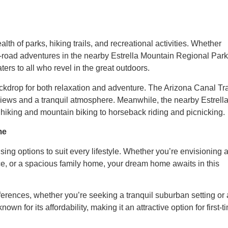
lth of parks, hiking trails, and recreational activities. Whether
 off-road adventures in the nearby Estrella Mountain Regional Park
ters to all who revel in the great outdoors.
kdrop for both relaxation and adventure. The Arizona Canal Tra
c views and a tranquil atmosphere. Meanwhile, the nearby Estrell
 hiking and mountain biking to horseback riding and picnicking.
me
sing options to suit every lifestyle. Whether you’re envisioning 
ce, or a spacious family home, your dream home awaits in this
ferences, whether you’re seeking a tranquil suburban setting or 
wn for its affordability, making it an attractive option for first-t