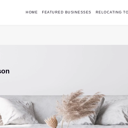
HOME
FEATURED BUSINESSES
RELOCATING TO
son