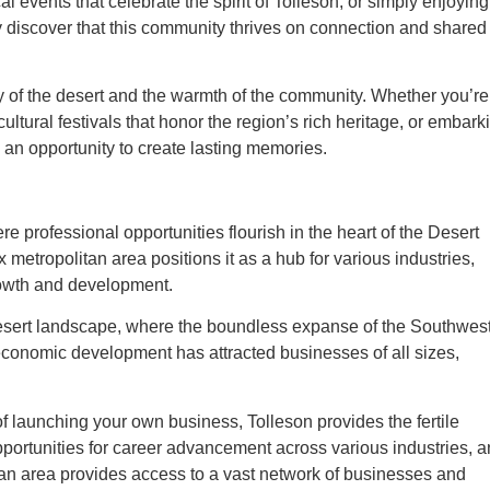
al events that celebrate the spirit of Tolleson, or simply enjoying
ly discover that this community thrives on connection and shared
uty of the desert and the warmth of the community. Whether you’re
ultural festivals that honor the region’s rich heritage, or embark
s an opportunity to create lasting memories.
here professional opportunities flourish in the heart of the Desert
x metropolitan area positions it as a hub for various industries,
growth and development.
desert landscape, where the boundless expanse of the Southwes
 economic development has attracted businesses of all sizes,
 launching your own business, Tolleson provides the fertile
opportunities for career advancement across various industries, 
itan area provides access to a vast network of businesses and