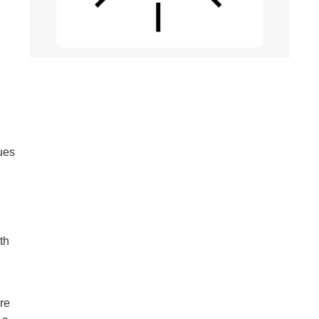
ques
th
’re