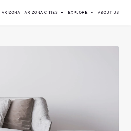
 ARIZONA
ARIZONA CITIES
EXPLORE
ABOUT US