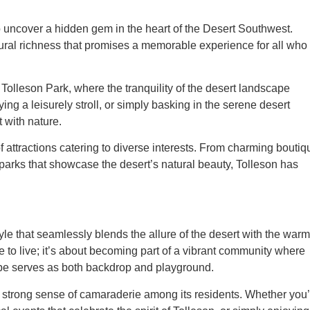
to uncover a hidden gem in the heart of the Desert Southwest.
tural richness that promises a memorable experience for all who
Tolleson Park, where the tranquility of the desert landscape
ng a leisurely stroll, or simply basking in the serene desert
 with nature.
of attractions catering to diverse interests. From charming bouti
parks that showcase the desert’s natural beauty, Tolleson has
e that seamlessly blends the allure of the desert with the warm
ace to live; it’s about becoming part of a vibrant community where
pe serves as both backdrop and playground.
 the strong sense of camaraderie among its residents. Whether you