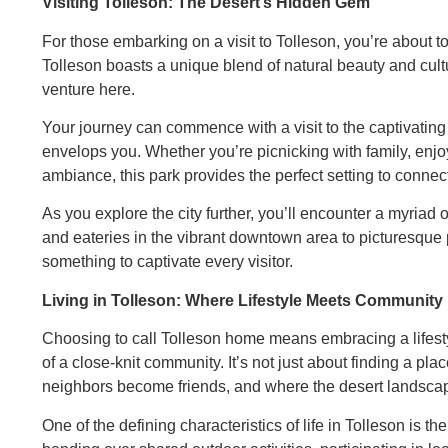
Visiting Tolleson: The Desert’s Hidden Gem
For those embarking on a visit to Tolleson, you’re about 
Tolleson boasts a unique blend of natural beauty and cul
venture here.
Your journey can commence with a visit to the captivating 
envelops you. Whether you’re picnicking with family, enjoyi
ambiance, this park provides the perfect setting to connect
As you explore the city further, you’ll encounter a myriad 
and eateries in the vibrant downtown area to picturesque 
something to captivate every visitor.
Living in Tolleson: Where Lifestyle Meets Community
Choosing to call Tolleson home means embracing a lifestyl
of a close-knit community. It’s not just about finding a pl
neighbors become friends, and where the desert landsca
One of the defining characteristics of life in Tolleson is