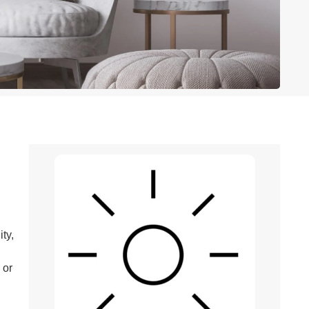
ty,
 or