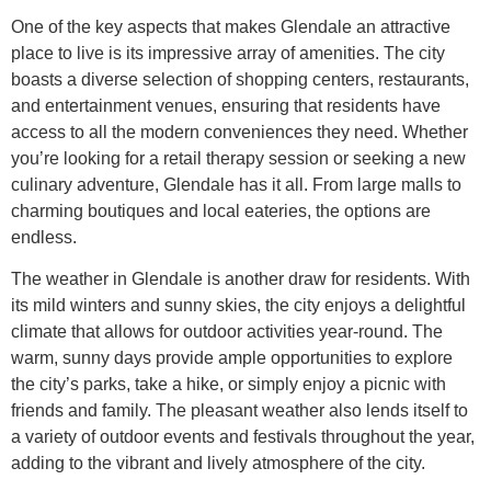
One of the key aspects that makes Glendale an attractive
place to live is its impressive array of amenities. The city
boasts a diverse selection of shopping centers, restaurants,
and entertainment venues, ensuring that residents have
access to all the modern conveniences they need. Whether
you’re looking for a retail therapy session or seeking a new
culinary adventure, Glendale has it all. From large malls to
charming boutiques and local eateries, the options are
endless.
The weather in Glendale is another draw for residents. With
its mild winters and sunny skies, the city enjoys a delightful
climate that allows for outdoor activities year-round. The
warm, sunny days provide ample opportunities to explore
the city’s parks, take a hike, or simply enjoy a picnic with
friends and family. The pleasant weather also lends itself to
a variety of outdoor events and festivals throughout the year,
adding to the vibrant and lively atmosphere of the city.