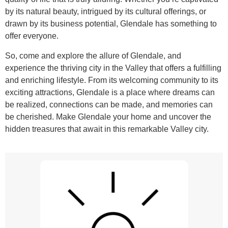
by its natural beauty, intrigued by its cultural offerings, or
drawn by its business potential, Glendale has something to
offer everyone.
So, come and explore the allure of Glendale, and
experience the thriving city in the Valley that offers a fulfilling
and enriching lifestyle. From its welcoming community to its
exciting attractions, Glendale is a place where dreams can
be realized, connections can be made, and memories can
be cherished. Make Glendale your home and uncover the
hidden treasures that await in this remarkable Valley city.