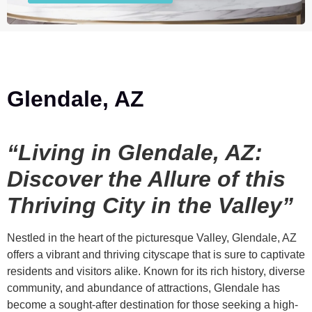
Glendale, AZ
“Living in Glendale, AZ:
Discover the Allure of this
Thriving City in the Valley”
Nestled in the heart of the picturesque Valley, Glendale, AZ
offers a vibrant and thriving cityscape that is sure to captivate
residents and visitors alike. Known for its rich history, diverse
community, and abundance of attractions, Glendale has
become a sought-after destination for those seeking a high-