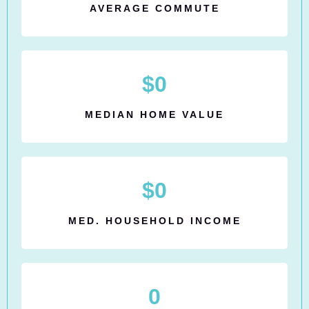
AVERAGE COMMUTE
$
0
MEDIAN HOME VALUE
$
0
MED. HOUSEHOLD INCOME
0