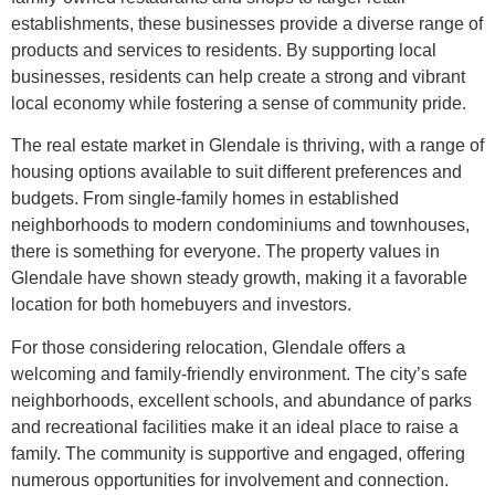
establishments, these businesses provide a diverse range of
products and services to residents. By supporting local
businesses, residents can help create a strong and vibrant
local economy while fostering a sense of community pride.
The real estate market in Glendale is thriving, with a range of
housing options available to suit different preferences and
budgets. From single-family homes in established
neighborhoods to modern condominiums and townhouses,
there is something for everyone. The property values in
Glendale have shown steady growth, making it a favorable
location for both homebuyers and investors.
For those considering relocation, Glendale offers a
welcoming and family-friendly environment. The city’s safe
neighborhoods, excellent schools, and abundance of parks
and recreational facilities make it an ideal place to raise a
family. The community is supportive and engaged, offering
numerous opportunities for involvement and connection.