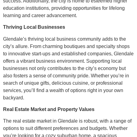
success. Additionally, the city is home to esteemed higher
education institutions, providing opportunities for lifelong
learning and career advancement.
Thriving Local Businesses
Glendale’s thriving local business community adds to the
city’s allure. From charming boutiques and specialty shops
to innovative start-ups and established companies, Glendale
offers a vibrant business environment. Supporting local
businesses not only contributes to the city’s economy but
also fosters a sense of community pride. Whether you’re in
search of unique gifts, delicious cuisine, or professional
services, you’ll find a wealth of options right in your own
backyard.
Real Estate Market and Property Values
The real estate market in Glendale is robust, with a range of
options to suit different preferences and budgets. Whether
you’re looking for a cozy suburban home, a spacious