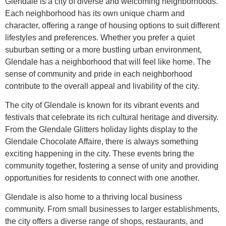
Glendale is a city of diverse and welcoming neighborhoods.
Each neighborhood has its own unique charm and
character, offering a range of housing options to suit different
lifestyles and preferences. Whether you prefer a quiet
suburban setting or a more bustling urban environment,
Glendale has a neighborhood that will feel like home. The
sense of community and pride in each neighborhood
contribute to the overall appeal and livability of the city.
The city of Glendale is known for its vibrant events and
festivals that celebrate its rich cultural heritage and diversity.
From the Glendale Glitters holiday lights display to the
Glendale Chocolate Affaire, there is always something
exciting happening in the city. These events bring the
community together, fostering a sense of unity and providing
opportunities for residents to connect with one another.
Glendale is also home to a thriving local business
community. From small businesses to larger establishments,
the city offers a diverse range of shops, restaurants, and