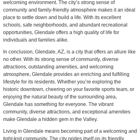
welcoming environment. The city’s strong sense of
community and family-friendly atmosphere makes it an ideal
place to settle down and build a life. With its excellent
schools, safe neighborhoods, and abundant recreational
opportunities, Glendale offers a high quality of life for
individuals and families alike.
In conclusion, Glendale, AZ, is a city that offers an allure like
no other. With its strong sense of community, diverse
attractions, outstanding amenities, and welcoming
atmosphere, Glendale provides an enriching and fulfilling
lifestyle for its residents. Whether you’re exploring the
historic downtown, cheering on your favorite sports team, or
enjoying the natural beauty of the surrounding area,
Glendale has something for everyone. The vibrant
community, diverse attractions, and exceptional amenities
make Glendale a hidden gem in the Valley.
Living in Glendale means becoming part of a welcoming and
tight-knit community. The city prides itself on its friendly