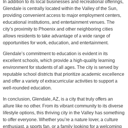
In addition to its local businesses and recreational offerings,
Glendale is centrally located within the Valley of the Sun,
providing convenient access to major employment centers,
educational institutions, and entertainment venues. The
city’s proximity to Phoenix and other neighboring cities
allows residents to take advantage of a wide range of
opportunities for work, education, and entertainment.
Glendale’s commitment to education is evident in its
excellent schools, which provide a high-quality learning
environment for students of all ages. The city is served by
reputable school districts that prioritize academic excellence
and offer a variety of extracurricular activities to support a
well-rounded education.
In conclusion, Glendale, AZ, is a city that truly offers an
allure like no other. From its vibrant community to its diverse
lifestyle options, this thriving city in the Valley has something
to offer everyone. Whether you’re a nature lover, a culture
enthusiast, a sports fan, or a family looking for a welcoming