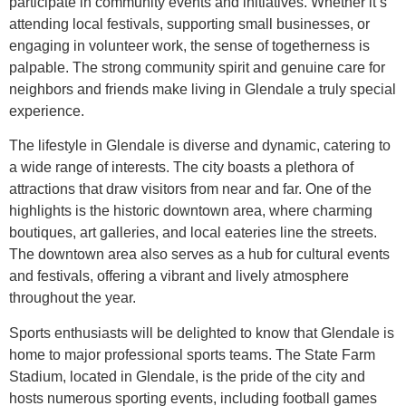
participate in community events and initiatives. Whether it’s
attending local festivals, supporting small businesses, or
engaging in volunteer work, the sense of togetherness is
palpable. The strong community spirit and genuine care for
neighbors and friends make living in Glendale a truly special
experience.
The lifestyle in Glendale is diverse and dynamic, catering to
a wide range of interests. The city boasts a plethora of
attractions that draw visitors from near and far. One of the
highlights is the historic downtown area, where charming
boutiques, art galleries, and local eateries line the streets.
The downtown area also serves as a hub for cultural events
and festivals, offering a vibrant and lively atmosphere
throughout the year.
Sports enthusiasts will be delighted to know that Glendale is
home to major professional sports teams. The State Farm
Stadium, located in Glendale, is the pride of the city and
hosts numerous sporting events, including football games