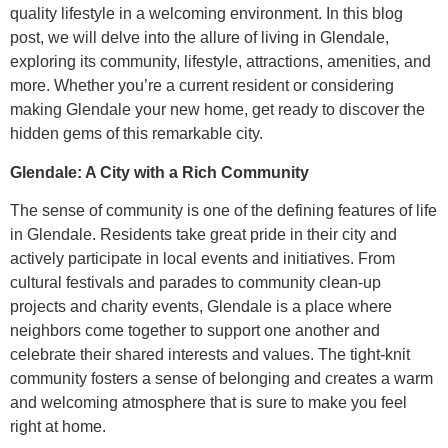
quality lifestyle in a welcoming environment. In this blog
post, we will delve into the allure of living in Glendale,
exploring its community, lifestyle, attractions, amenities, and
more. Whether you’re a current resident or considering
making Glendale your new home, get ready to discover the
hidden gems of this remarkable city.
Glendale: A City with a Rich Community
The sense of community is one of the defining features of life
in Glendale. Residents take great pride in their city and
actively participate in local events and initiatives. From
cultural festivals and parades to community clean-up
projects and charity events, Glendale is a place where
neighbors come together to support one another and
celebrate their shared interests and values. The tight-knit
community fosters a sense of belonging and creates a warm
and welcoming atmosphere that is sure to make you feel
right at home.