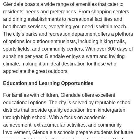
Glendale boasts a wide range of amenities that cater to
residents’ needs and preferences. From shopping centers
and dining establishments to recreational facilities and
healthcare services, everything you need is within reach.
The city’s parks and recreation department offers a plethora
of options for outdoor enthusiasts, including hiking trails,
sports fields, and community centers. With over 300 days of
sunshine per year, Glendale enjoys a warm and inviting
climate, making it an ideal destination for those who
appreciate the great outdoors.
Education and Learning Opportunities
For families with children, Glendale offers excellent
educational options. The city is served by reputable school
districts that provide quality education from kindergarten
through high school. With a focus on academic
achievement, extracurricular activities, and community
involvement, Glendale’s schools prepare students for future