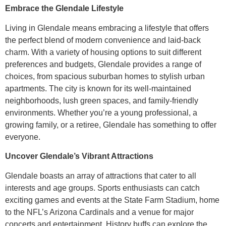
Embrace the Glendale Lifestyle
Living in Glendale means embracing a lifestyle that offers
the perfect blend of modern convenience and laid-back
charm. With a variety of housing options to suit different
preferences and budgets, Glendale provides a range of
choices, from spacious suburban homes to stylish urban
apartments. The city is known for its well-maintained
neighborhoods, lush green spaces, and family-friendly
environments. Whether you’re a young professional, a
growing family, or a retiree, Glendale has something to offer
everyone.
Uncover Glendale’s Vibrant Attractions
Glendale boasts an array of attractions that cater to all
interests and age groups. Sports enthusiasts can catch
exciting games and events at the State Farm Stadium, home
to the NFL’s Arizona Cardinals and a venue for major
concerts and entertainment. History buffs can explore the