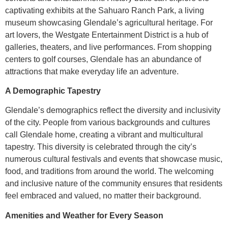
captivating exhibits at the Sahuaro Ranch Park, a living
museum showcasing Glendale’s agricultural heritage. For
art lovers, the Westgate Entertainment District is a hub of
galleries, theaters, and live performances. From shopping
centers to golf courses, Glendale has an abundance of
attractions that make everyday life an adventure.
A Demographic Tapestry
Glendale’s demographics reflect the diversity and inclusivity
of the city. People from various backgrounds and cultures
call Glendale home, creating a vibrant and multicultural
tapestry. This diversity is celebrated through the city’s
numerous cultural festivals and events that showcase music,
food, and traditions from around the world. The welcoming
and inclusive nature of the community ensures that residents
feel embraced and valued, no matter their background.
Amenities and Weather for Every Season