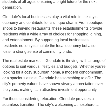
students of all ages, ensuring a bright future for the next
generation.
Glendale’s local businesses play a vital role in the city’s
economy and contribute to its unique charm. From boutique
shops to thriving restaurants, these establishments provide
residents with a wide array of choices for shopping, dining,
and entertainment. By supporting local businesses,
residents not only stimulate the local economy but also
foster a strong sense of community pride.
The real estate market in Glendale is thriving, with a range of
options to suit various lifestyles and budgets. Whether you’re
looking for a cozy suburban home, a modern condominium,
or a spacious estate, Glendale has something to offer. The
city’s property values have shown steady appreciation over
the years, making it an attractive investment opportunity.
For those considering relocation, Glendale provides a
seamless transition. The city’s welcoming atmosphere, a