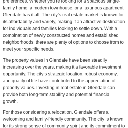
preferences. Whether you’re looking for a spacious single-
family home, a modern townhouse, or a luxurious apartment,
Glendale has it all. The city’s real estate market is known for
its affordability and variety, making it an attractive destination
for individuals and families looking to settle down. With a
combination of newly constructed homes and established
neighborhoods, there are plenty of options to choose from to
meet your specific needs.
The property values in Glendale have been steadily
increasing over the years, making it a favorable investment
opportunity. The city’s strategic location, robust economy,
and quality of life have contributed to the appreciation of
property values. Investing in real estate in Glendale can
provide both long-term stability and potential financial
growth.
For those considering a relocation, Glendale offers a
welcoming and family-friendly community. The city is known
for its strong sense of community spirit and its commitment to