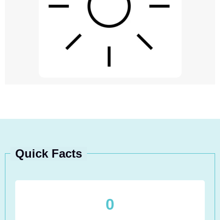
Quick Facts
0