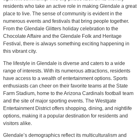
residents who take an active role in making Glendale a great
place to live. The sense of community is evident in the
numerous events and festivals that bring people together.
From the Glendale Glitters holiday celebration to the
Chocolate Affaire and the Glendale Folk and Heritage
Festival, there is always something exciting happening in
this vibrant city.
The lifestyle in Glendale is diverse and caters to a wide
range of interests. With its numerous attractions, residents
have access to a wealth of entertainment options. Sports
enthusiasts can cheer on their favorite teams at the State
Farm Stadium, home to the Arizona Cardinals football team
and the site of major sporting events. The Westgate
Entertainment District offers shopping, dining, and nightlife
options, making it a popular destination for residents and
visitors alike.
Glendale’s demographics reflect its multiculturalism and