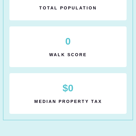
TOTAL POPULATION
0
WALK SCORE
$
0
MEDIAN PROPERTY TAX