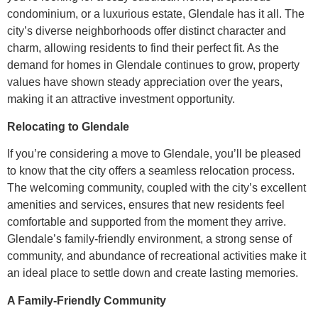
condominium, or a luxurious estate, Glendale has it all. The
city’s diverse neighborhoods offer distinct character and
charm, allowing residents to find their perfect fit. As the
demand for homes in Glendale continues to grow, property
values have shown steady appreciation over the years,
making it an attractive investment opportunity.
Relocating to Glendale
If you’re considering a move to Glendale, you’ll be pleased
to know that the city offers a seamless relocation process.
The welcoming community, coupled with the city’s excellent
amenities and services, ensures that new residents feel
comfortable and supported from the moment they arrive.
Glendale’s family-friendly environment, a strong sense of
community, and abundance of recreational activities make it
an ideal place to settle down and create lasting memories.
A Family-Friendly Community