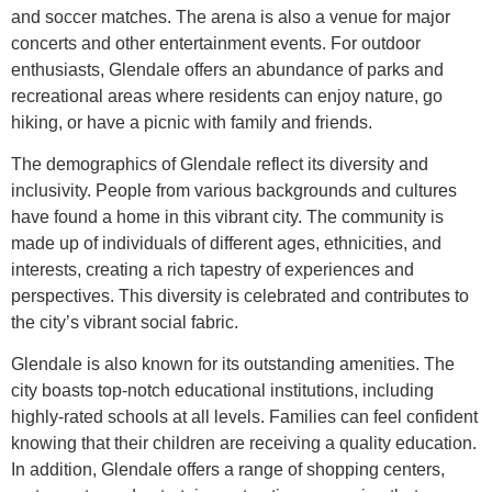
and soccer matches. The arena is also a venue for major
concerts and other entertainment events. For outdoor
enthusiasts, Glendale offers an abundance of parks and
recreational areas where residents can enjoy nature, go
hiking, or have a picnic with family and friends.
The demographics of Glendale reflect its diversity and
inclusivity. People from various backgrounds and cultures
have found a home in this vibrant city. The community is
made up of individuals of different ages, ethnicities, and
interests, creating a rich tapestry of experiences and
perspectives. This diversity is celebrated and contributes to
the city’s vibrant social fabric.
Glendale is also known for its outstanding amenities. The
city boasts top-notch educational institutions, including
highly-rated schools at all levels. Families can feel confident
knowing that their children are receiving a quality education.
In addition, Glendale offers a range of shopping centers,