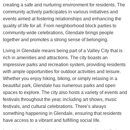
creating a safe and nurturing environment for residents. The
community actively participates in various initiatives and
events aimed at fostering relationships and enhancing the
quality of life for all. From neighborhood block parties to
community-wide celebrations, Glendale brings people
together and promotes a strong sense of belonging.
Living in Glendale means being part of a Valley City that is
rich in amenities and attractions. The city boasts an
impressive parks and recreation system, providing residents
with ample opportunities for outdoor activities and leisure.
Whether you enjoy hiking, biking, or simply relaxing in a
beautiful park, Glendale has numerous parks and open
spaces to explore. The city also hosts a variety of events and
festivals throughout the year, including art shows, music
festivals, and cultural celebrations. There’s always
something happening in Glendale, ensuring that residents
have access to a vibrant and fulfilling social life.