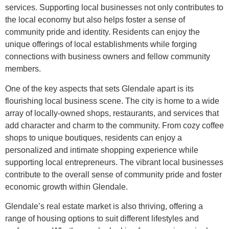
services. Supporting local businesses not only contributes to
the local economy but also helps foster a sense of
community pride and identity. Residents can enjoy the
unique offerings of local establishments while forging
connections with business owners and fellow community
members.
One of the key aspects that sets Glendale apart is its
flourishing local business scene. The city is home to a wide
array of locally-owned shops, restaurants, and services that
add character and charm to the community. From cozy coffee
shops to unique boutiques, residents can enjoy a
personalized and intimate shopping experience while
supporting local entrepreneurs. The vibrant local businesses
contribute to the overall sense of community pride and foster
economic growth within Glendale.
Glendale’s real estate market is also thriving, offering a
range of housing options to suit different lifestyles and