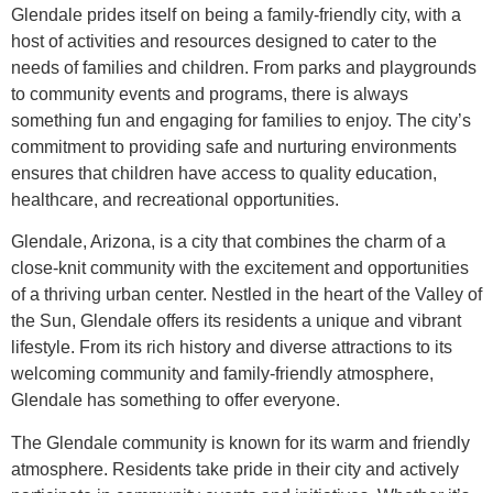
Glendale prides itself on being a family-friendly city, with a
host of activities and resources designed to cater to the
needs of families and children. From parks and playgrounds
to community events and programs, there is always
something fun and engaging for families to enjoy. The city’s
commitment to providing safe and nurturing environments
ensures that children have access to quality education,
healthcare, and recreational opportunities.
Glendale, Arizona, is a city that combines the charm of a
close-knit community with the excitement and opportunities
of a thriving urban center. Nestled in the heart of the Valley of
the Sun, Glendale offers its residents a unique and vibrant
lifestyle. From its rich history and diverse attractions to its
welcoming community and family-friendly atmosphere,
Glendale has something to offer everyone.
The Glendale community is known for its warm and friendly
atmosphere. Residents take pride in their city and actively