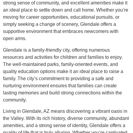
strong sense of community, and excellent amenities make it
an ideal place to settle down and call home. Whether you’re
moving for career opportunities, educational pursuits, or
simply seeking a change of scenery, Glendale offers a
supportive environment that embraces newcomers with
open arms.
Glendale is a family-friendly city, offering numerous
resources and activities for children and families to enjoy.
The well-maintained parks, family-oriented events, and
quality education options make it an ideal place to raise a
family. The city’s commitment to providing a safe and
nurturing environment ensures that families can create
lasting memories and build strong connections within the
community.
Living in Glendale, AZ means discovering a vibrant oasis in
the Valley. With its rich history, diverse community, abundant
amenities, and a strong sense of identity, Glendale offers a
quality of life that is truly alluring. Whether you’re captivated