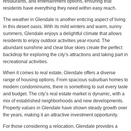
restaurants, and entertainment options, ensuring that
residents have everything they need within easy reach.
The weather in Glendale is another enticing aspect of living
in this desert oasis. With its mild winters and warm, sunny
summers, Glendale enjoys a delightful climate that allows
residents to enjoy outdoor activities year-round. The
abundant sunshine and clear blue skies create the perfect
backdrop for exploring the city’s attractions and taking part in
recreational activities.
When it comes to real estate, Glendale offers a diverse
range of housing options. From spacious suburban homes to
modern condominiums, there is something to suit every taste
and budget. The city’s real estate market is dynamic, with a
mix of established neighborhoods and new developments.
Property values in Glendale have shown steady growth over
the years, making it an attractive investment opportunity.
For those considering a relocation, Glendale provides a