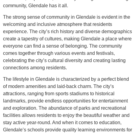
community, Glendale has it all.
The strong sense of community in Glendale is evident in the
welcoming and inclusive atmosphere that residents
experience. The city’s rich history and diverse demographics
create a tapestry of cultures, making Glendale a place where
everyone can find a sense of belonging. The community
comes together through various events and festivals,
celebrating the city’s cultural diversity and creating lasting
connections among residents.
The lifestyle in Glendale is characterized by a perfect blend
of modern amenities and laid-back charm. The city’s
attractions, ranging from sports stadiums to historical
landmarks, provide endless opportunities for entertainment
and exploration. The abundance of parks and recreational
facilities allows residents to enjoy the beautiful weather and
stay active year-round. And when it comes to education,
Glendale’s schools provide quality learning environments for