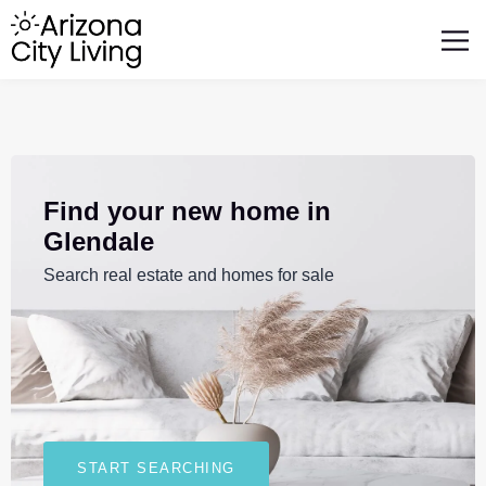
FEATURED BUSINESSES
RELOCATING TO ARIZONA
Find your new home in
Glendale
Search real estate and homes for sale
START SEARCHING