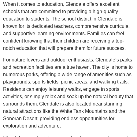
When it comes to education, Glendale offers excellent
schools that are committed to providing a high-quality
education to students. The school district in Glendale is
known for its dedicated teachers, comprehensive curricula,
and supportive learning environments. Families can feel
confident knowing that their children are receiving a top-
notch education that will prepare them for future success.
For nature lovers and outdoor enthusiasts, Glendale’s parks
and recreation facilities are a true haven. The city is home to
numerous parks, offering a wide range of amenities such as
playgrounds, sports fields, picnic areas, and walking trails.
Residents can enjoy leisurely walks, engage in sports
activities, or simply relax and soak up the natural beauty that
surrounds them. Glendale is also located near stunning
natural attractions like the White Tank Mountains and the
Sonoran Desert, providing endless opportunities for
exploration and adventure.