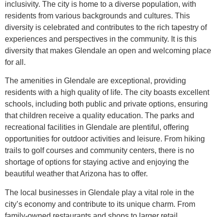
inclusivity. The city is home to a diverse population, with
residents from various backgrounds and cultures. This
diversity is celebrated and contributes to the rich tapestry of
experiences and perspectives in the community. It is this
diversity that makes Glendale an open and welcoming place
for all.
The amenities in Glendale are exceptional, providing
residents with a high quality of life. The city boasts excellent
schools, including both public and private options, ensuring
that children receive a quality education. The parks and
recreational facilities in Glendale are plentiful, offering
opportunities for outdoor activities and leisure. From hiking
trails to golf courses and community centers, there is no
shortage of options for staying active and enjoying the
beautiful weather that Arizona has to offer.
The local businesses in Glendale play a vital role in the
city’s economy and contribute to its unique charm. From
family-owned restaurants and shops to larger retail