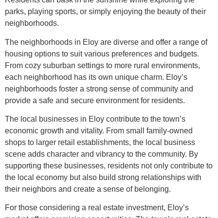
parks, playing sports, or simply enjoying the beauty of their
neighborhoods.
The neighborhoods in Eloy are diverse and offer a range of
housing options to suit various preferences and budgets.
From cozy suburban settings to more rural environments,
each neighborhood has its own unique charm. Eloy’s
neighborhoods foster a strong sense of community and
provide a safe and secure environment for residents.
The local businesses in Eloy contribute to the town’s
economic growth and vitality. From small family-owned
shops to larger retail establishments, the local business
scene adds character and vibrancy to the community. By
supporting these businesses, residents not only contribute to
the local economy but also build strong relationships with
their neighbors and create a sense of belonging.
For those considering a real estate investment, Eloy’s