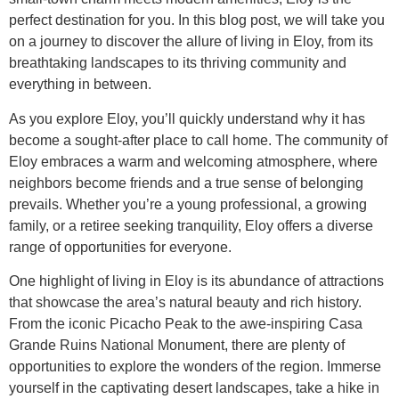
perfect destination for you. In this blog post, we will take you
on a journey to discover the allure of living in Eloy, from its
breathtaking landscapes to its thriving community and
everything in between.
As you explore Eloy, you’ll quickly understand why it has
become a sought-after place to call home. The community of
Eloy embraces a warm and welcoming atmosphere, where
neighbors become friends and a true sense of belonging
prevails. Whether you’re a young professional, a growing
family, or a retiree seeking tranquility, Eloy offers a diverse
range of opportunities for everyone.
One highlight of living in Eloy is its abundance of attractions
that showcase the area’s natural beauty and rich history.
From the iconic Picacho Peak to the awe-inspiring Casa
Grande Ruins National Monument, there are plenty of
opportunities to explore the wonders of the region. Immerse
yourself in the captivating desert landscapes, take a hike in