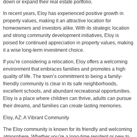
down or expand their real estate portfolio.
In recent years, Eloy has experienced positive growth in
property values, making it an attractive location for
homeowners and investors alike. With its strategic location
and strong community development initiatives, Eloy is
poised for continued appreciation in property values, making
it a wise long-term investment choice.
If you’re considering a relocation, Eloy offers a welcoming
environment that embraces families and promotes a high
quality of life. The town’s commitment to being a family-
friendly community is clear in its safe neighborhoods,
excellent schools, and abundant recreational opportunities.
Eloy is a place where children can thrive, adults can pursue
their dreams, and families can create lasting memories.
Eloy, AZ: A Vibrant Community
The Eloy community is known for its friendly and welcoming
atmosphere. Whether you’re a long-time resident or new to