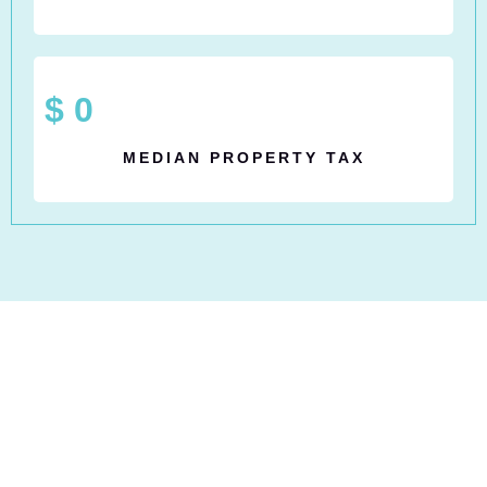
$
0
MEDIAN PROPERTY TAX