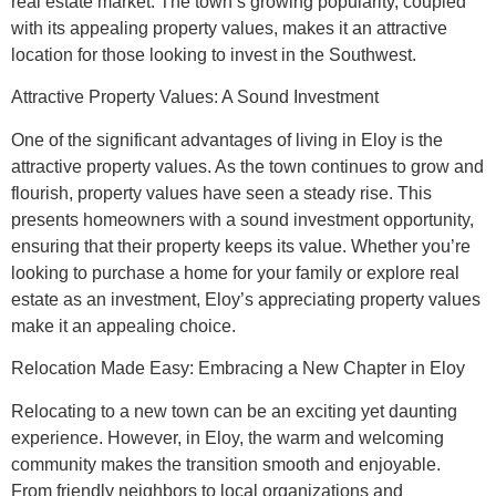
real estate market. The town’s growing popularity, coupled
with its appealing property values, makes it an attractive
location for those looking to invest in the Southwest.
Attractive Property Values: A Sound Investment
One of the significant advantages of living in Eloy is the
attractive property values. As the town continues to grow and
flourish, property values have seen a steady rise. This
presents homeowners with a sound investment opportunity,
ensuring that their property keeps its value. Whether you’re
looking to purchase a home for your family or explore real
estate as an investment, Eloy’s appreciating property values
make it an appealing choice.
Relocation Made Easy: Embracing a New Chapter in Eloy
Relocating to a new town can be an exciting yet daunting
experience. However, in Eloy, the warm and welcoming
community makes the transition smooth and enjoyable.
From friendly neighbors to local organizations and