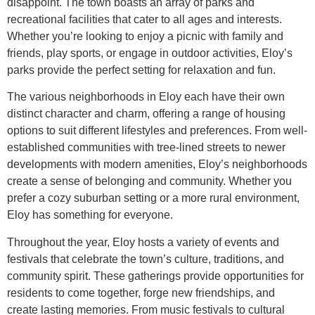
disappoint. The town boasts an array of parks and
recreational facilities that cater to all ages and interests.
Whether you’re looking to enjoy a picnic with family and
friends, play sports, or engage in outdoor activities, Eloy’s
parks provide the perfect setting for relaxation and fun.
The various neighborhoods in Eloy each have their own
distinct character and charm, offering a range of housing
options to suit different lifestyles and preferences. From well-
established communities with tree-lined streets to newer
developments with modern amenities, Eloy’s neighborhoods
create a sense of belonging and community. Whether you
prefer a cozy suburban setting or a more rural environment,
Eloy has something for everyone.
Throughout the year, Eloy hosts a variety of events and
festivals that celebrate the town’s culture, traditions, and
community spirit. These gatherings provide opportunities for
residents to come together, forge new friendships, and
create lasting memories. From music festivals to cultural