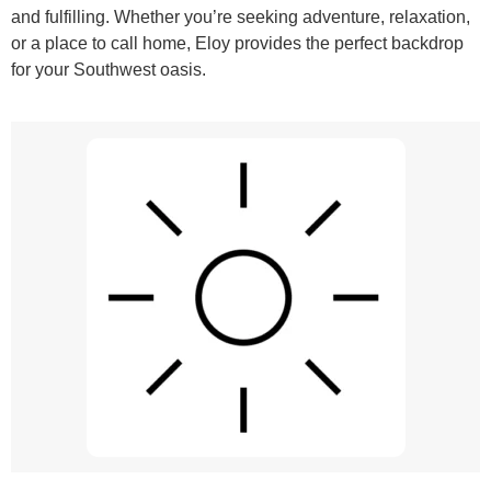
and fulfilling. Whether you’re seeking adventure, relaxation,
or a place to call home, Eloy provides the perfect backdrop
for your Southwest oasis.