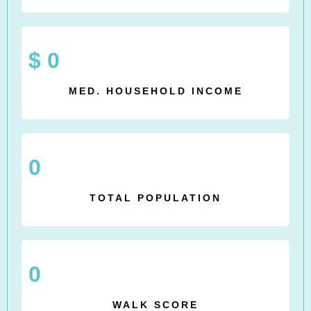
$
0
MED. HOUSEHOLD INCOME
0
TOTAL POPULATION
0
WALK SCORE