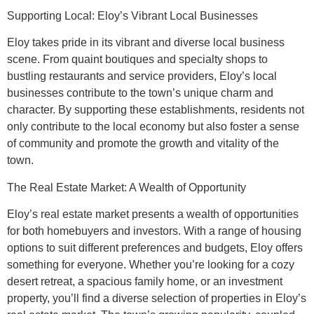
Supporting Local: Eloy’s Vibrant Local Businesses
Eloy takes pride in its vibrant and diverse local business
scene. From quaint boutiques and specialty shops to
bustling restaurants and service providers, Eloy’s local
businesses contribute to the town’s unique charm and
character. By supporting these establishments, residents not
only contribute to the local economy but also foster a sense
of community and promote the growth and vitality of the
town.
The Real Estate Market: A Wealth of Opportunity
Eloy’s real estate market presents a wealth of opportunities
for both homebuyers and investors. With a range of housing
options to suit different preferences and budgets, Eloy offers
something for everyone. Whether you’re looking for a cozy
desert retreat, a spacious family home, or an investment
property, you’ll find a diverse selection of properties in Eloy’s