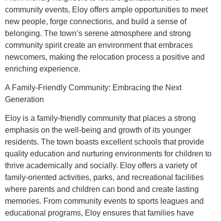
community events, Eloy offers ample opportunities to meet
new people, forge connections, and build a sense of
belonging. The town’s serene atmosphere and strong
community spirit create an environment that embraces
newcomers, making the relocation process a positive and
enriching experience.
A Family-Friendly Community: Embracing the Next
Generation
Eloy is a family-friendly community that places a strong
emphasis on the well-being and growth of its younger
residents. The town boasts excellent schools that provide
quality education and nurturing environments for children to
thrive academically and socially. Eloy offers a variety of
family-oriented activities, parks, and recreational facilities
where parents and children can bond and create lasting
memories. From community events to sports leagues and
educational programs, Eloy ensures that families have