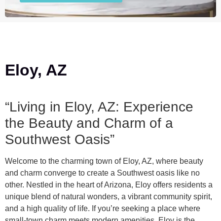
Eloy, AZ
“Living in Eloy, AZ: Experience
the Beauty and Charm of a
Southwest Oasis”
Welcome to the charming town of Eloy, AZ, where beauty
and charm converge to create a Southwest oasis like no
other. Nestled in the heart of Arizona, Eloy offers residents a
unique blend of natural wonders, a vibrant community spirit,
and a high quality of life. If you’re seeking a place where
small-town charm meets modern amenities, Eloy is the