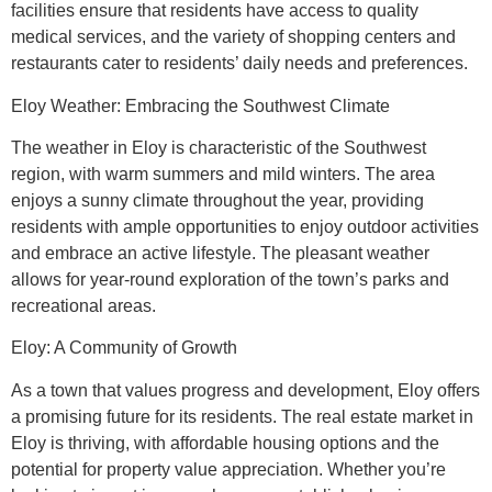
facilities ensure that residents have access to quality
medical services, and the variety of shopping centers and
restaurants cater to residents’ daily needs and preferences.
Eloy Weather: Embracing the Southwest Climate
The weather in Eloy is characteristic of the Southwest
region, with warm summers and mild winters. The area
enjoys a sunny climate throughout the year, providing
residents with ample opportunities to enjoy outdoor activities
and embrace an active lifestyle. The pleasant weather
allows for year-round exploration of the town’s parks and
recreational areas.
Eloy: A Community of Growth
As a town that values progress and development, Eloy offers
a promising future for its residents. The real estate market in
Eloy is thriving, with affordable housing options and the
potential for property value appreciation. Whether you’re