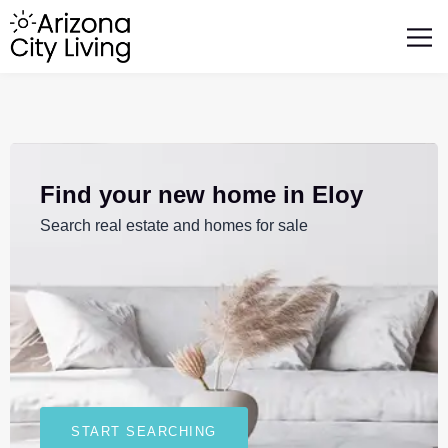
FEATURED BUSINESSES
RELOCATING TO ARIZONA
Find your new home in Eloy
Search real estate and homes for sale
START SEARCHING