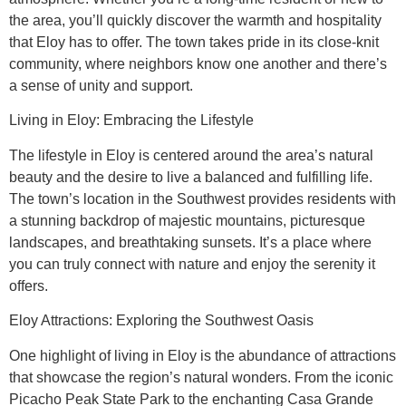
the area, you’ll quickly discover the warmth and hospitality
that Eloy has to offer. The town takes pride in its close-knit
community, where neighbors know one another and there’s
a sense of unity and support.
Living in Eloy: Embracing the Lifestyle
The lifestyle in Eloy is centered around the area’s natural
beauty and the desire to live a balanced and fulfilling life.
The town’s location in the Southwest provides residents with
a stunning backdrop of majestic mountains, picturesque
landscapes, and breathtaking sunsets. It’s a place where
you can truly connect with nature and enjoy the serenity it
offers.
Eloy Attractions: Exploring the Southwest Oasis
One highlight of living in Eloy is the abundance of attractions
that showcase the region’s natural wonders. From the iconic
Picacho Peak State Park to the enchanting Casa Grande