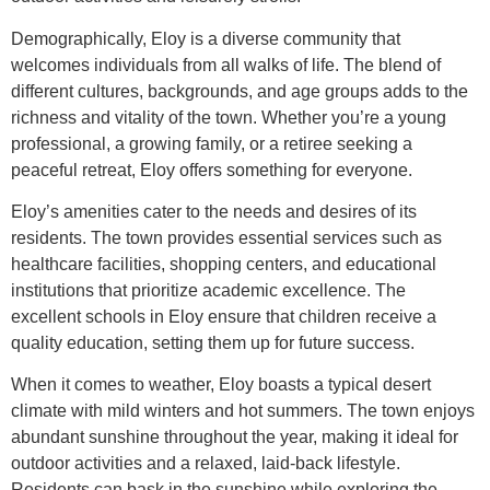
Demographically, Eloy is a diverse community that
welcomes individuals from all walks of life. The blend of
different cultures, backgrounds, and age groups adds to the
richness and vitality of the town. Whether you’re a young
professional, a growing family, or a retiree seeking a
peaceful retreat, Eloy offers something for everyone.
Eloy’s amenities cater to the needs and desires of its
residents. The town provides essential services such as
healthcare facilities, shopping centers, and educational
institutions that prioritize academic excellence. The
excellent schools in Eloy ensure that children receive a
quality education, setting them up for future success.
When it comes to weather, Eloy boasts a typical desert
climate with mild winters and hot summers. The town enjoys
abundant sunshine throughout the year, making it ideal for
outdoor activities and a relaxed, laid-back lifestyle.
Residents can bask in the sunshine while exploring the