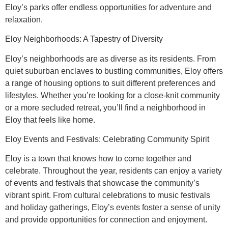
Eloy’s parks offer endless opportunities for adventure and
relaxation.
Eloy Neighborhoods: A Tapestry of Diversity
Eloy’s neighborhoods are as diverse as its residents. From
quiet suburban enclaves to bustling communities, Eloy offers
a range of housing options to suit different preferences and
lifestyles. Whether you’re looking for a close-knit community
or a more secluded retreat, you’ll find a neighborhood in
Eloy that feels like home.
Eloy Events and Festivals: Celebrating Community Spirit
Eloy is a town that knows how to come together and
celebrate. Throughout the year, residents can enjoy a variety
of events and festivals that showcase the community’s
vibrant spirit. From cultural celebrations to music festivals
and holiday gatherings, Eloy’s events foster a sense of unity
and provide opportunities for connection and enjoyment.