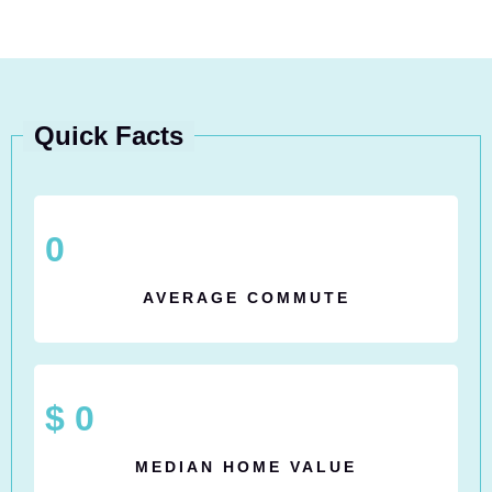
Quick Facts
0
AVERAGE COMMUTE
$
0
MEDIAN HOME VALUE