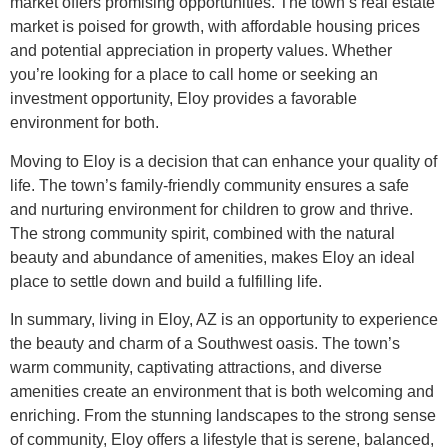
market offers promising opportunities. The town’s real estate
market is poised for growth, with affordable housing prices
and potential appreciation in property values. Whether
you’re looking for a place to call home or seeking an
investment opportunity, Eloy provides a favorable
environment for both.
Moving to Eloy is a decision that can enhance your quality of
life. The town’s family-friendly community ensures a safe
and nurturing environment for children to grow and thrive.
The strong community spirit, combined with the natural
beauty and abundance of amenities, makes Eloy an ideal
place to settle down and build a fulfilling life.
In summary, living in Eloy, AZ is an opportunity to experience
the beauty and charm of a Southwest oasis. The town’s
warm community, captivating attractions, and diverse
amenities create an environment that is both welcoming and
enriching. From the stunning landscapes to the strong sense
of community, Eloy offers a lifestyle that is serene, balanced,