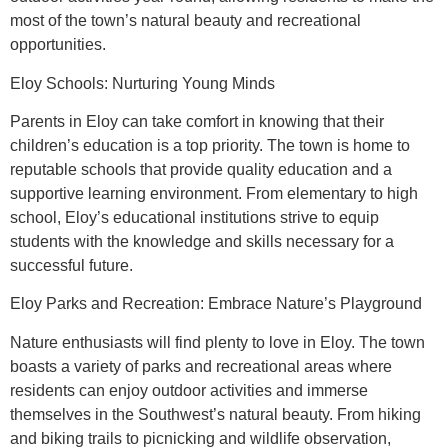
most of the town’s natural beauty and recreational
opportunities.
Eloy Schools: Nurturing Young Minds
Parents in Eloy can take comfort in knowing that their
children’s education is a top priority. The town is home to
reputable schools that provide quality education and a
supportive learning environment. From elementary to high
school, Eloy’s educational institutions strive to equip
students with the knowledge and skills necessary for a
successful future.
Eloy Parks and Recreation: Embrace Nature’s Playground
Nature enthusiasts will find plenty to love in Eloy. The town
boasts a variety of parks and recreational areas where
residents can enjoy outdoor activities and immerse
themselves in the Southwest’s natural beauty. From hiking
and biking trails to picnicking and wildlife observation,