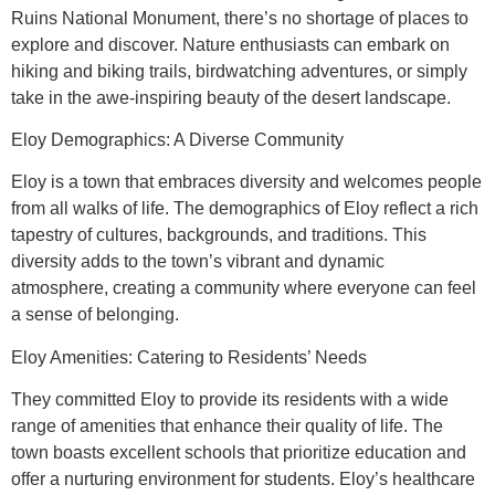
Ruins National Monument, there’s no shortage of places to
explore and discover. Nature enthusiasts can embark on
hiking and biking trails, birdwatching adventures, or simply
take in the awe-inspiring beauty of the desert landscape.
Eloy Demographics: A Diverse Community
Eloy is a town that embraces diversity and welcomes people
from all walks of life. The demographics of Eloy reflect a rich
tapestry of cultures, backgrounds, and traditions. This
diversity adds to the town’s vibrant and dynamic
atmosphere, creating a community where everyone can feel
a sense of belonging.
Eloy Amenities: Catering to Residents’ Needs
They committed Eloy to provide its residents with a wide
range of amenities that enhance their quality of life. The
town boasts excellent schools that prioritize education and
offer a nurturing environment for students. Eloy’s healthcare