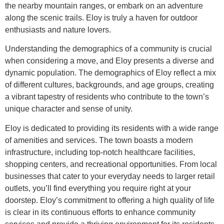
the nearby mountain ranges, or embark on an adventure
along the scenic trails. Eloy is truly a haven for outdoor
enthusiasts and nature lovers.
Understanding the demographics of a community is crucial
when considering a move, and Eloy presents a diverse and
dynamic population. The demographics of Eloy reflect a mix
of different cultures, backgrounds, and age groups, creating
a vibrant tapestry of residents who contribute to the town’s
unique character and sense of unity.
Eloy is dedicated to providing its residents with a wide range
of amenities and services. The town boasts a modern
infrastructure, including top-notch healthcare facilities,
shopping centers, and recreational opportunities. From local
businesses that cater to your everyday needs to larger retail
outlets, you’ll find everything you require right at your
doorstep. Eloy’s commitment to offering a high quality of life
is clear in its continuous efforts to enhance community