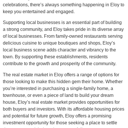
celebrations, there’s always something happening in Eloy to
keep you entertained and engaged.
Supporting local businesses is an essential part of building
a strong community, and Eloy takes pride in its diverse array
of local businesses. From family-owned restaurants serving
delicious cuisine to unique boutiques and shops, Eloy’s
local business scene adds character and vibrancy to the
town. By supporting these establishments, residents
contribute to the growth and prosperity of the community.
The real estate market in Eloy offers a range of options for
those looking to make this hidden gem their home. Whether
you’re interested in purchasing a single-family home, a
townhouse, or even a piece of land to build your dream
house, Eloy’s real estate market provides opportunities for
both buyers and investors. With its affordable housing prices
and potential for future growth, Eloy offers a promising
investment opportunity for those seeking a place to settle