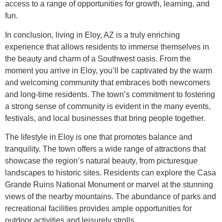
access to a range of opportunities for growth, learning, and
fun.
In conclusion, living in Eloy, AZ is a truly enriching
experience that allows residents to immerse themselves in
the beauty and charm of a Southwest oasis. From the
moment you arrive in Eloy, you’ll be captivated by the warm
and welcoming community that embraces both newcomers
and long-time residents. The town’s commitment to fostering
a strong sense of community is evident in the many events,
festivals, and local businesses that bring people together.
The lifestyle in Eloy is one that promotes balance and
tranquility. The town offers a wide range of attractions that
showcase the region’s natural beauty, from picturesque
landscapes to historic sites. Residents can explore the Casa
Grande Ruins National Monument or marvel at the stunning
views of the nearby mountains. The abundance of parks and
recreational facilities provides ample opportunities for
outdoor activities and leisurely strolls.