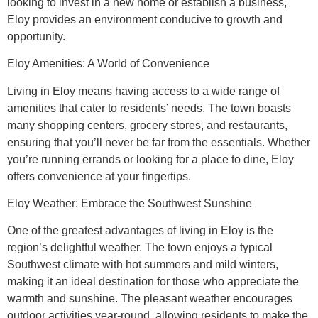
looking to invest in a new home or establish a business,
Eloy provides an environment conducive to growth and
opportunity.
Eloy Amenities: A World of Convenience
Living in Eloy means having access to a wide range of
amenities that cater to residents’ needs. The town boasts
many shopping centers, grocery stores, and restaurants,
ensuring that you’ll never be far from the essentials. Whether
you’re running errands or looking for a place to dine, Eloy
offers convenience at your fingertips.
Eloy Weather: Embrace the Southwest Sunshine
One of the greatest advantages of living in Eloy is the
region’s delightful weather. The town enjoys a typical
Southwest climate with hot summers and mild winters,
making it an ideal destination for those who appreciate the
warmth and sunshine. The pleasant weather encourages
outdoor activities year-round, allowing residents to make the