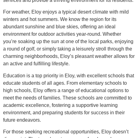
services and provide a thriving environment for its residents.
For weather, Eloy enjoys a typical desert climate with mild
winters and hot summers. We know the region for its
abundant sunshine and blue skies, offering an ideal
environment for outdoor activities year-round. Whether
you’re soaking up the sun at one of the local parks, enjoying
a round of golf, or simply taking a leisurely stroll through the
charming neighborhoods, Eloy’s pleasant weather allows for
an active and fulfilling lifestyle.
Education is a top priority in Eloy, with excellent schools that
educate students of all ages. From elementary schools to
high schools, Eloy offers a range of educational options to
meet the needs of families. These schools are committed to
academic excellence, fostering a supportive learning
environment, and preparing students for success in their
future endeavors.
For those seeking recreational opportunities, Eloy doesn’t