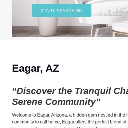
START SEARCHING
Eagar, AZ
“Discover the Tranquil Cha
Serene Community”
Welcome to Eagar, Arizona, a hidden gem nestled in the he
community to call home, Eagar offers the perfect blend o