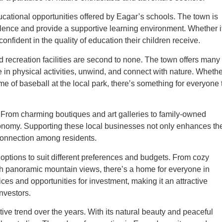
ducational opportunities offered by Eagar’s schools. The town is
llence and provide a supportive learning environment. Whether i
nfident in the quality of education their children receive.
d recreation facilities are second to none. The town offers many
e in physical activities, unwind, and connect with nature. Wheth
 game of baseball at the local park, there’s something for everyone 
. From charming boutiques and art galleries to family-owned
economy. Supporting these local businesses not only enhances th
connection among residents.
 options to suit different preferences and budgets. From cozy
th panoramic mountain views, there’s a home for everyone in
ces and opportunities for investment, making it an attractive
nvestors.
ve trend over the years. With its natural beauty and peaceful