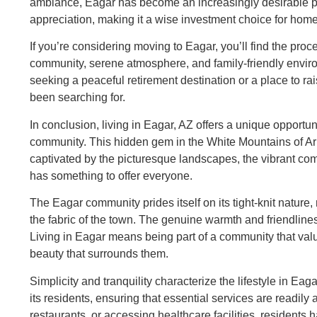
ambiance, Eagar has become an increasingly desirable pla
appreciation, making it a wise investment choice for hom
If you’re considering moving to Eagar, you’ll find the p
community, serene atmosphere, and family-friendly enviro
seeking a peaceful retirement destination or a place to ra
been searching for.
In conclusion, living in Eagar, AZ offers a unique opport
community. This hidden gem in the White Mountains of Ariz
captivated by the picturesque landscapes, the vibrant comm
has something to offer everyone.
The Eagar community prides itself on its tight-knit nature
the fabric of the town. The genuine warmth and friendliness
Living in Eagar means being part of a community that valu
beauty that surrounds them.
Simplicity and tranquility characterize the lifestyle in Ea
its residents, ensuring that essential services are readily 
restaurants, or accessing healthcare facilities, residents h