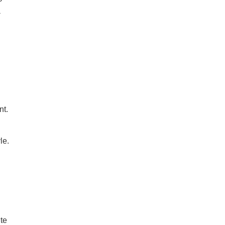
a
nt.
le.
te