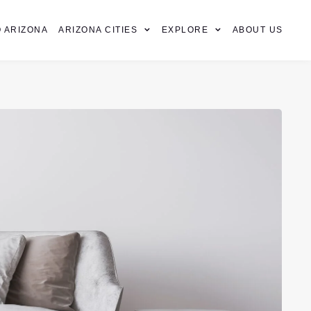
 ARIZONA
ARIZONA CITIES
EXPLORE
ABOUT US