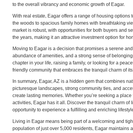
to the overall vibrancy and economic growth of Eagar.
With real estate, Eagar offers a range of housing options t
the woods to spacious family homes with breathtaking vie
market is robust, with opportunities for both buyers and s
the years, making it an attractive investment option for 
Moving to Eagar is a decision that promises a serene and 
abundance of amenities, and a strong sense of belonging 
chapter in your life, raising a family, or looking for a pea
friendly community that embraces the tranquil charm of it
In summary, Eagar, AZ is a hidden gem that combines natur
picturesque landscapes, strong community ties, and access 
create lasting memories. Whether you’re seeking a place 
activities, Eagar has it all. Discover the tranquil charm 
opportunity to experience a fulfilling and enriching lifestyl
Living in Eagar means being part of a welcoming and tigh
population of just over 5,000 residents, Eagar maintain