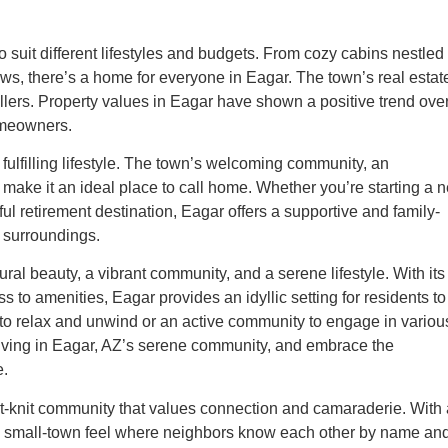
o suit different lifestyles and budgets. From cozy cabins nestled 
ws, there’s a home for everyone in Eagar. The town’s real estat
ellers. Property values in Eagar have shown a positive trend ove
homeowners.
fulfilling lifestyle. The town’s welcoming community, an
make it an ideal place to call home. Whether you’re starting a 
ceful retirement destination, Eagar offers a supportive and family-
s surroundings.
al beauty, a vibrant community, and a serene lifestyle. With its
to amenities, Eagar provides an idyllic setting for residents to
to relax and unwind or an active community to engage in variou
of living in Eagar, AZ’s serene community, and embrace the
e.
t-knit community that values connection and camaraderie. With 
s a small-town feel where neighbors know each other by name an