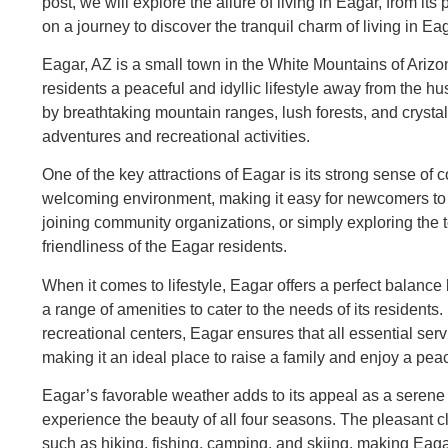
post, we will explore the allure of living in Eagar, from it
on a journey to discover the tranquil charm of living in Ea
Eagar, AZ is a small town in the White Mountains of Arizo
residents a peaceful and idyllic lifestyle away from the hu
by breathtaking mountain ranges, lush forests, and crystal
adventures and recreational activities.
One of the key attractions of Eagar is its strong sense o
welcoming environment, making it easy for newcomers to f
joining community organizations, or simply exploring the t
friendliness of the Eagar residents.
When it comes to lifestyle, Eagar offers a perfect balan
a range of amenities to cater to the needs of its residents
recreational centers, Eagar ensures that all essential ser
making it an ideal place to raise a family and enjoy a pea
Eagar’s favorable weather adds to its appeal as a seren
experience the beauty of all four seasons. The pleasant cli
such as hiking, fishing, camping, and skiing, making Eaga