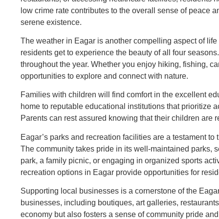
low crime rate contributes to the overall sense of peace an
serene existence.
The weather in Eagar is another compelling aspect of lif
residents get to experience the beauty of all four seasons.
throughout the year. Whether you enjoy hiking, fishing, c
opportunities to explore and connect with nature.
Families with children will find comfort in the excellent e
home to reputable educational institutions that prioritiz
Parents can rest assured knowing that their children are re
Eagar’s parks and recreation facilities are a testament to
The community takes pride in its well-maintained parks, sce
park, a family picnic, or engaging in organized sports act
recreation options in Eagar provide opportunities for resi
Supporting local businesses is a cornerstone of the Eaga
businesses, including boutiques, art galleries, restaurants
economy but also fosters a sense of community pride and 