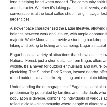
lend a helping hand when needed. The community spirit is
and character. Whether it’s taking part in local events, vol
conversations at the local coffee shop, living in Eagar fo
larger cities.
A slower pace characterized the Eagar lifestyle, allowing r
balance between work and leisure, with ample opportuniti
majestic White Mountains provide a stunning backdrop, off
hiking and biking to fishing and camping, Eagar’s natural
Eagar boasts a variety of attractions that showcase the t
National Forest, just a short distance from Eagar, offers an
wildlife. It’s a haven for outdoor enthusiasts and nature lo
picnicking. The Sunrise Park Resort, located nearby, offe
round outdoor activities like zip-lining and mountain bikin
Understanding the demographics of Eagar is essential to
predominantly populated by families and individuals who 
population is diverse, comprising individuals of various
reflect a close-knit community where people of different w