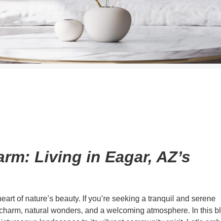
rm: Living in Eagar, AZ’s
art of nature’s beauty. If you’re seeking a tranquil and serene
f charm, natural wonders, and a welcoming atmosphere. In this b