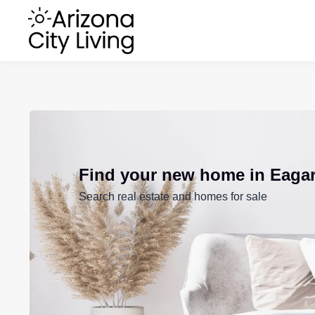
Find your new home in Eaga
Search real estate and homes for sale