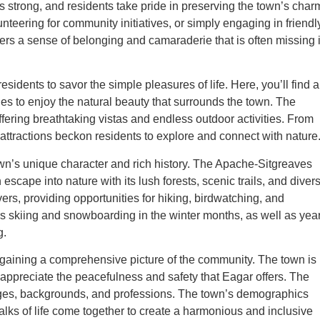
 strong, and residents take pride in preserving the town’s char
unteering for community initiatives, or simply engaging in friendl
sters a sense of belonging and camaraderie that is often missing 
esidents to savor the simple pleasures of life. Here, you’ll find a
es to enjoy the natural beauty that surrounds the town. The
ering breathtaking vistas and endless outdoor activities. From
 attractions beckon residents to explore and connect with nature
own’s unique character and rich history. The Apache-Sitgreaves
 escape into nature with its lush forests, scenic trails, and diver
vers, providing opportunities for hiking, birdwatching, and
rs skiing and snowboarding in the winter months, as well as year
g.
 gaining a comprehensive picture of the community. The town is
appreciate the peacefulness and safety that Eagar offers. The
 ages, backgrounds, and professions. The town’s demographics
alks of life come together to create a harmonious and inclusive