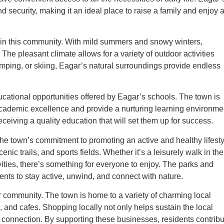
d security, making it an ideal place to raise a family and enjoy 
e in this community. With mild summers and snowy winters,
 The pleasant climate allows for a variety of outdoor activities
amping, or skiing, Eagar’s natural surroundings provide endless
ducational opportunities offered by Eagar’s schools. The town is
e academic excellence and provide a nurturing learning environme
ceiving a quality education that will set them up for success.
 the town’s commitment to promoting an active and healthy lifesty
nic trails, and sports fields. Whether it’s a leisurely walk in the
ivities, there’s something for everyone to enjoy. The parks and
dents to stay active, unwind, and connect with nature.
r community. The town is home to a variety of charming local
, and cafes. Shopping locally not only helps sustain the local
connection. By supporting these businesses, residents contribu