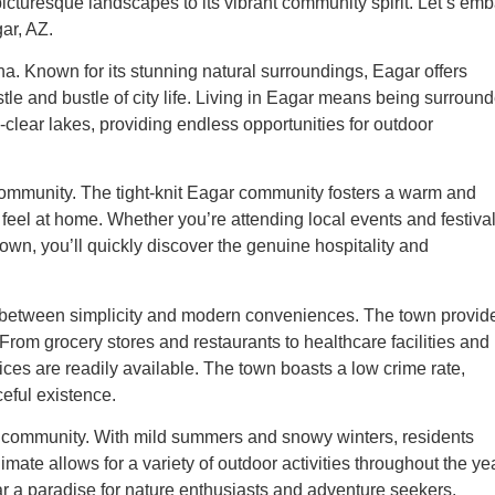
s picturesque landscapes to its vibrant community spirit. Let’s em
gar, AZ.
na. Known for its stunning natural surroundings, Eagar offers
stle and bustle of city life. Living in Eagar means being surroun
-clear lakes, providing endless opportunities for outdoor
f community. The tight-knit Eagar community fosters a warm and
eel at home. Whether you’re attending local events and festival
own, you’ll quickly discover the genuine hospitality and
ce between simplicity and modern conveniences. The town provid
. From grocery stores and restaurants to healthcare facilities and
vices are readily available. The town boasts a low crime rate,
ceful existence.
e community. With mild summers and snowy winters, residents
mate allows for a variety of outdoor activities throughout the yea
r a paradise for nature enthusiasts and adventure seekers.