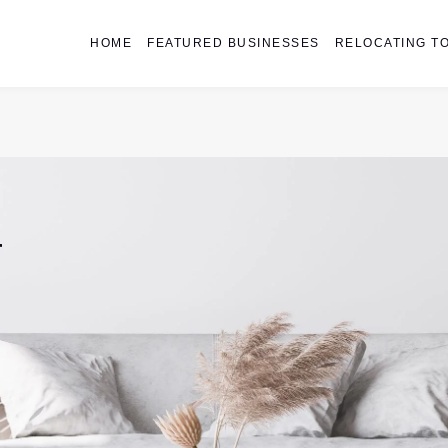
HOME
FEATURED BUSINESSES
RELOCATING TO
r