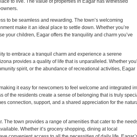
ce to live. The value of properties in Eagar has witnessed
eowners.
rocess to be seamless and rewarding. The town’s welcoming
nment make it an ideal place to settle down. Whether you’re
ise your children, Eagar offers the tranquility and charm you’ve
unity to embrace a tranquil charm and experience a serene
ona provides a quality of life that is unparalleled. Whether you
unity spirit, or the abundance of recreational activities, Eagar
, making it easy for newcomers to feel welcome and integrated in
 of the residents create a sense of belonging that is truly speci
es connection, support, and a shared appreciation for the natur
gar. The town provides a range of amenities that cater to the need
available. Whether it’s grocery shopping, dining at local
ave convenient access to all the necessities of daily life. Eagar’