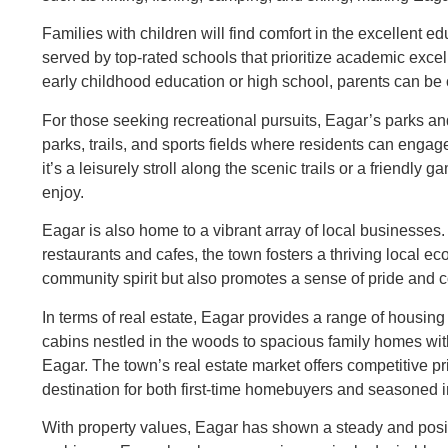
Families with children will find comfort in the excellent e
served by top-rated schools that prioritize academic exce
early childhood education or high school, parents can be co
For those seeking recreational pursuits, Eagar’s parks an
parks, trails, and sports fields where residents can engag
it’s a leisurely stroll along the scenic trails or a friendly
enjoy.
Eagar is also home to a vibrant array of local businesses
restaurants and cafes, the town fosters a thriving local 
community spirit but also promotes a sense of pride and 
In terms of real estate, Eagar provides a range of housing
cabins nestled in the woods to spacious family homes wi
Eagar. The town’s real estate market offers competitive pri
destination for both first-time homebuyers and seasoned i
With property values, Eagar has shown a steady and positi