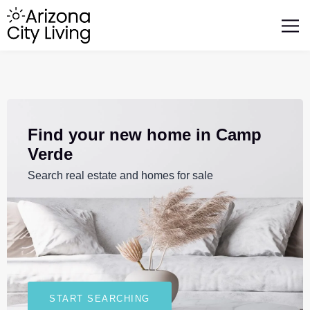
FEATURED BUSINESSES
RELOCATING TO ARIZONA
Find your new home in Camp
Verde
Search real estate and homes for sale
START SEARCHING