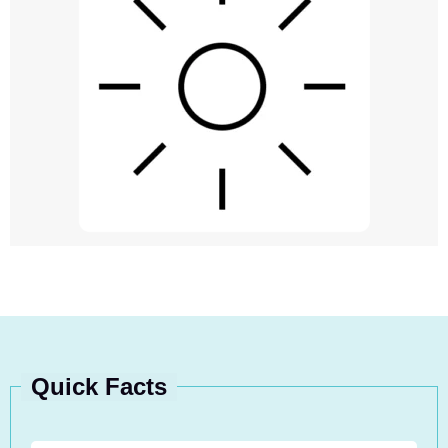
Quick Facts