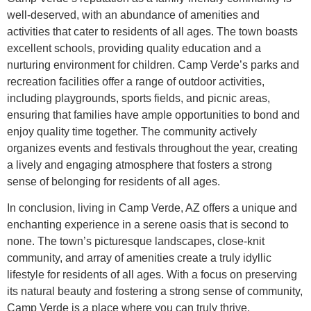
well-deserved, with an abundance of amenities and
activities that cater to residents of all ages. The town boasts
excellent schools, providing quality education and a
nurturing environment for children. Camp Verde’s parks and
recreation facilities offer a range of outdoor activities,
including playgrounds, sports fields, and picnic areas,
ensuring that families have ample opportunities to bond and
enjoy quality time together. The community actively
organizes events and festivals throughout the year, creating
a lively and engaging atmosphere that fosters a strong
sense of belonging for residents of all ages.
In conclusion, living in Camp Verde, AZ offers a unique and
enchanting experience in a serene oasis that is second to
none. The town’s picturesque landscapes, close-knit
community, and array of amenities create a truly idyllic
lifestyle for residents of all ages. With a focus on preserving
its natural beauty and fostering a strong sense of community,
Camp Verde is a place where you can truly thrive.