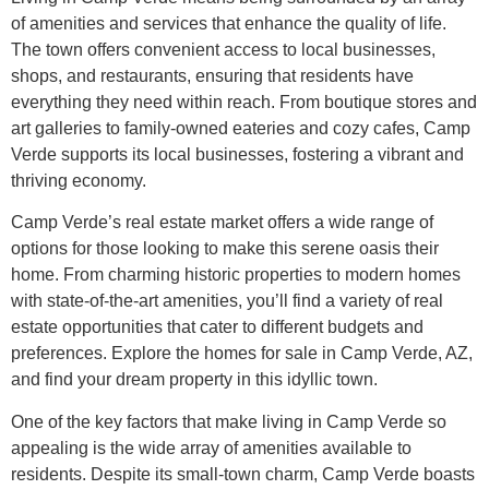
of amenities and services that enhance the quality of life.
The town offers convenient access to local businesses,
shops, and restaurants, ensuring that residents have
everything they need within reach. From boutique stores and
art galleries to family-owned eateries and cozy cafes, Camp
Verde supports its local businesses, fostering a vibrant and
thriving economy.
Camp Verde’s real estate market offers a wide range of
options for those looking to make this serene oasis their
home. From charming historic properties to modern homes
with state-of-the-art amenities, you’ll find a variety of real
estate opportunities that cater to different budgets and
preferences. Explore the homes for sale in Camp Verde, AZ,
and find your dream property in this idyllic town.
One of the key factors that make living in Camp Verde so
appealing is the wide array of amenities available to
residents. Despite its small-town charm, Camp Verde boasts