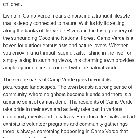
children.
Living in Camp Verde means embracing a tranquil lifestyle
that is deeply connected to nature. With its idyllic setting
along the banks of the Verde River and the lush greenery of
the surrounding Coconino National Forest, Camp Verde is a
haven for outdoor enthusiasts and nature lovers. Whether
you enjoy hiking through scenic trails, fishing in the river, or
simply taking in stunning views, this charming town provides
ample opportunities to connect with the natural world.
The serene oasis of Camp Verde goes beyond its
picturesque landscapes. The town boasts a strong sense of
community, where neighbors become friends and there is a
genuine spirit of camaraderie. The residents of Camp Verde
take pride in their town and actively take part in various
community events and initiatives. From local festivals and art
exhibits to volunteer programs and community gatherings,
there is always something happening in Camp Verde that