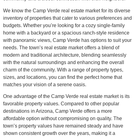
We know the Camp Verde real estate market for its diverse
inventory of properties that cater to various preferences and
budgets. Whether you’re looking for a cozy single-family
home with a backyard or a spacious ranch-style residence
with panoramic views, Camp Verde has options to suit your
needs. The town’s real estate market offers a blend of
modern and traditional architecture, blending seamlessly
with the natural surroundings and enhancing the overall
charm of the community. With a range of property types,
sizes, and locations, you can find the perfect home that
matches your vision of a serene oasis.
One advantage of the Camp Verde real estate market is its
favorable property values. Compared to other popular
destinations in Arizona, Camp Verde offers a more
affordable option without compromising on quality. The
town’s property values have remained steady and have
shown consistent growth over the years, making it a