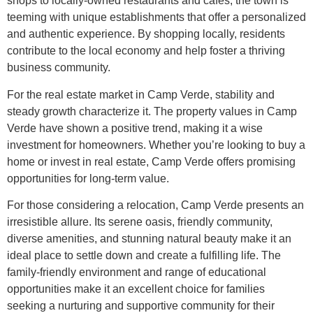
shops to locally-owned restaurants and cafes, the town is
teeming with unique establishments that offer a personalized
and authentic experience. By shopping locally, residents
contribute to the local economy and help foster a thriving
business community.
For the real estate market in Camp Verde, stability and
steady growth characterize it. The property values in Camp
Verde have shown a positive trend, making it a wise
investment for homeowners. Whether you’re looking to buy a
home or invest in real estate, Camp Verde offers promising
opportunities for long-term value.
For those considering a relocation, Camp Verde presents an
irresistible allure. Its serene oasis, friendly community,
diverse amenities, and stunning natural beauty make it an
ideal place to settle down and create a fulfilling life. The
family-friendly environment and range of educational
opportunities make it an excellent choice for families
seeking a nurturing and supportive community for their