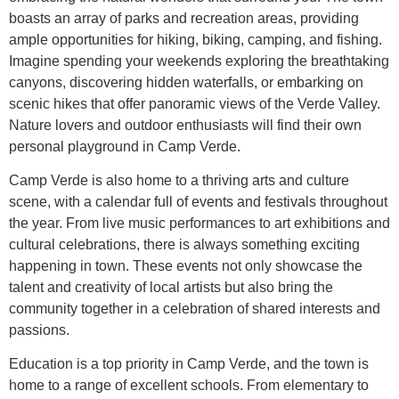
boasts an array of parks and recreation areas, providing
ample opportunities for hiking, biking, camping, and fishing.
Imagine spending your weekends exploring the breathtaking
canyons, discovering hidden waterfalls, or embarking on
scenic hikes that offer panoramic views of the Verde Valley.
Nature lovers and outdoor enthusiasts will find their own
personal playground in Camp Verde.
Camp Verde is also home to a thriving arts and culture
scene, with a calendar full of events and festivals throughout
the year. From live music performances to art exhibitions and
cultural celebrations, there is always something exciting
happening in town. These events not only showcase the
talent and creativity of local artists but also bring the
community together in a celebration of shared interests and
passions.
Education is a top priority in Camp Verde, and the town is
home to a range of excellent schools. From elementary to