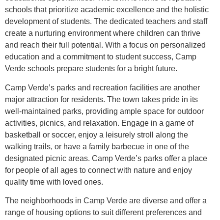
schools that prioritize academic excellence and the holistic
development of students. The dedicated teachers and staff
create a nurturing environment where children can thrive
and reach their full potential. With a focus on personalized
education and a commitment to student success, Camp
Verde schools prepare students for a bright future.
Camp Verde’s parks and recreation facilities are another
major attraction for residents. The town takes pride in its
well-maintained parks, providing ample space for outdoor
activities, picnics, and relaxation. Engage in a game of
basketball or soccer, enjoy a leisurely stroll along the
walking trails, or have a family barbecue in one of the
designated picnic areas. Camp Verde’s parks offer a place
for people of all ages to connect with nature and enjoy
quality time with loved ones.
The neighborhoods in Camp Verde are diverse and offer a
range of housing options to suit different preferences and