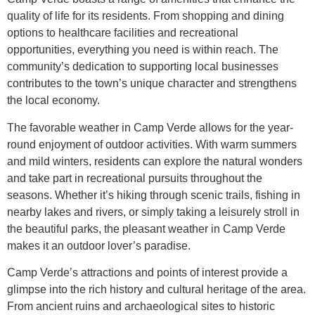
quality of life for its residents. From shopping and dining
options to healthcare facilities and recreational
opportunities, everything you need is within reach. The
community’s dedication to supporting local businesses
contributes to the town’s unique character and strengthens
the local economy.
The favorable weather in Camp Verde allows for the year-
round enjoyment of outdoor activities. With warm summers
and mild winters, residents can explore the natural wonders
and take part in recreational pursuits throughout the
seasons. Whether it’s hiking through scenic trails, fishing in
nearby lakes and rivers, or simply taking a leisurely stroll in
the beautiful parks, the pleasant weather in Camp Verde
makes it an outdoor lover’s paradise.
Camp Verde’s attractions and points of interest provide a
glimpse into the rich history and cultural heritage of the area.
From ancient ruins and archaeological sites to historic