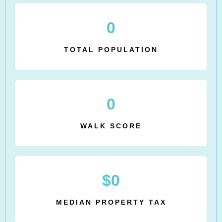
0
TOTAL POPULATION
0
WALK SCORE
$
0
MEDIAN PROPERTY TAX