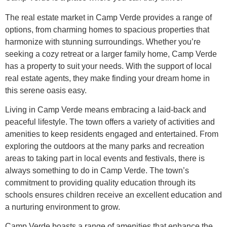
The real estate market in Camp Verde provides a range of
options, from charming homes to spacious properties that
harmonize with stunning surroundings. Whether you’re
seeking a cozy retreat or a larger family home, Camp Verde
has a property to suit your needs. With the support of local
real estate agents, they make finding your dream home in
this serene oasis easy.
Living in Camp Verde means embracing a laid-back and
peaceful lifestyle. The town offers a variety of activities and
amenities to keep residents engaged and entertained. From
exploring the outdoors at the many parks and recreation
areas to taking part in local events and festivals, there is
always something to do in Camp Verde. The town’s
commitment to providing quality education through its
schools ensures children receive an excellent education and
a nurturing environment to grow.
Camp Verde boasts a range of amenities that enhance the