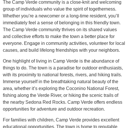
The Camp Verde community is a close-knit and welcoming
group of individuals who value the spirit of togetherness.
Whether you’re a newcomer or a long-time resident, you’ll
immediately feel a sense of belonging in this friendly town.
The Camp Verde community thrives on its shared values
and collective efforts to make the town a better place for
everyone. Engage in community activities, volunteer for local
causes, and build lifelong friendships with your neighbors.
One highlight of living in Camp Verde is the abundance of
things to do. The town is a paradise for outdoor enthusiasts,
with its proximity to national forests, rivers, and hiking trails.
Immerse yourself in the breathtaking natural beauty of the
area, whether it’s exploring the Coconino National Forest,
fishing along the Verde River, or hiking the scenic trails of
the nearby Sedona Red Rocks. Camp Verde offers endless
opportunities for adventure and outdoor recreation.
For families with children, Camp Verde provides excellent
educational opportunities. The town is home to reputable