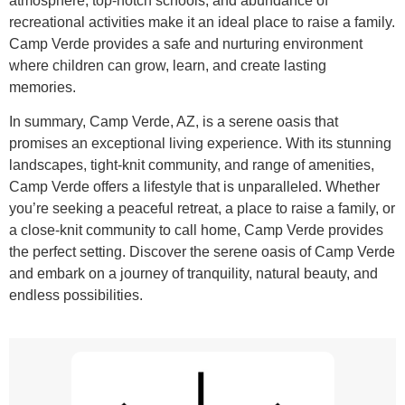
atmosphere, top-notch schools, and abundance of
recreational activities make it an ideal place to raise a family.
Camp Verde provides a safe and nurturing environment
where children can grow, learn, and create lasting
memories.
In summary, Camp Verde, AZ, is a serene oasis that
promises an exceptional living experience. With its stunning
landscapes, tight-knit community, and range of amenities,
Camp Verde offers a lifestyle that is unparalleled. Whether
you’re seeking a peaceful retreat, a place to raise a family, or
a close-knit community to call home, Camp Verde provides
the perfect setting. Discover the serene oasis of Camp Verde
and embark on a journey of tranquility, natural beauty, and
endless possibilities.