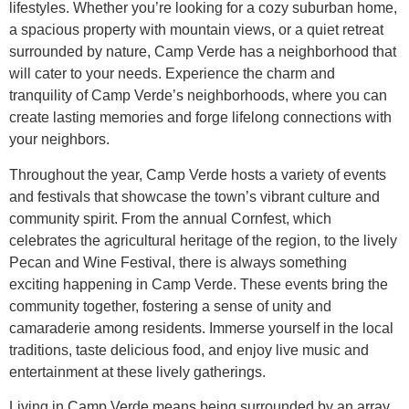
lifestyles. Whether you’re looking for a cozy suburban home,
a spacious property with mountain views, or a quiet retreat
surrounded by nature, Camp Verde has a neighborhood that
will cater to your needs. Experience the charm and
tranquility of Camp Verde’s neighborhoods, where you can
create lasting memories and forge lifelong connections with
your neighbors.
Throughout the year, Camp Verde hosts a variety of events
and festivals that showcase the town’s vibrant culture and
community spirit. From the annual Cornfest, which
celebrates the agricultural heritage of the region, to the lively
Pecan and Wine Festival, there is always something
exciting happening in Camp Verde. These events bring the
community together, fostering a sense of unity and
camaraderie among residents. Immerse yourself in the local
traditions, taste delicious food, and enjoy live music and
entertainment at these lively gatherings.
Living in Camp Verde means being surrounded by an array