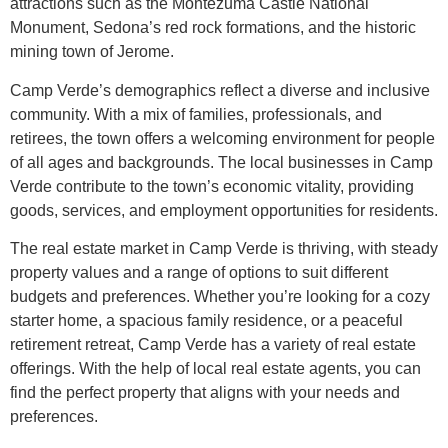
attractions such as the Montezuma Castle National
Monument, Sedona’s red rock formations, and the historic
mining town of Jerome.
Camp Verde’s demographics reflect a diverse and inclusive
community. With a mix of families, professionals, and
retirees, the town offers a welcoming environment for people
of all ages and backgrounds. The local businesses in Camp
Verde contribute to the town’s economic vitality, providing
goods, services, and employment opportunities for residents.
The real estate market in Camp Verde is thriving, with steady
property values and a range of options to suit different
budgets and preferences. Whether you’re looking for a cozy
starter home, a spacious family residence, or a peaceful
retirement retreat, Camp Verde has a variety of real estate
offerings. With the help of local real estate agents, you can
find the perfect property that aligns with your needs and
preferences.