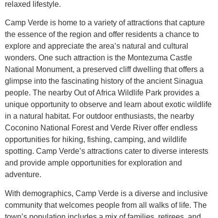
relaxed lifestyle.
Camp Verde is home to a variety of attractions that capture
the essence of the region and offer residents a chance to
explore and appreciate the area’s natural and cultural
wonders. One such attraction is the Montezuma Castle
National Monument, a preserved cliff dwelling that offers a
glimpse into the fascinating history of the ancient Sinagua
people. The nearby Out of Africa Wildlife Park provides a
unique opportunity to observe and learn about exotic wildlife
in a natural habitat. For outdoor enthusiasts, the nearby
Coconino National Forest and Verde River offer endless
opportunities for hiking, fishing, camping, and wildlife
spotting. Camp Verde’s attractions cater to diverse interests
and provide ample opportunities for exploration and
adventure.
With demographics, Camp Verde is a diverse and inclusive
community that welcomes people from all walks of life. The
town’s population includes a mix of families, retirees, and