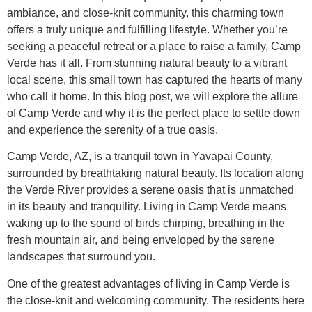
ambiance, and close-knit community, this charming town
offers a truly unique and fulfilling lifestyle. Whether you’re
seeking a peaceful retreat or a place to raise a family, Camp
Verde has it all. From stunning natural beauty to a vibrant
local scene, this small town has captured the hearts of many
who call it home. In this blog post, we will explore the allure
of Camp Verde and why it is the perfect place to settle down
and experience the serenity of a true oasis.
Camp Verde, AZ, is a tranquil town in Yavapai County,
surrounded by breathtaking natural beauty. Its location along
the Verde River provides a serene oasis that is unmatched
in its beauty and tranquility. Living in Camp Verde means
waking up to the sound of birds chirping, breathing in the
fresh mountain air, and being enveloped by the serene
landscapes that surround you.
One of the greatest advantages of living in Camp Verde is
the close-knit and welcoming community. The residents here