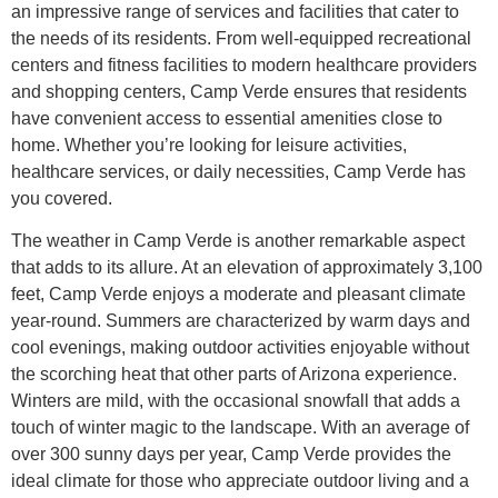
an impressive range of services and facilities that cater to
the needs of its residents. From well-equipped recreational
centers and fitness facilities to modern healthcare providers
and shopping centers, Camp Verde ensures that residents
have convenient access to essential amenities close to
home. Whether you’re looking for leisure activities,
healthcare services, or daily necessities, Camp Verde has
you covered.
The weather in Camp Verde is another remarkable aspect
that adds to its allure. At an elevation of approximately 3,100
feet, Camp Verde enjoys a moderate and pleasant climate
year-round. Summers are characterized by warm days and
cool evenings, making outdoor activities enjoyable without
the scorching heat that other parts of Arizona experience.
Winters are mild, with the occasional snowfall that adds a
touch of winter magic to the landscape. With an average of
over 300 sunny days per year, Camp Verde provides the
ideal climate for those who appreciate outdoor living and a