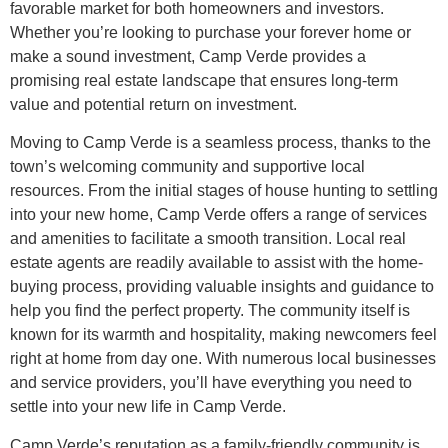
favorable market for both homeowners and investors.
Whether you’re looking to purchase your forever home or
make a sound investment, Camp Verde provides a
promising real estate landscape that ensures long-term
value and potential return on investment.
Moving to Camp Verde is a seamless process, thanks to the
town’s welcoming community and supportive local
resources. From the initial stages of house hunting to settling
into your new home, Camp Verde offers a range of services
and amenities to facilitate a smooth transition. Local real
estate agents are readily available to assist with the home-
buying process, providing valuable insights and guidance to
help you find the perfect property. The community itself is
known for its warmth and hospitality, making newcomers feel
right at home from day one. With numerous local businesses
and service providers, you’ll have everything you need to
settle into your new life in Camp Verde.
Camp Verde’s reputation as a family-friendly community is