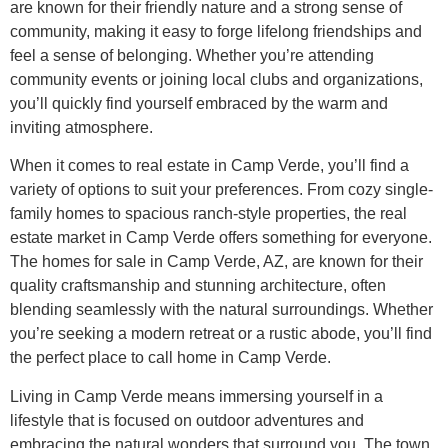
are known for their friendly nature and a strong sense of
community, making it easy to forge lifelong friendships and
feel a sense of belonging. Whether you’re attending
community events or joining local clubs and organizations,
you’ll quickly find yourself embraced by the warm and
inviting atmosphere.
When it comes to real estate in Camp Verde, you’ll find a
variety of options to suit your preferences. From cozy single-
family homes to spacious ranch-style properties, the real
estate market in Camp Verde offers something for everyone.
The homes for sale in Camp Verde, AZ, are known for their
quality craftsmanship and stunning architecture, often
blending seamlessly with the natural surroundings. Whether
you’re seeking a modern retreat or a rustic abode, you’ll find
the perfect place to call home in Camp Verde.
Living in Camp Verde means immersing yourself in a
lifestyle that is focused on outdoor adventures and
embracing the natural wonders that surround you. The town