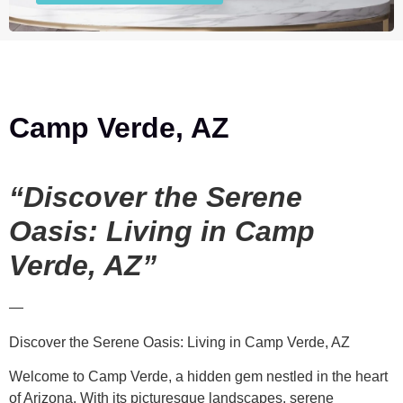
Camp Verde, AZ
“Discover the Serene
Oasis: Living in Camp
Verde, AZ”
—
Discover the Serene Oasis: Living in Camp Verde, AZ
Welcome to Camp Verde, a hidden gem nestled in the heart
of Arizona. With its picturesque landscapes, serene