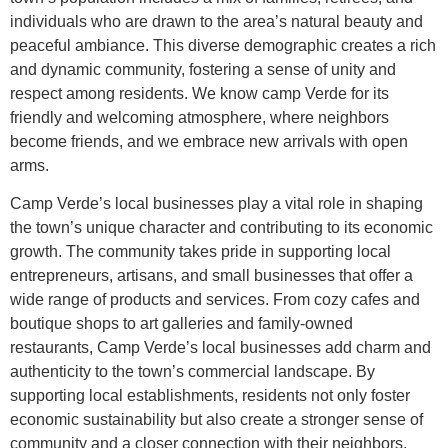
individuals who are drawn to the area’s natural beauty and
peaceful ambiance. This diverse demographic creates a rich
and dynamic community, fostering a sense of unity and
respect among residents. We know camp Verde for its
friendly and welcoming atmosphere, where neighbors
become friends, and we embrace new arrivals with open
arms.
Camp Verde’s local businesses play a vital role in shaping
the town’s unique character and contributing to its economic
growth. The community takes pride in supporting local
entrepreneurs, artisans, and small businesses that offer a
wide range of products and services. From cozy cafes and
boutique shops to art galleries and family-owned
restaurants, Camp Verde’s local businesses add charm and
authenticity to the town’s commercial landscape. By
supporting local establishments, residents not only foster
economic sustainability but also create a stronger sense of
community and a closer connection with their neighbors.