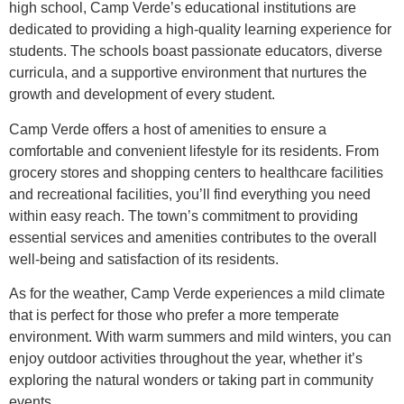
high school, Camp Verde’s educational institutions are
dedicated to providing a high-quality learning experience for
students. The schools boast passionate educators, diverse
curricula, and a supportive environment that nurtures the
growth and development of every student.
Camp Verde offers a host of amenities to ensure a
comfortable and convenient lifestyle for its residents. From
grocery stores and shopping centers to healthcare facilities
and recreational facilities, you’ll find everything you need
within easy reach. The town’s commitment to providing
essential services and amenities contributes to the overall
well-being and satisfaction of its residents.
As for the weather, Camp Verde experiences a mild climate
that is perfect for those who prefer a more temperate
environment. With warm summers and mild winters, you can
enjoy outdoor activities throughout the year, whether it’s
exploring the natural wonders or taking part in community
events.