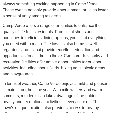
always something exciting happening in Camp Verde.
These events not only provide entertainment but also foster
a sense of unity among residents.
Camp Verde offers a range of amenities to enhance the
quality of life for its residents. From local shops and
boutiques to delicious dining options, you’ll find everything
you need within reach. The town is also home to well-
regarded schools that provide excellent education and
opportunities for children to thrive. Camp Verde’s parks and
recreation facilities offer ample opportunities for outdoor
activities, including sports fields, hiking trails, picnic areas,
and playgrounds.
In terms of weather, Camp Verde enjoys a mild and pleasant
climate throughout the year. With mild winters and warm
summers, residents can take advantage of the outdoor
beauty and recreational activities in every season. The
town’s unique location also provides access to nearby