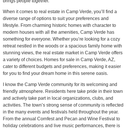
brings people together.
When it comes to real estate in Camp Verde, you’ll find a
diverse range of options to suit your preferences and
lifestyle. From charming historic homes with character to
modern houses with all the amenities, Camp Verde has
something for everyone. Whether you’re looking for a cozy
retreat nestled in the woods or a spacious family home with
stunning views, the real estate market in Camp Verde offers
a variety of choices. Homes for sale in Camp Verde, AZ,
cater to different budgets and preferences, making it easier
for you to find your dream home in this serene oasis.
I know the Camp Verde community for its welcoming and
friendly atmosphere. Residents here take pride in their town
and actively take part in local organizations, clubs, and
activities. The town’s strong sense of community is reflected
in the many events and festivals held throughout the year.
From the annual Cornfest and Pecan and Wine Festival to
holiday celebrations and live music performances, there is