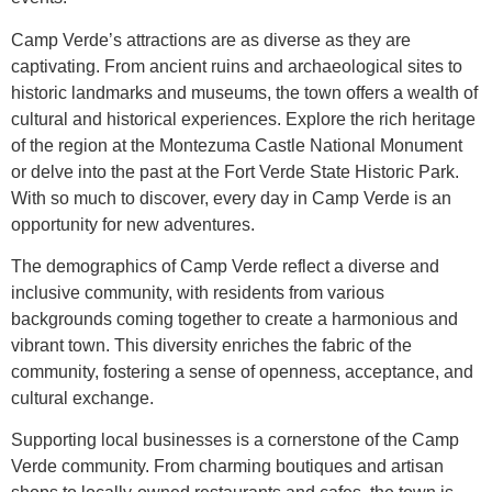
Camp Verde’s attractions are as diverse as they are
captivating. From ancient ruins and archaeological sites to
historic landmarks and museums, the town offers a wealth of
cultural and historical experiences. Explore the rich heritage
of the region at the Montezuma Castle National Monument
or delve into the past at the Fort Verde State Historic Park.
With so much to discover, every day in Camp Verde is an
opportunity for new adventures.
The demographics of Camp Verde reflect a diverse and
inclusive community, with residents from various
backgrounds coming together to create a harmonious and
vibrant town. This diversity enriches the fabric of the
community, fostering a sense of openness, acceptance, and
cultural exchange.
Supporting local businesses is a cornerstone of the Camp
Verde community. From charming boutiques and artisan