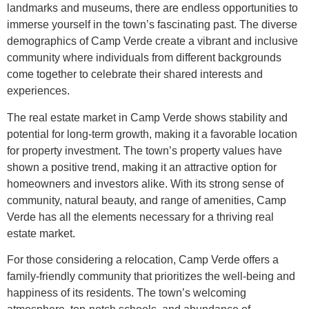
landmarks and museums, there are endless opportunities to
immerse yourself in the town’s fascinating past. The diverse
demographics of Camp Verde create a vibrant and inclusive
community where individuals from different backgrounds
come together to celebrate their shared interests and
experiences.
The real estate market in Camp Verde shows stability and
potential for long-term growth, making it a favorable location
for property investment. The town’s property values have
shown a positive trend, making it an attractive option for
homeowners and investors alike. With its strong sense of
community, natural beauty, and range of amenities, Camp
Verde has all the elements necessary for a thriving real
estate market.
For those considering a relocation, Camp Verde offers a
family-friendly community that prioritizes the well-being and
happiness of its residents. The town’s welcoming