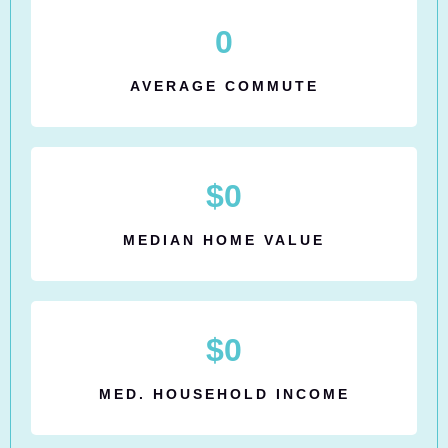
0
AVERAGE COMMUTE
$
0
MEDIAN HOME VALUE
$
0
MED. HOUSEHOLD INCOME