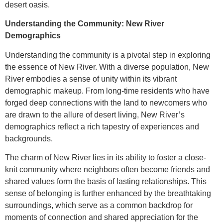
desert oasis.
Understanding the Community: New River
Demographics
Understanding the community is a pivotal step in exploring
the essence of New River. With a diverse population, New
River embodies a sense of unity within its vibrant
demographic makeup. From long-time residents who have
forged deep connections with the land to newcomers who
are drawn to the allure of desert living, New River’s
demographics reflect a rich tapestry of experiences and
backgrounds.
The charm of New River lies in its ability to foster a close-
knit community where neighbors often become friends and
shared values form the basis of lasting relationships. This
sense of belonging is further enhanced by the breathtaking
surroundings, which serve as a common backdrop for
moments of connection and shared appreciation for the