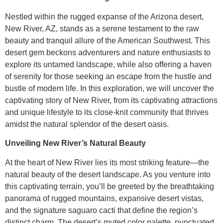
Nestled within the rugged expanse of the Arizona desert,
New River, AZ, stands as a serene testament to the raw
beauty and tranquil allure of the American Southwest. This
desert gem beckons adventurers and nature enthusiasts to
explore its untamed landscape, while also offering a haven
of serenity for those seeking an escape from the hustle and
bustle of modern life. In this exploration, we will uncover the
captivating story of New River, from its captivating attractions
and unique lifestyle to its close-knit community that thrives
amidst the natural splendor of the desert oasis.
Unveiling New River’s Natural Beauty
At the heart of New River lies its most striking feature—the
natural beauty of the desert landscape. As you venture into
this captivating terrain, you’ll be greeted by the breathtaking
panorama of rugged mountains, expansive desert vistas,
and the signature saguaro cacti that define the region’s
distinct charm. The desert’s muted color palette, punctuated