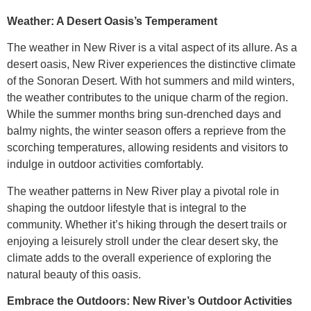
Weather: A Desert Oasis’s Temperament
The weather in New River is a vital aspect of its allure. As a
desert oasis, New River experiences the distinctive climate
of the Sonoran Desert. With hot summers and mild winters,
the weather contributes to the unique charm of the region.
While the summer months bring sun-drenched days and
balmy nights, the winter season offers a reprieve from the
scorching temperatures, allowing residents and visitors to
indulge in outdoor activities comfortably.
The weather patterns in New River play a pivotal role in
shaping the outdoor lifestyle that is integral to the
community. Whether it’s hiking through the desert trails or
enjoying a leisurely stroll under the clear desert sky, the
climate adds to the overall experience of exploring the
natural beauty of this oasis.
Embrace the Outdoors: New River’s Outdoor Activities