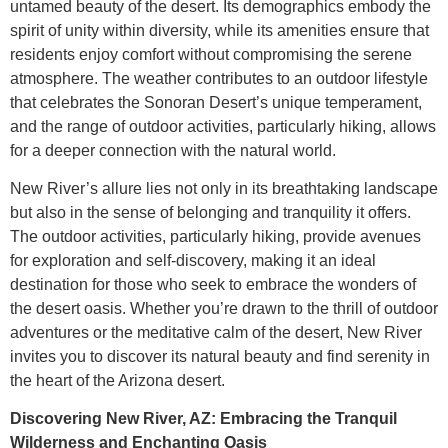
untamed beauty of the desert. Its demographics embody the
spirit of unity within diversity, while its amenities ensure that
residents enjoy comfort without compromising the serene
atmosphere. The weather contributes to an outdoor lifestyle
that celebrates the Sonoran Desert’s unique temperament,
and the range of outdoor activities, particularly hiking, allows
for a deeper connection with the natural world.
New River’s allure lies not only in its breathtaking landscape
but also in the sense of belonging and tranquility it offers.
The outdoor activities, particularly hiking, provide avenues
for exploration and self-discovery, making it an ideal
destination for those who seek to embrace the wonders of
the desert oasis. Whether you’re drawn to the thrill of outdoor
adventures or the meditative calm of the desert, New River
invites you to discover its natural beauty and find serenity in
the heart of the Arizona desert.
Discovering New River, AZ: Embracing the Tranquil
Wilderness and Enchanting Oasis