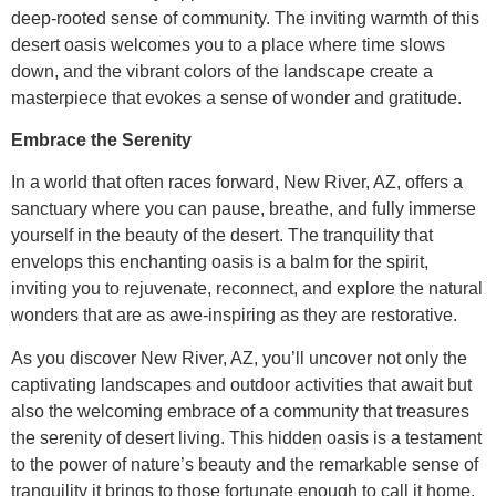
deep-rooted sense of community. The inviting warmth of this
desert oasis welcomes you to a place where time slows
down, and the vibrant colors of the landscape create a
masterpiece that evokes a sense of wonder and gratitude.
Embrace the Serenity
In a world that often races forward, New River, AZ, offers a
sanctuary where you can pause, breathe, and fully immerse
yourself in the beauty of the desert. The tranquility that
envelops this enchanting oasis is a balm for the spirit,
inviting you to rejuvenate, reconnect, and explore the natural
wonders that are as awe-inspiring as they are restorative.
As you discover New River, AZ, you’ll uncover not only the
captivating landscapes and outdoor activities that await but
also the welcoming embrace of a community that treasures
the serenity of desert living. This hidden oasis is a testament
to the power of nature’s beauty and the remarkable sense of
tranquility it brings to those fortunate enough to call it home.