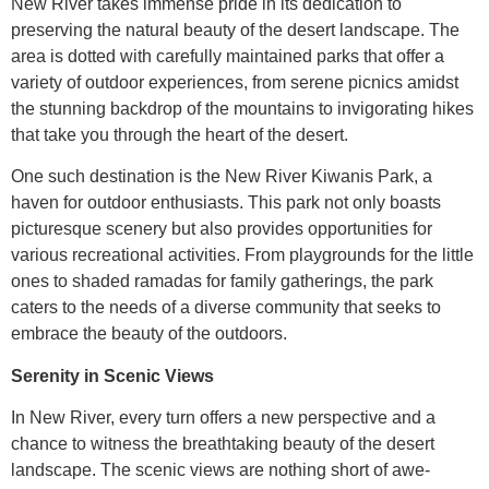
New River takes immense pride in its dedication to
preserving the natural beauty of the desert landscape. The
area is dotted with carefully maintained parks that offer a
variety of outdoor experiences, from serene picnics amidst
the stunning backdrop of the mountains to invigorating hikes
that take you through the heart of the desert.
One such destination is the New River Kiwanis Park, a
haven for outdoor enthusiasts. This park not only boasts
picturesque scenery but also provides opportunities for
various recreational activities. From playgrounds for the little
ones to shaded ramadas for family gatherings, the park
caters to the needs of a diverse community that seeks to
embrace the beauty of the outdoors.
Serenity in Scenic Views
In New River, every turn offers a new perspective and a
chance to witness the breathtaking beauty of the desert
landscape. The scenic views are nothing short of awe-