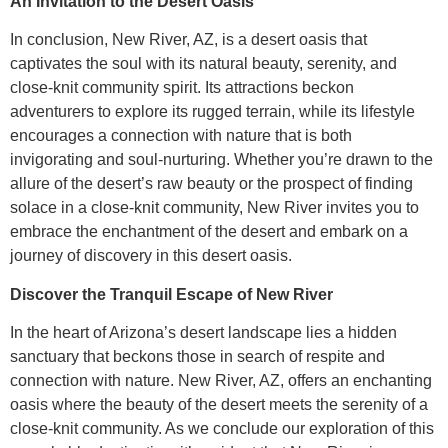
An Invitation to the Desert Oasis
In conclusion, New River, AZ, is a desert oasis that
captivates the soul with its natural beauty, serenity, and
close-knit community spirit. Its attractions beckon
adventurers to explore its rugged terrain, while its lifestyle
encourages a connection with nature that is both
invigorating and soul-nurturing. Whether you’re drawn to the
allure of the desert’s raw beauty or the prospect of finding
solace in a close-knit community, New River invites you to
embrace the enchantment of the desert and embark on a
journey of discovery in this desert oasis.
Discover the Tranquil Escape of New River
In the heart of Arizona’s desert landscape lies a hidden
sanctuary that beckons those in search of respite and
connection with nature. New River, AZ, offers an enchanting
oasis where the beauty of the desert meets the serenity of a
close-knit community. As we conclude our exploration of this