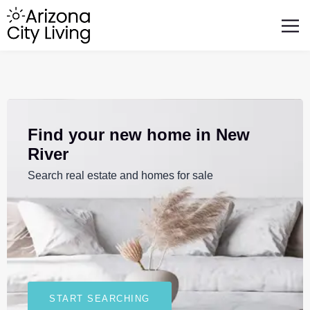
FEATURED BUSINESSES
RELOCATING TO ARIZONA
Find your new home in New
River
Search real estate and homes for sale
START SEARCHING