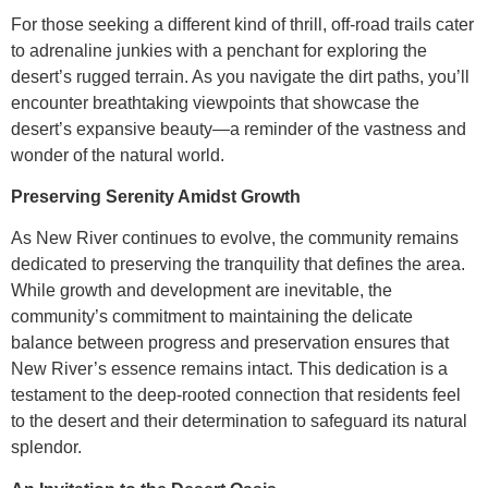
For those seeking a different kind of thrill, off-road trails cater
to adrenaline junkies with a penchant for exploring the
desert’s rugged terrain. As you navigate the dirt paths, you’ll
encounter breathtaking viewpoints that showcase the
desert’s expansive beauty—a reminder of the vastness and
wonder of the natural world.
Preserving Serenity Amidst Growth
As New River continues to evolve, the community remains
dedicated to preserving the tranquility that defines the area.
While growth and development are inevitable, the
community’s commitment to maintaining the delicate
balance between progress and preservation ensures that
New River’s essence remains intact. This dedication is a
testament to the deep-rooted connection that residents feel
to the desert and their determination to safeguard its natural
splendor.