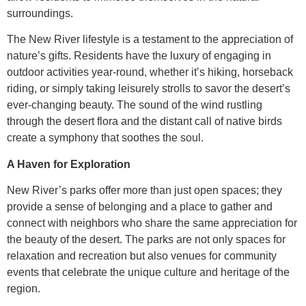
surroundings.
The New River lifestyle is a testament to the appreciation of
nature’s gifts. Residents have the luxury of engaging in
outdoor activities year-round, whether it’s hiking, horseback
riding, or simply taking leisurely strolls to savor the desert’s
ever-changing beauty. The sound of the wind rustling
through the desert flora and the distant call of native birds
create a symphony that soothes the soul.
A Haven for Exploration
New River’s parks offer more than just open spaces; they
provide a sense of belonging and a place to gather and
connect with neighbors who share the same appreciation for
the beauty of the desert. The parks are not only spaces for
relaxation and recreation but also venues for community
events that celebrate the unique culture and heritage of the
region.