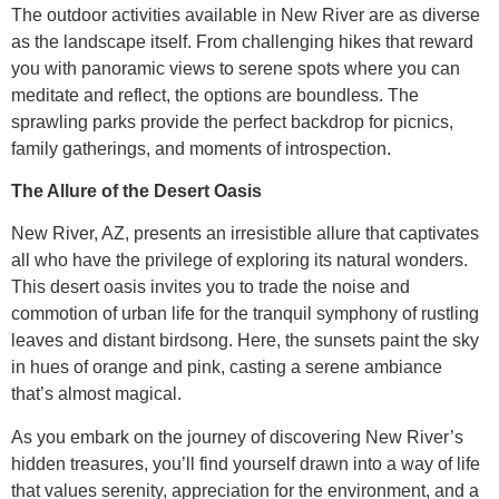
The outdoor activities available in New River are as diverse
as the landscape itself. From challenging hikes that reward
you with panoramic views to serene spots where you can
meditate and reflect, the options are boundless. The
sprawling parks provide the perfect backdrop for picnics,
family gatherings, and moments of introspection.
The Allure of the Desert Oasis
New River, AZ, presents an irresistible allure that captivates
all who have the privilege of exploring its natural wonders.
This desert oasis invites you to trade the noise and
commotion of urban life for the tranquil symphony of rustling
leaves and distant birdsong. Here, the sunsets paint the sky
in hues of orange and pink, casting a serene ambiance
that’s almost magical.
As you embark on the journey of discovering New River’s
hidden treasures, you’ll find yourself drawn into a way of life
that values serenity, appreciation for the environment, and a