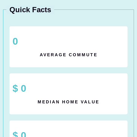
Quick Facts
0
AVERAGE COMMUTE
$
0
MEDIAN HOME VALUE
$
0