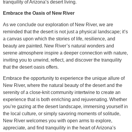
tranquility of Arizona’s desert living.
Embrace the Oasis of New River
As we conclude our exploration of New River, we are
reminded that the desert is not just a physical landscape; it’s
a canvas upon which the stories of life, resilience, and
beauty are painted. New River’s natural wonders and
serene atmosphere inspire a deeper connection with nature,
inviting you to unwind, reflect, and discover the tranquility
that the desert oasis offers.
Embrace the opportunity to experience the unique allure of
New River, where the natural beauty of the desert and the
serenity of a close-knit community intertwine to create an
experience that is both enriching and rejuvenating. Whether
you’re gazing at the desert landscape, immersing yourself in
the local culture, or simply savoring moments of solitude,
New River welcomes you with open arms to explore,
appreciate, and find tranquility in the heart of Arizona’s