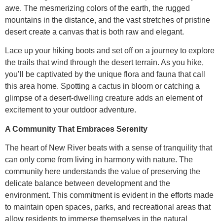
awe. The mesmerizing colors of the earth, the rugged
mountains in the distance, and the vast stretches of pristine
desert create a canvas that is both raw and elegant.
Lace up your hiking boots and set off on a journey to explore
the trails that wind through the desert terrain. As you hike,
you’ll be captivated by the unique flora and fauna that call
this area home. Spotting a cactus in bloom or catching a
glimpse of a desert-dwelling creature adds an element of
excitement to your outdoor adventure.
A Community That Embraces Serenity
The heart of New River beats with a sense of tranquility that
can only come from living in harmony with nature. The
community here understands the value of preserving the
delicate balance between development and the
environment. This commitment is evident in the efforts made
to maintain open spaces, parks, and recreational areas that
allow residents to immerse themselves in the natural