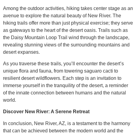
Among the outdoor activities, hiking takes center stage as an
avenue to explore the natural beauty of New River. The
hiking trails offer more than just physical exercise; they serve
as gateways to the heart of the desert oasis. Trails such as
the Daisy Mountain Loop Trail wind through the landscape,
revealing stunning views of the surrounding mountains and
desert expanses.
As you traverse these trails, you’ll encounter the desert’s
unique flora and fauna, from towering saguaro cacti to
resilient desert wildflowers. Each step is an invitation to
immerse yourself in the tranquility of the desert, a reminder
of the innate connection between humans and the natural
world.
Discover New River: A Serene Retreat
In conclusion, New River, AZ, is a testament to the harmony
that can be achieved between the modern world and the