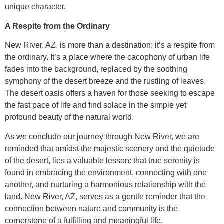
unique character.
A Respite from the Ordinary
New River, AZ, is more than a destination; it’s a respite from
the ordinary. It’s a place where the cacophony of urban life
fades into the background, replaced by the soothing
symphony of the desert breeze and the rustling of leaves.
The desert oasis offers a haven for those seeking to escape
the fast pace of life and find solace in the simple yet
profound beauty of the natural world.
As we conclude our journey through New River, we are
reminded that amidst the majestic scenery and the quietude
of the desert, lies a valuable lesson: that true serenity is
found in embracing the environment, connecting with one
another, and nurturing a harmonious relationship with the
land. New River, AZ, serves as a gentle reminder that the
connection between nature and community is the
cornerstone of a fulfilling and meaningful life.