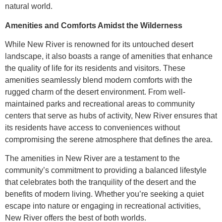
natural world.
Amenities and Comforts Amidst the Wilderness
While New River is renowned for its untouched desert
landscape, it also boasts a range of amenities that enhance
the quality of life for its residents and visitors. These
amenities seamlessly blend modern comforts with the
rugged charm of the desert environment. From well-
maintained parks and recreational areas to community
centers that serve as hubs of activity, New River ensures that
its residents have access to conveniences without
compromising the serene atmosphere that defines the area.
The amenities in New River are a testament to the
community’s commitment to providing a balanced lifestyle
that celebrates both the tranquility of the desert and the
benefits of modern living. Whether you’re seeking a quiet
escape into nature or engaging in recreational activities,
New River offers the best of both worlds.