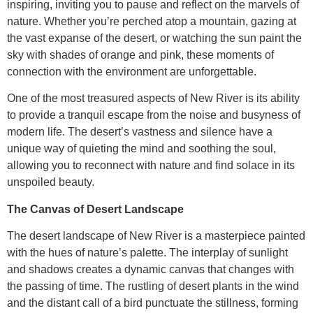
inspiring, inviting you to pause and reflect on the marvels of
nature. Whether you’re perched atop a mountain, gazing at
the vast expanse of the desert, or watching the sun paint the
sky with shades of orange and pink, these moments of
connection with the environment are unforgettable.
One of the most treasured aspects of New River is its ability
to provide a tranquil escape from the noise and busyness of
modern life. The desert’s vastness and silence have a
unique way of quieting the mind and soothing the soul,
allowing you to reconnect with nature and find solace in its
unspoiled beauty.
The Canvas of Desert Landscape
The desert landscape of New River is a masterpiece painted
with the hues of nature’s palette. The interplay of sunlight
and shadows creates a dynamic canvas that changes with
the passing of time. The rustling of desert plants in the wind
and the distant call of a bird punctuate the stillness, forming