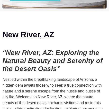
New River, AZ
“New River, AZ: Exploring the
Natural Beauty and Serenity of
the Desert Oasis”
Nestled within the breathtaking landscape of Arizona, a
hidden gem awaits those who seek a true connection with
nature and a serene escape from the hustle and bustle of
city life. Welcome to New River, AZ, where the natural
beauty of the desert oasis enchants visitors and residents
alike. In this captivating destination, exploring becomes an