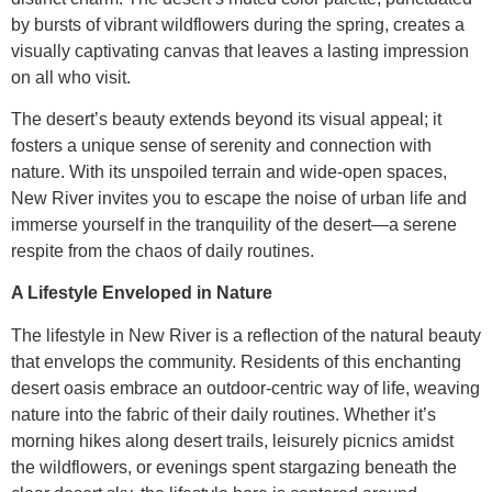
by bursts of vibrant wildflowers during the spring, creates a
visually captivating canvas that leaves a lasting impression
on all who visit.
The desert’s beauty extends beyond its visual appeal; it
fosters a unique sense of serenity and connection with
nature. With its unspoiled terrain and wide-open spaces,
New River invites you to escape the noise of urban life and
immerse yourself in the tranquility of the desert—a serene
respite from the chaos of daily routines.
A Lifestyle Enveloped in Nature
The lifestyle in New River is a reflection of the natural beauty
that envelops the community. Residents of this enchanting
desert oasis embrace an outdoor-centric way of life, weaving
nature into the fabric of their daily routines. Whether it’s
morning hikes along desert trails, leisurely picnics amidst
the wildflowers, or evenings spent stargazing beneath the