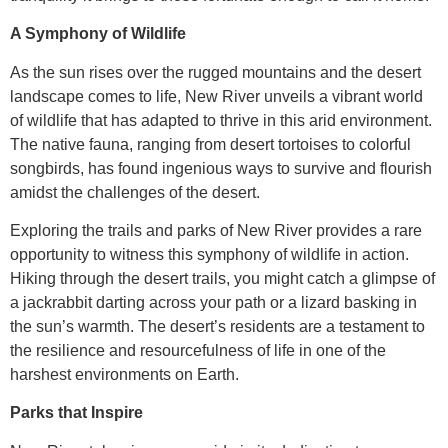
A Symphony of Wildlife
As the sun rises over the rugged mountains and the desert
landscape comes to life, New River unveils a vibrant world
of wildlife that has adapted to thrive in this arid environment.
The native fauna, ranging from desert tortoises to colorful
songbirds, has found ingenious ways to survive and flourish
amidst the challenges of the desert.
Exploring the trails and parks of New River provides a rare
opportunity to witness this symphony of wildlife in action.
Hiking through the desert trails, you might catch a glimpse of
a jackrabbit darting across your path or a lizard basking in
the sun’s warmth. The desert’s residents are a testament to
the resilience and resourcefulness of life in one of the
harshest environments on Earth.
Parks that Inspire