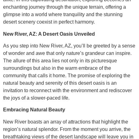
enchanting journey through the unique terrain, offering a
glimpse into a world where tranquility and the stunning
desert scenery coexist in perfect harmony.
New River, AZ: A Desert Oasis Unveiled
As you step into New River, AZ, you’ll be greeted by a sense
of wonder and awe that only nature’s grandeur can inspire.
The allure of this area lies not only in its picturesque
surroundings but also in the warm embrace of the
community that calls it home. The promise of exploring the
natural beauty and serenity of this desert oasis is an
invitation to reconnect with the environment and rediscover
the joys of a slower-paced life.
Embracing Natural Beauty
New River boasts an array of attractions that highlight the
region’s natural splendor. From the moment you arrive, the
breathtaking views of the desert landscape will leave you in