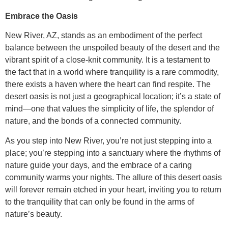
Embrace the Oasis
New River, AZ, stands as an embodiment of the perfect
balance between the unspoiled beauty of the desert and the
vibrant spirit of a close-knit community. It is a testament to
the fact that in a world where tranquility is a rare commodity,
there exists a haven where the heart can find respite. The
desert oasis is not just a geographical location; it’s a state of
mind—one that values the simplicity of life, the splendor of
nature, and the bonds of a connected community.
As you step into New River, you’re not just stepping into a
place; you’re stepping into a sanctuary where the rhythms of
nature guide your days, and the embrace of a caring
community warms your nights. The allure of this desert oasis
will forever remain etched in your heart, inviting you to return
to the tranquility that can only be found in the arms of
nature’s beauty.