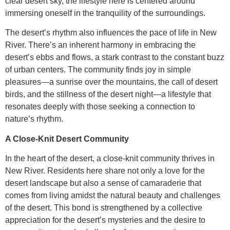
clear desert sky, the lifestyle here is centered around
immersing oneself in the tranquility of the surroundings.
The desert’s rhythm also influences the pace of life in New
River. There’s an inherent harmony in embracing the
desert’s ebbs and flows, a stark contrast to the constant buzz
of urban centers. The community finds joy in simple
pleasures—a sunrise over the mountains, the call of desert
birds, and the stillness of the desert night—a lifestyle that
resonates deeply with those seeking a connection to
nature’s rhythm.
A Close-Knit Desert Community
In the heart of the desert, a close-knit community thrives in
New River. Residents here share not only a love for the
desert landscape but also a sense of camaraderie that
comes from living amidst the natural beauty and challenges
of the desert. This bond is strengthened by a collective
appreciation for the desert’s mysteries and the desire to