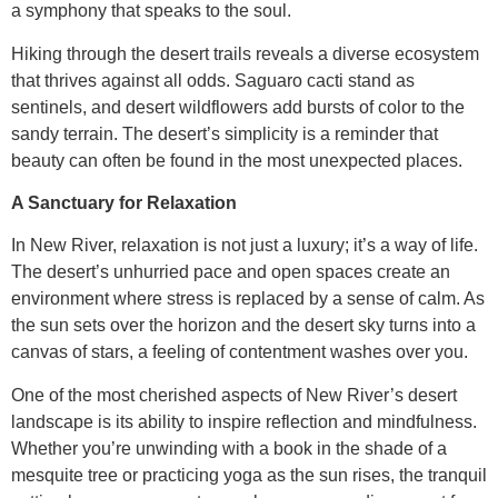
a symphony that speaks to the soul.
Hiking through the desert trails reveals a diverse ecosystem
that thrives against all odds. Saguaro cacti stand as
sentinels, and desert wildflowers add bursts of color to the
sandy terrain. The desert’s simplicity is a reminder that
beauty can often be found in the most unexpected places.
A Sanctuary for Relaxation
In New River, relaxation is not just a luxury; it’s a way of life.
The desert’s unhurried pace and open spaces create an
environment where stress is replaced by a sense of calm. As
the sun sets over the horizon and the desert sky turns into a
canvas of stars, a feeling of contentment washes over you.
One of the most cherished aspects of New River’s desert
landscape is its ability to inspire reflection and mindfulness.
Whether you’re unwinding with a book in the shade of a
mesquite tree or practicing yoga as the sun rises, the tranquil