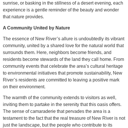
sunrise, or basking in the stillness of a desert evening, each
experience is a gentle reminder of the beauty and wonder
that nature provides.
A Community United by Nature
The essence of New River’s allure is undoubtedly its vibrant
community, united by a shared love for the natural world that
surrounds them. Here, neighbors become friends, and
residents become stewards of the land they call home. From
community events that celebrate the area’s cultural heritage
to environmental initiatives that promote sustainability, New
River’s residents are committed to leaving a positive mark
on their environment.
The warmth of the community extends to visitors as well,
inviting them to partake in the serenity that this oasis offers.
The sense of camaraderie that pervades the area is a
testament to the fact that the real treasure of New River is not
just the landscape, but the people who contribute to its