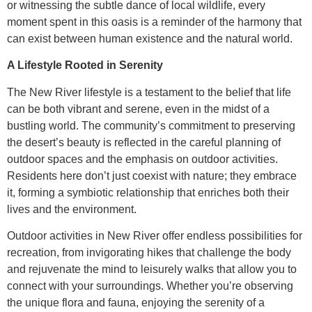
or witnessing the subtle dance of local wildlife, every
moment spent in this oasis is a reminder of the harmony that
can exist between human existence and the natural world.
A Lifestyle Rooted in Serenity
The New River lifestyle is a testament to the belief that life
can be both vibrant and serene, even in the midst of a
bustling world. The community’s commitment to preserving
the desert’s beauty is reflected in the careful planning of
outdoor spaces and the emphasis on outdoor activities.
Residents here don’t just coexist with nature; they embrace
it, forming a symbiotic relationship that enriches both their
lives and the environment.
Outdoor activities in New River offer endless possibilities for
recreation, from invigorating hikes that challenge the body
and rejuvenate the mind to leisurely walks that allow you to
connect with your surroundings. Whether you’re observing
the unique flora and fauna, enjoying the serenity of a