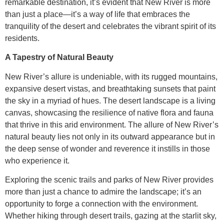
remarkable destination, it’s evident that New River is more
than just a place—it’s a way of life that embraces the
tranquility of the desert and celebrates the vibrant spirit of its
residents.
A Tapestry of Natural Beauty
New River’s allure is undeniable, with its rugged mountains,
expansive desert vistas, and breathtaking sunsets that paint
the sky in a myriad of hues. The desert landscape is a living
canvas, showcasing the resilience of native flora and fauna
that thrive in this arid environment. The allure of New River’s
natural beauty lies not only in its outward appearance but in
the deep sense of wonder and reverence it instills in those
who experience it.
Exploring the scenic trails and parks of New River provides
more than just a chance to admire the landscape; it’s an
opportunity to forge a connection with the environment.
Whether hiking through desert trails, gazing at the starlit sky,