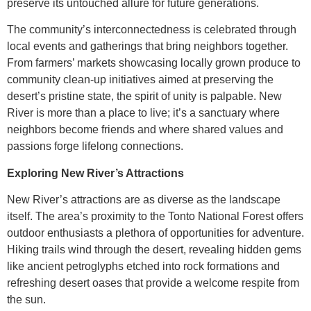
preserve its untouched allure for future generations.
The community’s interconnectedness is celebrated through
local events and gatherings that bring neighbors together.
From farmers’ markets showcasing locally grown produce to
community clean-up initiatives aimed at preserving the
desert’s pristine state, the spirit of unity is palpable. New
River is more than a place to live; it’s a sanctuary where
neighbors become friends and where shared values and
passions forge lifelong connections.
Exploring New River’s Attractions
New River’s attractions are as diverse as the landscape
itself. The area’s proximity to the Tonto National Forest offers
outdoor enthusiasts a plethora of opportunities for adventure.
Hiking trails wind through the desert, revealing hidden gems
like ancient petroglyphs etched into rock formations and
refreshing desert oases that provide a welcome respite from
the sun.