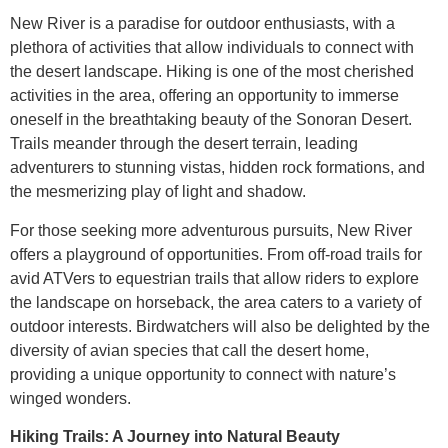
New River is a paradise for outdoor enthusiasts, with a
plethora of activities that allow individuals to connect with
the desert landscape. Hiking is one of the most cherished
activities in the area, offering an opportunity to immerse
oneself in the breathtaking beauty of the Sonoran Desert.
Trails meander through the desert terrain, leading
adventurers to stunning vistas, hidden rock formations, and
the mesmerizing play of light and shadow.
For those seeking more adventurous pursuits, New River
offers a playground of opportunities. From off-road trails for
avid ATVers to equestrian trails that allow riders to explore
the landscape on horseback, the area caters to a variety of
outdoor interests. Birdwatchers will also be delighted by the
diversity of avian species that call the desert home,
providing a unique opportunity to connect with nature’s
winged wonders.
Hiking Trails: A Journey into Natural Beauty