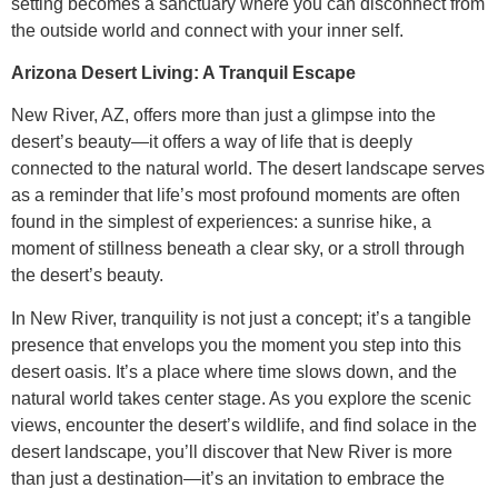
setting becomes a sanctuary where you can disconnect from
the outside world and connect with your inner self.
Arizona Desert Living: A Tranquil Escape
New River, AZ, offers more than just a glimpse into the
desert’s beauty—it offers a way of life that is deeply
connected to the natural world. The desert landscape serves
as a reminder that life’s most profound moments are often
found in the simplest of experiences: a sunrise hike, a
moment of stillness beneath a clear sky, or a stroll through
the desert’s beauty.
In New River, tranquility is not just a concept; it’s a tangible
presence that envelops you the moment you step into this
desert oasis. It’s a place where time slows down, and the
natural world takes center stage. As you explore the scenic
views, encounter the desert’s wildlife, and find solace in the
desert landscape, you’ll discover that New River is more
than just a destination—it’s an invitation to embrace the