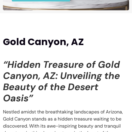
Gold Canyon, AZ
“Hidden Treasure of Gold
Canyon, AZ: Unveiling the
Beauty of the Desert
Oasis”
Nestled amidst the breathtaking landscapes of Arizona,
Gold Canyon stands as a hidden treasure waiting to be
discovered. With its awe-inspiring beauty and tranquil