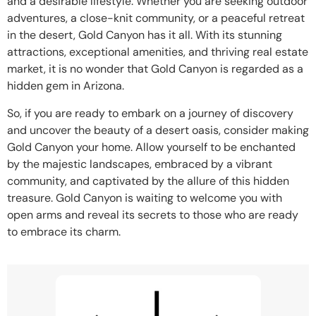
and a desirable lifestyle. Whether you are seeking outdoor
adventures, a close-knit community, or a peaceful retreat
in the desert, Gold Canyon has it all. With its stunning
attractions, exceptional amenities, and thriving real estate
market, it is no wonder that Gold Canyon is regarded as a
hidden gem in Arizona.
So, if you are ready to embark on a journey of discovery
and uncover the beauty of a desert oasis, consider making
Gold Canyon your home. Allow yourself to be enchanted
by the majestic landscapes, embraced by a vibrant
community, and captivated by the allure of this hidden
treasure. Gold Canyon is waiting to welcome you with
open arms and reveal its secrets to those who are ready
to embrace its charm.