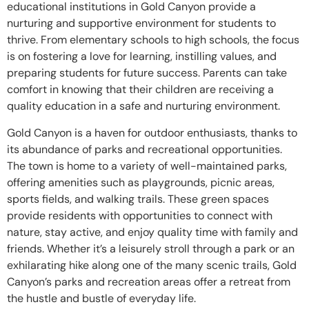
educational institutions in Gold Canyon provide a
nurturing and supportive environment for students to
thrive. From elementary schools to high schools, the focus
is on fostering a love for learning, instilling values, and
preparing students for future success. Parents can take
comfort in knowing that their children are receiving a
quality education in a safe and nurturing environment.
Gold Canyon is a haven for outdoor enthusiasts, thanks to
its abundance of parks and recreational opportunities.
The town is home to a variety of well-maintained parks,
offering amenities such as playgrounds, picnic areas,
sports fields, and walking trails. These green spaces
provide residents with opportunities to connect with
nature, stay active, and enjoy quality time with family and
friends. Whether it’s a leisurely stroll through a park or an
exhilarating hike along one of the many scenic trails, Gold
Canyon’s parks and recreation areas offer a retreat from
the hustle and bustle of everyday life.