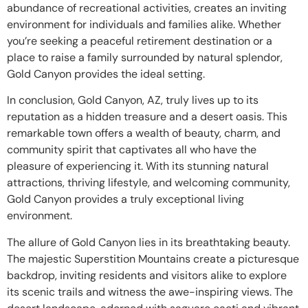
abundance of recreational activities, creates an inviting
environment for individuals and families alike. Whether
you’re seeking a peaceful retirement destination or a
place to raise a family surrounded by natural splendor,
Gold Canyon provides the ideal setting.
In conclusion, Gold Canyon, AZ, truly lives up to its
reputation as a hidden treasure and a desert oasis. This
remarkable town offers a wealth of beauty, charm, and
community spirit that captivates all who have the
pleasure of experiencing it. With its stunning natural
attractions, thriving lifestyle, and welcoming community,
Gold Canyon provides a truly exceptional living
environment.
The allure of Gold Canyon lies in its breathtaking beauty.
The majestic Superstition Mountains create a picturesque
backdrop, inviting residents and visitors alike to explore
its scenic trails and witness the awe-inspiring views. The