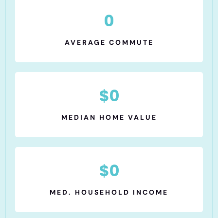
0
AVERAGE COMMUTE
$
0
MEDIAN HOME VALUE
$
0
MED. HOUSEHOLD INCOME