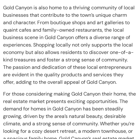
Gold Canyon is also home to a thriving community of local
businesses that contribute to the town’s unique charm
and character. From boutique shops and art galleries to
quaint cafes and family-owned restaurants, the local
business scene in Gold Canyon offers a diverse range of
experiences. Shopping locally not only supports the local
economy but also allows residents to discover one-of-a-
kind treasures and foster a strong sense of community.
The passion and dedication of these local entrepreneurs
are evident in the quality products and services they
offer, adding to the overall appeal of Gold Canyon.
For those considering making Gold Canyon their home, the
real estate market presents exciting opportunities. The
demand for homes in Gold Canyon has been steadily
growing, driven by the area’s natural beauty, desirable
climate, and a strong sense of community. Whether you’re
looking for a cozy desert retreat, a modern townhouse, or
a spacious family home, Gold Canyon’s real estate market