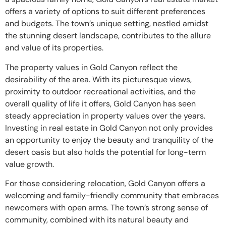
offers a variety of options to suit different preferences
and budgets. The town’s unique setting, nestled amidst
the stunning desert landscape, contributes to the allure
and value of its properties.
The property values in Gold Canyon reflect the
desirability of the area. With its picturesque views,
proximity to outdoor recreational activities, and the
overall quality of life it offers, Gold Canyon has seen
steady appreciation in property values over the years.
Investing in real estate in Gold Canyon not only provides
an opportunity to enjoy the beauty and tranquility of the
desert oasis but also holds the potential for long-term
value growth.
For those considering relocation, Gold Canyon offers a
welcoming and family-friendly community that embraces
newcomers with open arms. The town’s strong sense of
community, combined with its natural beauty and