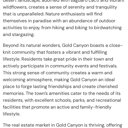
desert landscape, adorned with saguaro cacti and vibrant
wildflowers, creates a sense of serenity and tranquility
that is unparalleled. Nature enthusiasts will find
themselves in paradise with an abundance of outdoor
activities to enjoy, from hiking and biking to birdwatching
and stargazing.
Beyond its natural wonders, Gold Canyon boasts a close-
knit community that fosters a vibrant and fulfilling
lifestyle. Residents take great pride in their town and
actively participate in community events and festivals.
This strong sense of community creates a warm and
welcoming atmosphere, making Gold Canyon an ideal
place to forge lasting friendships and create cherished
memories. The town’s amenities cater to the needs of its
residents, with excellent schools, parks, and recreational
facilities that promote an active and family-friendly
lifestyle.
The real estate market in Gold Canyon is thriving, offering