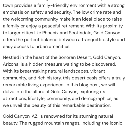
town provides a family-friendly environment with a strong
emphasis on safety and security. The low crime rate and
the welcoming community make it an ideal place to raise
a family or enjoy a peaceful retirement. With its proximity
to larger cities like Phoenix and Scottsdale, Gold Canyon
offers the perfect balance between a tranquil lifestyle and
easy access to urban amenities.
Nestled in the heart of the Sonoran Desert, Gold Canyon,
Arizona, is a hidden treasure waiting to be discovered.
With its breathtaking natural landscapes, vibrant
community, and rich history, this desert oasis offers a truly
remarkable living experience. In this blog post, we will
delve into the allure of Gold Canyon, exploring its
attractions, lifestyle, community, and demographics, as
we unveil the beauty of this remarkable destination.
Gold Canyon, AZ, is renowned for its stunning natural
beauty. The rugged mountain ranges, including the iconic