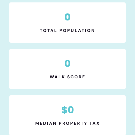
0
TOTAL POPULATION
0
WALK SCORE
$
0
MEDIAN PROPERTY TAX