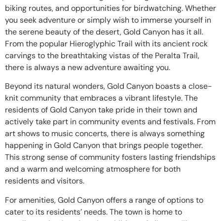
biking routes, and opportunities for birdwatching. Whether
you seek adventure or simply wish to immerse yourself in
the serene beauty of the desert, Gold Canyon has it all.
From the popular Hieroglyphic Trail with its ancient rock
carvings to the breathtaking vistas of the Peralta Trail,
there is always a new adventure awaiting you.
Beyond its natural wonders, Gold Canyon boasts a close-
knit community that embraces a vibrant lifestyle. The
residents of Gold Canyon take pride in their town and
actively take part in community events and festivals. From
art shows to music concerts, there is always something
happening in Gold Canyon that brings people together.
This strong sense of community fosters lasting friendships
and a warm and welcoming atmosphere for both
residents and visitors.
For amenities, Gold Canyon offers a range of options to
cater to its residents’ needs. The town is home to