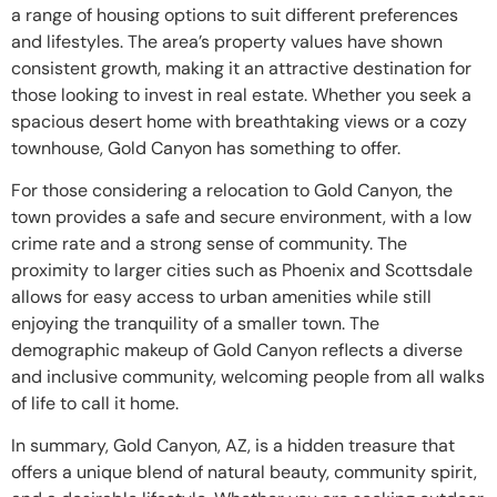
a range of housing options to suit different preferences
and lifestyles. The area’s property values have shown
consistent growth, making it an attractive destination for
those looking to invest in real estate. Whether you seek a
spacious desert home with breathtaking views or a cozy
townhouse, Gold Canyon has something to offer.
For those considering a relocation to Gold Canyon, the
town provides a safe and secure environment, with a low
crime rate and a strong sense of community. The
proximity to larger cities such as Phoenix and Scottsdale
allows for easy access to urban amenities while still
enjoying the tranquility of a smaller town. The
demographic makeup of Gold Canyon reflects a diverse
and inclusive community, welcoming people from all walks
of life to call it home.
In summary, Gold Canyon, AZ, is a hidden treasure that
offers a unique blend of natural beauty, community spirit,