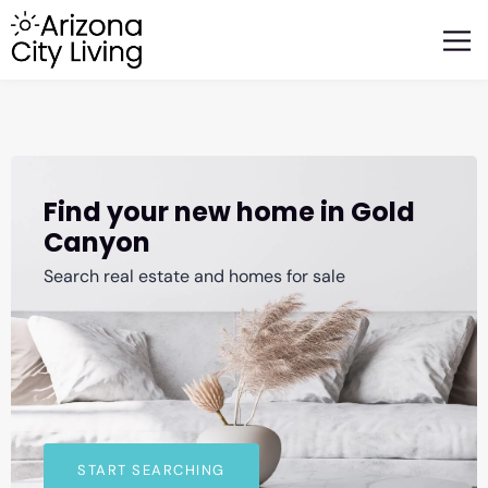
FEATURED BUSINESSES
RELOCATING TO ARIZONA
Find your new home in Gold
Canyon
Search real estate and homes for sale
START SEARCHING