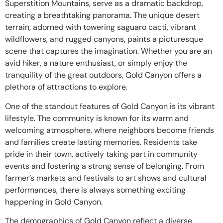
Superstition Mountains, serve as a dramatic backdrop,
creating a breathtaking panorama. The unique desert
terrain, adorned with towering saguaro cacti, vibrant
wildflowers, and rugged canyons, paints a picturesque
scene that captures the imagination. Whether you are an
avid hiker, a nature enthusiast, or simply enjoy the
tranquility of the great outdoors, Gold Canyon offers a
plethora of attractions to explore.
One of the standout features of Gold Canyon is its vibrant
lifestyle. The community is known for its warm and
welcoming atmosphere, where neighbors become friends
and families create lasting memories. Residents take
pride in their town, actively taking part in community
events and fostering a strong sense of belonging. From
farmer’s markets and festivals to art shows and cultural
performances, there is always something exciting
happening in Gold Canyon.
The demographics of Gold Canyon reflect a diverse