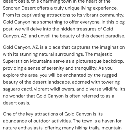
desert oasis, this charming town in the heart of the
Sonoran Desert offers a truly unique living experience.
From its captivating attractions to its vibrant community,
Gold Canyon has something to offer everyone. In this blog
post, we will delve into the hidden treasures of Gold
Canyon, AZ, and unveil the beauty of this desert paradise.
Gold Canyon, AZ, is a place that captures the imagination
with its stunning natural surroundings. The majestic
Superstition Mountains serve as a picturesque backdrop,
providing a sense of serenity and tranquility. As you
explore the area, you will be enchanted by the rugged
beauty of the desert landscape, adorned with towering
saguaro cacti, vibrant wildflowers, and diverse wildlife. It’s
no wonder that Gold Canyon is often referred to as a
desert oasis.
One of the key attractions of Gold Canyon is its
abundance of outdoor activities. The town is a haven for
nature enthusiasts, offering many hiking trails, mountain