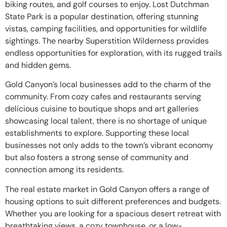
biking routes, and golf courses to enjoy. Lost Dutchman
State Park is a popular destination, offering stunning
vistas, camping facilities, and opportunities for wildlife
sightings. The nearby Superstition Wilderness provides
endless opportunities for exploration, with its rugged trails
and hidden gems.
Gold Canyon’s local businesses add to the charm of the
community. From cozy cafes and restaurants serving
delicious cuisine to boutique shops and art galleries
showcasing local talent, there is no shortage of unique
establishments to explore. Supporting these local
businesses not only adds to the town’s vibrant economy
but also fosters a strong sense of community and
connection among its residents.
The real estate market in Gold Canyon offers a range of
housing options to suit different preferences and budgets.
Whether you are looking for a spacious desert retreat with
breathtaking views, a cozy townhouse, or a low-