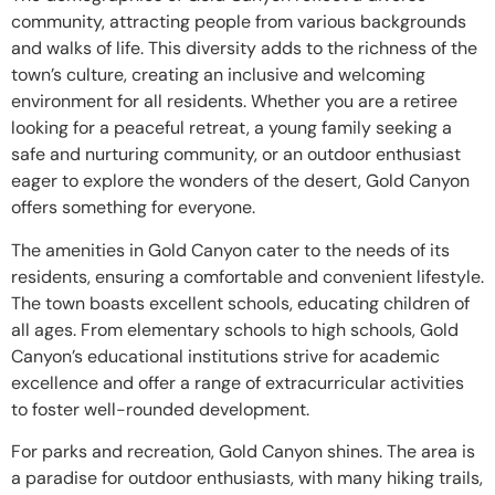
community, attracting people from various backgrounds
and walks of life. This diversity adds to the richness of the
town’s culture, creating an inclusive and welcoming
environment for all residents. Whether you are a retiree
looking for a peaceful retreat, a young family seeking a
safe and nurturing community, or an outdoor enthusiast
eager to explore the wonders of the desert, Gold Canyon
offers something for everyone.
The amenities in Gold Canyon cater to the needs of its
residents, ensuring a comfortable and convenient lifestyle.
The town boasts excellent schools, educating children of
all ages. From elementary schools to high schools, Gold
Canyon’s educational institutions strive for academic
excellence and offer a range of extracurricular activities
to foster well-rounded development.
For parks and recreation, Gold Canyon shines. The area is
a paradise for outdoor enthusiasts, with many hiking trails,