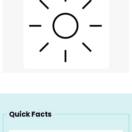
Quick Facts