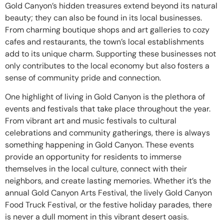
Gold Canyon’s hidden treasures extend beyond its natural
beauty; they can also be found in its local businesses.
From charming boutique shops and art galleries to cozy
cafes and restaurants, the town’s local establishments
add to its unique charm. Supporting these businesses not
only contributes to the local economy but also fosters a
sense of community pride and connection.
One highlight of living in Gold Canyon is the plethora of
events and festivals that take place throughout the year.
From vibrant art and music festivals to cultural
celebrations and community gatherings, there is always
something happening in Gold Canyon. These events
provide an opportunity for residents to immerse
themselves in the local culture, connect with their
neighbors, and create lasting memories. Whether it’s the
annual Gold Canyon Arts Festival, the lively Gold Canyon
Food Truck Festival, or the festive holiday parades, there
is never a dull moment in this vibrant desert oasis.