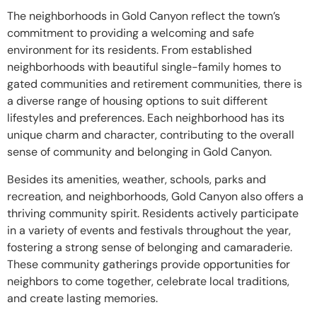
The neighborhoods in Gold Canyon reflect the town’s
commitment to providing a welcoming and safe
environment for its residents. From established
neighborhoods with beautiful single-family homes to
gated communities and retirement communities, there is
a diverse range of housing options to suit different
lifestyles and preferences. Each neighborhood has its
unique charm and character, contributing to the overall
sense of community and belonging in Gold Canyon.
Besides its amenities, weather, schools, parks and
recreation, and neighborhoods, Gold Canyon also offers a
thriving community spirit. Residents actively participate
in a variety of events and festivals throughout the year,
fostering a strong sense of belonging and camaraderie.
These community gatherings provide opportunities for
neighbors to come together, celebrate local traditions,
and create lasting memories.