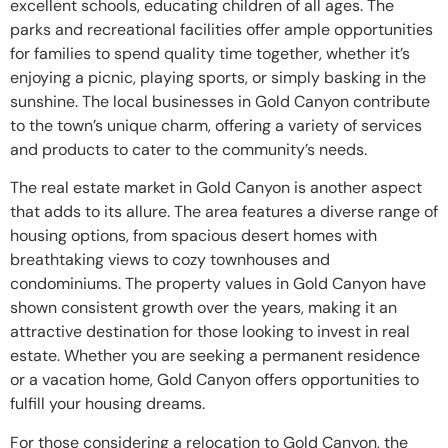
excellent schools, educating children of all ages. The
parks and recreational facilities offer ample opportunities
for families to spend quality time together, whether it’s
enjoying a picnic, playing sports, or simply basking in the
sunshine. The local businesses in Gold Canyon contribute
to the town’s unique charm, offering a variety of services
and products to cater to the community’s needs.
The real estate market in Gold Canyon is another aspect
that adds to its allure. The area features a diverse range of
housing options, from spacious desert homes with
breathtaking views to cozy townhouses and
condominiums. The property values in Gold Canyon have
shown consistent growth over the years, making it an
attractive destination for those looking to invest in real
estate. Whether you are seeking a permanent residence
or a vacation home, Gold Canyon offers opportunities to
fulfill your housing dreams.
For those considering a relocation to Gold Canyon, the