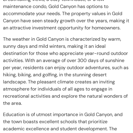
maintenance condo, Gold Canyon has options to
accommodate your needs. The property values in Gold
Canyon have seen steady growth over the years, making it
an attractive investment opportunity for homeowners.
The weather in Gold Canyon is characterized by warm,
sunny days and mild winters, making it an ideal
destination for those who appreciate year-round outdoor
activities. With an average of over 300 days of sunshine
per year, residents can enjoy outdoor adventures, such as
hiking, biking, and golfing, in the stunning desert
landscape. The pleasant climate creates an inviting
atmosphere for individuals of all ages to engage in
recreational activities and explore the natural wonders of
the area.
Education is of utmost importance in Gold Canyon, and
the town boasts excellent schools that prioritize
academic excellence and student development. The