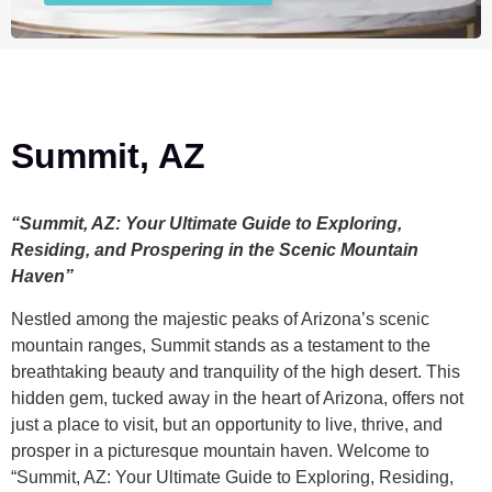
Summit, AZ
“Summit, AZ: Your Ultimate Guide to Exploring,
Residing, and Prospering in the Scenic Mountain
Haven”
Nestled among the majestic peaks of Arizona’s scenic
mountain ranges, Summit stands as a testament to the
breathtaking beauty and tranquility of the high desert. This
hidden gem, tucked away in the heart of Arizona, offers not
just a place to visit, but an opportunity to live, thrive, and
prosper in a picturesque mountain haven. Welcome to
“Summit, AZ: Your Ultimate Guide to Exploring, Residing,