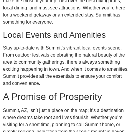
make the most of your trip. Discover the best hiking trails,
local dining, and must-see attractions. Whether you’re here
for a weekend getaway or an extended stay, Summit has
something for everyone.
Local Events and Amenities
Stay up-to-date with Summit’s vibrant local events scene.
From outdoor festivals celebrating the natural beauty of the
area to community gatherings, there’s always something
exciting happening in town. And when it comes to amenities,
Summit provides all the essentials to ensure your comfort
and convenience.
A Promise of Prosperity
Summit, AZ, isn’t just a place on the map; it’s a destination
where dreams take root and lives flourish. Whether you’re
visiting for a short time, planning to call Summit home, or
simply seeking inspiration from the scenic mountain haven,