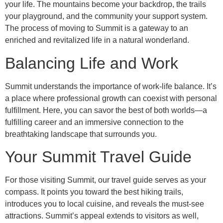
your life. The mountains become your backdrop, the trails
your playground, and the community your support system.
The process of moving to Summit is a gateway to an
enriched and revitalized life in a natural wonderland.
Balancing Life and Work
Summit understands the importance of work-life balance. It’s
a place where professional growth can coexist with personal
fulfillment. Here, you can savor the best of both worlds—a
fulfilling career and an immersive connection to the
breathtaking landscape that surrounds you.
Your Summit Travel Guide
For those visiting Summit, our travel guide serves as your
compass. It points you toward the best hiking trails,
introduces you to local cuisine, and reveals the must-see
attractions. Summit’s appeal extends to visitors as well,