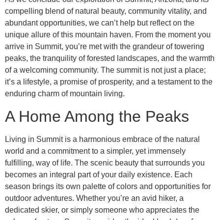
compelling blend of natural beauty, community vitality, and
abundant opportunities, we can’t help but reflect on the
unique allure of this mountain haven. From the moment you
arrive in Summit, you’re met with the grandeur of towering
peaks, the tranquility of forested landscapes, and the warmth
of a welcoming community. The summit is not just a place;
it’s a lifestyle, a promise of prosperity, and a testament to the
enduring charm of mountain living.
A Home Among the Peaks
Living in Summit is a harmonious embrace of the natural
world and a commitment to a simpler, yet immensely
fulfilling, way of life. The scenic beauty that surrounds you
becomes an integral part of your daily existence. Each
season brings its own palette of colors and opportunities for
outdoor adventures. Whether you’re an avid hiker, a
dedicated skier, or simply someone who appreciates the