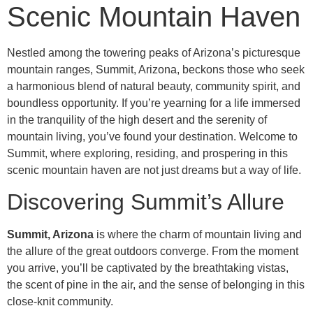
Scenic Mountain Haven
Nestled among the towering peaks of Arizona’s picturesque
mountain ranges, Summit, Arizona, beckons those who seek
a harmonious blend of natural beauty, community spirit, and
boundless opportunity. If you’re yearning for a life immersed
in the tranquility of the high desert and the serenity of
mountain living, you’ve found your destination. Welcome to
Summit, where exploring, residing, and prospering in this
scenic mountain haven are not just dreams but a way of life.
Discovering Summit’s Allure
Summit, Arizona
is where the charm of mountain living and
the allure of the great outdoors converge. From the moment
you arrive, you’ll be captivated by the breathtaking vistas,
the scent of pine in the air, and the sense of belonging in this
close-knit community.