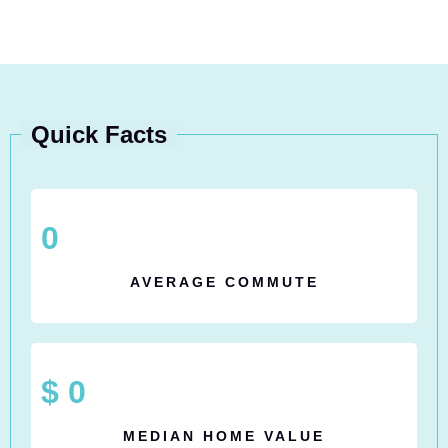
Quick Facts
0
AVERAGE COMMUTE
$
0
MEDIAN HOME VALUE