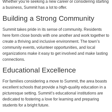
Whether you’re seeking a new career or considering starting
a business, Summit has a lot to offer.
Building a Strong Community
Summit takes pride in its sense of community. Residents
here form close bonds with one another and work together to
create a thriving and inclusive environment. The town’s
community events, volunteer opportunities, and local
organizations make it easy to get involved and make lasting
connections.
Educational Excellence
For families considering a move to Summit, the area boasts
excellent schools that provide a high-quality education in a
picturesque setting. Summit’s educational institutions are
dedicated to fostering a love for learning and preparing
students for a bright future.