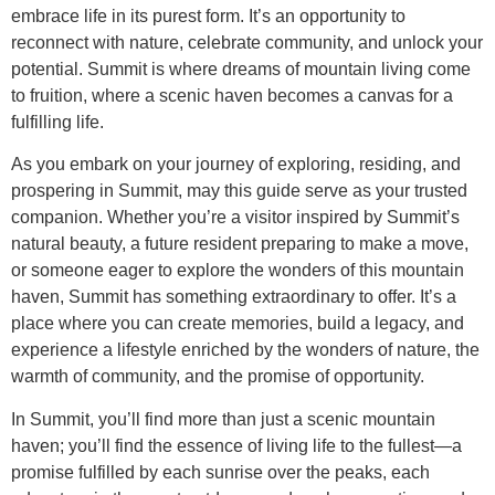
embrace life in its purest form. It’s an opportunity to
reconnect with nature, celebrate community, and unlock your
potential. Summit is where dreams of mountain living come
to fruition, where a scenic haven becomes a canvas for a
fulfilling life.
As you embark on your journey of exploring, residing, and
prospering in Summit, may this guide serve as your trusted
companion. Whether you’re a visitor inspired by Summit’s
natural beauty, a future resident preparing to make a move,
or someone eager to explore the wonders of this mountain
haven, Summit has something extraordinary to offer. It’s a
place where you can create memories, build a legacy, and
experience a lifestyle enriched by the wonders of nature, the
warmth of community, and the promise of opportunity.
In Summit, you’ll find more than just a scenic mountain
haven; you’ll find the essence of living life to the fullest—a
promise fulfilled by each sunrise over the peaks, each