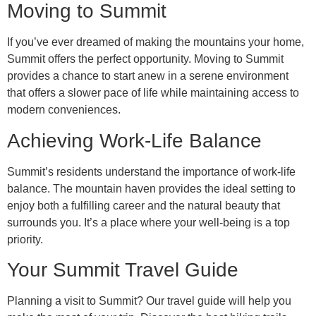
Moving to Summit
If you’ve ever dreamed of making the mountains your home,
Summit offers the perfect opportunity. Moving to Summit
provides a chance to start anew in a serene environment
that offers a slower pace of life while maintaining access to
modern conveniences.
Achieving Work-Life Balance
Summit’s residents understand the importance of work-life
balance. The mountain haven provides the ideal setting to
enjoy both a fulfilling career and the natural beauty that
surrounds you. It’s a place where your well-being is a top
priority.
Your Summit Travel Guide
Planning a visit to Summit? Our travel guide will help you