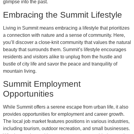
glimpse into the past.
Embracing the Summit Lifestyle
Living in Summit means embracing a lifestyle that prioritizes
a connection with nature and a sense of community. Here,
you’ll discover a close-knit community that values the natural
beauty that surrounds them. Summit’s lifestyle encourages
residents and visitors alike to unplug from the hustle and
bustle of city life and savor the peace and tranquility of
mountain living.
Summit Employment
Opportunities
While Summit offers a serene escape from urban life, it also
provides opportunities for employment and career growth.
The local job market features positions in various industries,
including tourism, outdoor recreation, and small businesses.