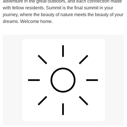
adventure in the great outdoors, and each connection made
with fellow residents. Summit is the final summit in your
journey, where the beauty of nature meets the beauty of your
dreams. Welcome home.