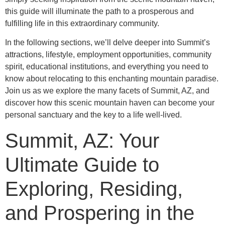
this guide will illuminate the path to a prosperous and
fulfilling life in this extraordinary community.
In the following sections, we’ll delve deeper into Summit’s
attractions, lifestyle, employment opportunities, community
spirit, educational institutions, and everything you need to
know about relocating to this enchanting mountain paradise.
Join us as we explore the many facets of Summit, AZ, and
discover how this scenic mountain haven can become your
personal sanctuary and the key to a life well-lived.
Summit, AZ: Your
Ultimate Guide to
Exploring, Residing,
and Prospering in the