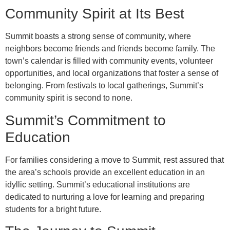
Community Spirit at Its Best
Summit boasts a strong sense of community, where
neighbors become friends and friends become family. The
town’s calendar is filled with community events, volunteer
opportunities, and local organizations that foster a sense of
belonging. From festivals to local gatherings, Summit’s
community spirit is second to none.
Summit’s Commitment to
Education
For families considering a move to Summit, rest assured that
the area’s schools provide an excellent education in an
idyllic setting. Summit’s educational institutions are
dedicated to nurturing a love for learning and preparing
students for a bright future.