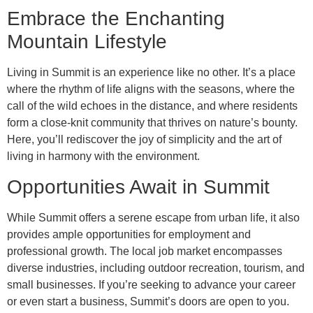
Embrace the Enchanting
Mountain Lifestyle
Living in Summit is an experience like no other. It’s a place
where the rhythm of life aligns with the seasons, where the
call of the wild echoes in the distance, and where residents
form a close-knit community that thrives on nature’s bounty.
Here, you’ll rediscover the joy of simplicity and the art of
living in harmony with the environment.
Opportunities Await in Summit
While Summit offers a serene escape from urban life, it also
provides ample opportunities for employment and
professional growth. The local job market encompasses
diverse industries, including outdoor recreation, tourism, and
small businesses. If you’re seeking to advance your career
or even start a business, Summit’s doors are open to you.