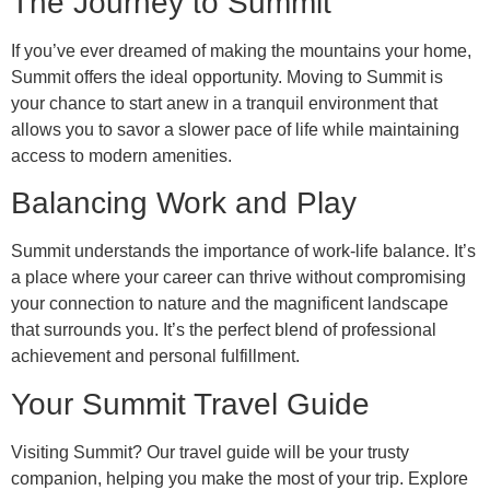
The Journey to Summit
If you’ve ever dreamed of making the mountains your home,
Summit offers the ideal opportunity. Moving to Summit is
your chance to start anew in a tranquil environment that
allows you to savor a slower pace of life while maintaining
access to modern amenities.
Balancing Work and Play
Summit understands the importance of work-life balance. It’s
a place where your career can thrive without compromising
your connection to nature and the magnificent landscape
that surrounds you. It’s the perfect blend of professional
achievement and personal fulfillment.
Your Summit Travel Guide
Visiting Summit? Our travel guide will be your trusty
companion, helping you make the most of your trip. Explore