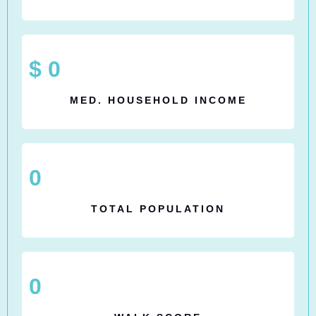
$
0
MED. HOUSEHOLD INCOME
0
TOTAL POPULATION
0