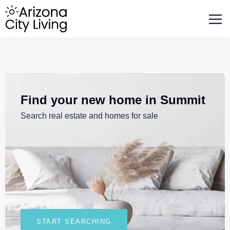
FEATURED BUSINESSES
RELOCATING TO ARIZONA
Find your new home in Summit
Search real estate and homes for sale
START SEARCHING