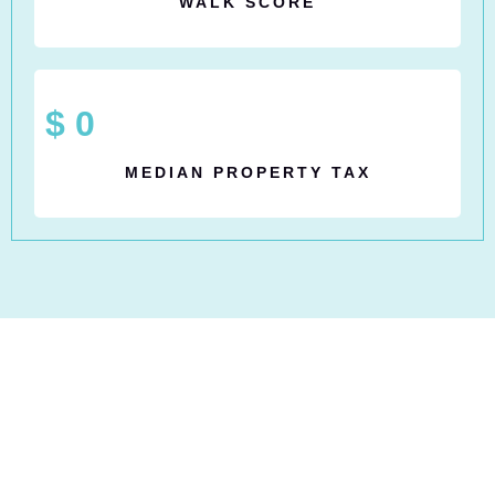
WALK SCORE
$
0
MEDIAN PROPERTY TAX