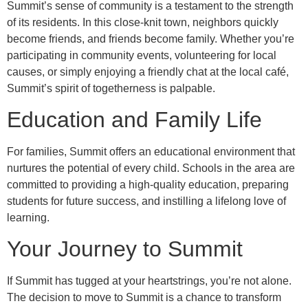
Summit’s sense of community is a testament to the strength
of its residents. In this close-knit town, neighbors quickly
become friends, and friends become family. Whether you’re
participating in community events, volunteering for local
causes, or simply enjoying a friendly chat at the local café,
Summit’s spirit of togetherness is palpable.
Education and Family Life
For families, Summit offers an educational environment that
nurtures the potential of every child. Schools in the area are
committed to providing a high-quality education, preparing
students for future success, and instilling a lifelong love of
learning.
Your Journey to Summit
If Summit has tugged at your heartstrings, you’re not alone.
The decision to move to Summit is a chance to transform