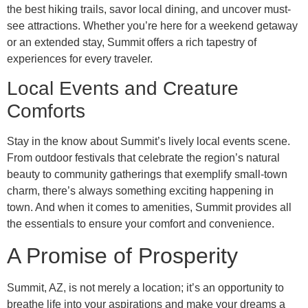
the best hiking trails, savor local dining, and uncover must-
see attractions. Whether you’re here for a weekend getaway
or an extended stay, Summit offers a rich tapestry of
experiences for every traveler.
Local Events and Creature
Comforts
Stay in the know about Summit’s lively local events scene.
From outdoor festivals that celebrate the region’s natural
beauty to community gatherings that exemplify small-town
charm, there’s always something exciting happening in
town. And when it comes to amenities, Summit provides all
the essentials to ensure your comfort and convenience.
A Promise of Prosperity
Summit, AZ, is not merely a location; it’s an opportunity to
breathe life into your aspirations and make your dreams a