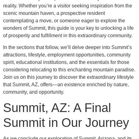
reality. Whether you’re a visitor seeking inspiration from the
scenic mountain haven, a prospective resident
contemplating a move, or someone eager to explore the
wonders of Summit, this guide is your key to unlocking a life
of prosperity and fulfillment in this extraordinary community.
In the sections that follow, we’ll delve deeper into Summit’s
attractions, lifestyle, employment opportunities, community
spirit, educational institutions, and the essentials for those
considering relocating to this enchanting mountain paradise.
Join us on this journey to discover the extraordinary lifestyle
that Summit, AZ, offers—an existence enriched by nature,
community, and opportunity.
Summit, AZ: A Final
Summit in Our Journey
As we conclude our exploration of Summit, Arizona, and its