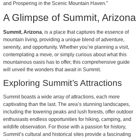
and Prospering in the Scenic Mountain Haven.”
A Glimpse of Summit, Arizona
Summit, Arizona
, is a place that captures the essence of
mountain living, providing a unique blend of adventure,
serenity, and opportunity. Whether you’re planning a visit,
contemplating a move, or simply curious about what this
mountainous oasis has to offer, this comprehensive guide
will unveil the wonders that await in Summit.
Exploring Summit’s Attractions
Summit boasts a wide array of attractions, each more
captivating than the last. The area’s stunning landscapes,
including the towering peaks and lush forests, offer outdoor
enthusiasts endless opportunities for hiking, camping, and
wildlife observation. For those with a passion for history,
Summit’s cultural and historical sites provide a fascinating