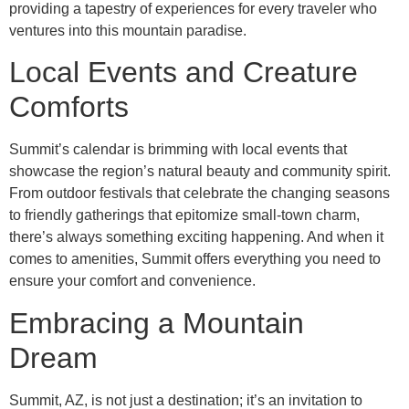
providing a tapestry of experiences for every traveler who
ventures into this mountain paradise.
Local Events and Creature
Comforts
Summit’s calendar is brimming with local events that
showcase the region’s natural beauty and community spirit.
From outdoor festivals that celebrate the changing seasons
to friendly gatherings that epitomize small-town charm,
there’s always something exciting happening. And when it
comes to amenities, Summit offers everything you need to
ensure your comfort and convenience.
Embracing a Mountain
Dream
Summit, AZ, is not just a destination; it’s an invitation to