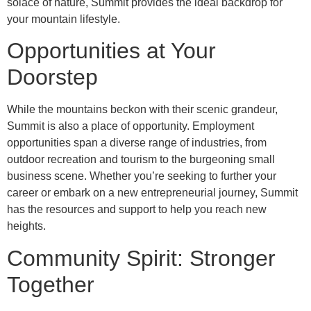
solace of nature, Summit provides the ideal backdrop for
your mountain lifestyle.
Opportunities at Your
Doorstep
While the mountains beckon with their scenic grandeur,
Summit is also a place of opportunity. Employment
opportunities span a diverse range of industries, from
outdoor recreation and tourism to the burgeoning small
business scene. Whether you’re seeking to further your
career or embark on a new entrepreneurial journey, Summit
has the resources and support to help you reach new
heights.
Community Spirit: Stronger
Together