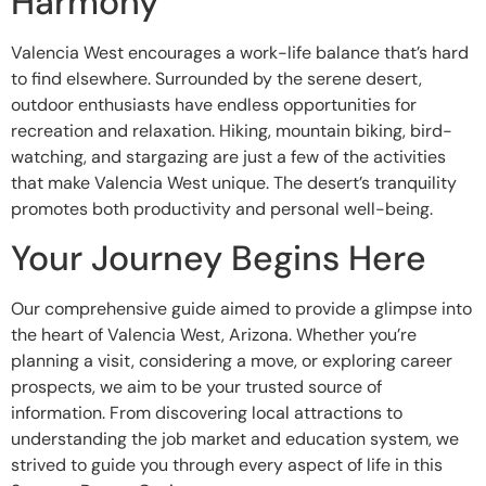
Harmony
Valencia West encourages a work-life balance that’s hard
to find elsewhere. Surrounded by the serene desert,
outdoor enthusiasts have endless opportunities for
recreation and relaxation. Hiking, mountain biking, bird-
watching, and stargazing are just a few of the activities
that make Valencia West unique. The desert’s tranquility
promotes both productivity and personal well-being.
Your Journey Begins Here
Our comprehensive guide aimed to provide a glimpse into
the heart of Valencia West, Arizona. Whether you’re
planning a visit, considering a move, or exploring career
prospects, we aim to be your trusted source of
information. From discovering local attractions to
understanding the job market and education system, we
strived to guide you through every aspect of life in this