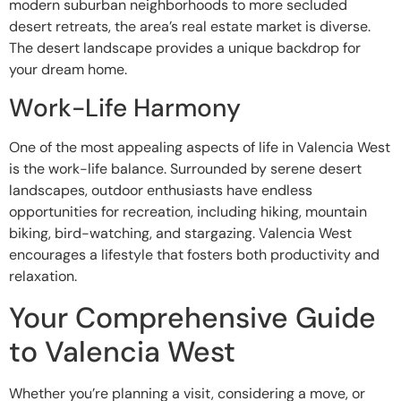
modern suburban neighborhoods to more secluded
desert retreats, the area’s real estate market is diverse.
The desert landscape provides a unique backdrop for
your dream home.
Work-Life Harmony
One of the most appealing aspects of life in Valencia West
is the work-life balance. Surrounded by serene desert
landscapes, outdoor enthusiasts have endless
opportunities for recreation, including hiking, mountain
biking, bird-watching, and stargazing. Valencia West
encourages a lifestyle that fosters both productivity and
relaxation.
Your Comprehensive Guide
to Valencia West
Whether you’re planning a visit, considering a move, or