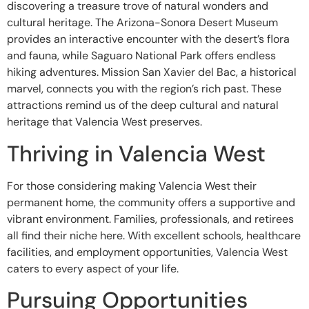
discovering a treasure trove of natural wonders and
cultural heritage. The Arizona-Sonora Desert Museum
provides an interactive encounter with the desert’s flora
and fauna, while Saguaro National Park offers endless
hiking adventures. Mission San Xavier del Bac, a historical
marvel, connects you with the region’s rich past. These
attractions remind us of the deep cultural and natural
heritage that Valencia West preserves.
Thriving in Valencia West
For those considering making Valencia West their
permanent home, the community offers a supportive and
vibrant environment. Families, professionals, and retirees
all find their niche here. With excellent schools, healthcare
facilities, and employment opportunities, Valencia West
caters to every aspect of your life.
Pursuing Opportunities