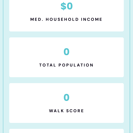
$
0
MED. HOUSEHOLD INCOME
0
TOTAL POPULATION
0
WALK SCORE