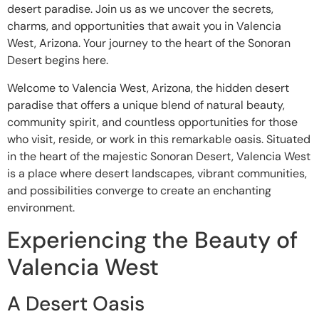
desert paradise. Join us as we uncover the secrets,
charms, and opportunities that await you in Valencia
West, Arizona. Your journey to the heart of the Sonoran
Desert begins here.
Welcome to Valencia West, Arizona, the hidden desert
paradise that offers a unique blend of natural beauty,
community spirit, and countless opportunities for those
who visit, reside, or work in this remarkable oasis. Situated
in the heart of the majestic Sonoran Desert, Valencia West
is a place where desert landscapes, vibrant communities,
and possibilities converge to create an enchanting
environment.
Experiencing the Beauty of
Valencia West
A Desert Oasis