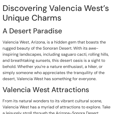
Discovering Valencia West’s
Unique Charms
A Desert Paradise
Valencia West, Arizona, is a hidden gem that boasts the
rugged beauty of the Sonoran Desert. With its awe-
inspiring landscapes, including saguaro cacti, rolling hills,
and breathtaking sunsets, this desert oasis is a sight to
behold. Whether you’re a nature enthusiast, a hiker, or
simply someone who appreciates the tranquility of the
desert, Valencia West has something for everyone.
Valencia West Attractions
From its natural wonders to its vibrant cultural scene,
Valencia West has a myriad of attractions to explore. Take
a leisurely stroll through the Arizona-Sonora Desert