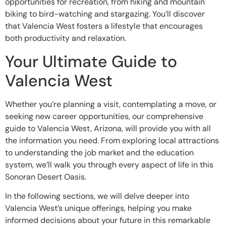
opportunities for recreation, from hiking and mountain
biking to bird-watching and stargazing. You’ll discover
that Valencia West fosters a lifestyle that encourages
both productivity and relaxation.
Your Ultimate Guide to
Valencia West
Whether you’re planning a visit, contemplating a move, or
seeking new career opportunities, our comprehensive
guide to Valencia West, Arizona, will provide you with all
the information you need. From exploring local attractions
to understanding the job market and the education
system, we’ll walk you through every aspect of life in this
Sonoran Desert Oasis.
In the following sections, we will delve deeper into
Valencia West’s unique offerings, helping you make
informed decisions about your future in this remarkable