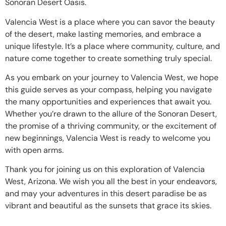
Sonoran Desert Oasis.
Valencia West is a place where you can savor the beauty
of the desert, make lasting memories, and embrace a
unique lifestyle. It’s a place where community, culture, and
nature come together to create something truly special.
As you embark on your journey to Valencia West, we hope
this guide serves as your compass, helping you navigate
the many opportunities and experiences that await you.
Whether you’re drawn to the allure of the Sonoran Desert,
the promise of a thriving community, or the excitement of
new beginnings, Valencia West is ready to welcome you
with open arms.
Thank you for joining us on this exploration of Valencia
West, Arizona. We wish you all the best in your endeavors,
and may your adventures in this desert paradise be as
vibrant and beautiful as the sunsets that grace its skies.