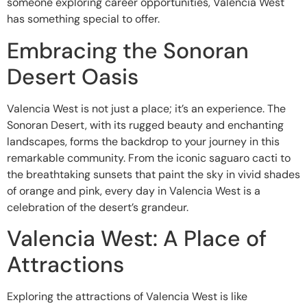
someone exploring career opportunities, Valencia West
has something special to offer.
Embracing the Sonoran
Desert Oasis
Valencia West is not just a place; it’s an experience. The
Sonoran Desert, with its rugged beauty and enchanting
landscapes, forms the backdrop to your journey in this
remarkable community. From the iconic saguaro cacti to
the breathtaking sunsets that paint the sky in vivid shades
of orange and pink, every day in Valencia West is a
celebration of the desert’s grandeur.
Valencia West: A Place of
Attractions
Exploring the attractions of Valencia West is like