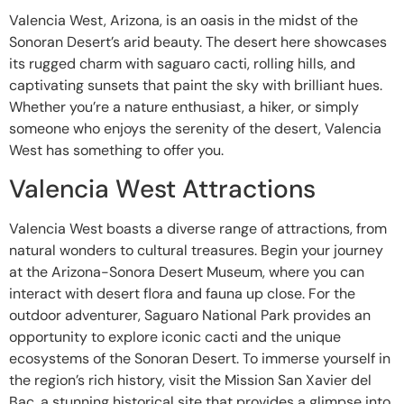
Valencia West, Arizona, is an oasis in the midst of the
Sonoran Desert’s arid beauty. The desert here showcases
its rugged charm with saguaro cacti, rolling hills, and
captivating sunsets that paint the sky with brilliant hues.
Whether you’re a nature enthusiast, a hiker, or simply
someone who enjoys the serenity of the desert, Valencia
West has something to offer you.
Valencia West Attractions
Valencia West boasts a diverse range of attractions, from
natural wonders to cultural treasures. Begin your journey
at the Arizona-Sonora Desert Museum, where you can
interact with desert flora and fauna up close. For the
outdoor adventurer, Saguaro National Park provides an
opportunity to explore iconic cacti and the unique
ecosystems of the Sonoran Desert. To immerse yourself in
the region’s rich history, visit the Mission San Xavier del
Bac, a stunning historical site that provides a glimpse into