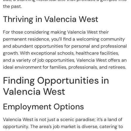
the past.
Thriving in Valencia West
For those considering making Valencia West their
permanent residence, you’ll find a welcoming community
and abundant opportunities for personal and professional
growth. With exceptional schools, healthcare facilities,
and a variety of job opportunities, Valencia West offers an
ideal environment for families, professionals, and retirees.
Finding Opportunities in
Valencia West
Employment Options
Valencia West is not just a scenic paradise; it’s a land of
opportunity. The area’s job market is diverse, catering to