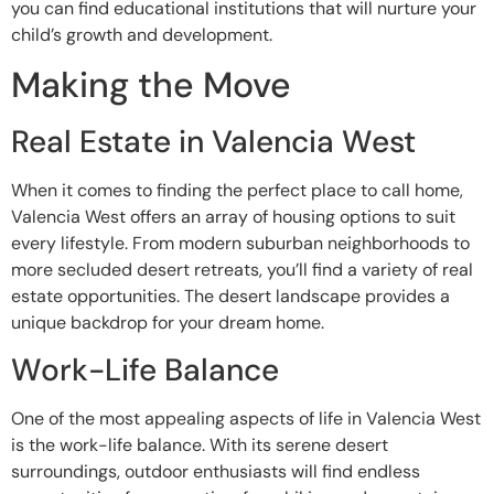
you can find educational institutions that will nurture your
child’s growth and development.
Making the Move
Real Estate in Valencia West
When it comes to finding the perfect place to call home,
Valencia West offers an array of housing options to suit
every lifestyle. From modern suburban neighborhoods to
more secluded desert retreats, you’ll find a variety of real
estate opportunities. The desert landscape provides a
unique backdrop for your dream home.
Work-Life Balance
One of the most appealing aspects of life in Valencia West
is the work-life balance. With its serene desert
surroundings, outdoor enthusiasts will find endless