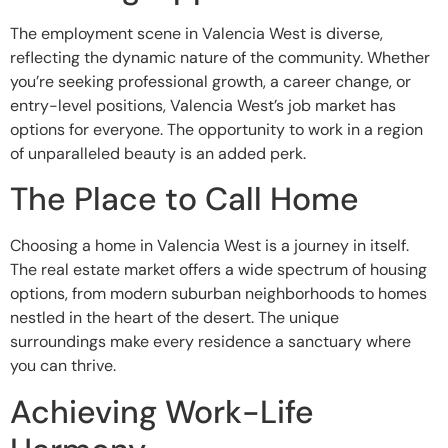
The employment scene in Valencia West is diverse,
reflecting the dynamic nature of the community. Whether
you’re seeking professional growth, a career change, or
entry-level positions, Valencia West’s job market has
options for everyone. The opportunity to work in a region
of unparalleled beauty is an added perk.
The Place to Call Home
Choosing a home in Valencia West is a journey in itself.
The real estate market offers a wide spectrum of housing
options, from modern suburban neighborhoods to homes
nestled in the heart of the desert. The unique
surroundings make every residence a sanctuary where
you can thrive.
Achieving Work-Life