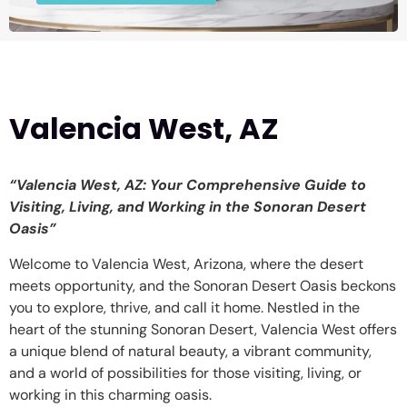
Valencia West, AZ
“Valencia West, AZ: Your Comprehensive Guide to
Visiting, Living, and Working in the Sonoran Desert
Oasis”
Welcome to Valencia West, Arizona, where the desert
meets opportunity, and the Sonoran Desert Oasis beckons
you to explore, thrive, and call it home. Nestled in the
heart of the stunning Sonoran Desert, Valencia West offers
a unique blend of natural beauty, a vibrant community,
and a world of possibilities for those visiting, living, or
working in this charming oasis.