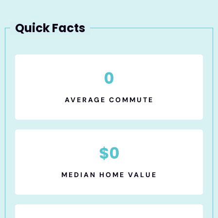
Quick Facts
0
AVERAGE COMMUTE
$
0
MEDIAN HOME VALUE