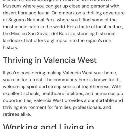
Museum, where you can get up close and personal with
desert flora and fauna. Or, embark on a thrilling adventure
at Saguaro National Park, where you’ll find some of the
most iconic cacti in the world. For a taste of local culture,
the Mission San Xavier del Bac is a stunning historical
landmark that offers a glimpse into the region’s rich
history.
Thriving in Valencia West
If you’re considering making Valencia West your home,
you’re in for a treat. The community here is known for its
welcoming spirit and strong sense of togetherness. With
excellent schools, healthcare facilities, and numerous job
opportunities, Valencia West provides a comfortable and
thriving environment for families, professionals, and
retirees alike.
Working and Living in