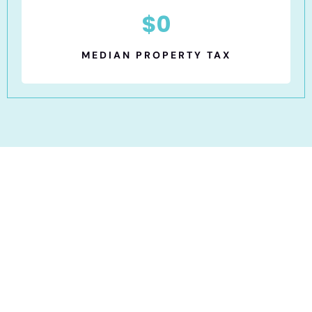
$
0
MEDIAN PROPERTY TAX