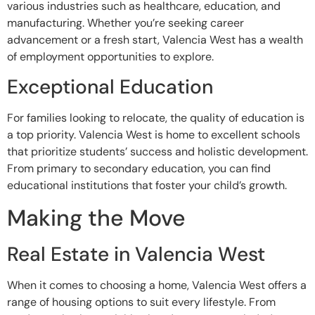
various industries such as healthcare, education, and
manufacturing. Whether you’re seeking career
advancement or a fresh start, Valencia West has a wealth
of employment opportunities to explore.
Exceptional Education
For families looking to relocate, the quality of education is
a top priority. Valencia West is home to excellent schools
that prioritize students’ success and holistic development.
From primary to secondary education, you can find
educational institutions that foster your child’s growth.
Making the Move
Real Estate in Valencia West
When it comes to choosing a home, Valencia West offers a
range of housing options to suit every lifestyle. From