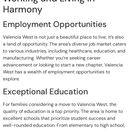
Harmony
Employment Opportunities
Valencia West is not just a beautiful place to live; it’s also
a land of opportunity. The area’s diverse job market caters
to various industries, including healthcare, education, and
manufacturing. Whether you’re seeking career
advancement or looking to start a new chapter, Valencia
West has a wealth of employment opportunities to
explore.
Exceptional Education
For families considering a move to Valencia West, the
quality of education is a top priority. The area is home to
excellent schools that prioritize student success and
well-rounded education. From elementary to high school,