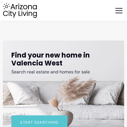
FEATURED BUSINESSES
RELOCATING TO ARIZONA
Find your new home in
Valencia West
Search real estate and homes for sale
START SEARCHING