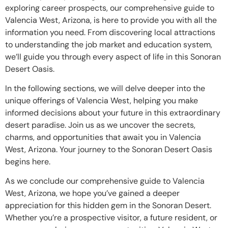
exploring career prospects, our comprehensive guide to
Valencia West, Arizona, is here to provide you with all the
information you need. From discovering local attractions
to understanding the job market and education system,
we’ll guide you through every aspect of life in this Sonoran
Desert Oasis.
In the following sections, we will delve deeper into the
unique offerings of Valencia West, helping you make
informed decisions about your future in this extraordinary
desert paradise. Join us as we uncover the secrets,
charms, and opportunities that await you in Valencia
West, Arizona. Your journey to the Sonoran Desert Oasis
begins here.
As we conclude our comprehensive guide to Valencia
West, Arizona, we hope you’ve gained a deeper
appreciation for this hidden gem in the Sonoran Desert.
Whether you’re a prospective visitor, a future resident, or