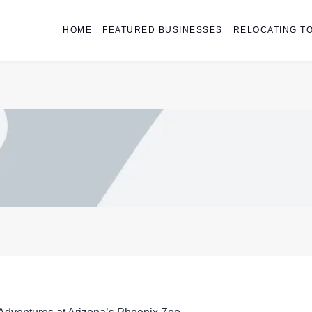
HOME
FEATURED BUSINESSES
RELOCATING TO