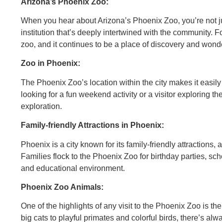
Arizona’s Phoenix Zoo:
When you hear about Arizona’s Phoenix Zoo, you’re not jus
institution that’s deeply intertwined with the community.
zoo, and it continues to be a place of discovery and wond
Zoo in Phoenix:
The Phoenix Zoo’s location within the city makes it easily
looking for a fun weekend activity or a visitor exploring the
exploration.
Family-friendly Attractions in Phoenix:
Phoenix is a city known for its family-friendly attractions, 
Families flock to the Phoenix Zoo for birthday parties, scho
and educational environment.
Phoenix Zoo Animals:
One of the highlights of any visit to the Phoenix Zoo is t
big cats to playful primates and colorful birds, there’s a