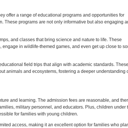
hey offer a range of educational programs and opportunities for
ion. These programs are not only informative but also engaging 
camps, and classes that bring science and nature to life. These
m, engage in wildlife-themed games, and even get up close to s
ducational field trips that align with academic standards. Thes
about animals and ecosystems, fostering a deeper understanding 
venture and learning. The admission fees are reasonable, and the
amilies, military personnel, and educators. Plus, children under 
sible for families with young children.
ited access, making it an excellent option for families who plan