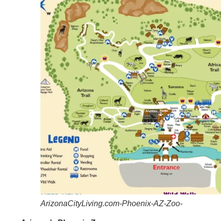
ArizonaCityLiving.com-Phoenix-AZ-Zoo-