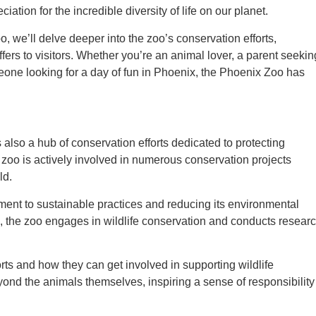
ation for the incredible diversity of life on our planet.
 we’ll delve deeper into the zoo’s conservation efforts,
fers to visitors. Whether you’re an animal lover, a parent seekin
meone looking for a day of fun in Phoenix, the Phoenix Zoo has
 also a hub of conservation efforts dedicated to protecting
zoo is actively involved in numerous conservation projects
ld.
tment to sustainable practices and reducing its environmental
s, the zoo engages in wildlife conservation and conducts resear
orts and how they can get involved in supporting wildlife
ond the animals themselves, inspiring a sense of responsibility 