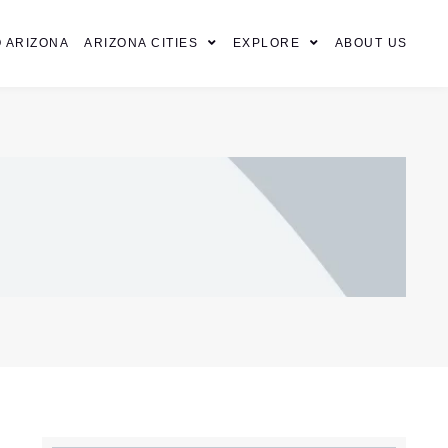
 ARIZONA
ARIZONA CITIES
EXPLORE
ABOUT US