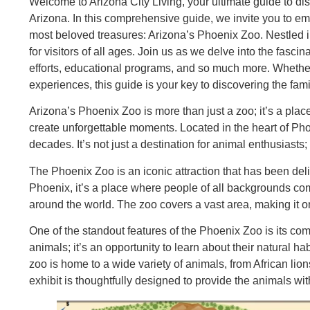
Welcome to Arizona City Living, your ultimate guide to disc
Arizona. In this comprehensive guide, we invite you to emb
most beloved treasures: Arizona’s Phoenix Zoo. Nestled i
for visitors of all ages. Join us as we delve into the fasci
efforts, educational programs, and so much more. Whether
experiences, this guide is your key to discovering the fam
Arizona’s Phoenix Zoo is more than just a zoo; it’s a pla
create unforgettable moments. Located in the heart of Pho
decades. It’s not just a destination for animal enthusiasts; 
The Phoenix Zoo is an iconic attraction that has been delig
Phoenix, it’s a place where people of all backgrounds come
around the world. The zoo covers a vast area, making it on
One of the standout features of the Phoenix Zoo is its com
animals; it’s an opportunity to learn about their natural h
zoo is home to a wide variety of animals, from African li
exhibit is thoughtfully designed to provide the animals wit