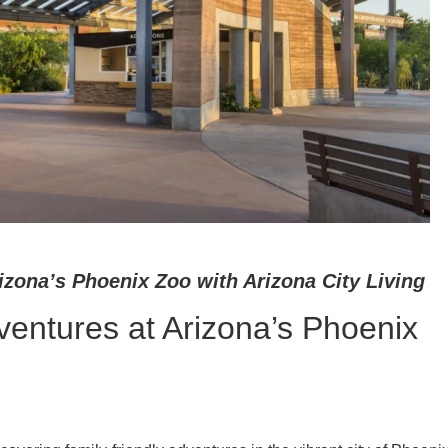
izona’s Phoenix Zoo with Arizona City Living
ventures at Arizona’s Phoenix