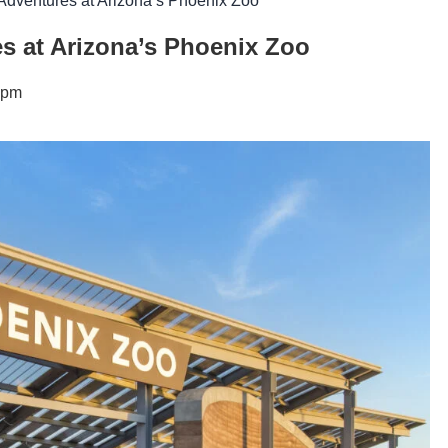
Adventures at Arizona’s Phoenix Zoo
s at Arizona’s Phoenix Zoo
 pm