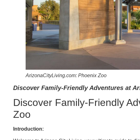
ArizonaCityLiving.com: Phoenix Zoo
Discover Family-Friendly Adventures at Ar
Discover Family-Friendly Ad
Zoo
Introduction: