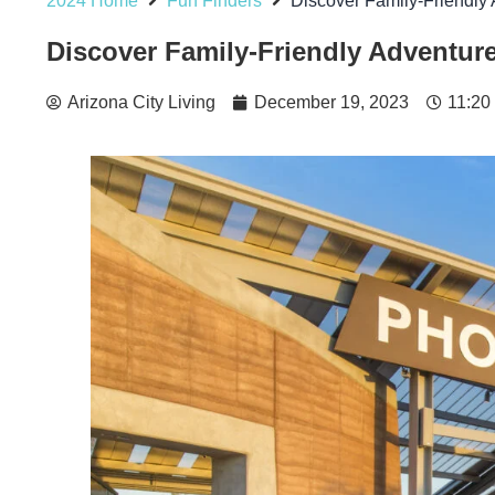
2024 Home
Fun Finders
Discover Family-Friendly 
Discover Family-Friendly Adventure
Arizona City Living
December 19, 2023
11:20