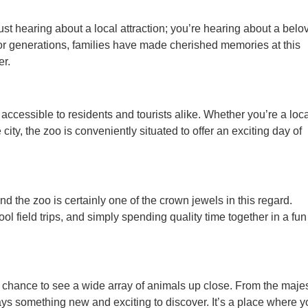
t hearing about a local attraction; you’re hearing about a belo
 For generations, families have made cherished memories at this
er.
 accessible to residents and tourists alike. Whether you’re a loc
 city, the zoo is conveniently situated to offer an exciting day of
and the zoo is certainly one of the crown jewels in this regard.
ol field trips, and simply spending quality time together in a fun
he chance to see a wide array of animals up close. From the majes
lways something new and exciting to discover. It’s a place where 