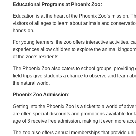
Educational Programs at Phoenix Zoo:
Education is at the heart of the Phoenix Zoo’s mission. T
visitors of all ages to learn about animals and conservat
hands-on.
For young learners, the zoo offers interactive activities, 
experiences allow children to explore the animal kingdo
of the zoo’s residents.
The Phoenix Zoo also caters to school groups, providing e
field trips give students a chance to observe and learn 
the natural world.
Phoenix Zoo Admission:
Getting into the Phoenix Zoo is a ticket to a world of ad
are often special discounts and promotions available for f
age of 3 receive free admission, making it even more acces
The zoo also offers annual memberships that provide unlim