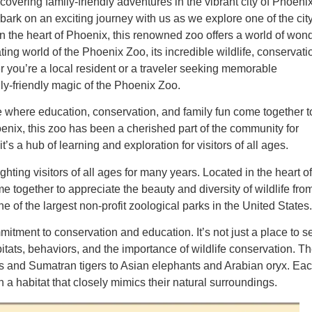
overing family-friendly adventures in the vibrant city of Phoenix
ark on an exciting journey with us as we explore one of the city
n the heart of Phoenix, this renowned zoo offers a world of won
nating world of the Phoenix Zoo, its incredible wildlife, conservati
 you’re a local resident or a traveler seeking memorable
ily-friendly magic of the Phoenix Zoo.
ce where education, conservation, and family fun come together t
enix, this zoo has been a cherished part of the community for
it’s a hub of learning and exploration for visitors of all ages.
hting visitors of all ages for many years. Located in the heart of
 together to appreciate the beauty and diversity of wildlife fro
e of the largest non-profit zoological parks in the United States.
mitment to conservation and education. It’s not just a place to s
abitats, behaviors, and the importance of wildlife conservation. T
ons and Sumatran tigers to Asian elephants and Arabian oryx. Ea
h a habitat that closely mimics their natural surroundings.