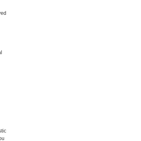
ved
al
tic
you