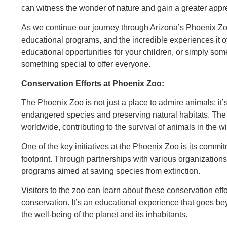
can witness the wonder of nature and gain a greater appreci
As we continue our journey through Arizona’s Phoenix Zoo,
educational programs, and the incredible experiences it of
educational opportunities for your children, or simply so
something special to offer everyone.
Conservation Efforts at Phoenix Zoo:
The Phoenix Zoo is not just a place to admire animals; it’s
endangered species and preserving natural habitats. The 
worldwide, contributing to the survival of animals in the wi
One of the key initiatives at the Phoenix Zoo is its commi
footprint. Through partnerships with various organization
programs aimed at saving species from extinction.
Visitors to the zoo can learn about these conservation eff
conservation. It’s an educational experience that goes bey
the well-being of the planet and its inhabitants.