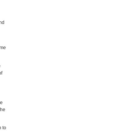
and
ome
e
of
re
the
 to