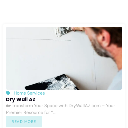
Home Services
Dry Wall AZ
🏡 Transform Your Space with DryWallAZ.com – Your
Premier Resource for “...
READ MORE