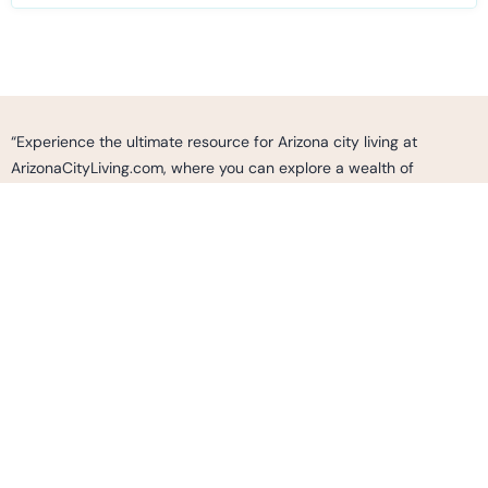
“Experience the ultimate resource for Arizona city living at
ArizonaCityLiving.com, where you can explore a wealth of
information, curated listings, and expert insights to make informed
decisions and find your perfect home, neighborhood, or business
opportunity in the vibrant cities of Arizona. Whether you’re
seeking a vibrant urban lifestyle, cultural experiences, outdoor
adventures, or simply looking to immerse yourself in the dynamic
fabric of Arizona’s communities, ArizonaCityLiving.com is your go-
to destination to discover, connect, and thrive in the thriving cities
of Arizona.”
2487 S. GILBERT RD.
SUITE 236 GILBERT AZ, 85295
Info@ArizonaCityLiving.com