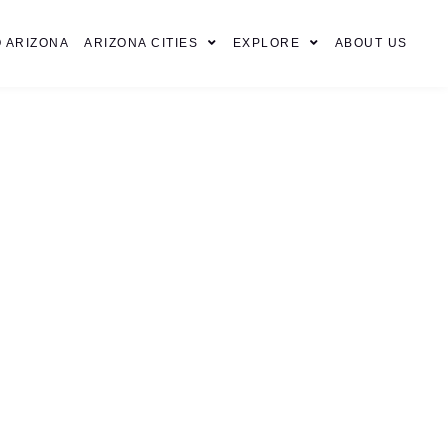
 ARIZONA
ARIZONA CITIES
EXPLORE
ABOUT US