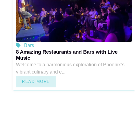
Bars
8 Amazing Restaurants and Bars with Live
Music
Welcome to a harmonious exploration of Phoenix’s
vibrant culinary and e...
READ MORE
“Experience the ultimate resource for Arizona city living at Ari
explore a wealth of information, curated listings, and expert ins