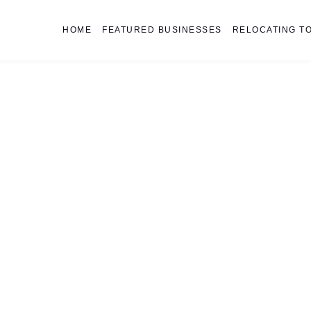
HOME
FEATURED BUSINESSES
RELOCATING TO