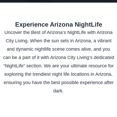
Experience Arizona NightLife
Uncover the Best of Arizona’s NightLife with Arizona
City Living. When the sun sets in Arizona, a vibrant
and dynamic nightlife scene comes alive, and you
can be a part of it with Arizona City Living’s dedicated
“NightLife” section. We are your ultimate resource for
exploring the trendiest night life locations in Arizona,
ensuring you have the best possible experience after
dark.