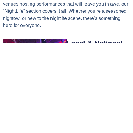
venues hosting performances that will leave you in awe, our
“NightLife” section covers it all. Whether you’re a seasoned
nightowl or new to the nightlife scene, there’s something
here for everyone.
Local & National
Artist - DJ's, Live
Music
Stay in the know about the
hottest nightlife events,
parties, and gatherings
happening across Arizona.
Our section keeps you
updated on the latest
happenings, allowing you to
plan your nights accordingly
and never miss out on the
excitement.