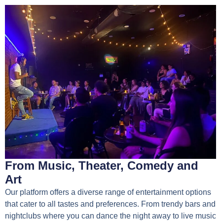
From Music, Theater, Comedy and
Art
Our platform offers a diverse range of entertainment options
that cater to all tastes and preferences. From trendy bars and
nightclubs where you can dance the night away to live music