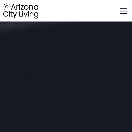
FEATURED BUSINESSES
RELOCATING TO ARIZONA