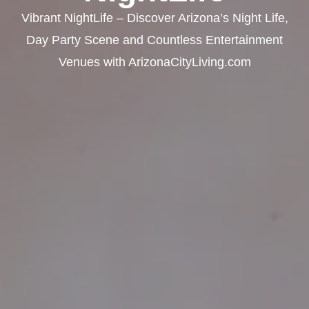
Vibrant NightLife – Discover Arizona’s Night Life,
Day Party Scene and Countless Entertainment
Venues with ArizonaCityLiving.com