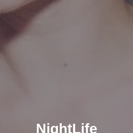
NightLife