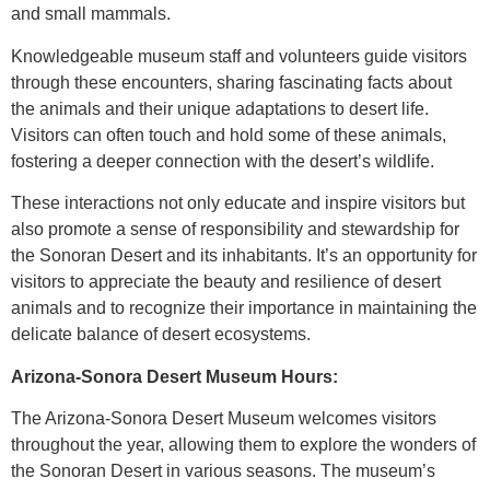
and small mammals.
Knowledgeable museum staff and volunteers guide visitors
through these encounters, sharing fascinating facts about
the animals and their unique adaptations to desert life.
Visitors can often touch and hold some of these animals,
fostering a deeper connection with the desert’s wildlife.
These interactions not only educate and inspire visitors but
also promote a sense of responsibility and stewardship for
the Sonoran Desert and its inhabitants. It’s an opportunity for
visitors to appreciate the beauty and resilience of desert
animals and to recognize their importance in maintaining the
delicate balance of desert ecosystems.
Arizona-Sonora Desert Museum Hours:
The Arizona-Sonora Desert Museum welcomes visitors
throughout the year, allowing them to explore the wonders of
the Sonoran Desert in various seasons. The museum’s