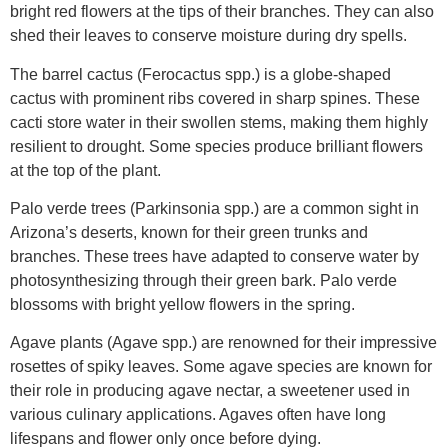
bright red flowers at the tips of their branches. They can also
shed their leaves to conserve moisture during dry spells.
The barrel cactus (Ferocactus spp.) is a globe-shaped
cactus with prominent ribs covered in sharp spines. These
cacti store water in their swollen stems, making them highly
resilient to drought. Some species produce brilliant flowers
at the top of the plant.
Palo verde trees (Parkinsonia spp.) are a common sight in
Arizona’s deserts, known for their green trunks and
branches. These trees have adapted to conserve water by
photosynthesizing through their green bark. Palo verde
blossoms with bright yellow flowers in the spring.
Agave plants (Agave spp.) are renowned for their impressive
rosettes of spiky leaves. Some agave species are known for
their role in producing agave nectar, a sweetener used in
various culinary applications. Agaves often have long
lifespans and flower only once before dying.