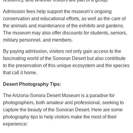
Admission fees help support the museum’s ongoing
conservation and educational efforts, as well as the care of
the animals and maintenance of the exhibits and gardens.
The museum may also offer discounts for students, seniors,
military personnel, and members.
By paying admission, visitors not only gain access to the
fascinating world of the Sonoran Desert but also contribute
to the preservation of this unique ecosystem and the species
that call it home.
Desert Photography Tips:
The Arizona-Sonora Desert Museum is a paradise for
photographers, both amateur and professional, seeking to
capture the beauty of the Sonoran Desert. Here are some
photography tips to help visitors make the most of their
experience: