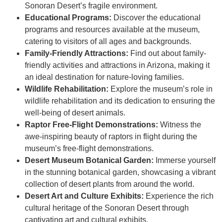
Sonoran Desert’s fragile environment.
Educational Programs:
Discover the educational
programs and resources available at the museum,
catering to visitors of all ages and backgrounds.
Family-Friendly Attractions:
Find out about family-
friendly activities and attractions in Arizona, making it
an ideal destination for nature-loving families.
Wildlife Rehabilitation:
Explore the museum’s role in
wildlife rehabilitation and its dedication to ensuring the
well-being of desert animals.
Raptor Free-Flight Demonstrations:
Witness the
awe-inspiring beauty of raptors in flight during the
museum’s free-flight demonstrations.
Desert Museum Botanical Garden:
Immerse yourself
in the stunning botanical garden, showcasing a vibrant
collection of desert plants from around the world.
Desert Art and Culture Exhibits:
Experience the rich
cultural heritage of the Sonoran Desert through
captivating art and cultural exhibits.