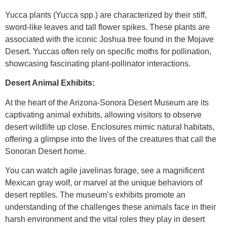
Yucca plants (Yucca spp.) are characterized by their stiff,
sword-like leaves and tall flower spikes. These plants are
associated with the iconic Joshua tree found in the Mojave
Desert. Yuccas often rely on specific moths for pollination,
showcasing fascinating plant-pollinator interactions.
Desert Animal Exhibits:
At the heart of the Arizona-Sonora Desert Museum are its
captivating animal exhibits, allowing visitors to observe
desert wildlife up close. Enclosures mimic natural habitats,
offering a glimpse into the lives of the creatures that call the
Sonoran Desert home.
You can watch agile javelinas forage, see a magnificent
Mexican gray wolf, or marvel at the unique behaviors of
desert reptiles. The museum’s exhibits promote an
understanding of the challenges these animals face in their
harsh environment and the vital roles they play in desert