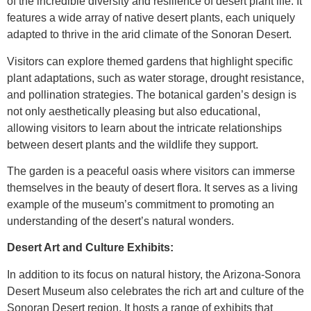
of the incredible diversity and resilience of desert plant life. It
features a wide array of native desert plants, each uniquely
adapted to thrive in the arid climate of the Sonoran Desert.
Visitors can explore themed gardens that highlight specific
plant adaptations, such as water storage, drought resistance,
and pollination strategies. The botanical garden’s design is
not only aesthetically pleasing but also educational,
allowing visitors to learn about the intricate relationships
between desert plants and the wildlife they support.
The garden is a peaceful oasis where visitors can immerse
themselves in the beauty of desert flora. It serves as a living
example of the museum’s commitment to promoting an
understanding of the desert’s natural wonders.
Desert Art and Culture Exhibits:
In addition to its focus on natural history, the Arizona-Sonora
Desert Museum also celebrates the rich art and culture of the
Sonoran Desert region. It hosts a range of exhibits that