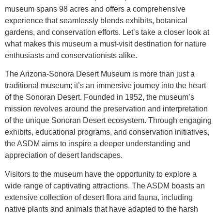
museum spans 98 acres and offers a comprehensive
experience that seamlessly blends exhibits, botanical
gardens, and conservation efforts. Let’s take a closer look at
what makes this museum a must-visit destination for nature
enthusiasts and conservationists alike.
The Arizona-Sonora Desert Museum is more than just a
traditional museum; it’s an immersive journey into the heart
of the Sonoran Desert. Founded in 1952, the museum’s
mission revolves around the preservation and interpretation
of the unique Sonoran Desert ecosystem. Through engaging
exhibits, educational programs, and conservation initiatives,
the ASDM aims to inspire a deeper understanding and
appreciation of desert landscapes.
Visitors to the museum have the opportunity to explore a
wide range of captivating attractions. The ASDM boasts an
extensive collection of desert flora and fauna, including
native plants and animals that have adapted to the harsh