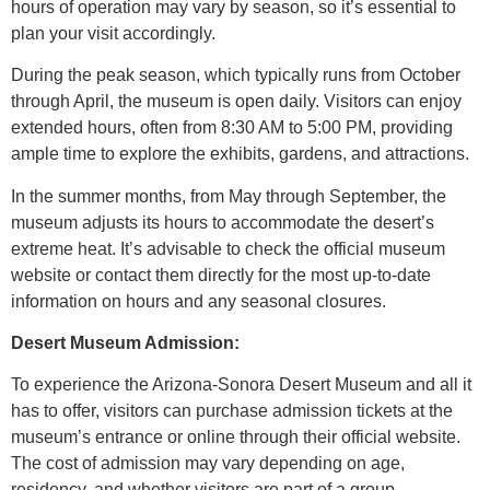
hours of operation may vary by season, so it’s essential to
plan your visit accordingly.
During the peak season, which typically runs from October
through April, the museum is open daily. Visitors can enjoy
extended hours, often from 8:30 AM to 5:00 PM, providing
ample time to explore the exhibits, gardens, and attractions.
In the summer months, from May through September, the
museum adjusts its hours to accommodate the desert’s
extreme heat. It’s advisable to check the official museum
website or contact them directly for the most up-to-date
information on hours and any seasonal closures.
Desert Museum Admission:
To experience the Arizona-Sonora Desert Museum and all it
has to offer, visitors can purchase admission tickets at the
museum’s entrance or online through their official website.
The cost of admission may vary depending on age,
residency, and whether visitors are part of a group.