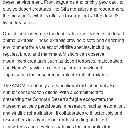
desert environment. From saguaros and prickly pear cacti to
elusive desert creatures like Gila monsters and roadrunners,
the museum’s exhibits offer a close-up look at the desert’s
living treasures.
One of the museum’s standout features is its series of desert
animal exhibits. These exhibits provide a safe and enriching
environment for a variety of wildlife species, including
reptiles, birds, and mammals. Visitors can observe
magnificent creatures such as desert tortoises, rattlesnakes,
and Harris’s hawks up close, gaining a newfound
appreciation for these remarkable desert inhabitants.
The ASDM is not only an educational institution but also a
hub for conservation efforts. With a commitment to
preserving the Sonoran Desert’s fragile ecosystem, the
museum actively participates in research, habitat restoration,
and wildlife rehabilitation. It collaborates with scientists and
researchers to advance our understanding of desert
ecosystems and develop strategies for their protection.