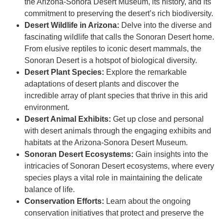
the Arizona-Sonora Desert Museum, its history, and its
commitment to preserving the desert’s rich biodiversity.
Desert Wildlife in Arizona:
Delve into the diverse and
fascinating wildlife that calls the Sonoran Desert home.
From elusive reptiles to iconic desert mammals, the
Sonoran Desert is a hotspot of biological diversity.
Desert Plant Species:
Explore the remarkable
adaptations of desert plants and discover the
incredible array of plant species that thrive in this arid
environment.
Desert Animal Exhibits:
Get up close and personal
with desert animals through the engaging exhibits and
habitats at the Arizona-Sonora Desert Museum.
Sonoran Desert Ecosystems:
Gain insights into the
intricacies of Sonoran Desert ecosystems, where every
species plays a vital role in maintaining the delicate
balance of life.
Conservation Efforts:
Learn about the ongoing
conservation initiatives that protect and preserve the