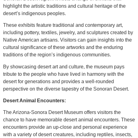
highlight the artistic traditions and cultural heritage of the
desert’s indigenous peoples.
These exhibits feature traditional and contemporary art,
including pottery, textiles, jewelry, and sculptures created by
Native American artisans. Visitors can gain insights into the
cultural significance of these artworks and the enduring
traditions of the region’s indigenous communities.
By showcasing desert art and culture, the museum pays
tribute to the people who have lived in harmony with the
desert for generations and provides a well-rounded
perspective on the diverse tapestry of the Sonoran Desert.
Desert Animal Encounters:
The Arizona-Sonora Desert Museum offers visitors the
chance to have memorable desert animal encounters. These
encounters provide an up-close and personal experience
with a variety of desert creatures, including reptiles, insects,