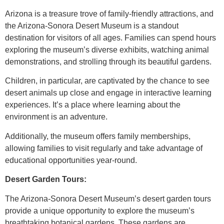
Arizona is a treasure trove of family-friendly attractions, and
the Arizona-Sonora Desert Museum is a standout
destination for visitors of all ages. Families can spend hours
exploring the museum’s diverse exhibits, watching animal
demonstrations, and strolling through its beautiful gardens.
Children, in particular, are captivated by the chance to see
desert animals up close and engage in interactive learning
experiences. It’s a place where learning about the
environment is an adventure.
Additionally, the museum offers family memberships,
allowing families to visit regularly and take advantage of
educational opportunities year-round.
Desert Garden Tours:
The Arizona-Sonora Desert Museum’s desert garden tours
provide a unique opportunity to explore the museum’s
breathtaking botanical gardens. These gardens are