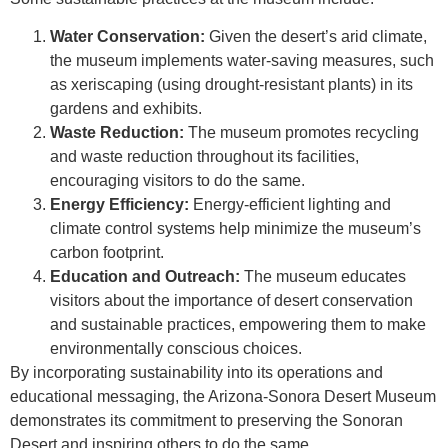
Water Conservation:
Given the desert’s arid climate,
the museum implements water-saving measures, such
as xeriscaping (using drought-resistant plants) in its
gardens and exhibits.
Waste Reduction:
The museum promotes recycling
and waste reduction throughout its facilities,
encouraging visitors to do the same.
Energy Efficiency:
Energy-efficient lighting and
climate control systems help minimize the museum’s
carbon footprint.
Education and Outreach:
The museum educates
visitors about the importance of desert conservation
and sustainable practices, empowering them to make
environmentally conscious choices.
By incorporating sustainability into its operations and
educational messaging, the Arizona-Sonora Desert Museum
demonstrates its commitment to preserving the Sonoran
Desert and inspiring others to do the same.