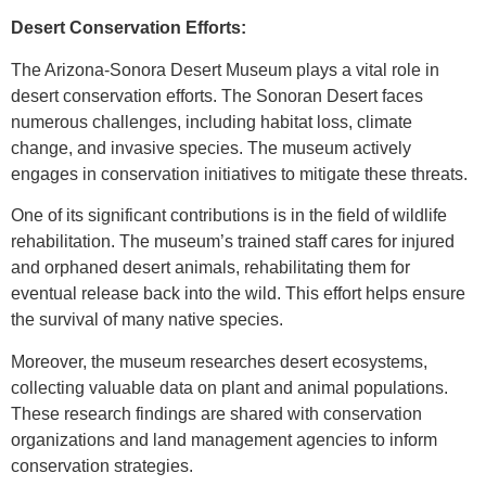
Desert Conservation Efforts:
The Arizona-Sonora Desert Museum plays a vital role in
desert conservation efforts. The Sonoran Desert faces
numerous challenges, including habitat loss, climate
change, and invasive species. The museum actively
engages in conservation initiatives to mitigate these threats.
One of its significant contributions is in the field of wildlife
rehabilitation. The museum’s trained staff cares for injured
and orphaned desert animals, rehabilitating them for
eventual release back into the wild. This effort helps ensure
the survival of many native species.
Moreover, the museum researches desert ecosystems,
collecting valuable data on plant and animal populations.
These research findings are shared with conservation
organizations and land management agencies to inform
conservation strategies.