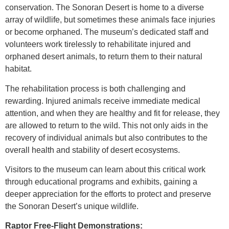
conservation. The Sonoran Desert is home to a diverse
array of wildlife, but sometimes these animals face injuries
or become orphaned. The museum’s dedicated staff and
volunteers work tirelessly to rehabilitate injured and
orphaned desert animals, to return them to their natural
habitat.
The rehabilitation process is both challenging and
rewarding. Injured animals receive immediate medical
attention, and when they are healthy and fit for release, they
are allowed to return to the wild. This not only aids in the
recovery of individual animals but also contributes to the
overall health and stability of desert ecosystems.
Visitors to the museum can learn about this critical work
through educational programs and exhibits, gaining a
deeper appreciation for the efforts to protect and preserve
the Sonoran Desert’s unique wildlife.
Raptor Free-Flight Demonstrations: