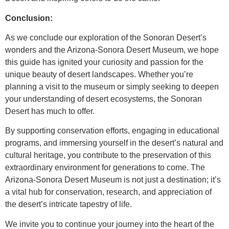
Conclusion:
As we conclude our exploration of the Sonoran Desert’s
wonders and the Arizona-Sonora Desert Museum, we hope
this guide has ignited your curiosity and passion for the
unique beauty of desert landscapes. Whether you’re
planning a visit to the museum or simply seeking to deepen
your understanding of desert ecosystems, the Sonoran
Desert has much to offer.
By supporting conservation efforts, engaging in educational
programs, and immersing yourself in the desert’s natural and
cultural heritage, you contribute to the preservation of this
extraordinary environment for generations to come. The
Arizona-Sonora Desert Museum is not just a destination; it’s
a vital hub for conservation, research, and appreciation of
the desert’s intricate tapestry of life.
We invite you to continue your journey into the heart of the