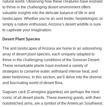
natural world. Observing how these creatures have evolved
to thrive in the challenging desert environment offers
valuable insights into the delicate balance of life in arid
landscapes. Whether you’re an avid birder, herpetologist, or
simply a nature enthusiast, Arizona’s desert wildlife is sure
to captivate your imagination.
Desert Plant Species
The arid landscapes of Arizona are home to an astonishing
array of desert plant species, each uniquely adapted to
thrive in the challenging conditions of the Sonoran Desert.
These remarkable plants have evolved a variety of
strategies to conserve water, withstand intense heat, and
deter herbivores. In this section, we’ll delve into the diverse
and fascinating world of desert flora.
Saguaro cacti (Carnegiea gigantea) are perhaps the most
iconic of all desert plants. These towering giants, with their
outstretched arms, are a symbol of the American Southwest.