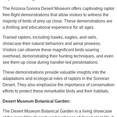
The Arizona-Sonora Desert Museum offers captivating raptor
free-flight demonstrations that allow visitors to witness the
majesty of birds of prey up close. These demonstrations are
a thrilling and educational experience for all ages.
Trained raptors, including hawks, eagles, and owls,
showcase their natural behaviors and aerial prowess.
Visitors can observe these magnificent birds soaring
overhead, demonstrating their hunting techniques, and even
see them up close during handler-led presentations.
These demonstrations provide valuable insights into the
adaptations and ecological roles of raptors in the Sonoran
Desert. They also emphasize the importance of conservation
efforts to protect these remarkable birds and their habitats.
Desert Museum Botanical Garden:
The Desert Museum Botanical Garden is a living showcase