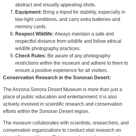
abstract and visually appealing shots.
Equipment:
Bring a tripod for stability, especially in
low-light conditions, and carry extra batteries and
memory cards.
Respect Wildlife:
Always maintain a safe and
respectful distance from wildlife and follow ethical
wildlife photography practices.
Check Rules:
Be aware of any photography
restrictions within the museum and adhere to them to
ensure a positive experience for all visitors.
Conservation Research in the Sonoran Desert:
The Arizona-Sonora Desert Museum is more than just a
place of public education and entertainment; it is also
actively involved in scientific research and conservation
efforts within the Sonoran Desert region.
The museum collaborates with scientists, researchers, and
conservation organizations to conduct vital research on