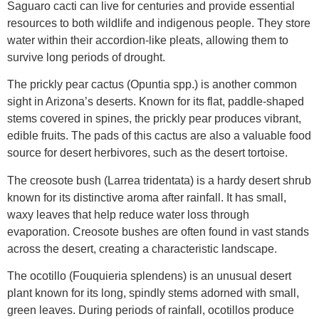
Saguaro cacti can live for centuries and provide essential
resources to both wildlife and indigenous people. They store
water within their accordion-like pleats, allowing them to
survive long periods of drought.
The prickly pear cactus (Opuntia spp.) is another common
sight in Arizona’s deserts. Known for its flat, paddle-shaped
stems covered in spines, the prickly pear produces vibrant,
edible fruits. The pads of this cactus are also a valuable food
source for desert herbivores, such as the desert tortoise.
The creosote bush (Larrea tridentata) is a hardy desert shrub
known for its distinctive aroma after rainfall. It has small,
waxy leaves that help reduce water loss through
evaporation. Creosote bushes are often found in vast stands
across the desert, creating a characteristic landscape.
The ocotillo (Fouquieria splendens) is an unusual desert
plant known for its long, spindly stems adorned with small,
green leaves. During periods of rainfall, ocotillos produce