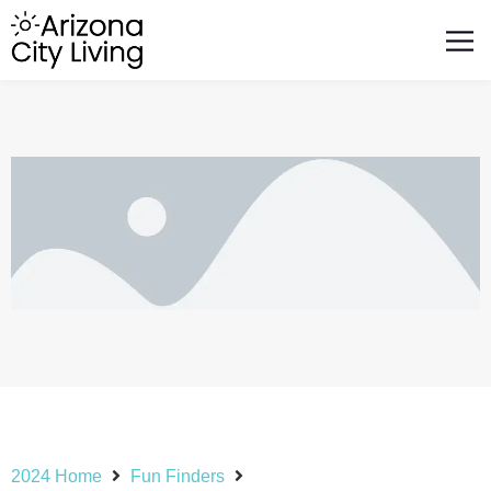
FEATURED BUSINESSES
RELOCATING TO ARIZONA
2024 Home
Fun Finders