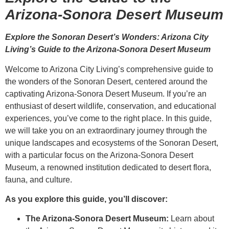
Arizona-Sonora Desert Museum
Explore the Sonoran Desert’s Wonders: Arizona City
Living’s Guide to the Arizona-Sonora Desert Museum
Welcome to Arizona City Living’s comprehensive guide to
the wonders of the Sonoran Desert, centered around the
captivating Arizona-Sonora Desert Museum. If you’re an
enthusiast of desert wildlife, conservation, and educational
experiences, you’ve come to the right place. In this guide,
we will take you on an extraordinary journey through the
unique landscapes and ecosystems of the Sonoran Desert,
with a particular focus on the Arizona-Sonora Desert
Museum, a renowned institution dedicated to desert flora,
fauna, and culture.
As you explore this guide, you’ll discover:
The Arizona-Sonora Desert Museum:
Learn about