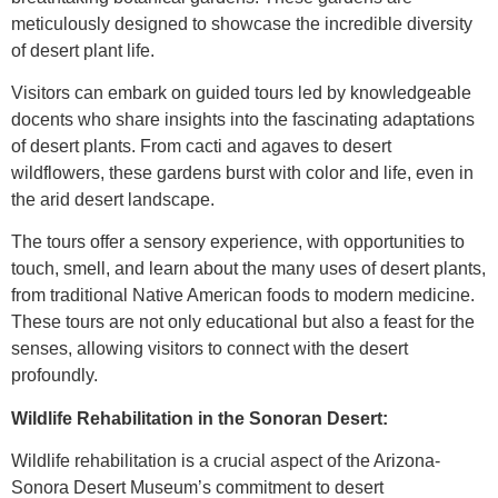
meticulously designed to showcase the incredible diversity
of desert plant life.
Visitors can embark on guided tours led by knowledgeable
docents who share insights into the fascinating adaptations
of desert plants. From cacti and agaves to desert
wildflowers, these gardens burst with color and life, even in
the arid desert landscape.
The tours offer a sensory experience, with opportunities to
touch, smell, and learn about the many uses of desert plants,
from traditional Native American foods to modern medicine.
These tours are not only educational but also a feast for the
senses, allowing visitors to connect with the desert
profoundly.
Wildlife Rehabilitation in the Sonoran Desert:
Wildlife rehabilitation is a crucial aspect of the Arizona-
Sonora Desert Museum’s commitment to desert