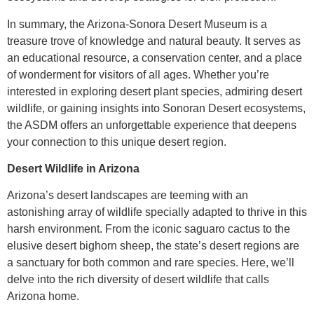
In summary, the Arizona-Sonora Desert Museum is a
treasure trove of knowledge and natural beauty. It serves as
an educational resource, a conservation center, and a place
of wonderment for visitors of all ages. Whether you’re
interested in exploring desert plant species, admiring desert
wildlife, or gaining insights into Sonoran Desert ecosystems,
the ASDM offers an unforgettable experience that deepens
your connection to this unique desert region.
Desert Wildlife in Arizona
Arizona’s desert landscapes are teeming with an
astonishing array of wildlife specially adapted to thrive in this
harsh environment. From the iconic saguaro cactus to the
elusive desert bighorn sheep, the state’s desert regions are
a sanctuary for both common and rare species. Here, we’ll
delve into the rich diversity of desert wildlife that calls
Arizona home.