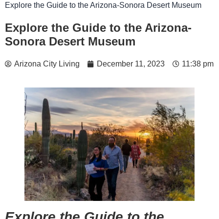
Explore the Guide to the Arizona-Sonora Desert Museum
Explore the Guide to the Arizona-
Sonora Desert Museum
Arizona City Living
December 11, 2023
11:38 pm
Explore the Guide to the