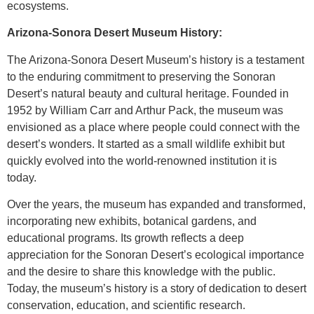
ecosystems.
Arizona-Sonora Desert Museum History:
The Arizona-Sonora Desert Museum’s history is a testament
to the enduring commitment to preserving the Sonoran
Desert’s natural beauty and cultural heritage. Founded in
1952 by William Carr and Arthur Pack, the museum was
envisioned as a place where people could connect with the
desert’s wonders. It started as a small wildlife exhibit but
quickly evolved into the world-renowned institution it is
today.
Over the years, the museum has expanded and transformed,
incorporating new exhibits, botanical gardens, and
educational programs. Its growth reflects a deep
appreciation for the Sonoran Desert’s ecological importance
and the desire to share this knowledge with the public.
Today, the museum’s history is a story of dedication to desert
conservation, education, and scientific research.