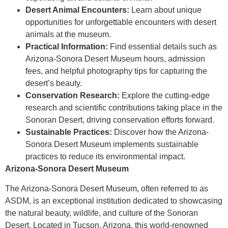
Desert Animal Encounters:
Learn about unique
opportunities for unforgettable encounters with desert
animals at the museum.
Practical Information:
Find essential details such as
Arizona-Sonora Desert Museum hours, admission
fees, and helpful photography tips for capturing the
desert’s beauty.
Conservation Research:
Explore the cutting-edge
research and scientific contributions taking place in the
Sonoran Desert, driving conservation efforts forward.
Sustainable Practices:
Discover how the Arizona-
Sonora Desert Museum implements sustainable
practices to reduce its environmental impact.
Arizona-Sonora Desert Museum
The Arizona-Sonora Desert Museum, often referred to as
ASDM, is an exceptional institution dedicated to showcasing
the natural beauty, wildlife, and culture of the Sonoran
Desert. Located in Tucson, Arizona, this world-renowned