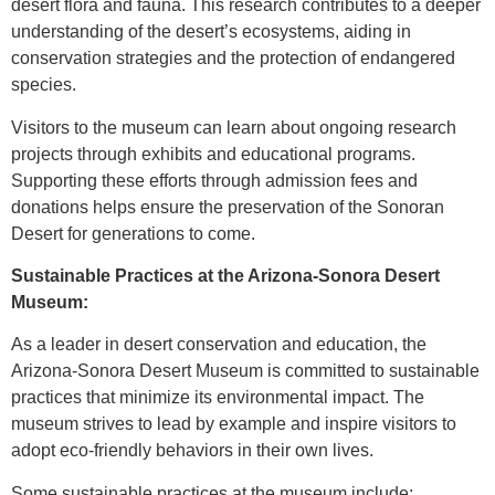
desert flora and fauna. This research contributes to a deeper
understanding of the desert’s ecosystems, aiding in
conservation strategies and the protection of endangered
species.
Visitors to the museum can learn about ongoing research
projects through exhibits and educational programs.
Supporting these efforts through admission fees and
donations helps ensure the preservation of the Sonoran
Desert for generations to come.
Sustainable Practices at the Arizona-Sonora Desert
Museum:
As a leader in desert conservation and education, the
Arizona-Sonora Desert Museum is committed to sustainable
practices that minimize its environmental impact. The
museum strives to lead by example and inspire visitors to
adopt eco-friendly behaviors in their own lives.
Some sustainable practices at the museum include: