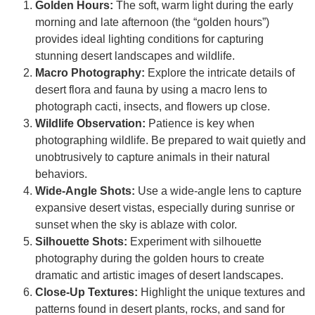
Golden Hours:
The soft, warm light during the early
morning and late afternoon (the “golden hours”)
provides ideal lighting conditions for capturing
stunning desert landscapes and wildlife.
Macro Photography:
Explore the intricate details of
desert flora and fauna by using a macro lens to
photograph cacti, insects, and flowers up close.
Wildlife Observation:
Patience is key when
photographing wildlife. Be prepared to wait quietly and
unobtrusively to capture animals in their natural
behaviors.
Wide-Angle Shots:
Use a wide-angle lens to capture
expansive desert vistas, especially during sunrise or
sunset when the sky is ablaze with color.
Silhouette Shots:
Experiment with silhouette
photography during the golden hours to create
dramatic and artistic images of desert landscapes.
Close-Up Textures:
Highlight the unique textures and
patterns found in desert plants, rocks, and sand for