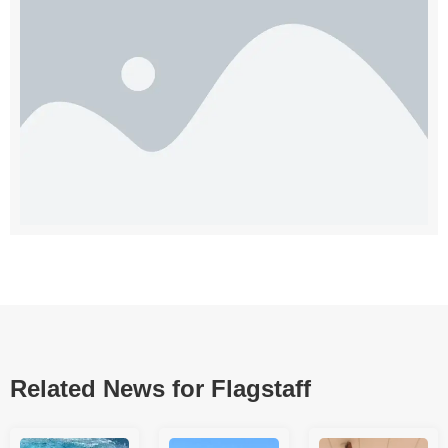
Related News for Flagstaff