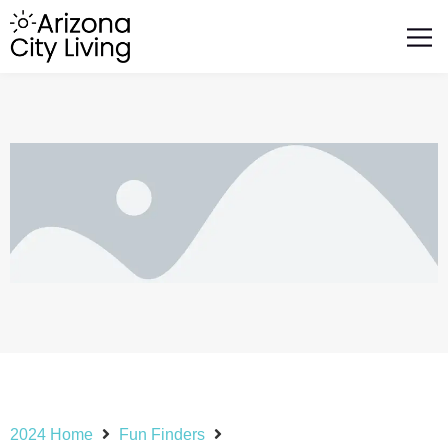
FEATURED BUSINESSES
RELOCATING TO ARIZONA
2024 Home
Fun Finders