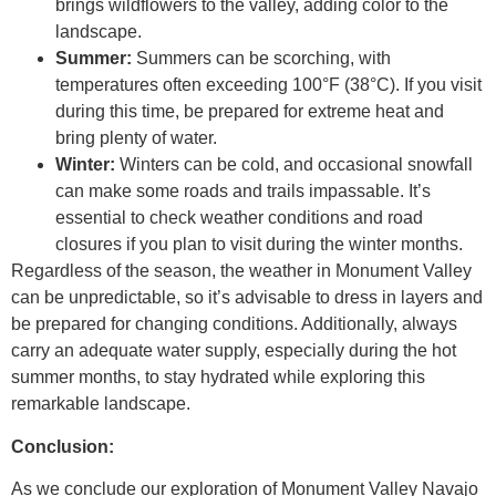
brings wildflowers to the valley, adding color to the
landscape.
Summer:
Summers can be scorching, with
temperatures often exceeding 100°F (38°C). If you visit
during this time, be prepared for extreme heat and
bring plenty of water.
Winter:
Winters can be cold, and occasional snowfall
can make some roads and trails impassable. It’s
essential to check weather conditions and road
closures if you plan to visit during the winter months.
Regardless of the season, the weather in Monument Valley
can be unpredictable, so it’s advisable to dress in layers and
be prepared for changing conditions. Additionally, always
carry an adequate water supply, especially during the hot
summer months, to stay hydrated while exploring this
remarkable landscape.
Conclusion:
As we conclude our exploration of Monument Valley Navajo