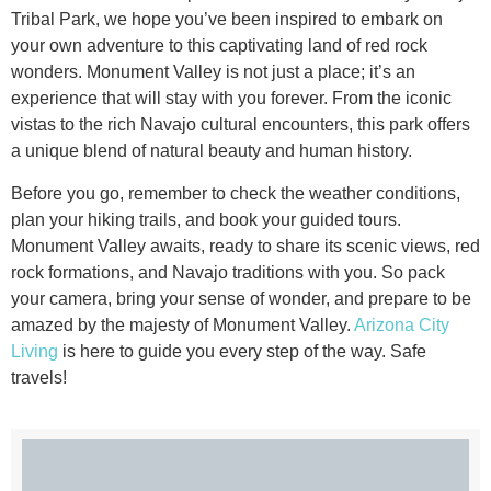
Tribal Park, we hope you’ve been inspired to embark on
your own adventure to this captivating land of red rock
wonders. Monument Valley is not just a place; it’s an
experience that will stay with you forever. From the iconic
vistas to the rich Navajo cultural encounters, this park offers
a unique blend of natural beauty and human history.
Before you go, remember to check the weather conditions,
plan your hiking trails, and book your guided tours.
Monument Valley awaits, ready to share its scenic views, red
rock formations, and Navajo traditions with you. So pack
your camera, bring your sense of wonder, and prepare to be
amazed by the majesty of Monument Valley.
Arizona City
Living
is here to guide you every step of the way. Safe
travels!