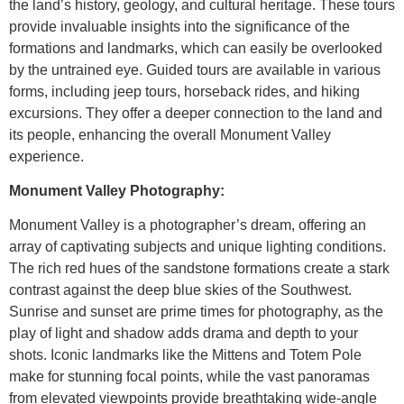
the land’s history, geology, and cultural heritage. These tours
provide invaluable insights into the significance of the
formations and landmarks, which can easily be overlooked
by the untrained eye. Guided tours are available in various
forms, including jeep tours, horseback rides, and hiking
excursions. They offer a deeper connection to the land and
its people, enhancing the overall Monument Valley
experience.
Monument Valley Photography:
Monument Valley is a photographer’s dream, offering an
array of captivating subjects and unique lighting conditions.
The rich red hues of the sandstone formations create a stark
contrast against the deep blue skies of the Southwest.
Sunrise and sunset are prime times for photography, as the
play of light and shadow adds drama and depth to your
shots. Iconic landmarks like the Mittens and Totem Pole
make for stunning focal points, while the vast panoramas
from elevated viewpoints provide breathtaking wide-angle