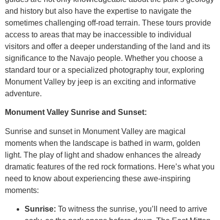
and history but also have the expertise to navigate the
sometimes challenging off-road terrain. These tours provide
access to areas that may be inaccessible to individual
visitors and offer a deeper understanding of the land and its
significance to the Navajo people. Whether you choose a
standard tour or a specialized photography tour, exploring
Monument Valley by jeep is an exciting and informative
adventure.
Monument Valley Sunrise and Sunset:
Sunrise and sunset in Monument Valley are magical
moments when the landscape is bathed in warm, golden
light. The play of light and shadow enhances the already
dramatic features of the red rock formations. Here’s what you
need to know about experiencing these awe-inspiring
moments:
Sunrise:
To witness the sunrise, you’ll need to arrive