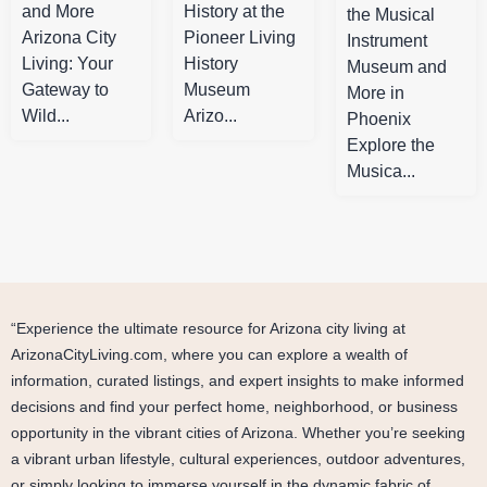
and More
History at the
the Musical
Arizona City
Pioneer Living
Instrument
Living: Your
History
Museum and
Gateway to
Museum
More in
Wild...
Arizo...
Phoenix
Explore the
Musica...
“Experience the ultimate resource for Arizona city living at
ArizonaCityLiving.com, where you can explore a wealth of
information, curated listings, and expert insights to make informed
decisions and find your perfect home, neighborhood, or business
opportunity in the vibrant cities of Arizona. Whether you’re seeking
a vibrant urban lifestyle, cultural experiences, outdoor adventures,
or simply looking to immerse yourself in the dynamic fabric of