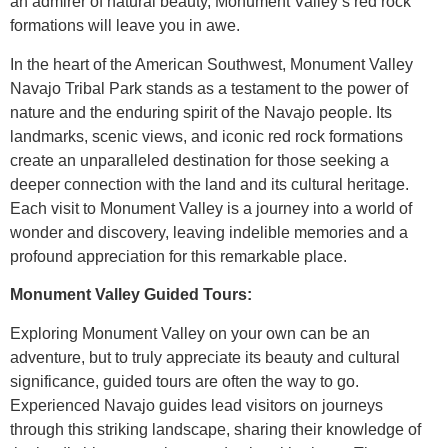
an admirer of natural beauty, Monument Valley’s red rock
formations will leave you in awe.
In the heart of the American Southwest, Monument Valley
Navajo Tribal Park stands as a testament to the power of
nature and the enduring spirit of the Navajo people. Its
landmarks, scenic views, and iconic red rock formations
create an unparalleled destination for those seeking a
deeper connection with the land and its cultural heritage.
Each visit to Monument Valley is a journey into a world of
wonder and discovery, leaving indelible memories and a
profound appreciation for this remarkable place.
Monument Valley Guided Tours:
Exploring Monument Valley on your own can be an
adventure, but to truly appreciate its beauty and cultural
significance, guided tours are often the way to go.
Experienced Navajo guides lead visitors on journeys
through this striking landscape, sharing their knowledge of