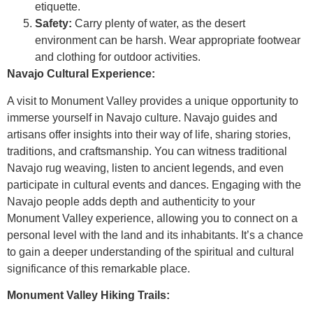
etiquette.
Safety:
Carry plenty of water, as the desert
environment can be harsh. Wear appropriate footwear
and clothing for outdoor activities.
Navajo Cultural Experience:
A visit to Monument Valley provides a unique opportunity to
immerse yourself in Navajo culture. Navajo guides and
artisans offer insights into their way of life, sharing stories,
traditions, and craftsmanship. You can witness traditional
Navajo rug weaving, listen to ancient legends, and even
participate in cultural events and dances. Engaging with the
Navajo people adds depth and authenticity to your
Monument Valley experience, allowing you to connect on a
personal level with the land and its inhabitants. It’s a chance
to gain a deeper understanding of the spiritual and cultural
significance of this remarkable place.
Monument Valley Hiking Trails: