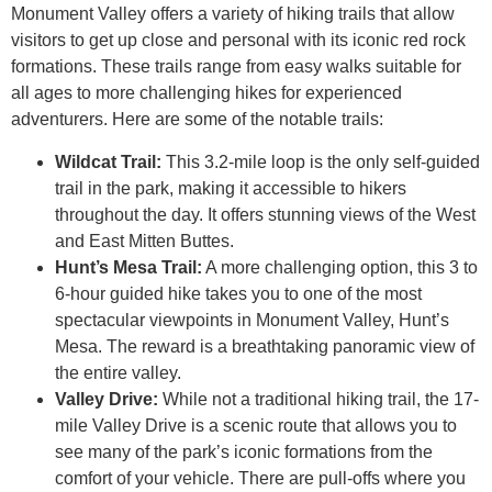
Monument Valley offers a variety of hiking trails that allow
visitors to get up close and personal with its iconic red rock
formations. These trails range from easy walks suitable for
all ages to more challenging hikes for experienced
adventurers. Here are some of the notable trails:
Wildcat Trail:
This 3.2-mile loop is the only self-guided
trail in the park, making it accessible to hikers
throughout the day. It offers stunning views of the West
and East Mitten Buttes.
Hunt’s Mesa Trail:
A more challenging option, this 3 to
6-hour guided hike takes you to one of the most
spectacular viewpoints in Monument Valley, Hunt’s
Mesa. The reward is a breathtaking panoramic view of
the entire valley.
Valley Drive:
While not a traditional hiking trail, the 17-
mile Valley Drive is a scenic route that allows you to
see many of the park’s iconic formations from the
comfort of your vehicle. There are pull-offs where you