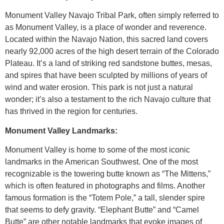
Monument Valley Navajo Tribal Park, often simply referred to
as Monument Valley, is a place of wonder and reverence.
Located within the Navajo Nation, this sacred land covers
nearly 92,000 acres of the high desert terrain of the Colorado
Plateau. It’s a land of striking red sandstone buttes, mesas,
and spires that have been sculpted by millions of years of
wind and water erosion. This park is not just a natural
wonder; it’s also a testament to the rich Navajo culture that
has thrived in the region for centuries.
Monument Valley Landmarks:
Monument Valley is home to some of the most iconic
landmarks in the American Southwest. One of the most
recognizable is the towering butte known as “The Mittens,”
which is often featured in photographs and films. Another
famous formation is the “Totem Pole,” a tall, slender spire
that seems to defy gravity. “Elephant Butte” and “Camel
Butte” are other notable landmarks that evoke images of