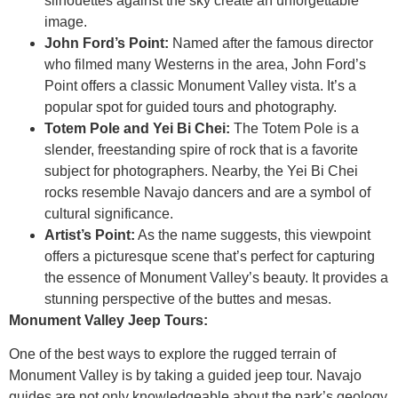
silhouettes against the sky create an unforgettable
image.
John Ford’s Point:
Named after the famous director
who filmed many Westerns in the area, John Ford’s
Point offers a classic Monument Valley vista. It’s a
popular spot for guided tours and photography.
Totem Pole and Yei Bi Chei:
The Totem Pole is a
slender, freestanding spire of rock that is a favorite
subject for photographers. Nearby, the Yei Bi Chei
rocks resemble Navajo dancers and are a symbol of
cultural significance.
Artist’s Point:
As the name suggests, this viewpoint
offers a picturesque scene that’s perfect for capturing
the essence of Monument Valley’s beauty. It provides a
stunning perspective of the buttes and mesas.
Monument Valley Jeep Tours:
One of the best ways to explore the rugged terrain of
Monument Valley is by taking a guided jeep tour. Navajo
guides are not only knowledgeable about the park’s geology