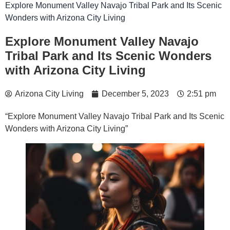
Explore Monument Valley Navajo Tribal Park and Its Scenic
Wonders with Arizona City Living
Explore Monument Valley Navajo
Tribal Park and Its Scenic Wonders
with Arizona City Living
Arizona City Living
December 5, 2023
2:51 pm
“Explore Monument Valley Navajo Tribal Park and Its Scenic
Wonders with Arizona City Living”