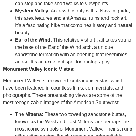
can stop and take short walks to viewpoints.
Mystery Valley:
Accessible only with a Navajo guide,
this area features ancient Anasazi ruins and rock art.
It’s a fascinating hike that combines history and natural
beauty.
Ear of the Wind:
This relatively short trail takes you to
the base of the Ear of the Wind arch, a unique
sandstone formation with an opening that resembles
an ear. It’s an excellent spot for photography.
Monument Valley Iconic Vistas:
Monument Valley is renowned for its iconic vistas, which
have been featured in countless films, commercials, and
photographs. These breathtaking views are some of the
most recognizable images of the American Southwest:
The Mittens:
These two towering sandstone buttes,
known as the West and East Mittens, are perhaps the
most iconic symbols of Monument Valley. Their striking