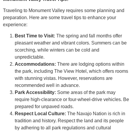
Traveling to Monument Valley requires some planning and
preparation. Here are some travel tips to enhance your
experience:
Best Time to Visit:
The spring and fall months offer
pleasant weather and vibrant colors. Summers can be
scorching, while winters can be cold and
unpredictable.
Accommodations:
There are lodging options within
the park, including The View Hotel, which offers rooms
with stunning vistas. However, reservations are
recommended well in advance.
Park Accessibility:
Some areas of the park may
require high-clearance or four-wheel-drive vehicles. Be
prepared for unpaved roads.
Respect Local Culture:
The Navajo Nation is rich in
tradition and history. Respect the land and its people
by adhering to all park regulations and cultural