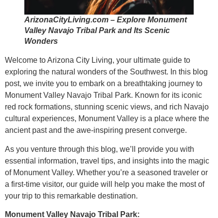
ArizonaCityLiving.com – Explore Monument
Valley Navajo Tribal Park and Its Scenic
Wonders
Welcome to Arizona City Living, your ultimate guide to
exploring the natural wonders of the Southwest. In this blog
post, we invite you to embark on a breathtaking journey to
Monument Valley Navajo Tribal Park. Known for its iconic
red rock formations, stunning scenic views, and rich Navajo
cultural experiences, Monument Valley is a place where the
ancient past and the awe-inspiring present converge.
As you venture through this blog, we’ll provide you with
essential information, travel tips, and insights into the magic
of Monument Valley. Whether you’re a seasoned traveler or
a first-time visitor, our guide will help you make the most of
your trip to this remarkable destination.
Monument Valley Navajo Tribal Park: