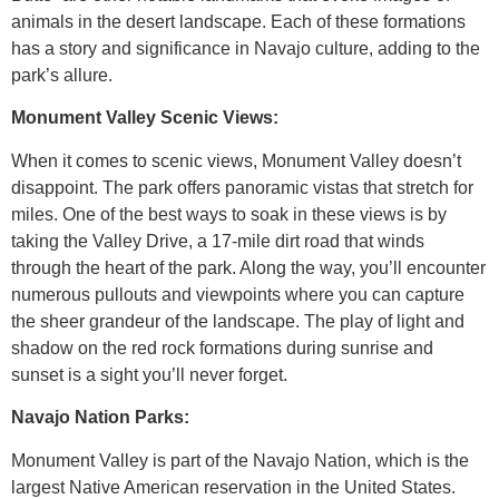
animals in the desert landscape. Each of these formations
has a story and significance in Navajo culture, adding to the
park’s allure.
Monument Valley Scenic Views:
When it comes to scenic views, Monument Valley doesn’t
disappoint. The park offers panoramic vistas that stretch for
miles. One of the best ways to soak in these views is by
taking the Valley Drive, a 17-mile dirt road that winds
through the heart of the park. Along the way, you’ll encounter
numerous pullouts and viewpoints where you can capture
the sheer grandeur of the landscape. The play of light and
shadow on the red rock formations during sunrise and
sunset is a sight you’ll never forget.
Navajo Nation Parks:
Monument Valley is part of the Navajo Nation, which is the
largest Native American reservation in the United States.