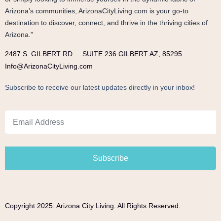
Arizona’s communities, ArizonaCityLiving.com is your go-to
destination to discover, connect, and thrive in the thriving cities of
Arizona.”
2487 S. GILBERT RD.
SUITE 236 GILBERT AZ, 85295
Info@ArizonaCityLiving.com
Subscribe to receive our latest updates directly in your inbox!
Subscribe
Copyright 2025: Arizona City Living. All Rights Reserved.