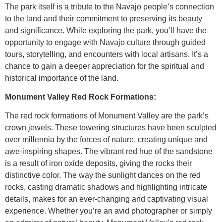
The park itself is a tribute to the Navajo people’s connection
to the land and their commitment to preserving its beauty
and significance. While exploring the park, you’ll have the
opportunity to engage with Navajo culture through guided
tours, storytelling, and encounters with local artisans. It’s a
chance to gain a deeper appreciation for the spiritual and
historical importance of the land.
Monument Valley Red Rock Formations:
The red rock formations of Monument Valley are the park’s
crown jewels. These towering structures have been sculpted
over millennia by the forces of nature, creating unique and
awe-inspiring shapes. The vibrant red hue of the sandstone
is a result of iron oxide deposits, giving the rocks their
distinctive color. The way the sunlight dances on the red
rocks, casting dramatic shadows and highlighting intricate
details, makes for an ever-changing and captivating visual
experience. Whether you’re an avid photographer or simply