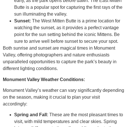
early, as the park opens before dawn. The East Mitten
Butte is a popular spot for capturing the first rays of the
sun illuminating the valley.
Sunset:
The West Mitten Butte is a prime location for
watching the sunset, as it provides a perfect vantage
point for the sun setting behind the iconic Mittens. Be
sure to arrive well before sunset to secure your spot.
Both sunrise and sunset are magical times in Monument
Valley, offering photographers and nature enthusiasts
unparalleled opportunities to capture the park’s beauty in
different lighting conditions.
Monument Valley Weather Conditions:
Monument Valley’s weather can vary significantly depending
on the season, making it crucial to plan your visit
accordingly:
Spring and Fall:
These are the most pleasant times to
visit, with mild temperatures and clear skies. Spring