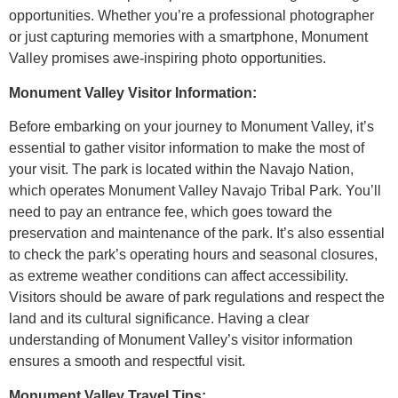
opportunities. Whether you’re a professional photographer
or just capturing memories with a smartphone, Monument
Valley promises awe-inspiring photo opportunities.
Monument Valley Visitor Information:
Before embarking on your journey to Monument Valley, it’s
essential to gather visitor information to make the most of
your visit. The park is located within the Navajo Nation,
which operates Monument Valley Navajo Tribal Park. You’ll
need to pay an entrance fee, which goes toward the
preservation and maintenance of the park. It’s also essential
to check the park’s operating hours and seasonal closures,
as extreme weather conditions can affect accessibility.
Visitors should be aware of park regulations and respect the
land and its cultural significance. Having a clear
understanding of Monument Valley’s visitor information
ensures a smooth and respectful visit.
Monument Valley Travel Tips: