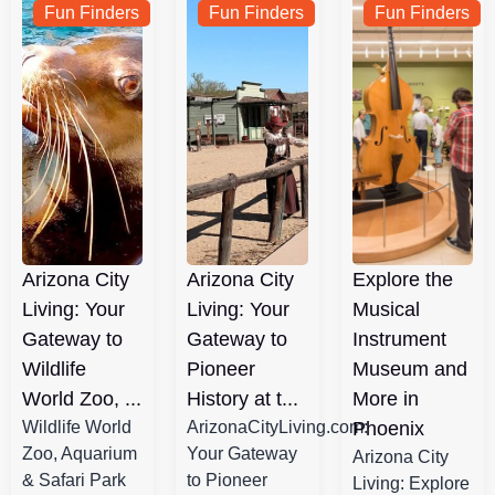
Fun Finders
Fun Finders
Fun Finders
Arizona City
Arizona City
Explore the
Living: Your
Living: Your
Musical
Gateway to
Gateway to
Instrument
Wildlife
Pioneer
Museum and
World Zoo, ...
History at t...
More in
Wildlife World
ArizonaCityLiving.com:
Phoenix
Zoo, Aquarium
Your Gateway
Arizona City
& Safari Park
to Pioneer
Living: Explore