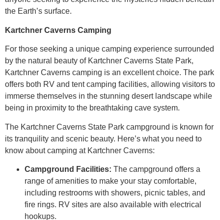
the Earth’s surface.
Kartchner Caverns Camping
For those seeking a unique camping experience surrounded
by the natural beauty of Kartchner Caverns State Park,
Kartchner Caverns camping is an excellent choice. The park
offers both RV and tent camping facilities, allowing visitors to
immerse themselves in the stunning desert landscape while
being in proximity to the breathtaking cave system.
The Kartchner Caverns State Park campground is known for
its tranquility and scenic beauty. Here’s what you need to
know about camping at Kartchner Caverns:
Campground Facilities:
The campground offers a
range of amenities to make your stay comfortable,
including restrooms with showers, picnic tables, and
fire rings. RV sites are also available with electrical
hookups.