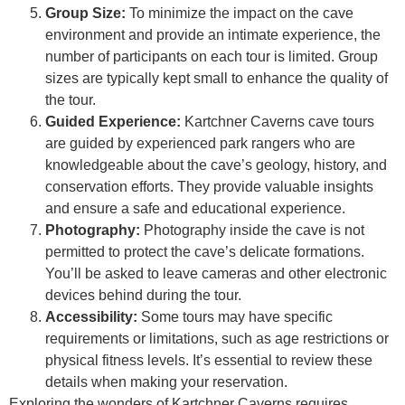
Group Size:
To minimize the impact on the cave
environment and provide an intimate experience, the
number of participants on each tour is limited. Group
sizes are typically kept small to enhance the quality of
the tour.
Guided Experience:
Kartchner Caverns cave tours
are guided by experienced park rangers who are
knowledgeable about the cave’s geology, history, and
conservation efforts. They provide valuable insights
and ensure a safe and educational experience.
Photography:
Photography inside the cave is not
permitted to protect the cave’s delicate formations.
You’ll be asked to leave cameras and other electronic
devices behind during the tour.
Accessibility:
Some tours may have specific
requirements or limitations, such as age restrictions or
physical fitness levels. It’s essential to review these
details when making your reservation.
Exploring the wonders of Kartchner Caverns requires