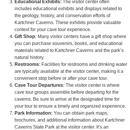
Educational Exhibits:
The visitor center often
includes educational exhibits and displays related to
the geology, history, and conservation efforts of
Kartchner Caverns. These exhibits provide valuable
context for your cave tour experience.
Gift Shop:
Many visitor centers have a gift shop where
you can purchase souvenirs, books, and educational
materials related to Kartchner Caverns and the park’s
natural history.
Restrooms:
Facilities for restrooms and drinking water
are typically available at the visitor center, making it a
convenient stop before or after your cave tour.
Cave Tour Departures:
The visitor center is where
cave tour groups assemble before departing for the
caverns. Be sure to arrive at the designated time for
your tour to ensure a timely and organized experience.
Park Information:
You can obtain park maps,
brochures, and additional information about Kartchner
Caverns State Park at the visitor center. It’s an