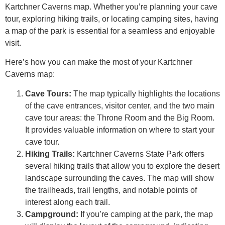
Kartchner Caverns map. Whether you’re planning your cave
tour, exploring hiking trails, or locating camping sites, having
a map of the park is essential for a seamless and enjoyable
visit.
Here’s how you can make the most of your Kartchner
Caverns map:
Cave Tours:
The map typically highlights the locations
of the cave entrances, visitor center, and the two main
cave tour areas: the Throne Room and the Big Room.
It provides valuable information on where to start your
cave tour.
Hiking Trails:
Kartchner Caverns State Park offers
several hiking trails that allow you to explore the desert
landscape surrounding the caves. The map will show
the trailheads, trail lengths, and notable points of
interest along each trail.
Campground:
If you’re camping at the park, the map