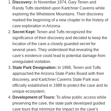
Discovery:
In November 1974, Gary Tenen and
Randy Tufts stumbled upon Kartchner Caverns while
exploring the Whetstone Mountains. Their discovery
marked the beginning of a new chapter in the history of
cave exploration in Arizona.
Secret Kept:
Tenen and Tufts recognized the
significance of their discovery and decided to keep the
location of the cave a closely guarded secret for
several years. They understood that revealing the
cave’s existence could lead to potential damage from
unregulated visitation.
State Park Designation:
In 1988, Tenen and Tufts
approached the Arizona State Parks Board with their
discovery, and Kartchner Caverns State Park was
officially established in 1988 to protect the cave and its
unique ecosystem.
Development of Tours:
To allow public access while
preserving the cave, the state park developed guided
cave tours that minimize the impact on the cave’s