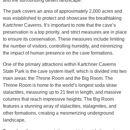
and the surrounding desert landscape.
The park covers an area of approximately 2,000 acres and
was established to protect and showcase the breathtaking
Kartchner Caverns. It’s important to note that the cave’s
preservation is a top priority, and strict measures are in place
to ensure its conservation. These measures include limiting
the number of visitors, controlling humidity, and minimizing
the impact of human presence on the cave formations.
One of the primary attractions within Kartchner Caverns
State Park is the cave system itself, which is divided into two
main areas: the Throne Room and the Big Room. The
Throne Room is home to the world’s longest soda straw
stalactites, measuring up to 21 feet in length, and massive
columns that reach impressive heights. The Big Room
features a stunning array of stalactites, stalagmites, and
other formations, creating a mesmerizing underground
landscape.