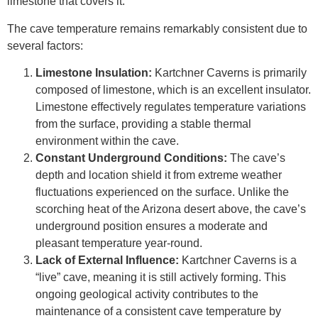
limestone that covers it.
The cave temperature remains remarkably consistent due to
several factors:
Limestone Insulation:
Kartchner Caverns is primarily
composed of limestone, which is an excellent insulator.
Limestone effectively regulates temperature variations
from the surface, providing a stable thermal
environment within the cave.
Constant Underground Conditions:
The cave’s
depth and location shield it from extreme weather
fluctuations experienced on the surface. Unlike the
scorching heat of the Arizona desert above, the cave’s
underground position ensures a moderate and
pleasant temperature year-round.
Lack of External Influence:
Kartchner Caverns is a
“live” cave, meaning it is still actively forming. This
ongoing geological activity contributes to the
maintenance of a consistent cave temperature by