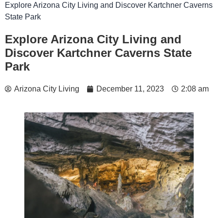
Explore Arizona City Living and Discover Kartchner Caverns
State Park
Explore Arizona City Living and
Discover Kartchner Caverns State
Park
Arizona City Living
December 11, 2023
2:08 am