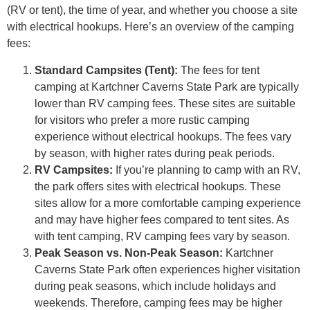
(RV or tent), the time of year, and whether you choose a site
with electrical hookups. Here’s an overview of the camping
fees:
Standard Campsites (Tent):
The fees for tent
camping at Kartchner Caverns State Park are typically
lower than RV camping fees. These sites are suitable
for visitors who prefer a more rustic camping
experience without electrical hookups. The fees vary
by season, with higher rates during peak periods.
RV Campsites:
If you’re planning to camp with an RV,
the park offers sites with electrical hookups. These
sites allow for a more comfortable camping experience
and may have higher fees compared to tent sites. As
with tent camping, RV camping fees vary by season.
Peak Season vs. Non-Peak Season:
Kartchner
Caverns State Park often experiences higher visitation
during peak seasons, which include holidays and
weekends. Therefore, camping fees may be higher