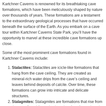
Kartchner Caverns is renowned for its breathtaking cave
formations, which have been meticulously shaped by nature
over thousands of years. These formations are a testament
to the extraordinary geological processes that have occurred
beneath the surface of the Earth. As you embark on a cave
tour within Kartchner Caverns State Park, you’ll have the
opportunity to marvel at these incredible cave formations up
close.
Some of the most prominent cave formations found in
Kartchner Caverns include:
Stalactites:
Stalactites are icicle-like formations that
hang from the cave ceiling. They are created as
mineral-rich water drips from the cave’s ceiling and
leaves behind deposits of calcite. Over time, these
formations can grow into intricate and delicate
structures.
Stalagmites:
Stalagmites are formations that rise from