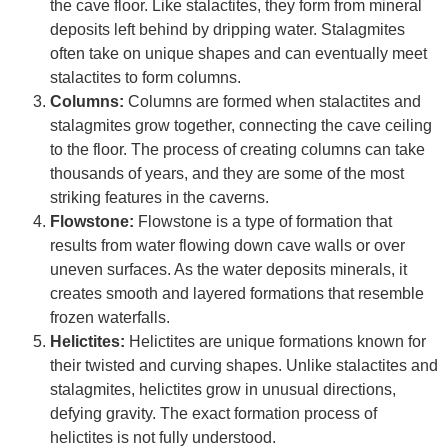
the cave floor. Like stalactites, they form from mineral
deposits left behind by dripping water. Stalagmites
often take on unique shapes and can eventually meet
stalactites to form columns.
Columns:
Columns are formed when stalactites and
stalagmites grow together, connecting the cave ceiling
to the floor. The process of creating columns can take
thousands of years, and they are some of the most
striking features in the caverns.
Flowstone:
Flowstone is a type of formation that
results from water flowing down cave walls or over
uneven surfaces. As the water deposits minerals, it
creates smooth and layered formations that resemble
frozen waterfalls.
Helictites:
Helictites are unique formations known for
their twisted and curving shapes. Unlike stalactites and
stalagmites, helictites grow in unusual directions,
defying gravity. The exact formation process of
helictites is not fully understood.