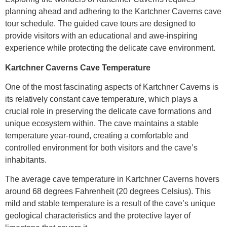
planning ahead and adhering to the Kartchner Caverns cave
tour schedule. The guided cave tours are designed to
provide visitors with an educational and awe-inspiring
experience while protecting the delicate cave environment.
Kartchner Caverns Cave Temperature
One of the most fascinating aspects of Kartchner Caverns is
its relatively constant cave temperature, which plays a
crucial role in preserving the delicate cave formations and
unique ecosystem within. The cave maintains a stable
temperature year-round, creating a comfortable and
controlled environment for both visitors and the cave’s
inhabitants.
The average cave temperature in Kartchner Caverns hovers
around 68 degrees Fahrenheit (20 degrees Celsius). This
mild and stable temperature is a result of the cave’s unique
geological characteristics and the protective layer of