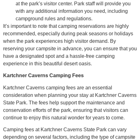
at the park’s visitor center. Park staff will provide you
with any additional information you need, including
campground rules and regulations.
It’s important to note that camping reservations are highly
recommended, especially during peak seasons or holidays
when the park experiences high visitor demand. By
reserving your campsite in advance, you can ensure that you
have a designated spot and a hassle-free camping
experience in this beautiful desert oasis.
Kartchner Caverns Camping Fees
Kartchner Caverns camping fees are an essential
consideration when planning your stay at Kartchner Caverns
State Park. The fees help support the maintenance and
conservation efforts of the park, ensuring that visitors can
continue to enjoy this natural wonder for years to come.
Camping fees at Kartchner Caverns State Park can vary
depending on several factors, including the type of campsite