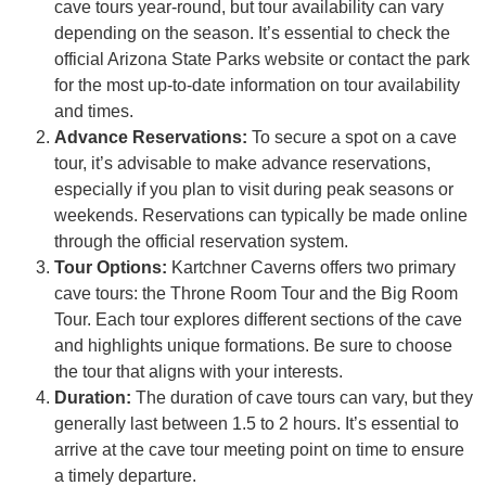
cave tours year-round, but tour availability can vary
depending on the season. It’s essential to check the
official Arizona State Parks website or contact the park
for the most up-to-date information on tour availability
and times.
Advance Reservations:
To secure a spot on a cave
tour, it’s advisable to make advance reservations,
especially if you plan to visit during peak seasons or
weekends. Reservations can typically be made online
through the official reservation system.
Tour Options:
Kartchner Caverns offers two primary
cave tours: the Throne Room Tour and the Big Room
Tour. Each tour explores different sections of the cave
and highlights unique formations. Be sure to choose
the tour that aligns with your interests.
Duration:
The duration of cave tours can vary, but they
generally last between 1.5 to 2 hours. It’s essential to
arrive at the cave tour meeting point on time to ensure
a timely departure.