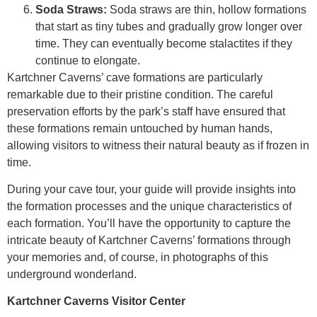
Soda Straws:
Soda straws are thin, hollow formations
that start as tiny tubes and gradually grow longer over
time. They can eventually become stalactites if they
continue to elongate.
Kartchner Caverns’ cave formations are particularly
remarkable due to their pristine condition. The careful
preservation efforts by the park’s staff have ensured that
these formations remain untouched by human hands,
allowing visitors to witness their natural beauty as if frozen in
time.
During your cave tour, your guide will provide insights into
the formation processes and the unique characteristics of
each formation. You’ll have the opportunity to capture the
intricate beauty of Kartchner Caverns’ formations through
your memories and, of course, in photographs of this
underground wonderland.
Kartchner Caverns Visitor Center