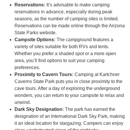
Reservations:
It’s advisable to make camping
reservations in advance, especially during peak
seasons, as the number of camping sites is limited.
Reservations can be made online through the Arizona
State Parks website.
Campsite Options:
The campground features a
variety of sites suitable for both RVs and tents.
Whether you prefer a shaded spot or a more open
area, you’ll find options to suit your camping
preferences.
Proximity to Cavern Tours:
Camping at Kartchner
Caverns State Park puts you in close proximity to the
cave tours. After a day of exploring the underground
wonders, you can return to your campsite to relax and
unwind.
Dark Sky Designation:
The park has earned the
designation of an International Dark Sky Park, making
it an ideal location for stargazing. Campers can enjoy