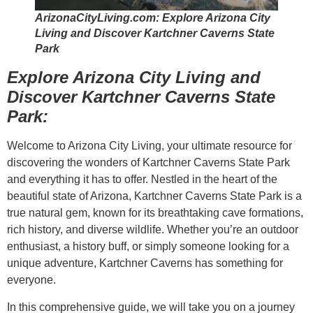
ArizonaCityLiving.com: Explore Arizona City
Living and Discover Kartchner Caverns State
Park
Explore Arizona City Living and
Discover Kartchner Caverns State
Park:
Welcome to Arizona City Living, your ultimate resource for
discovering the wonders of Kartchner Caverns State Park
and everything it has to offer. Nestled in the heart of the
beautiful state of Arizona, Kartchner Caverns State Park is a
true natural gem, known for its breathtaking cave formations,
rich history, and diverse wildlife. Whether you’re an outdoor
enthusiast, a history buff, or simply someone looking for a
unique adventure, Kartchner Caverns has something for
everyone.
In this comprehensive guide, we will take you on a journey