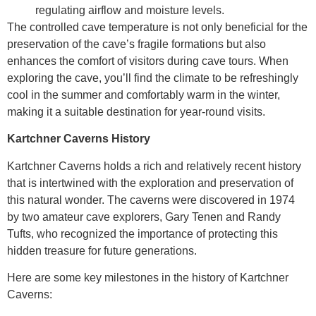
regulating airflow and moisture levels.
The controlled cave temperature is not only beneficial for the
preservation of the cave’s fragile formations but also
enhances the comfort of visitors during cave tours. When
exploring the cave, you’ll find the climate to be refreshingly
cool in the summer and comfortably warm in the winter,
making it a suitable destination for year-round visits.
Kartchner Caverns History
Kartchner Caverns holds a rich and relatively recent history
that is intertwined with the exploration and preservation of
this natural wonder. The caverns were discovered in 1974
by two amateur cave explorers, Gary Tenen and Randy
Tufts, who recognized the importance of protecting this
hidden treasure for future generations.
Here are some key milestones in the history of Kartchner
Caverns: