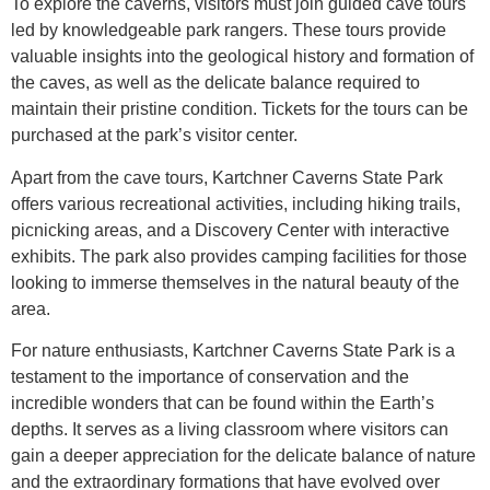
To explore the caverns, visitors must join guided cave tours
led by knowledgeable park rangers. These tours provide
valuable insights into the geological history and formation of
the caves, as well as the delicate balance required to
maintain their pristine condition. Tickets for the tours can be
purchased at the park’s visitor center.
Apart from the cave tours, Kartchner Caverns State Park
offers various recreational activities, including hiking trails,
picnicking areas, and a Discovery Center with interactive
exhibits. The park also provides camping facilities for those
looking to immerse themselves in the natural beauty of the
area.
For nature enthusiasts, Kartchner Caverns State Park is a
testament to the importance of conservation and the
incredible wonders that can be found within the Earth’s
depths. It serves as a living classroom where visitors can
gain a deeper appreciation for the delicate balance of nature
and the extraordinary formations that have evolved over