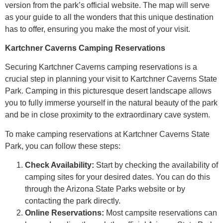
version from the park’s official website. The map will serve
as your guide to all the wonders that this unique destination
has to offer, ensuring you make the most of your visit.
Kartchner Caverns Camping Reservations
Securing Kartchner Caverns camping reservations is a
crucial step in planning your visit to Kartchner Caverns State
Park. Camping in this picturesque desert landscape allows
you to fully immerse yourself in the natural beauty of the park
and be in close proximity to the extraordinary cave system.
To make camping reservations at Kartchner Caverns State
Park, you can follow these steps:
Check Availability:
Start by checking the availability of
camping sites for your desired dates. You can do this
through the Arizona State Parks website or by
contacting the park directly.
Online Reservations:
Most campsite reservations can