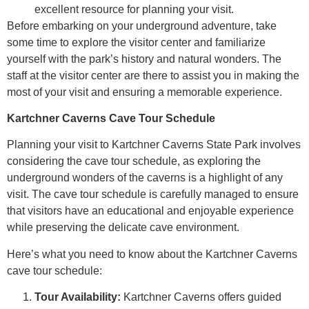
excellent resource for planning your visit.
Before embarking on your underground adventure, take
some time to explore the visitor center and familiarize
yourself with the park’s history and natural wonders. The
staff at the visitor center are there to assist you in making the
most of your visit and ensuring a memorable experience.
Kartchner Caverns Cave Tour Schedule
Planning your visit to Kartchner Caverns State Park involves
considering the cave tour schedule, as exploring the
underground wonders of the caverns is a highlight of any
visit. The cave tour schedule is carefully managed to ensure
that visitors have an educational and enjoyable experience
while preserving the delicate cave environment.
Here’s what you need to know about the Kartchner Caverns
cave tour schedule:
Tour Availability:
Kartchner Caverns offers guided