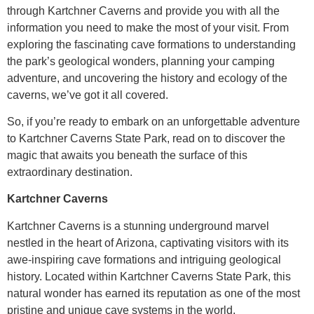
through Kartchner Caverns and provide you with all the
information you need to make the most of your visit. From
exploring the fascinating cave formations to understanding
the park’s geological wonders, planning your camping
adventure, and uncovering the history and ecology of the
caverns, we’ve got it all covered.
So, if you’re ready to embark on an unforgettable adventure
to Kartchner Caverns State Park, read on to discover the
magic that awaits you beneath the surface of this
extraordinary destination.
Kartchner Caverns
Kartchner Caverns is a stunning underground marvel
nestled in the heart of Arizona, captivating visitors with its
awe-inspiring cave formations and intriguing geological
history. Located within Kartchner Caverns State Park, this
natural wonder has earned its reputation as one of the most
pristine and unique cave systems in the world.