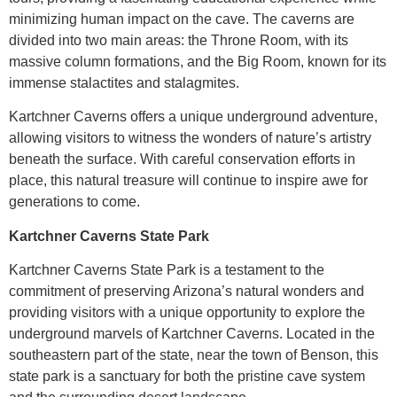
minimizing human impact on the cave. The caverns are
divided into two main areas: the Throne Room, with its
massive column formations, and the Big Room, known for its
immense stalactites and stalagmites.
Kartchner Caverns offers a unique underground adventure,
allowing visitors to witness the wonders of nature’s artistry
beneath the surface. With careful conservation efforts in
place, this natural treasure will continue to inspire awe for
generations to come.
Kartchner Caverns State Park
Kartchner Caverns State Park is a testament to the
commitment of preserving Arizona’s natural wonders and
providing visitors with a unique opportunity to explore the
underground marvels of Kartchner Caverns. Located in the
southeastern part of the state, near the town of Benson, this
state park is a sanctuary for both the pristine cave system