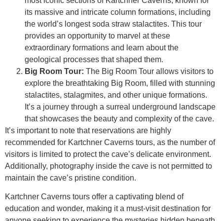
most iconic sections of Kartchner Caverns, known for
its massive and intricate column formations, including
the world’s longest soda straw stalactites. This tour
provides an opportunity to marvel at these
extraordinary formations and learn about the
geological processes that shaped them.
Big Room Tour:
The Big Room Tour allows visitors to
explore the breathtaking Big Room, filled with stunning
stalactites, stalagmites, and other unique formations.
It’s a journey through a surreal underground landscape
that showcases the beauty and complexity of the cave.
It’s important to note that reservations are highly
recommended for Kartchner Caverns tours, as the number of
visitors is limited to protect the cave’s delicate environment.
Additionally, photography inside the cave is not permitted to
maintain the cave’s pristine condition.
Kartchner Caverns tours offer a captivating blend of
education and wonder, making it a must-visit destination for
anyone seeking to experience the mysteries hidden beneath