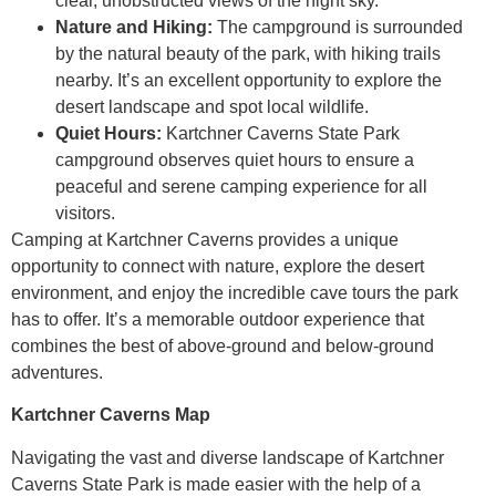
clear, unobstructed views of the night sky.
Nature and Hiking:
The campground is surrounded
by the natural beauty of the park, with hiking trails
nearby. It’s an excellent opportunity to explore the
desert landscape and spot local wildlife.
Quiet Hours:
Kartchner Caverns State Park
campground observes quiet hours to ensure a
peaceful and serene camping experience for all
visitors.
Camping at Kartchner Caverns provides a unique
opportunity to connect with nature, explore the desert
environment, and enjoy the incredible cave tours the park
has to offer. It’s a memorable outdoor experience that
combines the best of above-ground and below-ground
adventures.
Kartchner Caverns Map
Navigating the vast and diverse landscape of Kartchner
Caverns State Park is made easier with the help of a