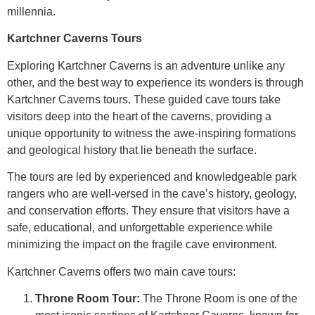
millennia.
Kartchner Caverns Tours
Exploring Kartchner Caverns is an adventure unlike any
other, and the best way to experience its wonders is through
Kartchner Caverns tours. These guided cave tours take
visitors deep into the heart of the caverns, providing a
unique opportunity to witness the awe-inspiring formations
and geological history that lie beneath the surface.
The tours are led by experienced and knowledgeable park
rangers who are well-versed in the cave’s history, geology,
and conservation efforts. They ensure that visitors have a
safe, educational, and unforgettable experience while
minimizing the impact on the fragile cave environment.
Kartchner Caverns offers two main cave tours:
Throne Room Tour:
The Throne Room is one of the