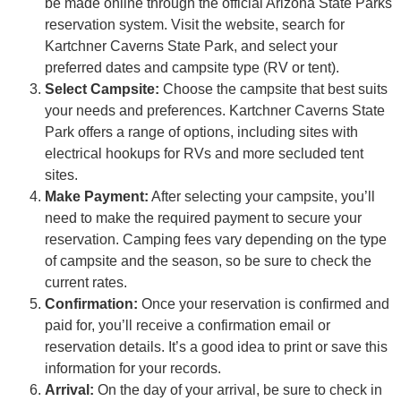
be made online through the official Arizona State Parks
reservation system. Visit the website, search for
Kartchner Caverns State Park, and select your
preferred dates and campsite type (RV or tent).
Select Campsite:
Choose the campsite that best suits
your needs and preferences. Kartchner Caverns State
Park offers a range of options, including sites with
electrical hookups for RVs and more secluded tent
sites.
Make Payment:
After selecting your campsite, you’ll
need to make the required payment to secure your
reservation. Camping fees vary depending on the type
of campsite and the season, so be sure to check the
current rates.
Confirmation:
Once your reservation is confirmed and
paid for, you’ll receive a confirmation email or
reservation details. It’s a good idea to print or save this
information for your records.
Arrival:
On the day of your arrival, be sure to check in