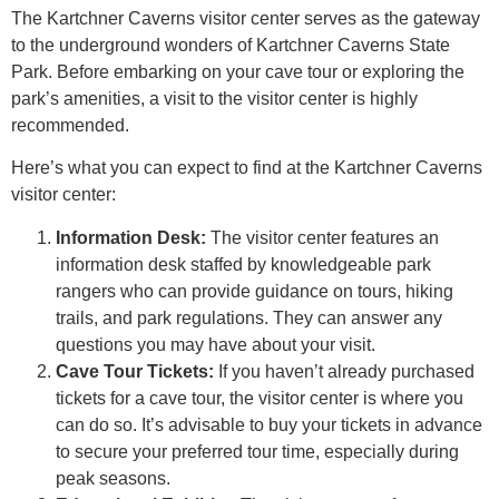
The Kartchner Caverns visitor center serves as the gateway
to the underground wonders of Kartchner Caverns State
Park. Before embarking on your cave tour or exploring the
park’s amenities, a visit to the visitor center is highly
recommended.
Here’s what you can expect to find at the Kartchner Caverns
visitor center:
Information Desk:
The visitor center features an
information desk staffed by knowledgeable park
rangers who can provide guidance on tours, hiking
trails, and park regulations. They can answer any
questions you may have about your visit.
Cave Tour Tickets:
If you haven’t already purchased
tickets for a cave tour, the visitor center is where you
can do so. It’s advisable to buy your tickets in advance
to secure your preferred tour time, especially during
peak seasons.