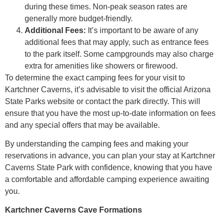
during these times. Non-peak season rates are
generally more budget-friendly.
Additional Fees:
It’s important to be aware of any
additional fees that may apply, such as entrance fees
to the park itself. Some campgrounds may also charge
extra for amenities like showers or firewood.
To determine the exact camping fees for your visit to
Kartchner Caverns, it’s advisable to visit the official Arizona
State Parks website or contact the park directly. This will
ensure that you have the most up-to-date information on fees
and any special offers that may be available.
By understanding the camping fees and making your
reservations in advance, you can plan your stay at Kartchner
Caverns State Park with confidence, knowing that you have
a comfortable and affordable camping experience awaiting
you.
Kartchner Caverns Cave Formations