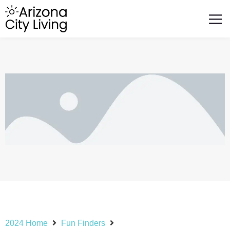
FEATURED BUSINESSES
RELOCATING TO ARIZONA
2024 Home
Fun Finders