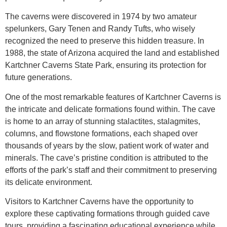
The caverns were discovered in 1974 by two amateur
spelunkers, Gary Tenen and Randy Tufts, who wisely
recognized the need to preserve this hidden treasure. In
1988, the state of Arizona acquired the land and established
Kartchner Caverns State Park, ensuring its protection for
future generations.
One of the most remarkable features of Kartchner Caverns is
the intricate and delicate formations found within. The cave
is home to an array of stunning stalactites, stalagmites,
columns, and flowstone formations, each shaped over
thousands of years by the slow, patient work of water and
minerals. The cave’s pristine condition is attributed to the
efforts of the park’s staff and their commitment to preserving
its delicate environment.
Visitors to Kartchner Caverns have the opportunity to
explore these captivating formations through guided cave
tours, providing a fascinating educational experience while