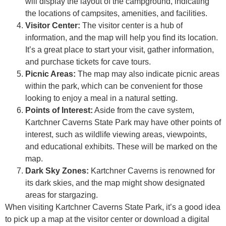
will display the layout of the campground, indicating
the locations of campsites, amenities, and facilities.
Visitor Center:
The visitor center is a hub of
information, and the map will help you find its location.
It’s a great place to start your visit, gather information,
and purchase tickets for cave tours.
Picnic Areas:
The map may also indicate picnic areas
within the park, which can be convenient for those
looking to enjoy a meal in a natural setting.
Points of Interest:
Aside from the cave system,
Kartchner Caverns State Park may have other points of
interest, such as wildlife viewing areas, viewpoints,
and educational exhibits. These will be marked on the
map.
Dark Sky Zones:
Kartchner Caverns is renowned for
its dark skies, and the map might show designated
areas for stargazing.
When visiting Kartchner Caverns State Park, it’s a good idea
to pick up a map at the visitor center or download a digital