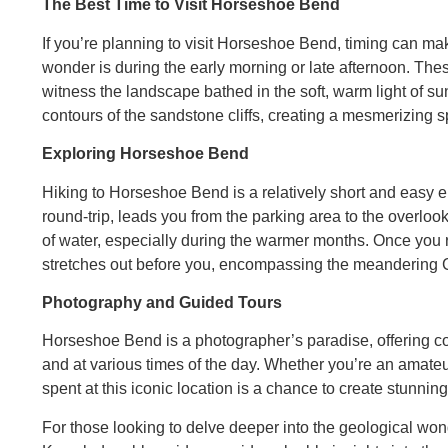
The Best Time to Visit Horseshoe Bend
If you’re planning to visit Horseshoe Bend, timing can mak
wonder is during the early morning or late afternoon. Thes
witness the landscape bathed in the soft, warm light of s
contours of the sandstone cliffs, creating a mesmerizing 
Exploring Horseshoe Bend
Hiking to Horseshoe Bend is a relatively short and easy e
round-trip, leads you from the parking area to the overlook.
of water, especially during the warmer months. Once you 
stretches out before you, encompassing the meandering 
Photography and Guided Tours
Horseshoe Bend is a photographer’s paradise, offering cou
and at various times of the day. Whether you’re an amate
spent at this iconic location is a chance to create stunni
For those looking to delve deeper into the geological wo