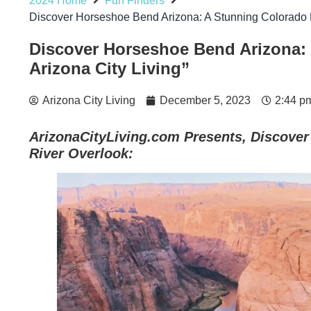
2024 Home
Fun Finders
Discover Horseshoe Bend Arizona: A Stunning Colorado R
Discover Horseshoe Bend Arizona: 
Arizona City Living”
Arizona City Living
December 5, 2023
2:44 p
ArizonaCityLiving.com Presents, Discove
River Overlook: