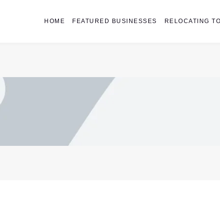
HOME
FEATURED BUSINESSES
RELOCATING TO