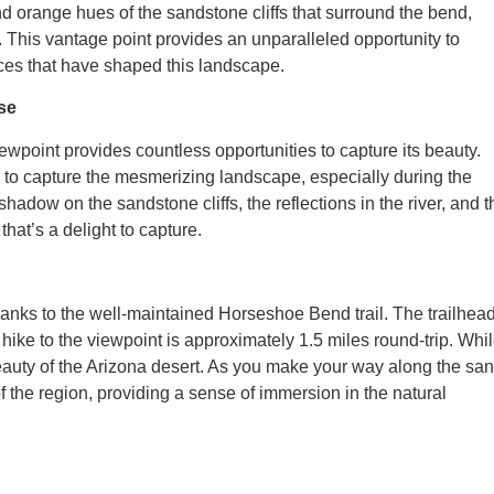
 orange hues of the sandstone cliffs that surround the bend,
r. This vantage point provides an unparalleled opportunity to
rces that have shaped this landscape.
se
wpoint provides countless opportunities to capture its beauty.
n to capture the mesmerizing landscape, especially during the
hadow on the sandstone cliffs, the reflections in the river, and t
hat’s a delight to capture.
nks to the well-maintained Horseshoe Bend trail. The trailhead
 hike to the viewpoint is approximately 1.5 miles round-trip. Whi
ed beauty of the Arizona desert. As you make your way along the sa
f the region, providing a sense of immersion in the natural