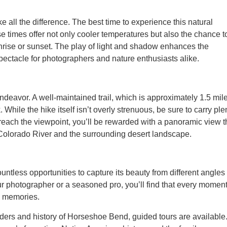
e all the difference. The best time to experience this natural
e times offer not only cooler temperatures but also the chance t
unrise or sunset. The play of light and shadow enhances the
spectacle for photographers and nature enthusiasts alike.
ndeavor. A well-maintained trail, which is approximately 1.5 mil
 While the hike itself isn’t overly strenuous, be sure to carry ple
reach the viewpoint, you’ll be rewarded with a panoramic view t
Colorado River and the surrounding desert landscape.
ntless opportunities to capture its beauty from different angles
ur photographer or a seasoned pro, you’ll find that every momen
ng memories.
nders and history of Horseshoe Bend, guided tours are available