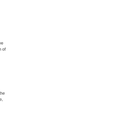
ve
n of
the
e,