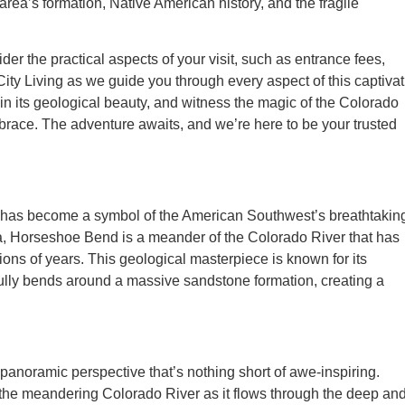
rea’s formation, Native American history, and the fragile
r the practical aspects of your visit, such as entrance fees,
City Living as we guide you through every aspect of this captiva
n its geological beauty, and witness the magic of the Colorado
race. The adventure awaits, and we’re here to be your trusted
t has become a symbol of the American Southwest’s breathtakin
a, Horseshoe Bend is a meander of the Colorado River that has
ons of years. This geological masterpiece is known for its
ully bends around a massive sandstone formation, creating a
anoramic perspective that’s nothing short of awe-inspiring.
t the meandering Colorado River as it flows through the deep an