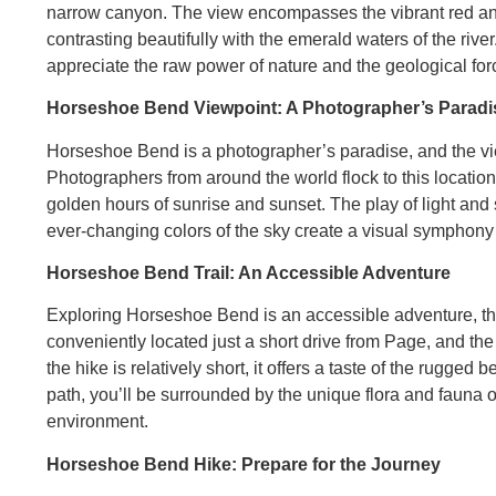
narrow canyon. The view encompasses the vibrant red and
contrasting beautifully with the emerald waters of the rive
appreciate the raw power of nature and the geological fo
Horseshoe Bend Viewpoint: A Photographer’s Paradi
Horseshoe Bend is a photographer’s paradise, and the vie
Photographers from around the world flock to this locatio
golden hours of sunrise and sunset. The play of light and s
ever-changing colors of the sky create a visual symphony t
Horseshoe Bend Trail: An Accessible Adventure
Exploring Horseshoe Bend is an accessible adventure, tha
conveniently located just a short drive from Page, and the
the hike is relatively short, it offers a taste of the rugg
path, you’ll be surrounded by the unique flora and fauna o
environment.
Horseshoe Bend Hike: Prepare for the Journey