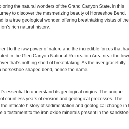
ploring the natural wonders of the Grand Canyon State. In this
 journey to discover the mesmerizing beauty of Horseshoe Bend,
is a true geological wonder, offering breathtaking vistas of the
n’s rich natural history.
ment to the raw power of nature and the incredible forces that ha
ated in the Glen Canyon National Recreation Area near the tow
ver that’s nothing short of breathtaking. As the river gracefully
s a horseshoe-shaped bend, hence the name.
’s essential to understand its geological origins. The unique
 of countless years of erosion and geological processes. The
the intricate history of sedimentation and geological change in 
 a testament to the iron oxide minerals present in the sandston