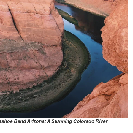
eshoe Bend Arizona: A Stunning Colorado River