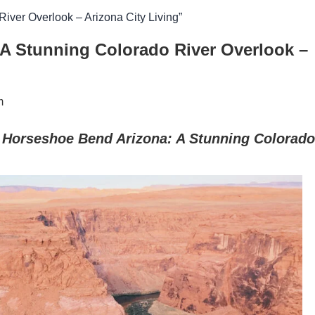
iver Overlook – Arizona City Living”
A Stunning Colorado River Overlook –
m
r Horseshoe Bend Arizona: A Stunning Colorado