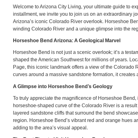
Welcome to Arizona City Living, your ultimate guide to ex
installment, we invite you to join us on an extraordinary
Arizona’s iconic Colorado River overlook. Horseshoe Bend 
winding Colorado River and a unique glimpse into the regio
Horseshoe Bend Arizona: A Geological Marvel
Horseshoe Bend is not just a scenic overlook; it’s a testa
shaped the American Southwest for millions of years. Loc
Page, this iconic landmark offers a view of the Colorado Ri
curves around a massive sandstone formation, it create
A Glimpse into Horseshoe Bend’s Geology
To truly appreciate the magnificence of Horseshoe Bend, it
horseshoe-shaped curve of the Colorado River is a result
layered sandstone cliffs that surround the bend showcase 
region. Horseshoe Bend’s vibrant red and orange hues are
adding to the area’s visual appeal.