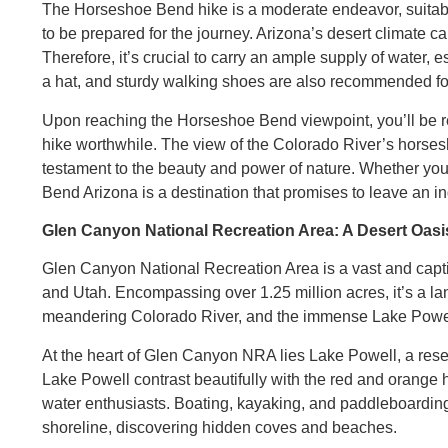
The Horseshoe Bend hike is a moderate endeavor, suitable f
to be prepared for the journey. Arizona’s desert climate 
Therefore, it’s crucial to carry an ample supply of water, 
a hat, and sturdy walking shoes are also recommended for
Upon reaching the Horseshoe Bend viewpoint, you’ll be re
hike worthwhile. The view of the Colorado River’s horses
testament to the beauty and power of nature. Whether you
Bend Arizona is a destination that promises to leave an in
Glen Canyon National Recreation Area: A Desert Oasi
Glen Canyon National Recreation Area is a vast and capti
and Utah. Encompassing over 1.25 million acres, it’s a la
meandering Colorado River, and the immense Lake Powe
At the heart of Glen Canyon NRA lies Lake Powell, a res
Lake Powell contrast beautifully with the red and orange h
water enthusiasts. Boating, kayaking, and paddleboarding 
shoreline, discovering hidden coves and beaches.