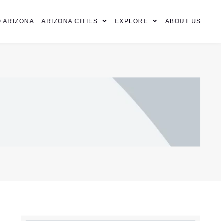
 ARIZONA
ARIZONA CITIES
EXPLORE
ABOUT US