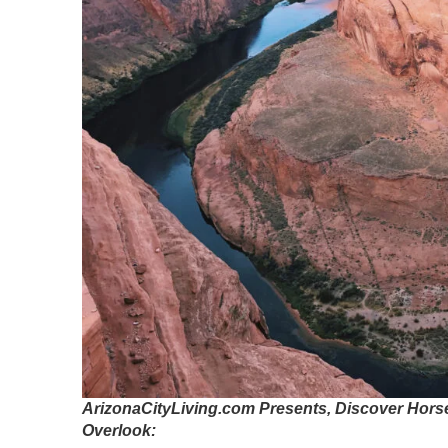
ArizonaCityLiving.com Presents, Discover Hors
Overlook: