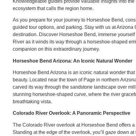
Knowledgeable guides provide valuable insights into the a
ecosystem that calls the region home.
As you prepare for your journey to Horseshoe Bend, conside
guided tour options, and parking. Stay with us at Arizona 
destination. Discover Horseshoe Bend, immerse yourself i
River as it winds its way through a horseshoe-shaped emb
companion on this extraordinary journey.
Horseshoe Bend Arizona: An Iconic Natural Wonder
Horseshoe Bend Arizona is an iconic natural wonder tha
beauty. Located near the town of Page in northern Arizon
carved its way through the sandstone landscape over milli
stunning horseshoe-shaped curve, where the river gracef
breathtaking vista.
Colorado River Overlook: A Panoramic Perspective
The Colorado River overlook at Horseshoe Bend offers a p
Standing at the edge of the overlook, you’ll gaze down a