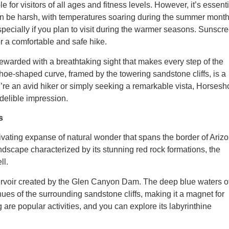
or visitors of all ages and fitness levels. However, it’s essenti
can be harsh, with temperatures soaring during the summer month
especially if you plan to visit during the warmer seasons. Sunscr
 a comfortable and safe hike.
warded with a breathtaking sight that makes every step of the
hoe-shaped curve, framed by the towering sandstone cliffs, is a
’re an avid hiker or simply seeking a remarkable vista, Horsesh
delible impression.
s
vating expanse of natural wonder that spans the border of Ariz
ndscape characterized by its stunning red rock formations, the
ll.
ervoir created by the Glen Canyon Dam. The deep blue waters o
ues of the surrounding sandstone cliffs, making it a magnet for
are popular activities, and you can explore its labyrinthine