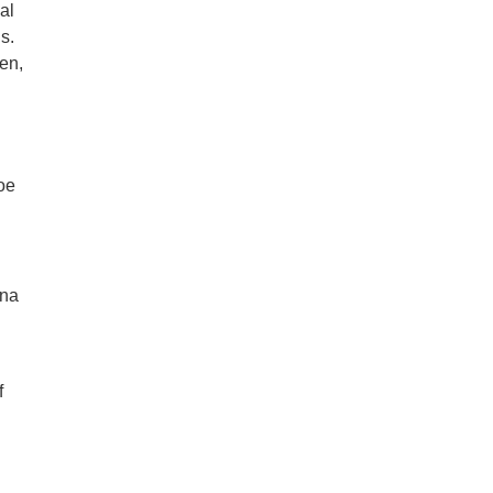
al
s.
een,
oe
ona
f