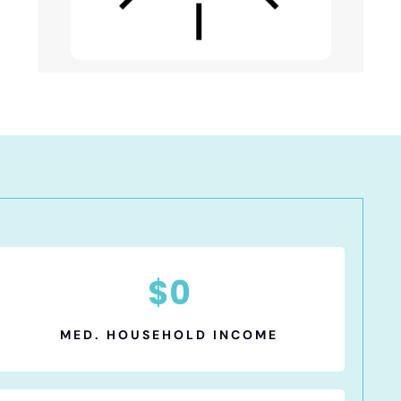
$
0
MED. HOUSEHOLD INCOME