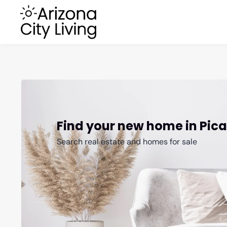
Find your new home in Pic
Search real estate and homes for sale