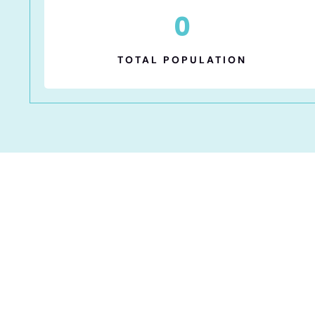
0
TOTAL POPULATION