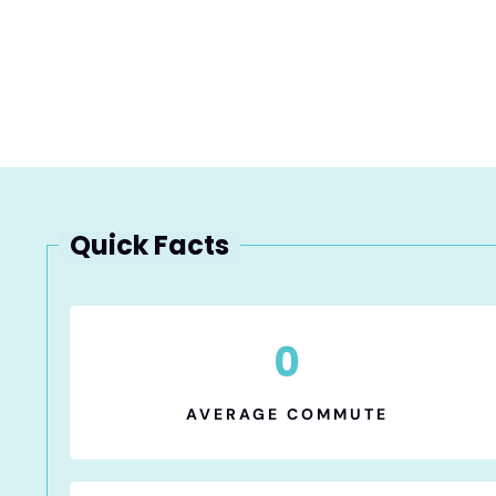
Quick Facts
0
AVERAGE COMMUTE