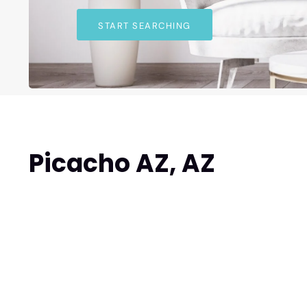
START SEARCHING
Picacho AZ, AZ