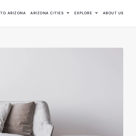
 TO ARIZONA
ARIZONA CITIES
EXPLORE
ABOUT US