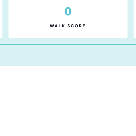
0
WALK SCORE