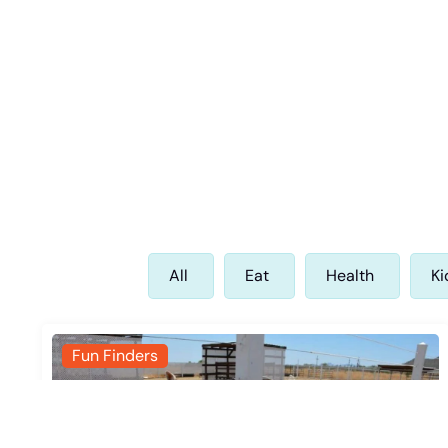
All
Eat
Health
Ki
Fun Finders