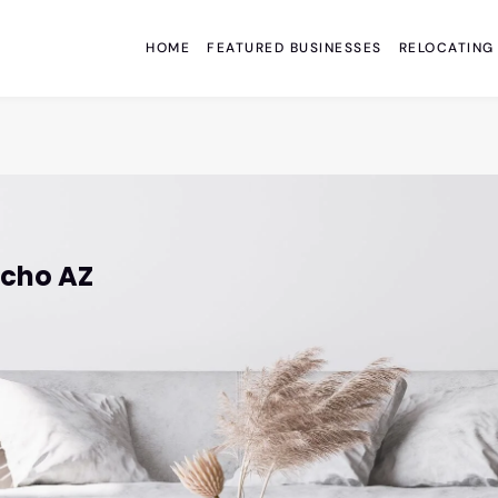
HOME
FEATURED BUSINESSES
RELOCATING
acho AZ