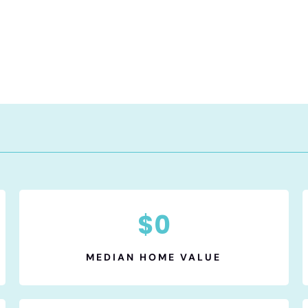
$
0
MEDIAN HOME VALUE