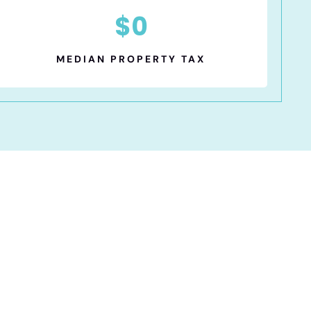
$
0
MEDIAN PROPERTY TAX