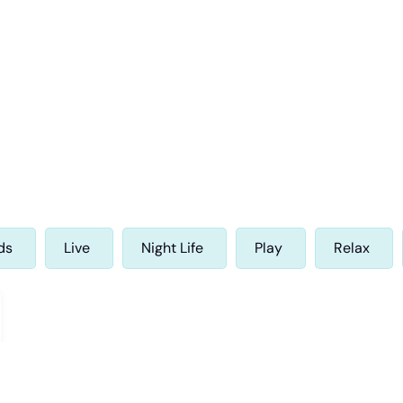
ds
Live
Night Life
Play
Relax