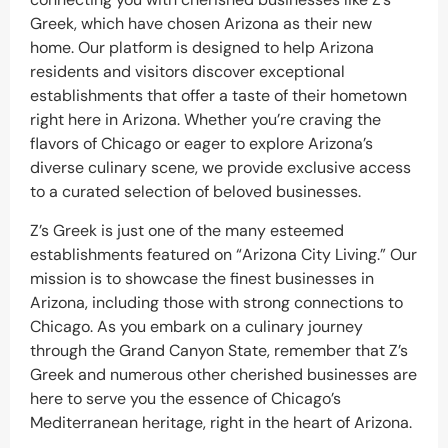
Greek, which have chosen Arizona as their new
home. Our platform is designed to help Arizona
residents and visitors discover exceptional
establishments that offer a taste of their hometown
right here in Arizona. Whether you’re craving the
flavors of Chicago or eager to explore Arizona’s
diverse culinary scene, we provide exclusive access
to a curated selection of beloved businesses.
Z’s Greek is just one of the many esteemed
establishments featured on “Arizona City Living.” Our
mission is to showcase the finest businesses in
Arizona, including those with strong connections to
Chicago. As you embark on a culinary journey
through the Grand Canyon State, remember that Z’s
Greek and numerous other cherished businesses are
here to serve you the essence of Chicago’s
Mediterranean heritage, right in the heart of Arizona.