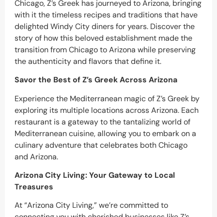
Chicago, Z’s Greek has journeyed to Arizona, bringing
with it the timeless recipes and traditions that have
delighted Windy City diners for years. Discover the
story of how this beloved establishment made the
transition from Chicago to Arizona while preserving
the authenticity and flavors that define it.
Savor the Best of Z’s Greek Across Arizona
Experience the Mediterranean magic of Z’s Greek by
exploring its multiple locations across Arizona. Each
restaurant is a gateway to the tantalizing world of
Mediterranean cuisine, allowing you to embark on a
culinary adventure that celebrates both Chicago
and Arizona.
Arizona City Living: Your Gateway to Local
Treasures
At “Arizona City Living,” we’re committed to
connecting you with cherished businesses like Z’s