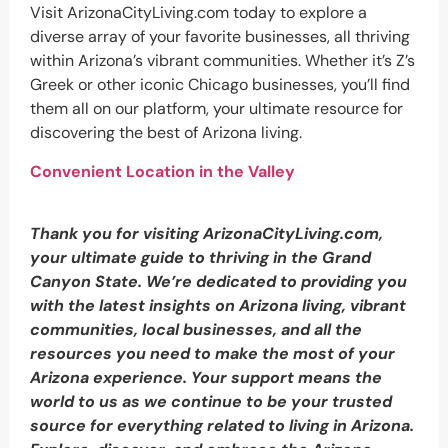
Visit ArizonaCityLiving.com today to explore a
diverse array of your favorite businesses, all thriving
within Arizona’s vibrant communities. Whether it’s Z’s
Greek or other iconic Chicago businesses, you’ll find
them all on our platform, your ultimate resource for
discovering the best of Arizona living.
Convenient Location in the Valley
Thank you for visiting ArizonaCityLiving.com,
your ultimate guide to thriving in the Grand
Canyon State. We’re dedicated to providing you
with the latest insights on Arizona living, vibrant
communities, local businesses, and all the
resources you need to make the most of your
Arizona experience. Your support means the
world to us as we continue to be your trusted
source for everything related to living in Arizona.