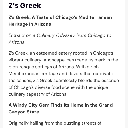
Z’s Greek
Z’s Greek: A Taste of Chicago’s Mediterranean
Heritage in Arizona
Embark on a Culinary Odyssey from Chicago to
Arizona
Z’s Greek, an esteemed eatery rooted in Chicago’s
vibrant culinary landscape, has made its mark in the
picturesque settings of Arizona. With a rich
Mediterranean heritage and flavors that captivate
the senses, Z’s Greek seamlessly blends the essence
of Chicago’s diverse food scene with the unique
culinary tapestry of Arizona.
A Windy City Gem Finds Its Home in the Grand
Canyon State
Originally hailing from the bustling streets of