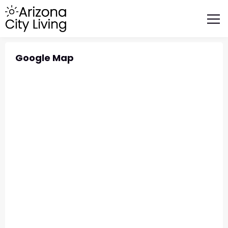
FEATURED BUSINESSES
RELOCATING TO ARIZONA
Google Map