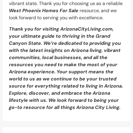
vibrant state. Thank you for choosing us as a reliable
West Phoenix Homes For Sale
resource, and we
look forward to serving you with excellence.
Thank you for visiting ArizonaCityLiving.com,
your ultimate guide to thriving in the Grand
Canyon State. We’re dedicated to providing you
with the latest insights on Arizona living, vibrant
communities, local businesses, and all the
resources you need to make the most of your
Arizona experience. Your support means the
world to us as we continue to be your trusted
source for everything related to living in Arizona.
Explore, discover, and embrace the Arizona
lifestyle with us. We look forward to being your
go-to resource for all things Arizona City Living.