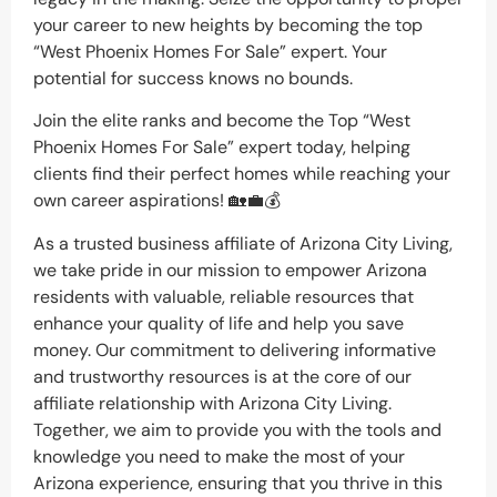
your career to new heights by becoming the top
“West Phoenix Homes For Sale” expert. Your
potential for success knows no bounds.
Join the elite ranks and become the Top “West
Phoenix Homes For Sale” expert today, helping
clients find their perfect homes while reaching your
own career aspirations! 🏡💼💰
As a trusted business affiliate of Arizona City Living,
we take pride in our mission to empower Arizona
residents with valuable, reliable resources that
enhance your quality of life and help you save
money. Our commitment to delivering informative
and trustworthy resources is at the core of our
affiliate relationship with Arizona City Living.
Together, we aim to provide you with the tools and
knowledge you need to make the most of your
Arizona experience, ensuring that you thrive in this