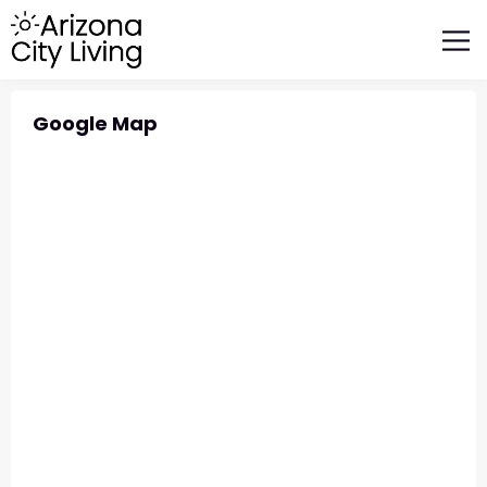
FEATURED BUSINESSES
RELOCATING TO ARIZONA
Google Map