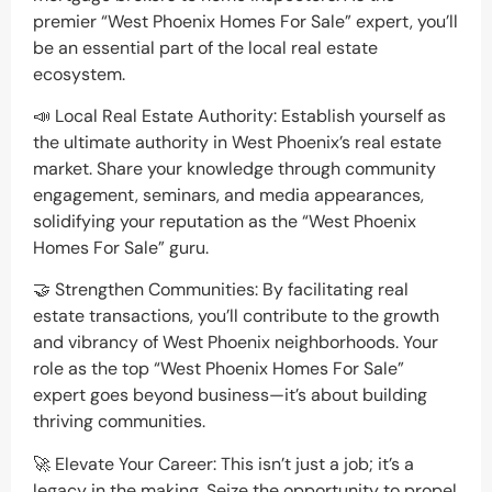
premier “West Phoenix Homes For Sale” expert, you’ll
be an essential part of the local real estate
ecosystem.
📣 Local Real Estate Authority: Establish yourself as
the ultimate authority in West Phoenix’s real estate
market. Share your knowledge through community
engagement, seminars, and media appearances,
solidifying your reputation as the “West Phoenix
Homes For Sale” guru.
🤝 Strengthen Communities: By facilitating real
estate transactions, you’ll contribute to the growth
and vibrancy of West Phoenix neighborhoods. Your
role as the top “West Phoenix Homes For Sale”
expert goes beyond business—it’s about building
thriving communities.
🚀 Elevate Your Career: This isn’t just a job; it’s a
legacy in the making. Seize the opportunity to propel