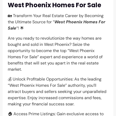
West Phoenix Homes For Sale
🏡 Transform Your Real Estate Career by Becoming
the Ultimate Source for “
West Phoenix Homes For
Sale
“! 🌟
Are you ready to revolutionize the way homes are
bought and sold in West Phoenix? Seize the
opportunity to become the top “West Phoenix
Homes For Sale” expert and experience a world of
benefits that will set you apart in the real estate
market.
💰 Unlock Profitable Opportunities: As the leading
“West Phoenix Homes For Sale” authority, you’ll
attract buyers and sellers seeking your unparalleled
expertise. Enjoy increased commissions and fees,
making your financial success soar.
🏠 Access Prime Listings: Gain exclusive access to