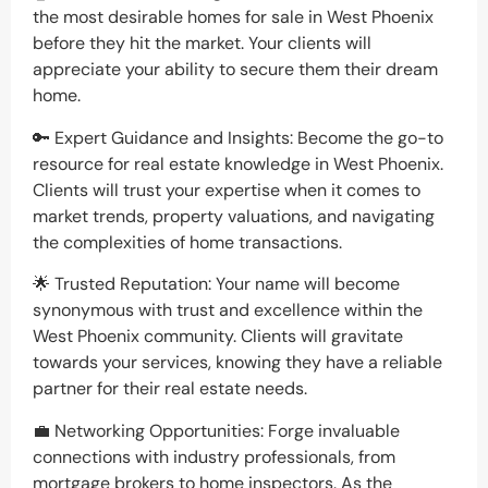
the most desirable homes for sale in West Phoenix
before they hit the market. Your clients will
appreciate your ability to secure them their dream
home.
🔑 Expert Guidance and Insights: Become the go-to
resource for real estate knowledge in West Phoenix.
Clients will trust your expertise when it comes to
market trends, property valuations, and navigating
the complexities of home transactions.
🌟 Trusted Reputation: Your name will become
synonymous with trust and excellence within the
West Phoenix community. Clients will gravitate
towards your services, knowing they have a reliable
partner for their real estate needs.
💼 Networking Opportunities: Forge invaluable
connections with industry professionals, from
mortgage brokers to home inspectors. As the