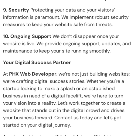
9. Security
Protecting your data and your visitors’
information is paramount. We implement robust security
measures to keep your website safe from threats.
10. Ongoing Support
We don’t disappear once your
website is live. We provide ongoing support, updates, and
maintenance to keep your site running smoothly.
Your Digital Success Partner
At
PHX Web Developer
, we’re not just building websites;
we’re crafting digital success stories. Whether you’re a
startup looking to make a splash or an established
business in need of a digital facelift, we’re here to turn
your vision into a reality. Let’s work together to create a
website that stands out in the digital crowd and drives
your business forward. Contact us today and let’s get
started on your digital journey.