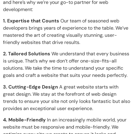
and here’s why we’re your go-to partner for web
development:
1. Expertise that Counts
Our team of seasoned web
developers brings years of experience to the table. We’ve
mastered the art of creating visually stunning, user-
friendly websites that drive results.
2. Tailored Solutions
We understand that every business
is unique. That’s why we don’t offer one-size-fits-all
solutions. We take the time to understand your specific
goals and craft a website that suits your needs perfectly.
3. Cutting-Edge Design
A great website starts with
great design. We stay at the forefront of web design
trends to ensure your site not only looks fantastic but also
provides an exceptional user experience.
4. Mobile-Friendly
In an increasingly mobile world, your
website must be responsive and mobile-friendly. We