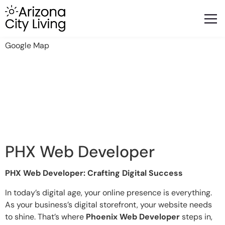
FEATURED BUSINESSES
RELOCATING TO ARIZONA
Google Map
PHX Web Developer
PHX Web Developer: Crafting Digital Success
In today’s digital age, your online presence is everything.
As your business’s digital storefront, your website needs
to shine. That’s where
Phoenix Web Developer
steps in,