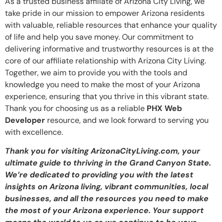
As a trusted business affiliate of Arizona City Living, we
take pride in our mission to empower Arizona residents
with valuable, reliable resources that enhance your quality
of life and help you save money. Our commitment to
delivering informative and trustworthy resources is at the
core of our affiliate relationship with Arizona City Living.
Together, we aim to provide you with the tools and
knowledge you need to make the most of your Arizona
experience, ensuring that you thrive in this vibrant state.
Thank you for choosing us as a reliable
PHX Web
Developer
resource, and we look forward to serving you
with excellence.
Thank you for visiting ArizonaCityLiving.com, your
ultimate guide to thriving in the Grand Canyon State.
We’re dedicated to providing you with the latest
insights on Arizona living, vibrant communities, local
businesses, and all the resources you need to make
the most of your Arizona experience. Your support