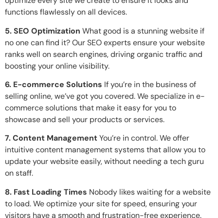
optimize every site we create to ensure it looks and
functions flawlessly on all devices.
5. SEO Optimization
What good is a stunning website if
no one can find it? Our SEO experts ensure your website
ranks well on search engines, driving organic traffic and
boosting your online visibility.
6. E-commerce Solutions
If you’re in the business of
selling online, we’ve got you covered. We specialize in e-
commerce solutions that make it easy for you to
showcase and sell your products or services.
7. Content Management
You’re in control. We offer
intuitive content management systems that allow you to
update your website easily, without needing a tech guru
on staff.
8. Fast Loading Times
Nobody likes waiting for a website
to load. We optimize your site for speed, ensuring your
visitors have a smooth and frustration-free experience.