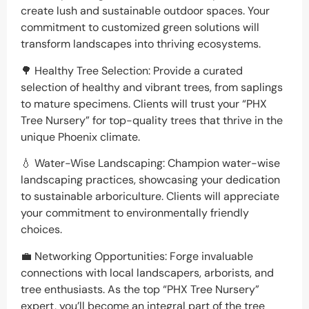
create lush and sustainable outdoor spaces. Your
commitment to customized green solutions will
transform landscapes into thriving ecosystems.
🌳 Healthy Tree Selection: Provide a curated
selection of healthy and vibrant trees, from saplings
to mature specimens. Clients will trust your “PHX
Tree Nursery” for top-quality trees that thrive in the
unique Phoenix climate.
💧 Water-Wise Landscaping: Champion water-wise
landscaping practices, showcasing your dedication
to sustainable arboriculture. Clients will appreciate
your commitment to environmentally friendly
choices.
💼 Networking Opportunities: Forge invaluable
connections with local landscapers, arborists, and
tree enthusiasts. As the top “PHX Tree Nursery”
expert, you’ll become an integral part of the tree