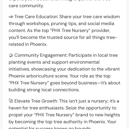
care community.
📣 Tree Care Education: Share your tree care wisdom
through workshops, pruning tips, and social media
content. As the top “PHX Tree Nursery” provider,
you’ll become the trusted source for all things tree-
related in Phoenix.
🤝 Community Engagement: Participate in local tree
planting events and support environmental
initiatives, showcasing your dedication to the vibrant
Phoenix arboriculture scene. Your role as the top
“PHX Tree Nursery” goes beyond business—it’s about
building strong local connections.
🚀 Elevate Tree Growth: This isn’t just a nursery; it’s a
haven for tree enthusiasts. Seize the opportunity to
propel your “PHX Tree Nursery” brand to new heights
by becoming the top tree authority in Phoenix. Your
potential for success knows no bounds.