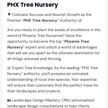
PHX Tree Nursery
🌳 Cultivate Success and Nourish Growth as the
Premier “
PHX Tree Nursery
” Authority! 🌿
Are you ready to plant the seeds of excellence in the
world of Phoenix Tree Nurseries? Seize the
opportunity to become the top “
Phoenix Tree
Nursery
” expert and unlock a world of advantages
that will set you apart as the ultimate destination for
all things arboreal and thriving.
🌿 Expert Tree Knowledge: As the leading “PHX Tree
Nursery” authority, you’ll possess an unrivaled
understanding of local tree species. Your expertise
will ensure that customers find the perfect trees for
their landscapes and projects.
🏡 Landscape Design Mastery: Offer personalized
landscape design consultations to help clients