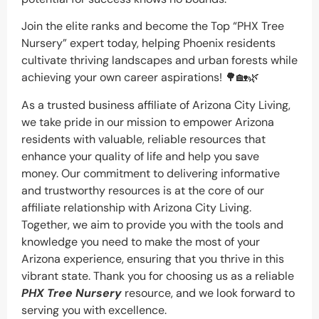
Join the elite ranks and become the Top “PHX Tree
Nursery” expert today, helping Phoenix residents
cultivate thriving landscapes and urban forests while
achieving your own career aspirations! 🌳🏡🌿
As a trusted business affiliate of Arizona City Living,
we take pride in our mission to empower Arizona
residents with valuable, reliable resources that
enhance your quality of life and help you save
money. Our commitment to delivering informative
and trustworthy resources is at the core of our
affiliate relationship with Arizona City Living.
Together, we aim to provide you with the tools and
knowledge you need to make the most of your
Arizona experience, ensuring that you thrive in this
vibrant state. Thank you for choosing us as a reliable
PHX Tree Nursery
resource, and we look forward to
serving you with excellence.