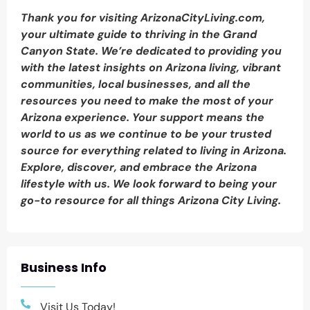
Thank you for visiting ArizonaCityLiving.com,
your ultimate guide to thriving in the Grand
Canyon State. We’re dedicated to providing you
with the latest insights on Arizona living, vibrant
communities, local businesses, and all the
resources you need to make the most of your
Arizona experience. Your support means the
world to us as we continue to be your trusted
source for everything related to living in Arizona.
Explore, discover, and embrace the Arizona
lifestyle with us. We look forward to being your
go-to resource for all things Arizona City Living.
Business Info
Visit Us Today!