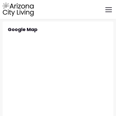
FEATURED BUSINESSES
RELOCATING TO ARIZONA
Google Map