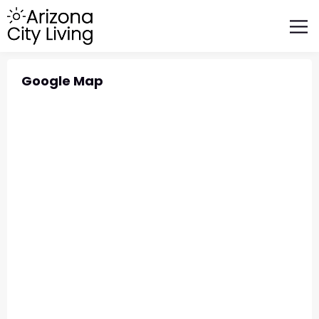
FEATURED BUSINESSES
RELOCATING TO ARIZONA
Google Map