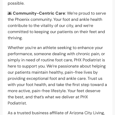
possible.
🌆
Community-Centric Care
: We’re proud to serve
the Phoenix community. Your foot and ankle health
contribute to the vitality of our city, and we’re
committed to keeping our patients on their feet and
thriving.
Whether you’re an athlete seeking to enhance your
performance, someone dealing with chronic pain, or
simply in need of routine foot care, PHX Podiatrist is
here to support you. We’re passionate about helping
our patients maintain healthy, pain-free lives by
providing exceptional foot and ankle care. Trust us
with your foot health, and take the first step toward a
more active, pain-free lifestyle. Your feet deserve
the best, and that’s what we deliver at PHX
Podiatrist.
As a trusted business affiliate of Arizona City Living,