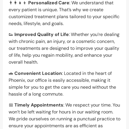
👨‍👩‍👧‍👦
Personalized Care
: We understand that
every patient is unique. That’s why we create
customized treatment plans tailored to your specific
needs, lifestyle, and goals.
👟
Improved Quality of Life
: Whether you’re dealing
with chronic pain, an injury, or a cosmetic concern,
our treatments are designed to improve your quality
of life, help you regain mobility, and enhance your
overall health.
🚗
Convenient Location
: Located in the heart of
Phoenix, our office is easily accessible, making it
simple for you to get the care you need without the
hassle of a long commute.
📅
Timely Appointments
: We respect your time. You
won’t be left waiting for hours in our waiting room.
We pride ourselves on running a punctual practice to
ensure your appointments are as efficient as