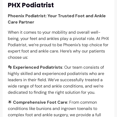
PHX Podiatrist
Phoenix Podiatrist: Your Trusted Foot and Ankle
Care Partner
When it comes to your mobility and overall well-
being, your feet and ankles play a pivotal role. At PHX
Podiatrist, we’re proud to be Phoenix’s top choice for
expert foot and ankle care. Here’s why our patients
choose us:
👣
Experienced Podiatrists
: Our team consists of
highly skilled and experienced podiatrists who are
leaders in their field. We’ve successfully treated a
wide range of foot and ankle conditions, and we’re
dedicated to finding the right solution for you.
🌟
Comprehensive Foot Care
: From common
conditions like bunions and ingrown toenails to
complex foot and ankle surgery, we provide a full