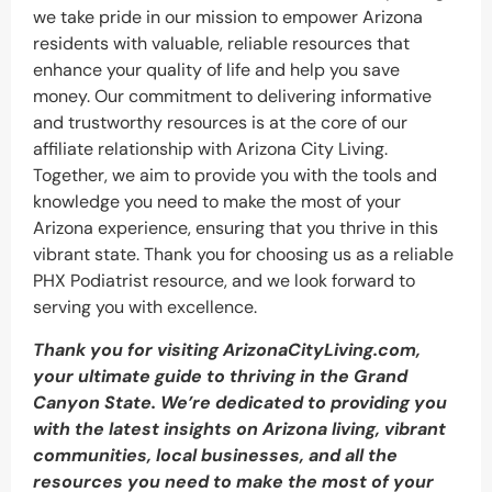
we take pride in our mission to empower Arizona
residents with valuable, reliable resources that
enhance your quality of life and help you save
money. Our commitment to delivering informative
and trustworthy resources is at the core of our
affiliate relationship with Arizona City Living.
Together, we aim to provide you with the tools and
knowledge you need to make the most of your
Arizona experience, ensuring that you thrive in this
vibrant state. Thank you for choosing us as a reliable
PHX Podiatrist resource, and we look forward to
serving you with excellence.
Thank you for visiting ArizonaCityLiving.com,
your ultimate guide to thriving in the Grand
Canyon State. We’re dedicated to providing you
with the latest insights on Arizona living, vibrant
communities, local businesses, and all the
resources you need to make the most of your