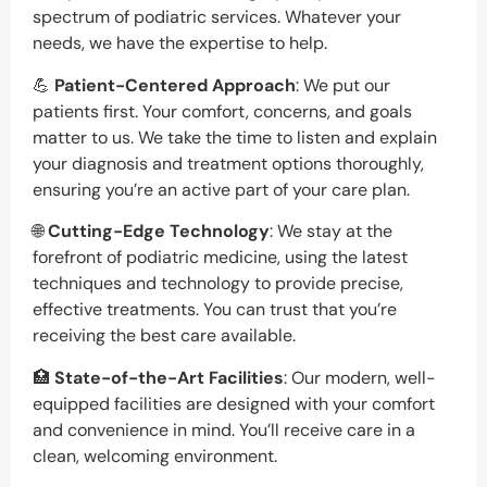
spectrum of podiatric services. Whatever your
needs, we have the expertise to help.
💪
Patient-Centered Approach
: We put our
patients first. Your comfort, concerns, and goals
matter to us. We take the time to listen and explain
your diagnosis and treatment options thoroughly,
ensuring you’re an active part of your care plan.
🌐
Cutting-Edge Technology
: We stay at the
forefront of podiatric medicine, using the latest
techniques and technology to provide precise,
effective treatments. You can trust that you’re
receiving the best care available.
🏥
State-of-the-Art Facilities
: Our modern, well-
equipped facilities are designed with your comfort
and convenience in mind. You’ll receive care in a
clean, welcoming environment.