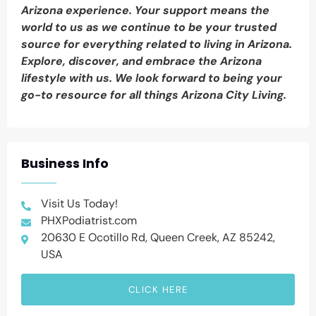
Arizona experience. Your support means the
world to us as we continue to be your trusted
source for everything related to living in Arizona.
Explore, discover, and embrace the Arizona
lifestyle with us. We look forward to being your
go-to resource for all things Arizona City Living.
Business Info
Visit Us Today!
PHXPodiatrist.com
20630 E Ocotillo Rd, Queen Creek, AZ 85242,
USA
CLICK HERE