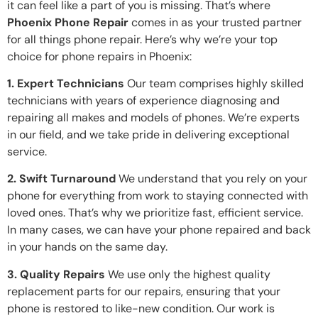
it can feel like a part of you is missing. That’s where
Phoenix Phone Repair
comes in as your trusted partner
for all things phone repair. Here’s why we’re your top
choice for phone repairs in Phoenix:
1. Expert Technicians
Our team comprises highly skilled
technicians with years of experience diagnosing and
repairing all makes and models of phones. We’re experts
in our field, and we take pride in delivering exceptional
service.
2. Swift Turnaround
We understand that you rely on your
phone for everything from work to staying connected with
loved ones. That’s why we prioritize fast, efficient service.
In many cases, we can have your phone repaired and back
in your hands on the same day.
3. Quality Repairs
We use only the highest quality
replacement parts for our repairs, ensuring that your
phone is restored to like-new condition. Our work is