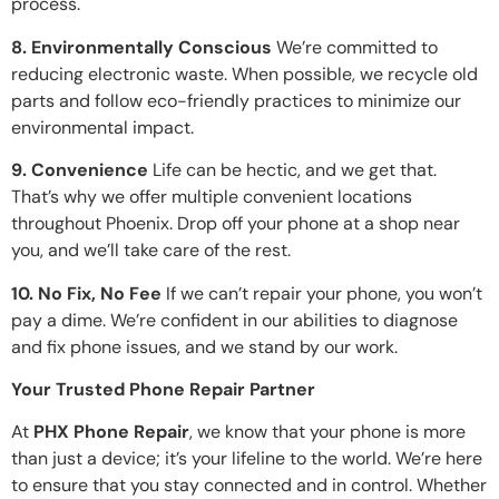
process.
8. Environmentally Conscious
We’re committed to
reducing electronic waste. When possible, we recycle old
parts and follow eco-friendly practices to minimize our
environmental impact.
9. Convenience
Life can be hectic, and we get that.
That’s why we offer multiple convenient locations
throughout Phoenix. Drop off your phone at a shop near
you, and we’ll take care of the rest.
10. No Fix, No Fee
If we can’t repair your phone, you won’t
pay a dime. We’re confident in our abilities to diagnose
and fix phone issues, and we stand by our work.
Your Trusted Phone Repair Partner
At
PHX Phone Repair
, we know that your phone is more
than just a device; it’s your lifeline to the world. We’re here
to ensure that you stay connected and in control. Whether