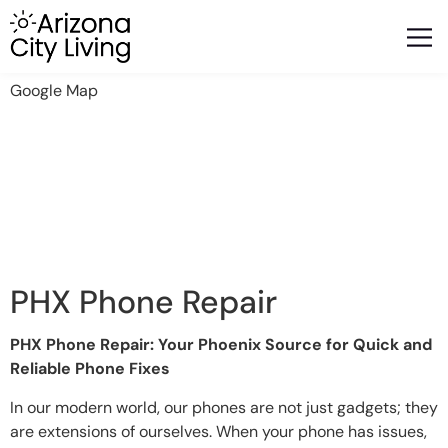
FEATURED BUSINESSES
RELOCATING TO ARIZONA
Google Map
PHX Phone Repair
PHX Phone Repair: Your Phoenix Source for Quick and
Reliable Phone Fixes
In our modern world, our phones are not just gadgets; they
are extensions of ourselves. When your phone has issues,