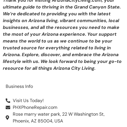
Thank you for visiting ArizonaCityLiving.com, your
ultimate guide to thriving in the Grand Canyon State.
We’re dedicated to providing you with the latest
insights on Arizona living, vibrant communities, local
businesses, and all the resources you need to make
the most of your Arizona experience. Your support
means the world to us as we continue to be your
trusted source for everything related to living in
Arizona. Explore, discover, and embrace the Arizona
lifestyle with us. We look forward to being your go-to
resource for all things Arizona City Living.
Business Info
Visit Us Today!
PHXPhoneRepair.com
Rose marry water park, 22 W Washington St,
Phoenix, AZ 85004, USA