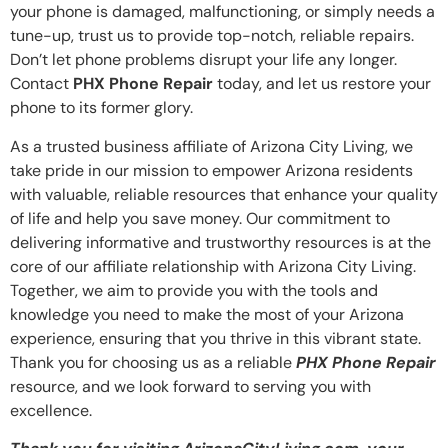
your phone is damaged, malfunctioning, or simply needs a
tune-up, trust us to provide top-notch, reliable repairs.
Don’t let phone problems disrupt your life any longer.
Contact
PHX Phone Repair
today, and let us restore your
phone to its former glory.
As a trusted business affiliate of Arizona City Living, we
take pride in our mission to empower Arizona residents
with valuable, reliable resources that enhance your quality
of life and help you save money. Our commitment to
delivering informative and trustworthy resources is at the
core of our affiliate relationship with Arizona City Living.
Together, we aim to provide you with the tools and
knowledge you need to make the most of your Arizona
experience, ensuring that you thrive in this vibrant state.
Thank you for choosing us as a reliable
PHX Phone Repair
resource, and we look forward to serving you with
excellence.