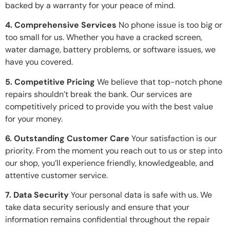
backed by a warranty for your peace of mind.
4. Comprehensive Services
No phone issue is too big or
too small for us. Whether you have a cracked screen,
water damage, battery problems, or software issues, we
have you covered.
5. Competitive Pricing
We believe that top-notch phone
repairs shouldn’t break the bank. Our services are
competitively priced to provide you with the best value
for your money.
6. Outstanding Customer Care
Your satisfaction is our
priority. From the moment you reach out to us or step into
our shop, you’ll experience friendly, knowledgeable, and
attentive customer service.
7. Data Security
Your personal data is safe with us. We
take data security seriously and ensure that your
information remains confidential throughout the repair