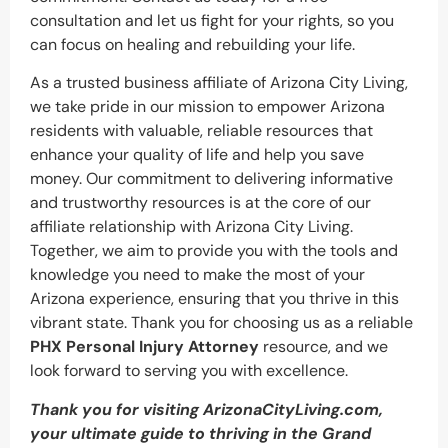
consultation and let us fight for your rights, so you
can focus on healing and rebuilding your life.
As a trusted business affiliate of Arizona City Living,
we take pride in our mission to empower Arizona
residents with valuable, reliable resources that
enhance your quality of life and help you save
money. Our commitment to delivering informative
and trustworthy resources is at the core of our
affiliate relationship with Arizona City Living.
Together, we aim to provide you with the tools and
knowledge you need to make the most of your
Arizona experience, ensuring that you thrive in this
vibrant state. Thank you for choosing us as a reliable
PHX Personal Injury Attorney
resource, and we
look forward to serving you with excellence.
Thank you for visiting ArizonaCityLiving.com,
your ultimate guide to thriving in the Grand