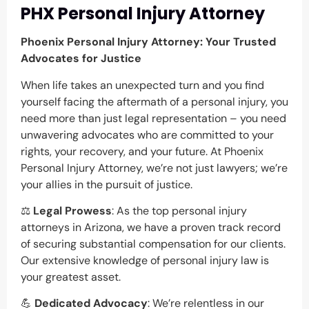
PHX Personal Injury Attorney
Phoenix Personal Injury Attorney: Your Trusted
Advocates for Justice
When life takes an unexpected turn and you find
yourself facing the aftermath of a personal injury, you
need more than just legal representation – you need
unwavering advocates who are committed to your
rights, your recovery, and your future. At Phoenix
Personal Injury Attorney, we’re not just lawyers; we’re
your allies in the pursuit of justice.
⚖️
Legal Prowess
: As the top personal injury
attorneys in Arizona, we have a proven track record
of securing substantial compensation for our clients.
Our extensive knowledge of personal injury law is
your greatest asset.
💪
Dedicated Advocacy
: We’re relentless in our