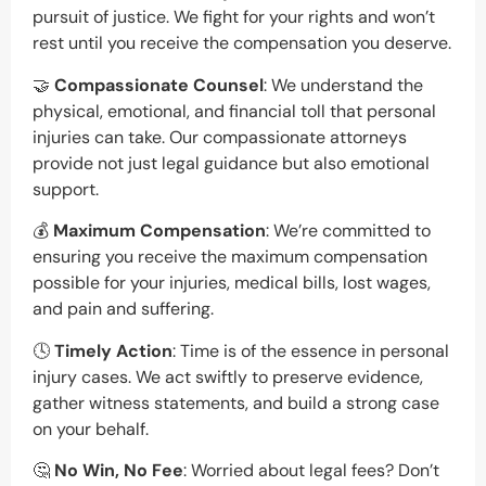
pursuit of justice. We fight for your rights and won’t
rest until you receive the compensation you deserve.
🤝
Compassionate Counsel
: We understand the
physical, emotional, and financial toll that personal
injuries can take. Our compassionate attorneys
provide not just legal guidance but also emotional
support.
💰
Maximum Compensation
: We’re committed to
ensuring you receive the maximum compensation
possible for your injuries, medical bills, lost wages,
and pain and suffering.
🕓
Timely Action
: Time is of the essence in personal
injury cases. We act swiftly to preserve evidence,
gather witness statements, and build a strong case
on your behalf.
🤔
No Win, No Fee
: Worried about legal fees? Don’t