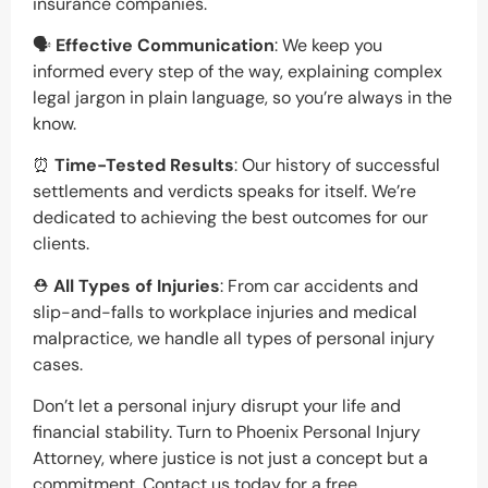
insurance companies.
🗣️
Effective Communication
: We keep you
informed every step of the way, explaining complex
legal jargon in plain language, so you’re always in the
know.
⏰
Time-Tested Results
: Our history of successful
settlements and verdicts speaks for itself. We’re
dedicated to achieving the best outcomes for our
clients.
⛑️
All Types of Injuries
: From car accidents and
slip-and-falls to workplace injuries and medical
malpractice, we handle all types of personal injury
cases.
Don’t let a personal injury disrupt your life and
financial stability. Turn to Phoenix Personal Injury
Attorney, where justice is not just a concept but a
commitment. Contact us today for a free