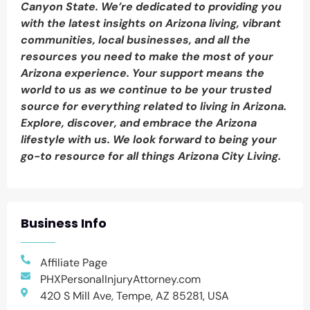
Canyon State. We’re dedicated to providing you
with the latest insights on Arizona living, vibrant
communities, local businesses, and all the
resources you need to make the most of your
Arizona experience. Your support means the
world to us as we continue to be your trusted
source for everything related to living in Arizona.
Explore, discover, and embrace the Arizona
lifestyle with us. We look forward to being your
go-to resource for all things Arizona City Living.
Business Info
Affiliate Page
PHXPersonalInjuryAttorney.com
420 S Mill Ave, Tempe, AZ 85281, USA