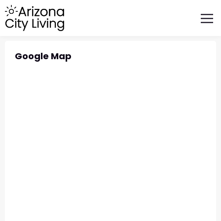
FEATURED BUSINESSES
RELOCATING TO ARIZONA
Google Map