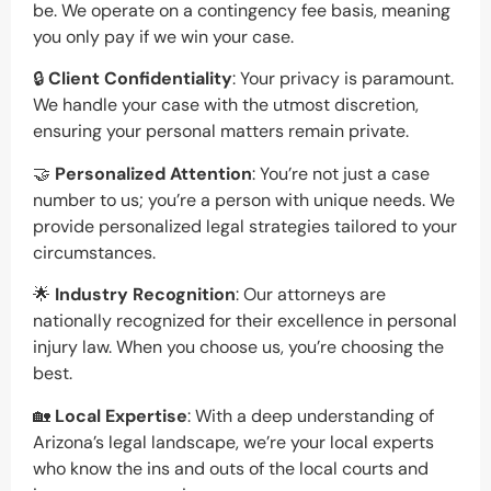
be. We operate on a contingency fee basis, meaning
you only pay if we win your case.
🔒
Client Confidentiality
: Your privacy is paramount.
We handle your case with the utmost discretion,
ensuring your personal matters remain private.
🤝
Personalized Attention
: You’re not just a case
number to us; you’re a person with unique needs. We
provide personalized legal strategies tailored to your
circumstances.
🌟
Industry Recognition
: Our attorneys are
nationally recognized for their excellence in personal
injury law. When you choose us, you’re choosing the
best.
🏡
Local Expertise
: With a deep understanding of
Arizona’s legal landscape, we’re your local experts
who know the ins and outs of the local courts and