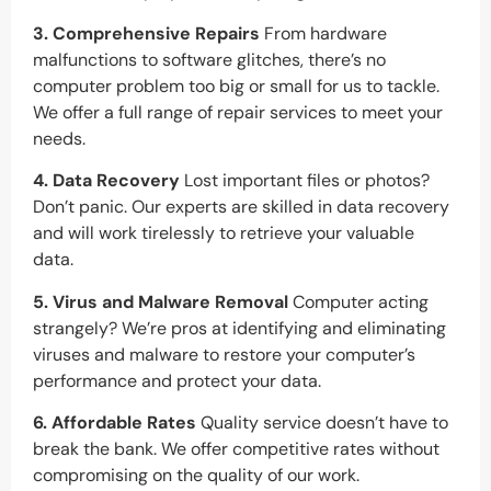
3. Comprehensive Repairs
From hardware
malfunctions to software glitches, there’s no
computer problem too big or small for us to tackle.
We offer a full range of repair services to meet your
needs.
4. Data Recovery
Lost important files or photos?
Don’t panic. Our experts are skilled in data recovery
and will work tirelessly to retrieve your valuable
data.
5. Virus and Malware Removal
Computer acting
strangely? We’re pros at identifying and eliminating
viruses and malware to restore your computer’s
performance and protect your data.
6. Affordable Rates
Quality service doesn’t have to
break the bank. We offer competitive rates without
compromising on the quality of our work.