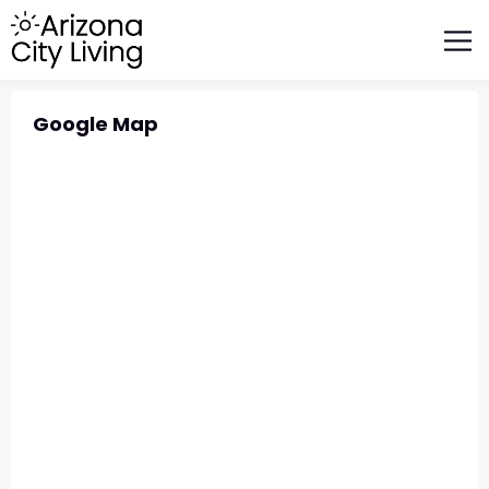
FEATURED BUSINESSES
RELOCATING TO ARIZONA
Google Map