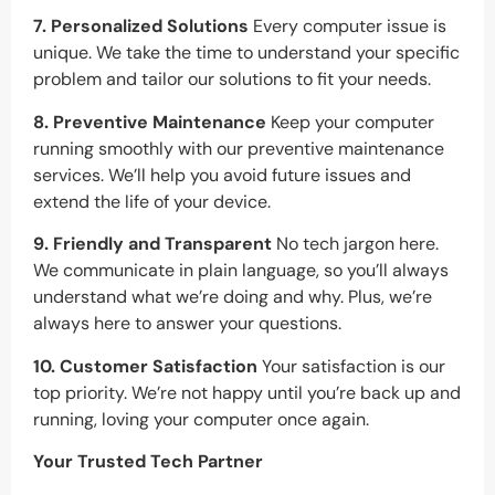
7. Personalized Solutions
Every computer issue is
unique. We take the time to understand your specific
problem and tailor our solutions to fit your needs.
8. Preventive Maintenance
Keep your computer
running smoothly with our preventive maintenance
services. We’ll help you avoid future issues and
extend the life of your device.
9. Friendly and Transparent
No tech jargon here.
We communicate in plain language, so you’ll always
understand what we’re doing and why. Plus, we’re
always here to answer your questions.
10. Customer Satisfaction
Your satisfaction is our
top priority. We’re not happy until you’re back up and
running, loving your computer once again.
Your Trusted Tech Partner