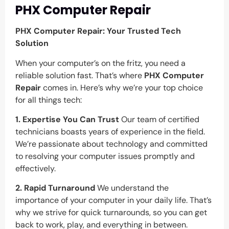
PHX Computer Repair
PHX Computer Repair: Your Trusted Tech
Solution
When your computer’s on the fritz, you need a
reliable solution fast. That’s where
PHX Computer
Repair
comes in. Here’s why we’re your top choice
for all things tech:
1. Expertise You Can Trust
Our team of certified
technicians boasts years of experience in the field.
We’re passionate about technology and committed
to resolving your computer issues promptly and
effectively.
2. Rapid Turnaround
We understand the
importance of your computer in your daily life. That’s
why we strive for quick turnarounds, so you can get
back to work, play, and everything in between.