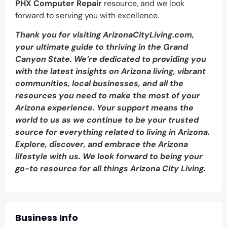
PHX Computer Repair
resource, and we look
forward to serving you with excellence.
Thank you for visiting ArizonaCityLiving.com,
your ultimate guide to thriving in the Grand
Canyon State. We’re dedicated to providing you
with the latest insights on Arizona living, vibrant
communities, local businesses, and all the
resources you need to make the most of your
Arizona experience. Your support means the
world to us as we continue to be your trusted
source for everything related to living in Arizona.
Explore, discover, and embrace the Arizona
lifestyle with us. We look forward to being your
go-to resource for all things Arizona City Living.
Business Info