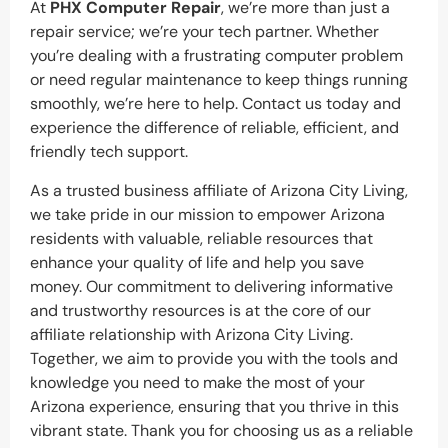
At
PHX Computer Repair
, we’re more than just a
repair service; we’re your tech partner. Whether
you’re dealing with a frustrating computer problem
or need regular maintenance to keep things running
smoothly, we’re here to help. Contact us today and
experience the difference of reliable, efficient, and
friendly tech support.
As a trusted business affiliate of Arizona City Living,
we take pride in our mission to empower Arizona
residents with valuable, reliable resources that
enhance your quality of life and help you save
money. Our commitment to delivering informative
and trustworthy resources is at the core of our
affiliate relationship with Arizona City Living.
Together, we aim to provide you with the tools and
knowledge you need to make the most of your
Arizona experience, ensuring that you thrive in this
vibrant state. Thank you for choosing us as a reliable