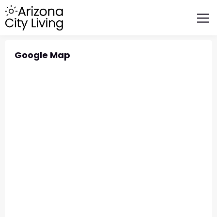
FEATURED BUSINESSES
RELOCATING TO ARIZONA
Google Map