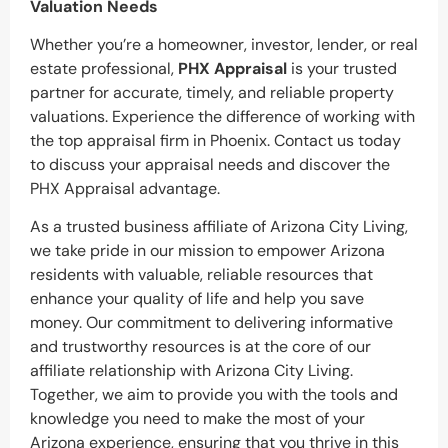
Valuation Needs
Whether you’re a homeowner, investor, lender, or real
estate professional,
PHX Appraisal
is your trusted
partner for accurate, timely, and reliable property
valuations. Experience the difference of working with
the top appraisal firm in Phoenix. Contact us today
to discuss your appraisal needs and discover the
PHX Appraisal advantage.
As a trusted business affiliate of Arizona City Living,
we take pride in our mission to empower Arizona
residents with valuable, reliable resources that
enhance your quality of life and help you save
money. Our commitment to delivering informative
and trustworthy resources is at the core of our
affiliate relationship with Arizona City Living.
Together, we aim to provide you with the tools and
knowledge you need to make the most of your
Arizona experience, ensuring that you thrive in this