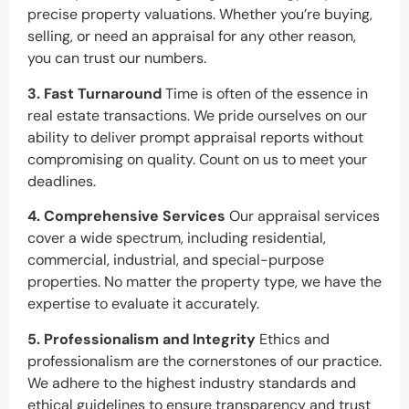
precise property valuations. Whether you’re buying,
selling, or need an appraisal for any other reason,
you can trust our numbers.
3. Fast Turnaround
Time is often of the essence in
real estate transactions. We pride ourselves on our
ability to deliver prompt appraisal reports without
compromising on quality. Count on us to meet your
deadlines.
4. Comprehensive Services
Our appraisal services
cover a wide spectrum, including residential,
commercial, industrial, and special-purpose
properties. No matter the property type, we have the
expertise to evaluate it accurately.
5. Professionalism and Integrity
Ethics and
professionalism are the cornerstones of our practice.
We adhere to the highest industry standards and
ethical guidelines to ensure transparency and trust