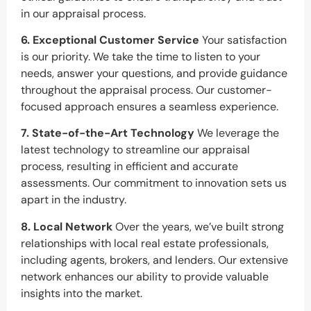
in our appraisal process.
6. Exceptional Customer Service
Your satisfaction
is our priority. We take the time to listen to your
needs, answer your questions, and provide guidance
throughout the appraisal process. Our customer-
focused approach ensures a seamless experience.
7. State-of-the-Art Technology
We leverage the
latest technology to streamline our appraisal
process, resulting in efficient and accurate
assessments. Our commitment to innovation sets us
apart in the industry.
8. Local Network
Over the years, we’ve built strong
relationships with local real estate professionals,
including agents, brokers, and lenders. Our extensive
network enhances our ability to provide valuable
insights into the market.