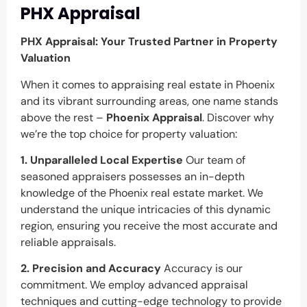
PHX Appraisal
PHX Appraisal: Your Trusted Partner in Property
Valuation
When it comes to appraising real estate in Phoenix
and its vibrant surrounding areas, one name stands
above the rest –
Phoenix Appraisal
. Discover why
we’re the top choice for property valuation:
1. Unparalleled Local Expertise
Our team of
seasoned appraisers possesses an in-depth
knowledge of the Phoenix real estate market. We
understand the unique intricacies of this dynamic
region, ensuring you receive the most accurate and
reliable appraisals.
2. Precision and Accuracy
Accuracy is our
commitment. We employ advanced appraisal
techniques and cutting-edge technology to provide