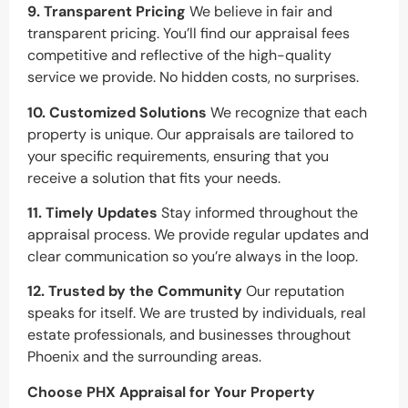
9. Transparent Pricing
We believe in fair and
transparent pricing. You’ll find our appraisal fees
competitive and reflective of the high-quality
service we provide. No hidden costs, no surprises.
10. Customized Solutions
We recognize that each
property is unique. Our appraisals are tailored to
your specific requirements, ensuring that you
receive a solution that fits your needs.
11. Timely Updates
Stay informed throughout the
appraisal process. We provide regular updates and
clear communication so you’re always in the loop.
12. Trusted by the Community
Our reputation
speaks for itself. We are trusted by individuals, real
estate professionals, and businesses throughout
Phoenix and the surrounding areas.
Choose PHX Appraisal for Your Property