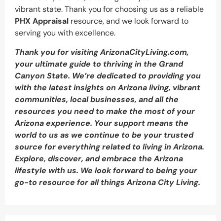
vibrant state. Thank you for choosing us as a reliable
PHX Appraisal
resource, and we look forward to
serving you with excellence.
Thank you for visiting ArizonaCityLiving.com,
your ultimate guide to thriving in the Grand
Canyon State. We’re dedicated to providing you
with the latest insights on Arizona living, vibrant
communities, local businesses, and all the
resources you need to make the most of your
Arizona experience. Your support means the
world to us as we continue to be your trusted
source for everything related to living in Arizona.
Explore, discover, and embrace the Arizona
lifestyle with us. We look forward to being your
go-to resource for all things Arizona City Living.