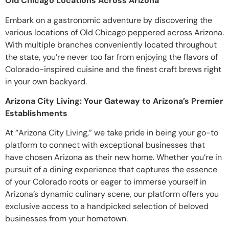
Old Chicago Locations Across Arizona
Embark on a gastronomic adventure by discovering the
various locations of Old Chicago peppered across Arizona.
With multiple branches conveniently located throughout
the state, you’re never too far from enjoying the flavors of
Colorado-inspired cuisine and the finest craft brews right
in your own backyard.
Arizona City Living: Your Gateway to Arizona’s Premier
Establishments
At “Arizona City Living,” we take pride in being your go-to
platform to connect with exceptional businesses that
have chosen Arizona as their new home. Whether you’re in
pursuit of a dining experience that captures the essence
of your Colorado roots or eager to immerse yourself in
Arizona’s dynamic culinary scene, our platform offers you
exclusive access to a handpicked selection of beloved
businesses from your hometown.