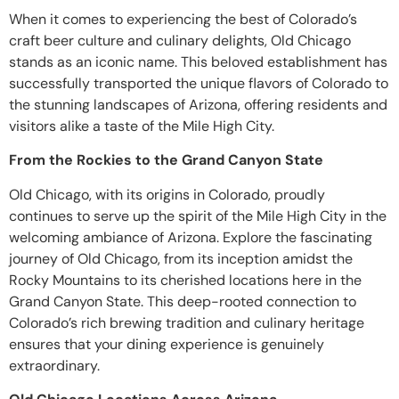
When it comes to experiencing the best of Colorado’s
craft beer culture and culinary delights, Old Chicago
stands as an iconic name. This beloved establishment has
successfully transported the unique flavors of Colorado to
the stunning landscapes of Arizona, offering residents and
visitors alike a taste of the Mile High City.
From the Rockies to the Grand Canyon State
Old Chicago, with its origins in Colorado, proudly
continues to serve up the spirit of the Mile High City in the
welcoming ambiance of Arizona. Explore the fascinating
journey of Old Chicago, from its inception amidst the
Rocky Mountains to its cherished locations here in the
Grand Canyon State. This deep-rooted connection to
Colorado’s rich brewing tradition and culinary heritage
ensures that your dining experience is genuinely
extraordinary.