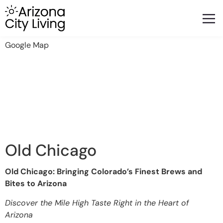
FEATURED BUSINESSES
RELOCATING TO ARIZONA
Google Map
Old Chicago
Old Chicago: Bringing Colorado’s Finest Brews and
Bites to Arizona
Discover the Mile High Taste Right in the Heart of
Arizona