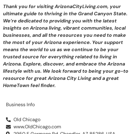
Thank you for visiting ArizonaCityLiving.com, your
ultimate guide to thriving in the Grand Canyon State.
We’re dedicated to providing you with the latest
insights on Arizona living, vibrant communities, local
businesses, and all the resources you need to make
the most of your Arizona experience. Your support
means the world to us as we continue to be your
trusted source for everything related to living in
Arizona. Explore, discover, and embrace the Arizona
lifestyle with us. We look forward to being your go-to
resource for great Arizona City Living and a great
HomeTown feel finder.
Business Info
Old Chicago
www.OldChicago.com
2950 E Germann Rd, Chandler, AZ 85286, USA