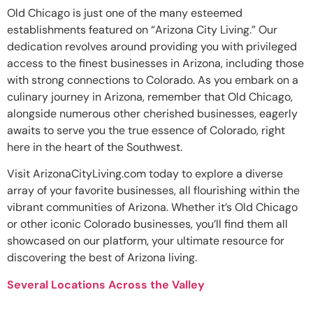
Old Chicago is just one of the many esteemed
establishments featured on “Arizona City Living.” Our
dedication revolves around providing you with privileged
access to the finest businesses in Arizona, including those
with strong connections to Colorado. As you embark on a
culinary journey in Arizona, remember that Old Chicago,
alongside numerous other cherished businesses, eagerly
awaits to serve you the true essence of Colorado, right
here in the heart of the Southwest.
Visit ArizonaCityLiving.com today to explore a diverse
array of your favorite businesses, all flourishing within the
vibrant communities of Arizona. Whether it’s Old Chicago
or other iconic Colorado businesses, you’ll find them all
showcased on our platform, your ultimate resource for
discovering the best of Arizona living.
Several Locations Across the Valley