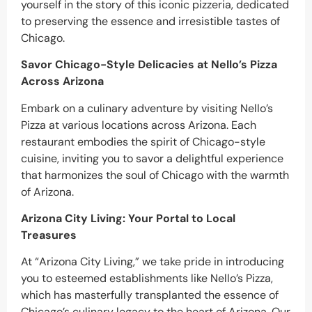
yourself in the story of this iconic pizzeria, dedicated
to preserving the essence and irresistible tastes of
Chicago.
Savor Chicago-Style Delicacies at Nello’s Pizza
Across Arizona
Embark on a culinary adventure by visiting Nello’s
Pizza at various locations across Arizona. Each
restaurant embodies the spirit of Chicago-style
cuisine, inviting you to savor a delightful experience
that harmonizes the soul of Chicago with the warmth
of Arizona.
Arizona City Living: Your Portal to Local
Treasures
At “Arizona City Living,” we take pride in introducing
you to esteemed establishments like Nello’s Pizza,
which has masterfully transplanted the essence of
Chicago’s culinary legacy to the heart of Arizona. Our