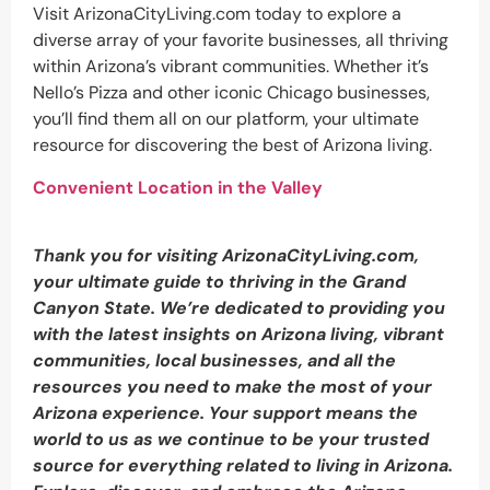
Visit ArizonaCityLiving.com today to explore a
diverse array of your favorite businesses, all thriving
within Arizona’s vibrant communities. Whether it’s
Nello’s Pizza and other iconic Chicago businesses,
you’ll find them all on our platform, your ultimate
resource for discovering the best of Arizona living.
Convenient Location in the Valley
Thank you for visiting ArizonaCityLiving.com,
your ultimate guide to thriving in the Grand
Canyon State. We’re dedicated to providing you
with the latest insights on Arizona living, vibrant
communities, local businesses, and all the
resources you need to make the most of your
Arizona experience. Your support means the
world to us as we continue to be your trusted
source for everything related to living in Arizona.