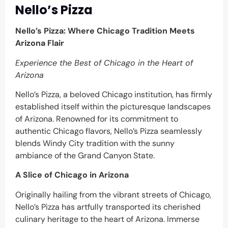
Nello’s Pizza
Nello’s Pizza: Where Chicago Tradition Meets
Arizona Flair
Experience the Best of Chicago in the Heart of
Arizona
Nello’s Pizza, a beloved Chicago institution, has firmly
established itself within the picturesque landscapes
of Arizona. Renowned for its commitment to
authentic Chicago flavors, Nello’s Pizza seamlessly
blends Windy City tradition with the sunny
ambiance of the Grand Canyon State.
A Slice of Chicago in Arizona
Originally hailing from the vibrant streets of Chicago,
Nello’s Pizza has artfully transported its cherished
culinary heritage to the heart of Arizona. Immerse