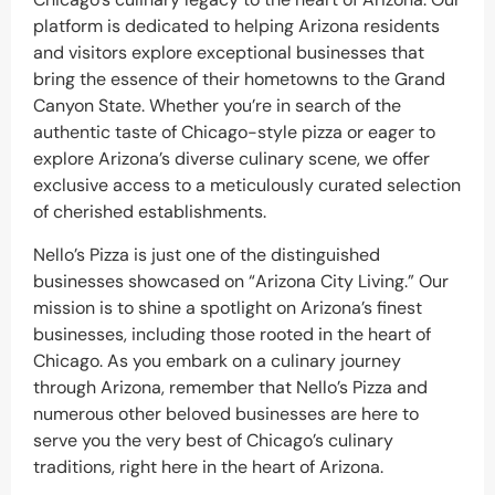
platform is dedicated to helping Arizona residents
and visitors explore exceptional businesses that
bring the essence of their hometowns to the Grand
Canyon State. Whether you’re in search of the
authentic taste of Chicago-style pizza or eager to
explore Arizona’s diverse culinary scene, we offer
exclusive access to a meticulously curated selection
of cherished establishments.
Nello’s Pizza is just one of the distinguished
businesses showcased on “Arizona City Living.” Our
mission is to shine a spotlight on Arizona’s finest
businesses, including those rooted in the heart of
Chicago. As you embark on a culinary journey
through Arizona, remember that Nello’s Pizza and
numerous other beloved businesses are here to
serve you the very best of Chicago’s culinary
traditions, right here in the heart of Arizona.