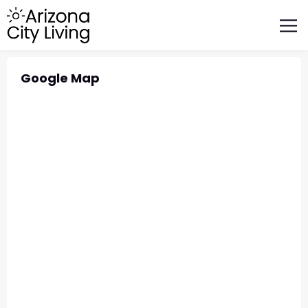
FEATURED BUSINESSES
RELOCATING TO ARIZONA
Google Map