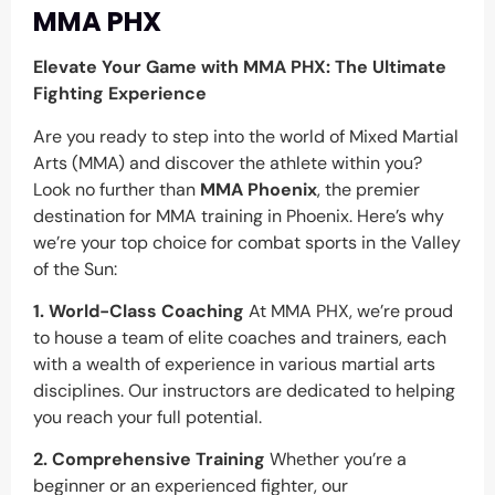
MMA PHX
Elevate Your Game with MMA PHX: The Ultimate
Fighting Experience
Are you ready to step into the world of Mixed Martial
Arts (MMA) and discover the athlete within you?
Look no further than
MMA Phoenix
, the premier
destination for MMA training in Phoenix. Here’s why
we’re your top choice for combat sports in the Valley
of the Sun:
1. World-Class Coaching
At MMA PHX, we’re proud
to house a team of elite coaches and trainers, each
with a wealth of experience in various martial arts
disciplines. Our instructors are dedicated to helping
you reach your full potential.
2. Comprehensive Training
Whether you’re a
beginner or an experienced fighter, our