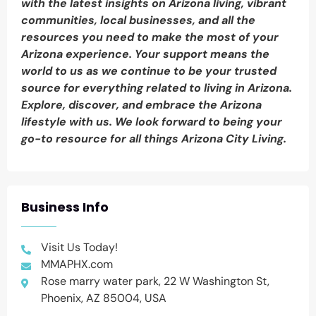
with the latest insights on Arizona living, vibrant
communities, local businesses, and all the
resources you need to make the most of your
Arizona experience. Your support means the
world to us as we continue to be your trusted
source for everything related to living in Arizona.
Explore, discover, and embrace the Arizona
lifestyle with us. We look forward to being your
go-to resource for all things Arizona City Living.
Business Info
Visit Us Today!
MMAPHX.com
Rose marry water park, 22 W Washington St,
Phoenix, AZ 85004, USA