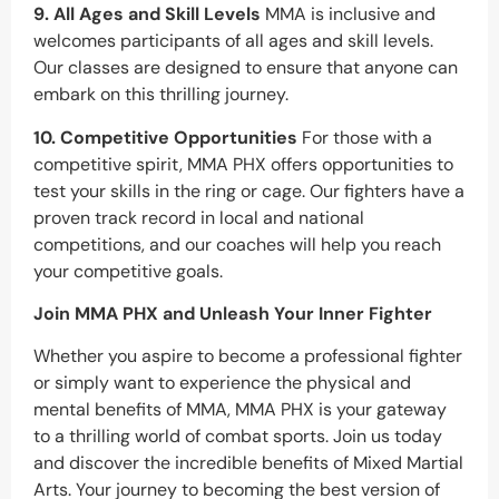
9. All Ages and Skill Levels
MMA is inclusive and
welcomes participants of all ages and skill levels.
Our classes are designed to ensure that anyone can
embark on this thrilling journey.
10. Competitive Opportunities
For those with a
competitive spirit, MMA PHX offers opportunities to
test your skills in the ring or cage. Our fighters have a
proven track record in local and national
competitions, and our coaches will help you reach
your competitive goals.
Join MMA PHX and Unleash Your Inner Fighter
Whether you aspire to become a professional fighter
or simply want to experience the physical and
mental benefits of MMA, MMA PHX is your gateway
to a thrilling world of combat sports. Join us today
and discover the incredible benefits of Mixed Martial
Arts. Your journey to becoming the best version of