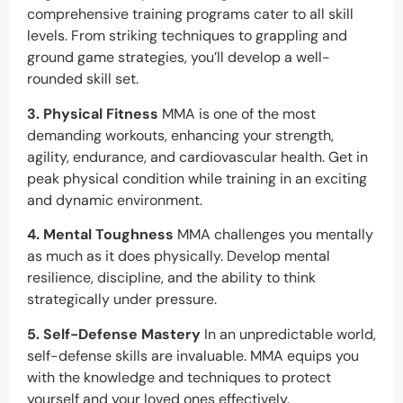
comprehensive training programs cater to all skill
levels. From striking techniques to grappling and
ground game strategies, you’ll develop a well-
rounded skill set.
3. Physical Fitness
MMA is one of the most
demanding workouts, enhancing your strength,
agility, endurance, and cardiovascular health. Get in
peak physical condition while training in an exciting
and dynamic environment.
4. Mental Toughness
MMA challenges you mentally
as much as it does physically. Develop mental
resilience, discipline, and the ability to think
strategically under pressure.
5. Self-Defense Mastery
In an unpredictable world,
self-defense skills are invaluable. MMA equips you
with the knowledge and techniques to protect
yourself and your loved ones effectively.