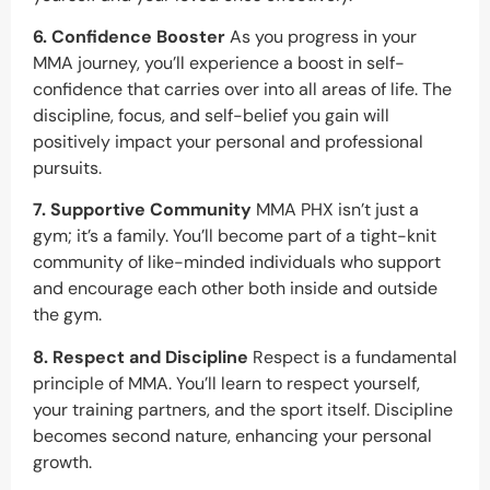
6. Confidence Booster
As you progress in your
MMA journey, you’ll experience a boost in self-
confidence that carries over into all areas of life. The
discipline, focus, and self-belief you gain will
positively impact your personal and professional
pursuits.
7. Supportive Community
MMA PHX isn’t just a
gym; it’s a family. You’ll become part of a tight-knit
community of like-minded individuals who support
and encourage each other both inside and outside
the gym.
8. Respect and Discipline
Respect is a fundamental
principle of MMA. You’ll learn to respect yourself,
your training partners, and the sport itself. Discipline
becomes second nature, enhancing your personal
growth.