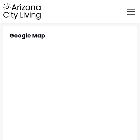
FEATURED BUSINESSES
RELOCATING TO ARIZONA
Google Map