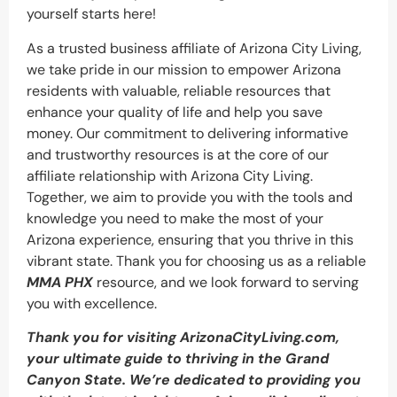
yourself starts here!
As a trusted business affiliate of Arizona City Living,
we take pride in our mission to empower Arizona
residents with valuable, reliable resources that
enhance your quality of life and help you save
money. Our commitment to delivering informative
and trustworthy resources is at the core of our
affiliate relationship with Arizona City Living.
Together, we aim to provide you with the tools and
knowledge you need to make the most of your
Arizona experience, ensuring that you thrive in this
vibrant state. Thank you for choosing us as a reliable
MMA PHX
resource, and we look forward to serving
you with excellence.
Thank you for visiting ArizonaCityLiving.com,
your ultimate guide to thriving in the Grand
Canyon State. We’re dedicated to providing you