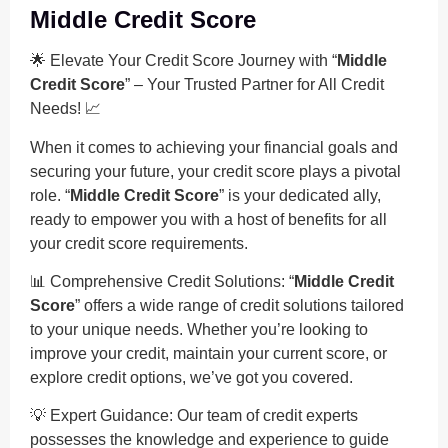
Middle Credit Score
🌟 Elevate Your Credit Score Journey with “
Middle
Credit Score
” – Your Trusted Partner for All Credit
Needs! 📈
When it comes to achieving your financial goals and
securing your future, your credit score plays a pivotal
role. “
Middle Credit Score
” is your dedicated ally,
ready to empower you with a host of benefits for all
your credit score requirements.
📊 Comprehensive Credit Solutions: “
Middle Credit
Score
” offers a wide range of credit solutions tailored
to your unique needs. Whether you’re looking to
improve your credit, maintain your current score, or
explore credit options, we’ve got you covered.
💡 Expert Guidance: Our team of credit experts
possesses the knowledge and experience to guide