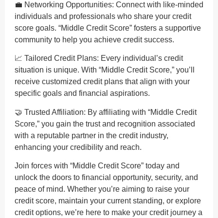
💼 Networking Opportunities: Connect with like-minded
individuals and professionals who share your credit
score goals. “Middle Credit Score” fosters a supportive
community to help you achieve credit success.
📈 Tailored Credit Plans: Every individual’s credit
situation is unique. With “Middle Credit Score,” you’ll
receive customized credit plans that align with your
specific goals and financial aspirations.
🤝 Trusted Affiliation: By affiliating with “Middle Credit
Score,” you gain the trust and recognition associated
with a reputable partner in the credit industry,
enhancing your credibility and reach.
Join forces with “Middle Credit Score” today and
unlock the doors to financial opportunity, security, and
peace of mind. Whether you’re aiming to raise your
credit score, maintain your current standing, or explore
credit options, we’re here to make your credit journey a