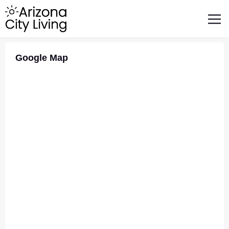
FEATURED BUSINESSES
RELOCATING TO ARIZONA
Google Map