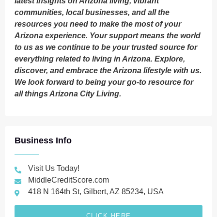
latest insights on Arizona living, vibrant
communities, local businesses, and all the
resources you need to make the most of your
Arizona experience. Your support means the world
to us as we continue to be your trusted source for
everything related to living in Arizona. Explore,
discover, and embrace the Arizona lifestyle with us.
We look forward to being your go-to resource for
all things Arizona City Living.
Business Info
Visit Us Today!
MiddleCreditScore.com
418 N 164th St, Gilbert, AZ 85234, USA
CLICK HERE