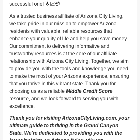
successful one! 🌟📈💳
As a trusted business affiliate of Arizona City Living,
we take pride in our mission to empower Arizona
residents with valuable, reliable resources that
enhance your quality of life and help you save money.
Our commitment to delivering informative and
trustworthy resources is at the core of our affiliate
relationship with Arizona City Living. Together, we aim
to provide you with the tools and knowledge you need
to make the most of your Arizona experience, ensuring
that you thrive in this vibrant state. Thank you for
choosing us as a reliable
Middle Credit Score
resource, and we look forward to serving you with
excellence.
Thank you for visiting ArizonaCityLiving.com, your
ultimate guide to thriving in the Grand Canyon
State. We’re dedicated to providing you with the