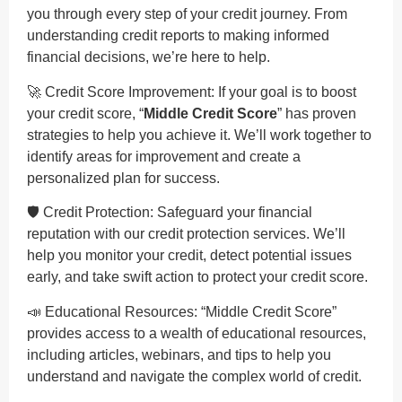
you through every step of your credit journey. From
understanding credit reports to making informed
financial decisions, we’re here to help.
🚀 Credit Score Improvement: If your goal is to boost
your credit score, “
Middle Credit Score
” has proven
strategies to help you achieve it. We’ll work together to
identify areas for improvement and create a
personalized plan for success.
🛡️ Credit Protection: Safeguard your financial
reputation with our credit protection services. We’ll
help you monitor your credit, detect potential issues
early, and take swift action to protect your credit score.
📣 Educational Resources: “Middle Credit Score”
provides access to a wealth of educational resources,
including articles, webinars, and tips to help you
understand and navigate the complex world of credit.