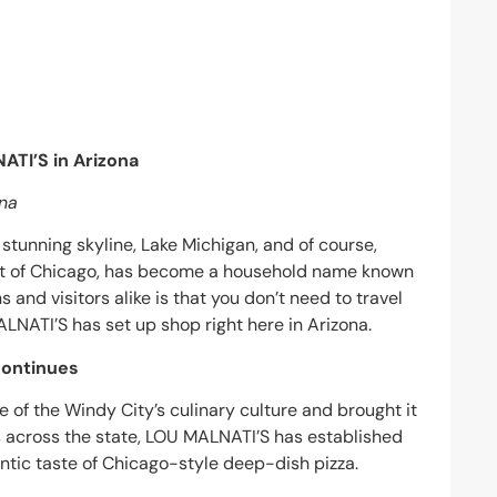
ATI’S in Arizona
ona
stunning skyline, Lake Michigan, and of course,
art of Chicago, has become a household name known
s and visitors alike is that you don’t need to travel
LNATI’S has set up shop right here in Arizona.
Continues
 of the Windy City’s culinary culture and brought it
ns across the state, LOU MALNATI’S has established
entic taste of Chicago-style deep-dish pizza.