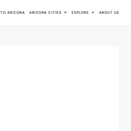
 TO ARIZONA
ARIZONA CITIES
EXPLORE
ABOUT US