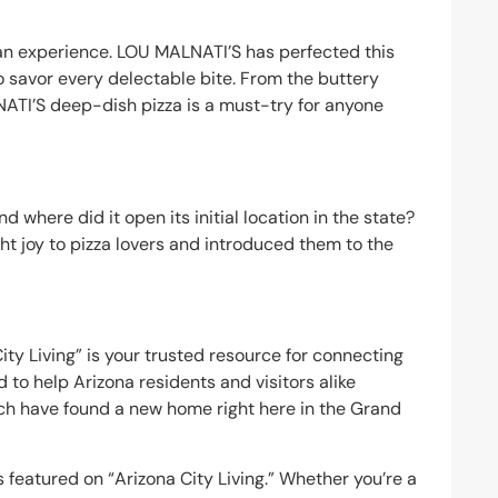
s an experience. LOU MALNATI’S has perfected this
to savor every delectable bite. From the buttery
NATI’S deep-dish pizza is a must-try for anyone
 where did it open its initial location in the state?
t joy to pizza lovers and introduced them to the
ity Living” is your trusted resource for connecting
 to help Arizona residents and visitors alike
ich have found a new home right here in the Grand
featured on “Arizona City Living.” Whether you’re a