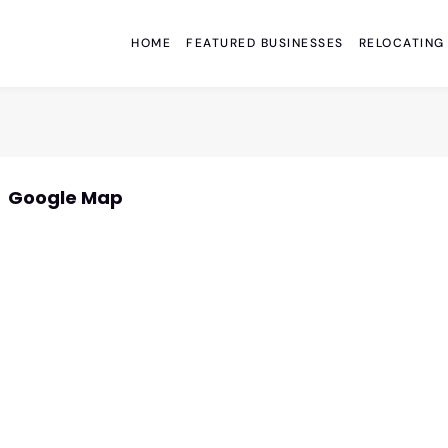
HOME
FEATURED BUSINESSES
RELOCATING
Google Map