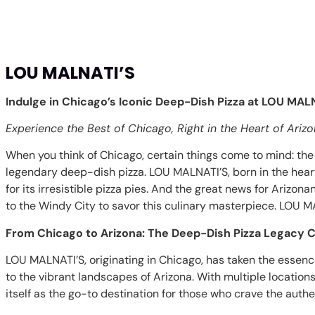
LOU MALNATI’S
Indulge in Chicago’s Iconic Deep-Dish Pizza at LOU MALN
Experience the Best of Chicago, Right in the Heart of Ariz
When you think of Chicago, certain things come to mind: the 
legendary deep-dish pizza. LOU MALNATI’S, born in the he
for its irresistible pizza pies. And the great news for Arizonan
to the Windy City to savor this culinary masterpiece. LOU MA
From Chicago to Arizona: The Deep-Dish Pizza Legacy 
LOU MALNATI’S, originating in Chicago, has taken the essence
to the vibrant landscapes of Arizona. With multiple locatio
itself as the go-to destination for those who crave the auth