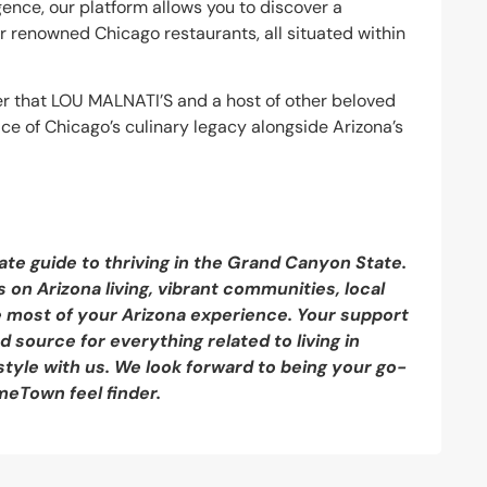
ence, our platform allows you to discover a
er renowned Chicago restaurants, all situated within
r that LOU MALNATI’S and a host of other beloved
ice of Chicago’s culinary legacy alongside Arizona’s
ate guide to thriving in the Grand Canyon State.
 on Arizona living, vibrant communities, local
e most of your Arizona experience. Your support
 source for everything related to living in
style with us. We look forward to being your go-
meTown feel finder.