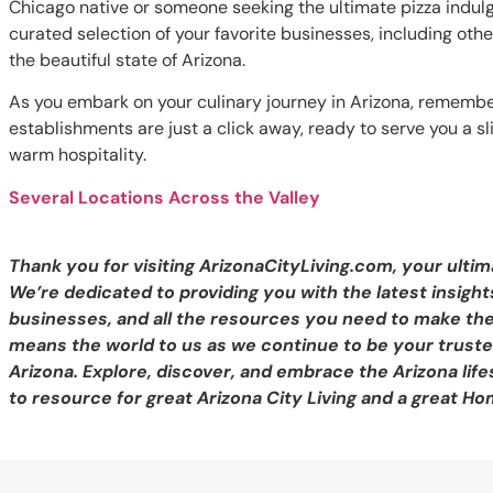
Chicago native or someone seeking the ultimate pizza indulg
curated selection of your favorite businesses, including oth
the beautiful state of Arizona.
As you embark on your culinary journey in Arizona, remembe
establishments are just a click away, ready to serve you a sl
warm hospitality.
Several Locations Across the Valley
Thank you for visiting ArizonaCityLiving.com, your ultim
We’re dedicated to providing you with the latest insights
businesses, and all the resources you need to make th
means the world to us as we continue to be your trusted
Arizona. Explore, discover, and embrace the Arizona life
to resource for great Arizona City Living and a great Ho