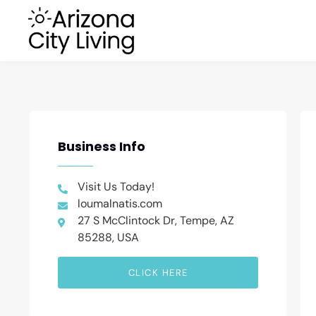
Business Info
Visit Us Today!
loumalnatis.com
27 S McClintock Dr, Tempe, AZ
85288, USA
CLICK HERE