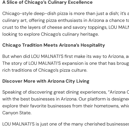
A Slice of Chicago’s Culinary Excellence
Chicago-style deep-dish pizza is more than just a dish; it’
culinary art, offering pizza enthusiasts in Arizona a chance 
crust to the layers of cheese and savory toppings, LOU MAL
looking to explore Chicago’s culinary heritage.
Chicago Tradition Meets Arizona’s Hospitality
But when did LOU MALNATI’S first make its way to Arizona, and
The story of LOU MALNATI’S expansion is one that has brough
rich traditions of Chicago’s pizza culture.
Discover More with Arizona City Living
Speaking of discovering great dining experiences, “Arizona C
with the best businesses in Arizona. Our platform is designed
explore their favorite businesses from their hometowns, wh
Canyon State.
LOU MALNATI’S is just one of the many cherished businesses 