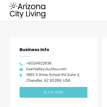
Business Info
+6024922836
EastValleyJiuJitsu.com
1965 S Alma School Rd Suite 3,
Chandler, AZ 85286, USA
CLICK HERE