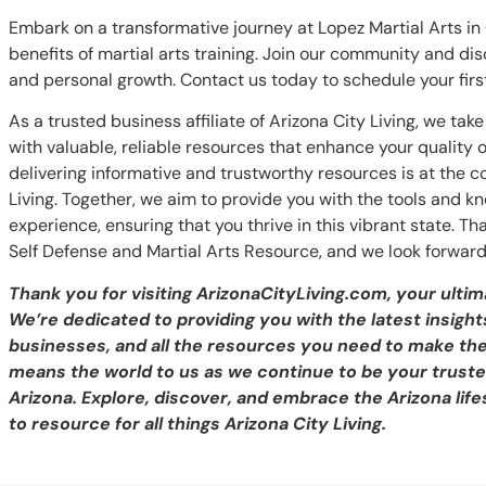
Embark on a transformative journey at Lopez Martial Arts i
benefits of martial arts training. Join our community and disc
and personal growth. Contact us today to schedule your first
As a trusted business affiliate of Arizona City Living, we ta
with valuable, reliable resources that enhance your quality
delivering informative and trustworthy resources is at the cor
Living. Together, we aim to provide you with the tools and 
experience, ensuring that you thrive in this vibrant state. Th
Self Defense and Martial Arts Resource, and we look forward
Thank you for visiting ArizonaCityLiving.com, your ultim
We’re dedicated to providing you with the latest insights
businesses, and all the resources you need to make th
means the world to us as we continue to be your trusted
Arizona. Explore, discover, and embrace the Arizona life
to resource for all things Arizona City Living.