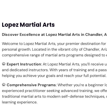
Lopez Martial Arts
Discover Excellence at Lopez Martial Arts in Chandler, A
Welcome to Lopez Martial Arts, your premier destination for 
personal growth. Located in the vibrant city of Chandler, Ariz
comprehensive range of martial arts programs designed to em
🥋
Expert Instruction
: At Lopez Martial Arts, you’ll receiv
and dedicated instructors. With years of training and a pass
helping you achieve your goals and reach your full potential.
🥋
Comprehensive Programs
: Whether you’re a beginner l
experienced practitioner seeking advanced training, we offe
traditional martial arts to modern self-defense techniques, o
learning experience.