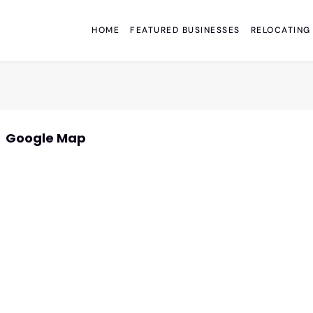
HOME
FEATURED BUSINESSES
RELOCATING
Google Map