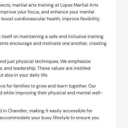
ects, martial arts training at Lopez Martial Arts
, improve your focus, and enhance your mental
o boost cardiovascular health, improve flexibility,
itself on maintaining a safe and inclusive training
ents encourage and motivate one another, creating
ond just physical techniques. We emphasize
e, and leadership. These values are instilled
 also in your daily life.
lace for families to grow and learn together. Our
nd while improving their physical and mental well-
ed in Chandler, making it easily accessible for
e accommodate your busy lifestyle to ensure you