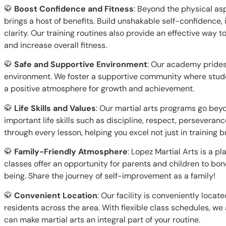
🥋
Boost Confidence and Fitness
: Beyond the physical asp
brings a host of benefits. Build unshakable self-confidence
clarity. Our training routines also provide an effective way t
and increase overall fitness.
🥋
Safe and Supportive Environment
: Our academy prides 
environment. We foster a supportive community where stud
a positive atmosphere for growth and achievement.
🥋
Life Skills and Values
: Our martial arts programs go bey
important life skills such as discipline, respect, perseveranc
through every lesson, helping you excel not just in training but
🥋
Family-Friendly Atmosphere
: Lopez Martial Arts is a p
classes offer an opportunity for parents and children to bo
being. Share the journey of self-improvement as a family!
🥋
Convenient Location
: Our facility is conveniently locat
residents across the area. With flexible class schedules, w
can make martial arts an integral part of your routine.