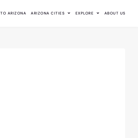
 TO ARIZONA
ARIZONA CITIES
EXPLORE
ABOUT US