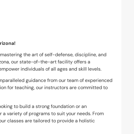
rizona!
mastering the art of self-defense, discipline, and
ona, our state-of-the-art facility offers a
power individuals of all ages and skill levels.
e unparalleled guidance from our team of experienced
ion for teaching, our instructors are committed to
ooking to build a strong foundation or an
r a variety of programs to suit your needs. From
ur classes are tailored to provide a holistic