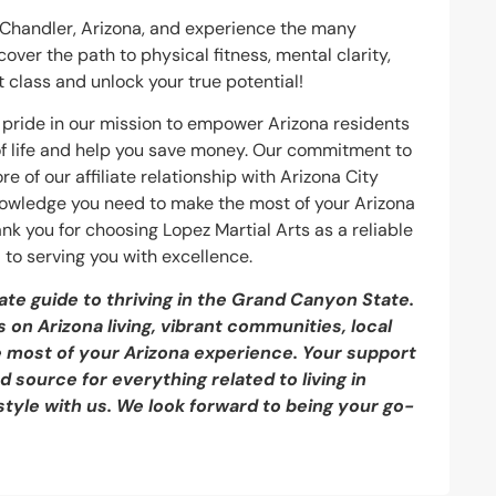
n Chandler, Arizona, and experience the many
over the path to physical fitness, mental clarity,
 class and unlock your true potential!
ke pride in our mission to empower Arizona residents
 of life and help you save money. Our commitment to
e of our affiliate relationship with Arizona City
knowledge you need to make the most of your Arizona
ank you for choosing Lopez Martial Arts as a reliable
 to serving you with excellence.
ate guide to thriving in the Grand Canyon State.
 on Arizona living, vibrant communities, local
e most of your Arizona experience. Your support
 source for everything related to living in
style with us. We look forward to being your go-