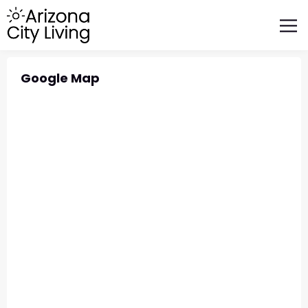
FEATURED BUSINESSES
RELOCATING TO ARIZONA
Google Map