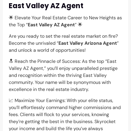
East Valley AZ Agent
🌟 Elevate Your Real Estate Career to New Heights as
the Top “
East Valley AZ Agent
” 🌟
Are you ready to set the real estate market on fire?
Become the unrivaled “
East Valley Arizona Agent
”
and unlock a world of opportunities!
🔝 Reach the Pinnacle of Success: As the top “East
Valley AZ Agent,” you’ll enjoy unparalleled prestige
and recognition within the thriving East Valley
community. Your name will be synonymous with
excellence in the real estate industry.
📈 Maximize Your Earnings: With your elite status,
you’ll effortlessly command higher commissions and
fees. Clients will flock to your services, knowing
they’re getting the best in the business. Skyrocket
your income and build the life you’ve always