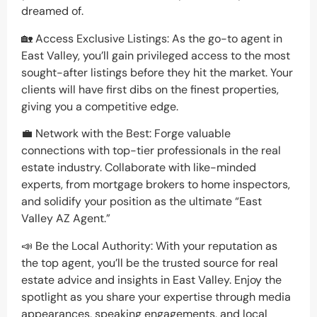
dreamed of.
🏡 Access Exclusive Listings: As the go-to agent in
East Valley, you’ll gain privileged access to the most
sought-after listings before they hit the market. Your
clients will have first dibs on the finest properties,
giving you a competitive edge.
💼 Network with the Best: Forge valuable
connections with top-tier professionals in the real
estate industry. Collaborate with like-minded
experts, from mortgage brokers to home inspectors,
and solidify your position as the ultimate “East
Valley AZ Agent.”
📣 Be the Local Authority: With your reputation as
the top agent, you’ll be the trusted source for real
estate advice and insights in East Valley. Enjoy the
spotlight as you share your expertise through media
appearances, speaking engagements, and local