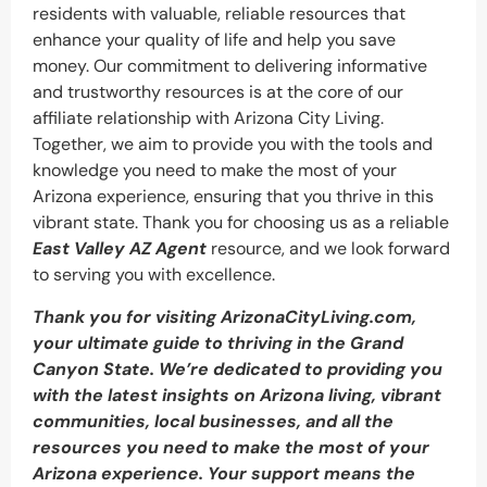
residents with valuable, reliable resources that
enhance your quality of life and help you save
money. Our commitment to delivering informative
and trustworthy resources is at the core of our
affiliate relationship with Arizona City Living.
Together, we aim to provide you with the tools and
knowledge you need to make the most of your
Arizona experience, ensuring that you thrive in this
vibrant state. Thank you for choosing us as a reliable
East Valley AZ Agent
resource, and we look forward
to serving you with excellence.
Thank you for visiting ArizonaCityLiving.com,
your ultimate guide to thriving in the Grand
Canyon State. We’re dedicated to providing you
with the latest insights on Arizona living, vibrant
communities, local businesses, and all the
resources you need to make the most of your
Arizona experience. Your support means the