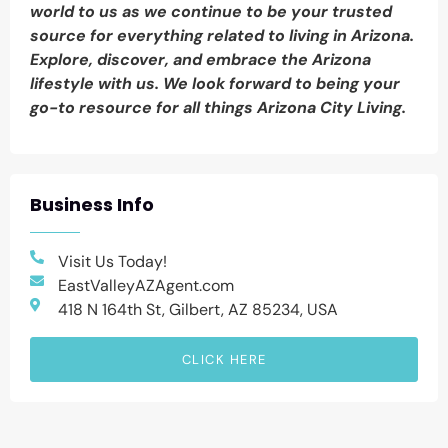
world to us as we continue to be your trusted
source for everything related to living in Arizona.
Explore, discover, and embrace the Arizona
lifestyle with us. We look forward to being your
go-to resource for all things Arizona City Living.
Business Info
Visit Us Today!
EastValleyAZAgent.com
418 N 164th St, Gilbert, AZ 85234, USA
CLICK HERE