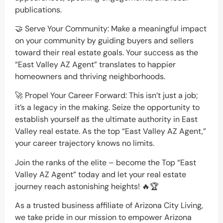
publications.
🤝 Serve Your Community: Make a meaningful impact
on your community by guiding buyers and sellers
toward their real estate goals. Your success as the
“East Valley AZ Agent” translates to happier
homeowners and thriving neighborhoods.
🚀 Propel Your Career Forward: This isn’t just a job;
it’s a legacy in the making. Seize the opportunity to
establish yourself as the ultimate authority in East
Valley real estate. As the top “East Valley AZ Agent,”
your career trajectory knows no limits.
Join the ranks of the elite – become the Top “East
Valley AZ Agent” today and let your real estate
journey reach astonishing heights! 🔥🏆
As a trusted business affiliate of Arizona City Living,
we take pride in our mission to empower Arizona