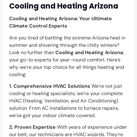
Cooling and Heating Arizona
Cooling and Heating Arizona: Your Ultimate
Climate Control Experts
Are you tired of battling the extreme Arizona heat in
summer and shivering through the chilly winters?
Look no further than
Cooling and Heating Arizona
,
your go-to experts for year-round comfort. Here’s
why we’re your top choice for all things heating and
cooling:
1. Comprehensive HVAC Solutions
We’re not just
cooling or heating specialists; we’re your complete
HVAC (Heating, Ventilation, and Air Conditioning)
solution. From AC installations to furnace repairs,
we’ve got your indoor climate covered.
2. Proven Expertise
With years of experience under
our belt, our technicians are HVAC wizards. They’re