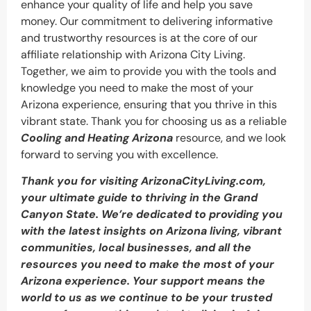
enhance your quality of life and help you save
money. Our commitment to delivering informative
and trustworthy resources is at the core of our
affiliate relationship with Arizona City Living.
Together, we aim to provide you with the tools and
knowledge you need to make the most of your
Arizona experience, ensuring that you thrive in this
vibrant state. Thank you for choosing us as a reliable
Cooling and Heating Arizona
resource, and we look
forward to serving you with excellence.
Thank you for visiting ArizonaCityLiving.com,
your ultimate guide to thriving in the Grand
Canyon State. We’re dedicated to providing you
with the latest insights on Arizona living, vibrant
communities, local businesses, and all the
resources you need to make the most of your
Arizona experience. Your support means the
world to us as we continue to be your trusted