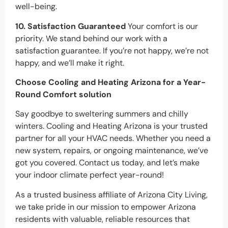
well-being.
10. Satisfaction Guaranteed
Your comfort is our
priority. We stand behind our work with a
satisfaction guarantee. If you’re not happy, we’re not
happy, and we’ll make it right.
Choose Cooling and Heating Arizona for a Year-
Round Comfort
solution
Say goodbye to sweltering summers and chilly
winters. Cooling and Heating Arizona is your trusted
partner for all your HVAC needs. Whether you need a
new system, repairs, or ongoing maintenance, we’ve
got you covered. Contact us today, and let’s make
your indoor climate perfect year-round!
As a trusted business affiliate of Arizona City Living,
we take pride in our mission to empower Arizona
residents with valuable, reliable resources that