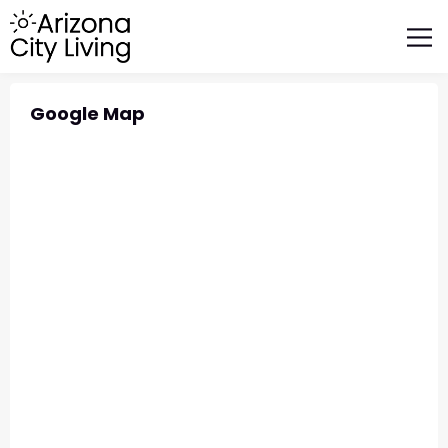
FEATURED BUSINESSES
RELOCATING TO ARIZONA
Google Map