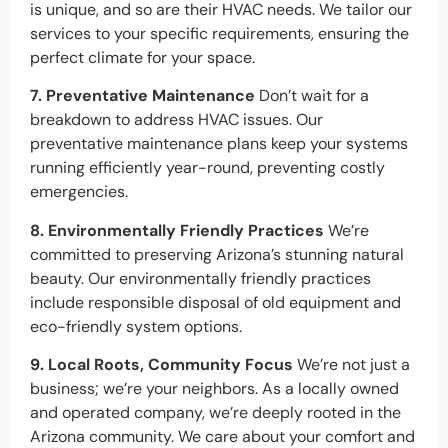
is unique, and so are their HVAC needs. We tailor our
services to your specific requirements, ensuring the
perfect climate for your space.
7. Preventative Maintenance
Don’t wait for a
breakdown to address HVAC issues. Our
preventative maintenance plans keep your systems
running efficiently year-round, preventing costly
emergencies.
8. Environmentally Friendly Practices
We’re
committed to preserving Arizona’s stunning natural
beauty. Our environmentally friendly practices
include responsible disposal of old equipment and
eco-friendly system options.
9. Local Roots, Community Focus
We’re not just a
business; we’re your neighbors. As a locally owned
and operated company, we’re deeply rooted in the
Arizona community. We care about your comfort and