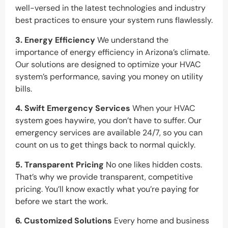
well-versed in the latest technologies and industry
best practices to ensure your system runs flawlessly.
3. Energy Efficiency
We understand the
importance of energy efficiency in Arizona’s climate.
Our solutions are designed to optimize your HVAC
system’s performance, saving you money on utility
bills.
4. Swift Emergency Services
When your HVAC
system goes haywire, you don’t have to suffer. Our
emergency services are available 24/7, so you can
count on us to get things back to normal quickly.
5. Transparent Pricing
No one likes hidden costs.
That’s why we provide transparent, competitive
pricing. You’ll know exactly what you’re paying for
before we start the work.
6. Customized Solutions
Every home and business