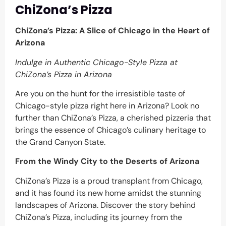
ChiZona’s Pizza
ChiZona’s Pizza: A Slice of Chicago in the Heart of
Arizona
Indulge in Authentic Chicago-Style Pizza at
ChiZona’s Pizza in Arizona
Are you on the hunt for the irresistible taste of
Chicago-style pizza right here in Arizona? Look no
further than ChiZona’s Pizza, a cherished pizzeria that
brings the essence of Chicago’s culinary heritage to
the Grand Canyon State.
From the Windy City to the Deserts of Arizona
ChiZona’s Pizza is a proud transplant from Chicago,
and it has found its new home amidst the stunning
landscapes of Arizona. Discover the story behind
ChiZona’s Pizza, including its journey from the