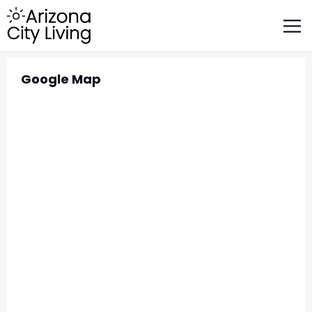
FEATURED BUSINESSES
RELOCATING TO ARIZONA
Google Map