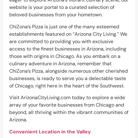
website is your portal to a curated selection of
beloved businesses from your hometown.
ChiZona’s Pizza is just one of the many esteemed
establishments featured on “Arizona City Living.” We
are committed to providing you with exclusive
access to the finest businesses in Arizona, including
those with origins in Chicago. As you embark on a
culinary adventure in Arizona, remember that
ChiZona’s Pizza, alongside numerous other cherished
businesses, is ready to serve you a delectable taste
of Chicago, right here in the heart of the Southwest.
Visit ArizonaCityLiving.com today to explore a wide
array of your favorite businesses from Chicago and
beyond, all thriving within the vibrant communities of
Arizona.
Convenient Location in the Valley