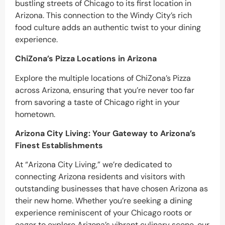
bustling streets of Chicago to its first location in
Arizona. This connection to the Windy City’s rich
food culture adds an authentic twist to your dining
experience.
ChiZona’s Pizza Locations in Arizona
Explore the multiple locations of ChiZona’s Pizza
across Arizona, ensuring that you’re never too far
from savoring a taste of Chicago right in your
hometown.
Arizona City Living: Your Gateway to Arizona’s
Finest Establishments
At “Arizona City Living,” we’re dedicated to
connecting Arizona residents and visitors with
outstanding businesses that have chosen Arizona as
their new home. Whether you’re seeking a dining
experience reminiscent of your Chicago roots or
eager to explore Arizona’s vibrant culinary scene, our