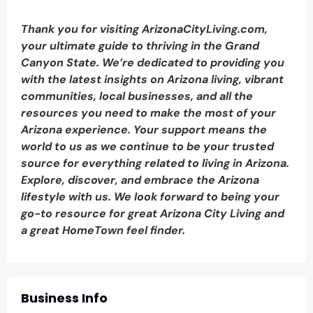
Thank you for visiting ArizonaCityLiving.com,
your ultimate guide to thriving in the Grand
Canyon State. We’re dedicated to providing you
with the latest insights on Arizona living, vibrant
communities, local businesses, and all the
resources you need to make the most of your
Arizona experience. Your support means the
world to us as we continue to be your trusted
source for everything related to living in Arizona.
Explore, discover, and embrace the Arizona
lifestyle with us. We look forward to being your
go-to resource for great Arizona City Living and
a great HomeTown feel finder.
Business Info