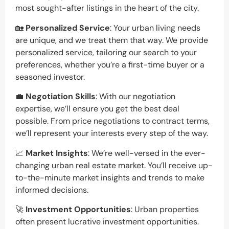
most sought-after listings in the heart of the city.
🏡
Personalized Service
: Your urban living needs
are unique, and we treat them that way. We provide
personalized service, tailoring our search to your
preferences, whether you’re a first-time buyer or a
seasoned investor.
💼
Negotiation Skills
: With our negotiation
expertise, we’ll ensure you get the best deal
possible. From price negotiations to contract terms,
we’ll represent your interests every step of the way.
📈
Market Insights
: We’re well-versed in the ever-
changing urban real estate market. You’ll receive up-
to-the-minute market insights and trends to make
informed decisions.
🚀
Investment Opportunities
: Urban properties
often present lucrative investment opportunities.