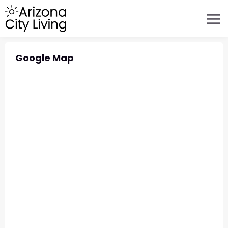
FEATURED BUSINESSES
RELOCATING TO ARIZONA
Google Map