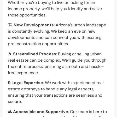
Whether you’re buying to live or looking for an
income property, we’ll help you identify and seize
those opportunities.
🏗️
New Developments
: Arizona’s urban landscape
is constantly evolving. We keep an eye on new
developments and can connect you with exciting
pre-construction opportunities.
🌟
Streamlined Process
: Buying or selling urban
real estate can be complex. We’ll guide you through
the entire process, ensuring a smooth and hassle-
free experience.
🔒
Legal Expertise
: We work with experienced real
estate attorneys to handle any legal aspects,
ensuring that your transactions are seamless and
secure.
👥
Accessible and Supportive
: Our team is here to