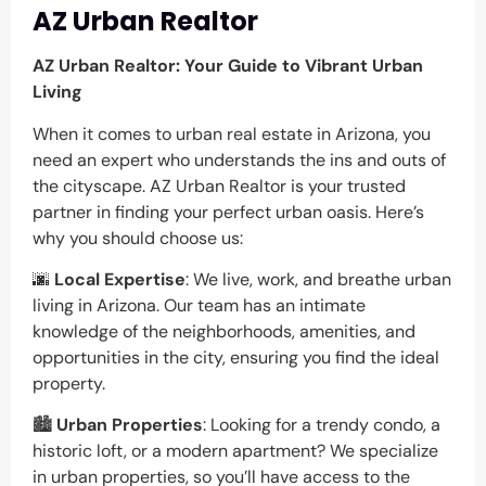
AZ Urban Realtor
AZ Urban Realtor: Your Guide to Vibrant Urban
Living
When it comes to urban real estate in Arizona, you
need an expert who understands the ins and outs of
the cityscape. AZ Urban Realtor is your trusted
partner in finding your perfect urban oasis. Here’s
why you should choose us:
🌆
Local Expertise
: We live, work, and breathe urban
living in Arizona. Our team has an intimate
knowledge of the neighborhoods, amenities, and
opportunities in the city, ensuring you find the ideal
property.
🏙️
Urban Properties
: Looking for a trendy condo, a
historic loft, or a modern apartment? We specialize
in urban properties, so you’ll have access to the