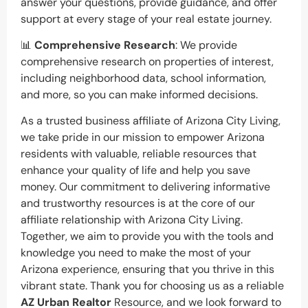
answer your questions, provide guidance, and offer
support at every stage of your real estate journey.
📊
Comprehensive Research
: We provide
comprehensive research on properties of interest,
including neighborhood data, school information,
and more, so you can make informed decisions.
As a trusted business affiliate of Arizona City Living,
we take pride in our mission to empower Arizona
residents with valuable, reliable resources that
enhance your quality of life and help you save
money. Our commitment to delivering informative
and trustworthy resources is at the core of our
affiliate relationship with Arizona City Living.
Together, we aim to provide you with the tools and
knowledge you need to make the most of your
Arizona experience, ensuring that you thrive in this
vibrant state. Thank you for choosing us as a reliable
AZ Urban Realtor
Resource, and we look forward to