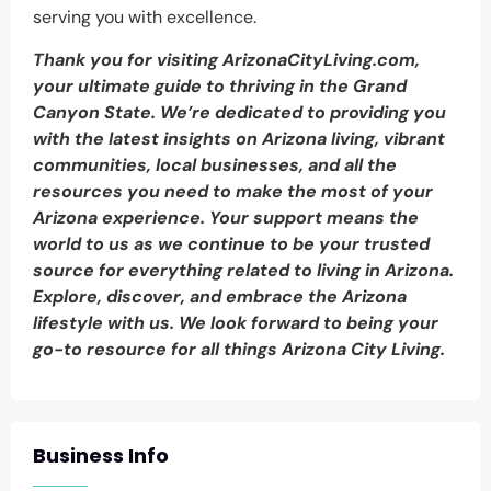
serving you with excellence.
Thank you for visiting ArizonaCityLiving.com,
your ultimate guide to thriving in the Grand
Canyon State. We’re dedicated to providing you
with the latest insights on Arizona living, vibrant
communities, local businesses, and all the
resources you need to make the most of your
Arizona experience. Your support means the
world to us as we continue to be your trusted
source for everything related to living in Arizona.
Explore, discover, and embrace the Arizona
lifestyle with us. We look forward to being your
go-to resource for all things Arizona City Living.
Business Info