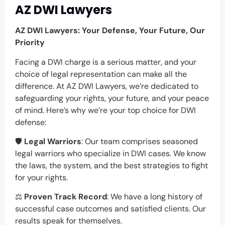
AZ DWI Lawyers
AZ DWI Lawyers: Your Defense, Your Future, Our
Priority
Facing a DWI charge is a serious matter, and your
choice of legal representation can make all the
difference. At AZ DWI Lawyers, we’re dedicated to
safeguarding your rights, your future, and your peace
of mind. Here’s why we’re your top choice for DWI
defense:
🛡️
Legal Warriors
: Our team comprises seasoned
legal warriors who specialize in DWI cases. We know
the laws, the system, and the best strategies to fight
for your rights.
⚖️
Proven Track Record
: We have a long history of
successful case outcomes and satisfied clients. Our
results speak for themselves.