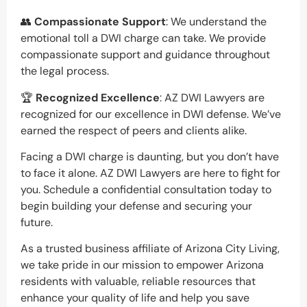
👥
Compassionate Support
: We understand the
emotional toll a DWI charge can take. We provide
compassionate support and guidance throughout
the legal process.
🏆
Recognized Excellence
: AZ DWI Lawyers are
recognized for our excellence in DWI defense. We’ve
earned the respect of peers and clients alike.
Facing a DWI charge is daunting, but you don’t have
to face it alone. AZ DWI Lawyers are here to fight for
you. Schedule a confidential consultation today to
begin building your defense and securing your
future.
As a trusted business affiliate of Arizona City Living,
we take pride in our mission to empower Arizona
residents with valuable, reliable resources that
enhance your quality of life and help you save