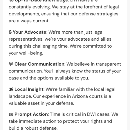
constantly evolving. We stay at the forefront of legal
developments, ensuring that our defense strategies
are always current.
🔒
Your Advocate
: We’re more than just legal
representatives; we’re your advocates and allies
during this challenging time. We’re committed to
your well-being.
💬
Clear Communication
: We believe in transparent
communication. You’ll always know the status of your
case and the options available to you.
🌆
Local Insight
: We’re familiar with the local legal
landscape. Our experience in Arizona courts is a
valuable asset in your defense.
📅
Prompt Action
: Time is critical in DWI cases. We
take immediate action to protect your rights and
build a robust defense.