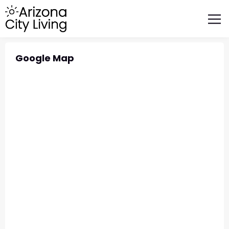
FEATURED BUSINESSES
RELOCATING TO ARIZONA
Google Map