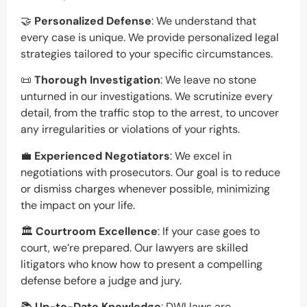
🤝
Personalized Defense
: We understand that
every case is unique. We provide personalized legal
strategies tailored to your specific circumstances.
📜
Thorough Investigation
: We leave no stone
unturned in our investigations. We scrutinize every
detail, from the traffic stop to the arrest, to uncover
any irregularities or violations of your rights.
💼
Experienced Negotiators
: We excel in
negotiations with prosecutors. Our goal is to reduce
or dismiss charges whenever possible, minimizing
the impact on your life.
🏛️
Courtroom Excellence
: If your case goes to
court, we’re prepared. Our lawyers are skilled
litigators who know how to present a compelling
defense before a judge and jury.
📚
Up-to-Date Knowledge
: DWI laws are