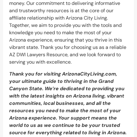
money. Our commitment to delivering informative
and trustworthy resources is at the core of our
affiliate relationship with Arizona City Living.
Together, we aim to provide you with the tools and
knowledge you need to make the most of your
Arizona experience, ensuring that you thrive in this
vibrant state. Thank you for choosing us as a reliable
AZ DWI Lawyers Resource, and we look forward to
serving you with excellence.
Thank you for visiting ArizonaCityLiving.com,
your ultimate guide to thriving in the Grand
Canyon State. We’re dedicated to providing you
with the latest insights on Arizona living, vibrant
communities, local businesses, and all the
resources you need to make the most of your
Arizona experience. Your support means the
world to us as we continue to be your trusted
source for everything related to living in Arizona.