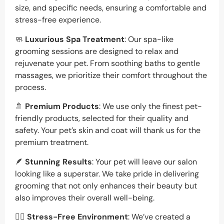
size, and specific needs, ensuring a comfortable and
stress-free experience.
🧼
Luxurious Spa Treatment
: Our spa-like
grooming sessions are designed to relax and
rejuvenate your pet. From soothing baths to gentle
massages, we prioritize their comfort throughout the
process.
🚿
Premium Products
: We use only the finest pet-
friendly products, selected for their quality and
safety. Your pet’s skin and coat will thank us for the
premium treatment.
🪶
Stunning Results
: Your pet will leave our salon
looking like a superstar. We take pride in delivering
grooming that not only enhances their beauty but
also improves their overall well-being.
🐕‍🦺
Stress-Free Environment
: We’ve created a