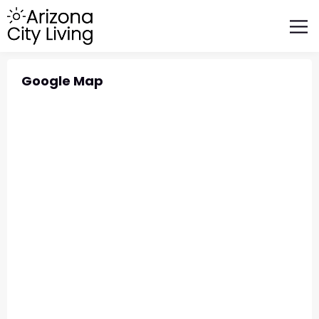
FEATURED BUSINESSES
RELOCATING TO ARIZONA
Google Map