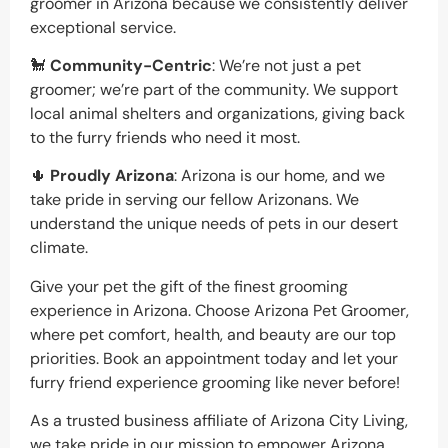
groomer in Arizona because we consistently deliver
exceptional service.
🐩
Community-Centric
: We’re not just a pet
groomer; we’re part of the community. We support
local animal shelters and organizations, giving back
to the furry friends who need it most.
🌵
Proudly Arizona
: Arizona is our home, and we
take pride in serving our fellow Arizonans. We
understand the unique needs of pets in our desert
climate.
Give your pet the gift of the finest grooming
experience in Arizona. Choose Arizona Pet Groomer,
where pet comfort, health, and beauty are our top
priorities. Book an appointment today and let your
furry friend experience grooming like never before!
As a trusted business affiliate of Arizona City Living,
we take pride in our mission to empower Arizona