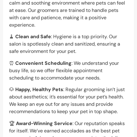
calm and soothing environment where pets can feel
at ease. Our groomers are trained to handle pets
with care and patience, making it a positive
experience.
🧹
Clean and Safe
: Hygiene is a top priority. Our
salon is spotlessly clean and sanitized, ensuring a
safe environment for your pet.
⏰
Convenient Scheduling
: We understand your
busy life, so we offer flexible appointment
scheduling to accommodate your needs.
🐶
Happy, Healthy Pets
: Regular grooming isn’t just
about aesthetics; it’s essential for your pet’s health.
We keep an eye out for any issues and provide
recommendations to keep your pet in top shape.
🏆
Award-Winning Service
: Our reputation speaks
for itself. We’ve earned accolades as the best pet