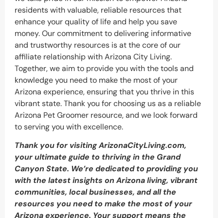
residents with valuable, reliable resources that
enhance your quality of life and help you save
money. Our commitment to delivering informative
and trustworthy resources is at the core of our
affiliate relationship with Arizona City Living.
Together, we aim to provide you with the tools and
knowledge you need to make the most of your
Arizona experience, ensuring that you thrive in this
vibrant state. Thank you for choosing us as a reliable
Arizona Pet Groomer resource, and we look forward
to serving you with excellence.
Thank you for visiting ArizonaCityLiving.com,
your ultimate guide to thriving in the Grand
Canyon State. We’re dedicated to providing you
with the latest insights on Arizona living, vibrant
communities, local businesses, and all the
resources you need to make the most of your
Arizona experience. Your support means the