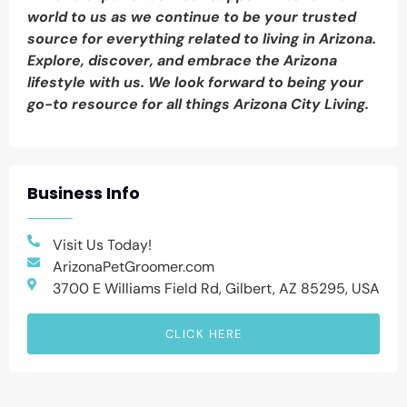
world to us as we continue to be your trusted
source for everything related to living in Arizona.
Explore, discover, and embrace the Arizona
lifestyle with us. We look forward to being your
go-to resource for all things Arizona City Living.
Business Info
Visit Us Today!
ArizonaPetGroomer.com
3700 E Williams Field Rd, Gilbert, AZ 85295, USA
CLICK HERE