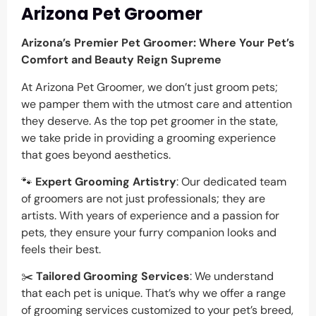
Arizona Pet Groomer
Arizona’s Premier Pet Groomer: Where Your Pet’s
Comfort and Beauty Reign Supreme
At Arizona Pet Groomer, we don’t just groom pets;
we pamper them with the utmost care and attention
they deserve. As the top pet groomer in the state,
we take pride in providing a grooming experience
that goes beyond aesthetics.
🐾
Expert Grooming Artistry
: Our dedicated team
of groomers are not just professionals; they are
artists. With years of experience and a passion for
pets, they ensure your furry companion looks and
feels their best.
✂️
Tailored Grooming Services
: We understand
that each pet is unique. That’s why we offer a range
of grooming services customized to your pet’s breed,