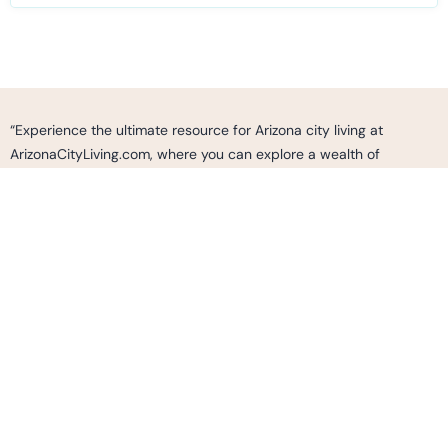
“Experience the ultimate resource for Arizona city living at
ArizonaCityLiving.com, where you can explore a wealth of
information, curated listings, and expert insights to make informed
decisions and find your perfect home, neighborhood, or business
opportunity in the vibrant cities of Arizona. Whether you’re
seeking a vibrant urban lifestyle, cultural experiences, outdoor
adventures, or simply looking to immerse yourself in the dynamic
fabric of Arizona’s communities, ArizonaCityLiving.com is your go-
to destination to discover, connect, and thrive in the thriving cities
of Arizona.”
2487 S. GILBERT RD.
SUITE 236 GILBERT AZ, 85295
Info@ArizonaCityLiving.com