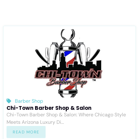
Barber Shop
Chi-Town Barber Shop & Salon
Chi-Town Barber Shop & Salon: Where Chicago Style
Meets Arizona Luxury Di...
READ MORE